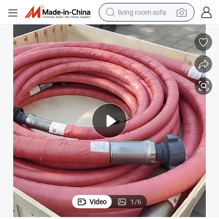
living room sofa
smart phone
electric motorcycle
earbud
perfume
tshirt
powder
man watch
Video
1
/
6