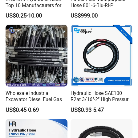
Top 10 Manufacturers for
Hose 801-6-Blu-Rl-P
High Pressure Crimping
US$0.25-10.00
US$999.00
Machine ISO18752
Wholesale Industrial
Hydraulic Hose SAE100
Excavator Diesel Fuel Gas
R2at 3/16"-2" High Pressure
Garden Air Washer Flexible
Rubber Hose
US$0.45-0.69
US$0.93-5.47
Hydraulic Pipe Steel Braided
Oil High Pressure Rubber
Hydraulic Hose with Fittings