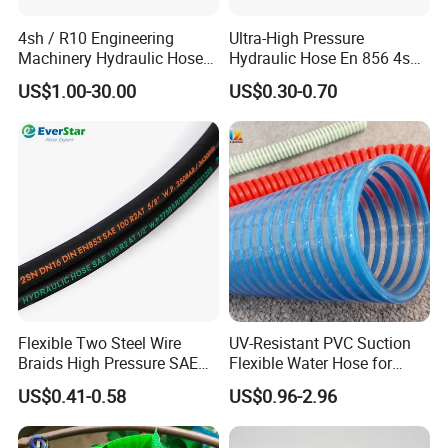
4sh / R10 Engineering
Ultra-High Pressure
Machinery Hydraulic Hose
Hydraulic Hose En 856 4sh -
Rubber Hose
Reliable Performance for
US$1.00-30.00
US$0.30-0.70
Extreme Construction
Machinery Applications
Flexible Two Steel Wire
UV-Resistant PVC Suction
Braids High Pressure SAE
Flexible Water Hose for
100r2at DIN En853 2sn
Outdoor Long-Term Use
US$0.41-0.58
US$0.96-2.96
Hydraulic Rubber Hose