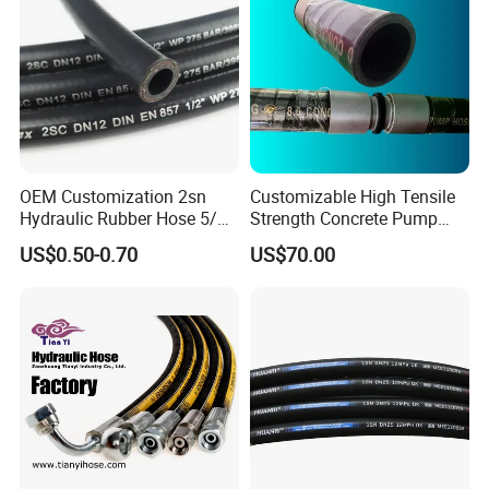
OEM Customization 2sn
Customizable High Tensile
Hydraulic Rubber Hose 5/8
Strength Concrete Pump
China Heb Flexible Wire
Rubber Hose
US$0.50-0.70
US$70.00
Braided for High Pressure
Excavator Mining
Applications.