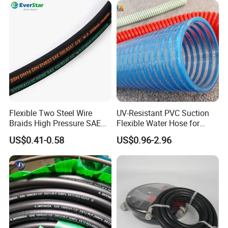
adapter in the oil & gas industry. It is also known as flange
adapter or union crossover. These connections are often used in
the transfer of water, brine, water-based chemicals, etc. Our
products can work well in standard and H2S environments.
Flexible Two Steel Wire
UV-Resistant PVC Suction
Braids High Pressure SAE
Flexible Water Hose for
100r2at DIN En853 2sn
Outdoor Long-Term Use
US$0.41-0.58
US$0.96-2.96
Hydraulic Rubber Hose