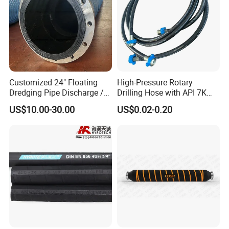
Customized 24" Floating
High-Pressure Rotary
Dredging Pipe Discharge /
Drilling Hose with API 7K
Suction Marine Dredging
Certification Kelly Hose for
US$10.00-30.00
US$0.02-0.20
Hoses
Mud Oil-Based Mud Drilling
Hose Factory Direct Sales
Flexible Hydraulic Hose