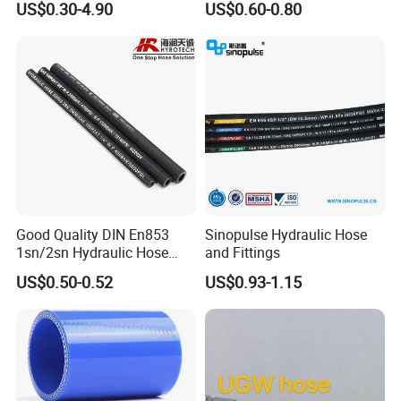
US$0.30-4.90
US$0.60-0.80
Tools
Good Quality DIN En853
Sinopulse Hydraulic Hose
1sn/2sn Hydraulic Hose
and Fittings
SAE 100r1at/SAE 100r2at
US$0.50-0.52
US$0.93-1.15
Henghua Hydraulic offers a large range of hydraulic hose &