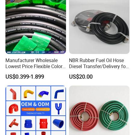
Manufacturer Wholesale
NBR Rubber Fuel Oil Hose
Lowest Price Flexible Color
Diesel Transfer/Delivery for
Steel Wire Braided Hydralic
Tank & Pump
US$0.399-1.899
US$20.00
DIN SAE R1 1sn R2 2sn
Custom High Pressure
Hydraulic Rubber Hose