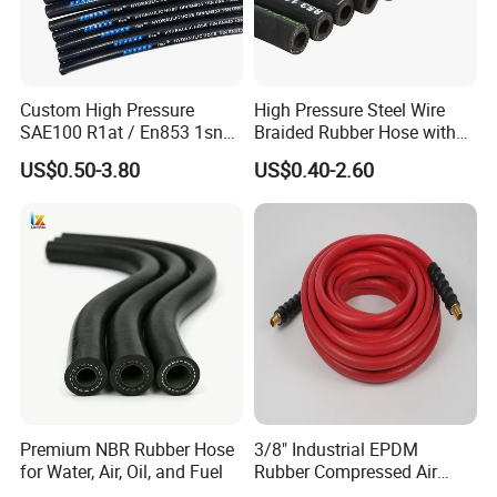
Custom High Pressure
High Pressure Steel Wire
SAE100 R1at / En853 1sn
Braided Rubber Hose with
Hydraulic Hose Factory
SAE 100 R1 R2
US$0.50-3.80
US$0.40-2.60
Supplier
Premium NBR Rubber Hose
3/8" Industrial EPDM
for Water, Air, Oil, and Fuel
Rubber Compressed Air
Water Hose for Pneumatic