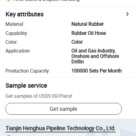
Key attributes
Material
:
Natural Rubber
Capability
:
Rubber Oil Hose
Color
:
Color
Application
:
Oil and Gas Industry,
Onshore and Offshore
Drillin
Production Capacity
:
100000 Sets Per Month
Sample service
Get samples of
US$9.00
/
Piece
!
Get sample
Tianjin Henghua Pipeline Technology Co., Ltd.