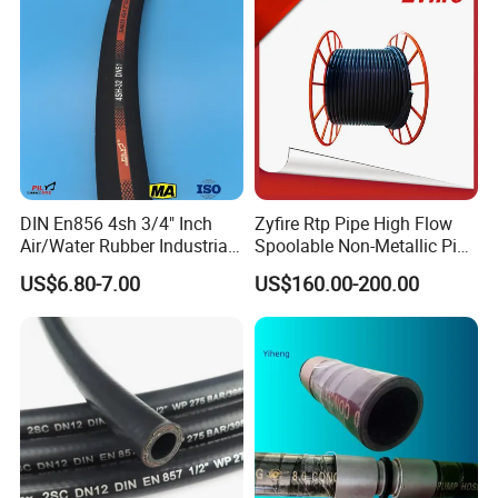
SPM and the material is up to standard of ASTM and AISI.
DIN En856 4sh 3/4" Inch
Zyfire Rtp Pipe High Flow
Air/Water Rubber Industrial
Spoolable Non-Metallic Pipe
Hoses Flexible Air Hose
for Oil & Gas API
US$6.80-7.00
US$160.00-200.00