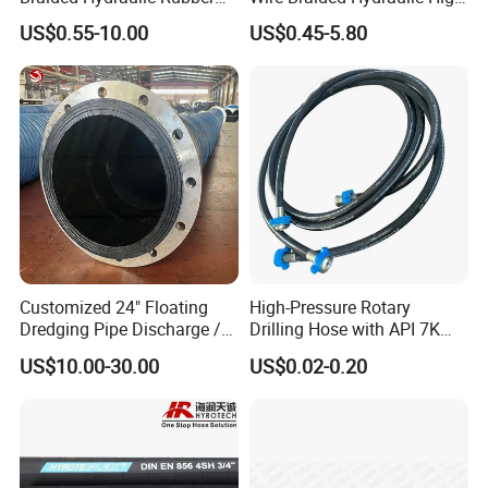
Hose for Industrial
Pressure Hydraulic Hose
US$0.55-10.00
US$0.45-5.80
Customized 24" Floating
High-Pressure Rotary
Dredging Pipe Discharge /
Drilling Hose with API 7K
Suction Marine Dredging
Certification Kelly Hose for
US$10.00-30.00
US$0.02-0.20
Hoses
Mud Oil-Based Mud Drilling
Hose Factory Direct Sales
Flexible Hydraulic Hose