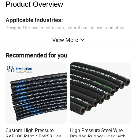
Product Overview
Applicable Industries:
Designed for use in petroleum, natural-gas, mining, and other
demanding industries.
View More
Product Functions:
Recommended for you
High-pressure fluid transportation
Exceptional abrasion resistance for tough environments
Features & Advantages:
High Pressure Resistance:
Engineered to withstand
extreme pressures in critical applications.
Durable Materials:
Made with abrasion- and corrosion-
resistant components for extended lifespan.
Industry Standards Compliance:
Fully compliant with and
ISO certifications for reliability and safety.
Proven Reliability:
Undergoes rigorous testing, including
Custom High Pressure
High Pressure Steel Wire
fatigue tests, to ensure long operational life.
SAE100 R1at / En853 1sn
Braided Rubber Hose with