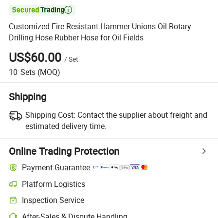

Customized Fire-Resistant Hammer Unions Oil Rotary
Drilling Hose Rubber Hose for Oil Fields
US$60.00
/
Set
10
Sets
(MOQ)
Shipping
Shipping Cost:
Contact the supplier about freight and
estimated delivery time.
Online Trading Protection
Payment Guarantee
Platform Logistics
Inspection Service
After-Sales & Dispute Handling