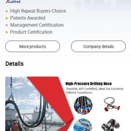
High Repeat Buyers Choice
Patents Awarded
Management Certification
Product Certification
More products
Company details
Details