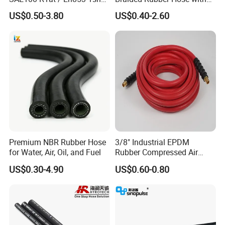
Hydraulic Hose Factory
SAE 100 R1 R2
Usage Scenarios:
US$0.50-3.80
US$0.40-2.60
Supplier
Land-based drilling
Offshore drilling platforms
Natural-gas well operations
Compatibility & Adaptability:
Supported Fluids:
Suitable for transporting mud, gas, and
liquids.
Interface Options:
Compatible with a wide range of
connection types to meet diverse operational needs.
Premium NBR Rubber Hose
3/8" Industrial EPDM
for Water, Air, Oil, and Fuel
Rubber Compressed Air
Water Hose for Pneumatic
US$0.30-4.90
US$0.60-0.80
Tools