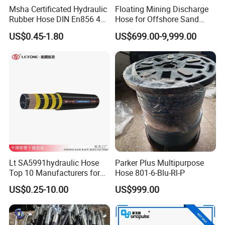
Msha Certificated Hydraulic
Floating Mining Discharge
Rubber Hose DIN En856 4sp
Hose for Offshore Sand
4sh for Heavy Duty
Extraction
US$0.45-1.80
US$699.00-9,999.00
Machinery
Our Services:
1.Customized Solutions:
Tailored designs for various sizes,
specifications, and materials to meet specific application
requirements.
2.Fast Delivery and Global Shipping:
Efficient supply chain
Lt SA5991hydraulic Hose
Parker Plus Multipurpose
ensures on-time delivery worldwide.
Top 10 Manufacturers for
Hose 801-6-Blu-Rl-P
3.Technical Support and After-Sales Service:
24/7 technical
High Pressure Crimping
consultation to guarantee smooth product usage.
US$0.25-10.00
US$999.00
Machine ISO18752
4.Competitive Pricing:
Factory-direct pricing to provide top-
quality products at the best cost.
5.Global Certifications:
All products are rigorously certified to