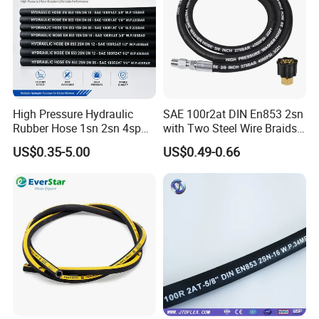
High Pressure Hydraulic
SAE 100r2at DIN En853 2sn
Rubber Hose 1sn 2sn 4sp
with Two Steel Wire Braids
4sh
High Pressure Flexible
US$0.35-5.00
US$0.49-0.66
Hydraulic Rubber Hose