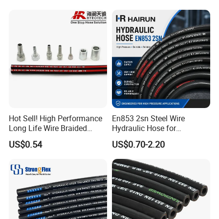
Intercooler Coolant Elbow
Silicone Hose
Hot Sell! High Performance
En853 2sn Steel Wire
Long Life Wire Braided
Hydraulic Hose for
Hydraulic Rubber Hose
Industrial Equipment
US$0.54
US$0.70-2.20
Flexible DIN En Standard
High Pressure Rubber Hose
DIN En853 2sn/R2at
Hydraulic Hose