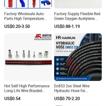
Factory Wholesale Auto
Factory Supply Flexible Red
Parts High Temperature
Green Oxygen Acetylene
Industrial Flexible Rubber
Rubber Twin Gas Hose with
US$0.20-3.50
US$0.88-1.19
Hose Tube Pipe Radiator
Fittings
Intercooler Coolant Elbow
Silicone Hose
Hot Sell! High Performance
En853 2sn Steel Wire
Long Life Wire Braided
Hydraulic Hose for
Hydraulic Rubber Hose
Industrial Equipment
US$0.54
US$0.70-2.20
Flexible DIN En Standard
High Pressure Rubber Hose