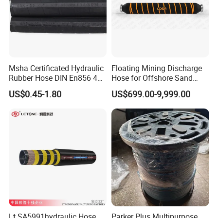
Msha Certificated Hydraulic
Floating Mining Discharge
Rubber Hose DIN En856 4sp
Hose for Offshore Sand
4sh for Heavy Duty
Extraction
US$0.45-1.80
US$699.00-9,999.00
Machinery
Lt SA5991hydraulic Hose
Parker Plus Multipurpose