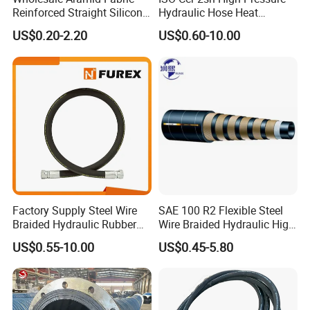
Reinforced Straight Silicone
Hydraulic Hose Heat
Turbo Coupler Hose,
Resistant
US$0.20-2.20
US$0.60-10.00
Universal Auto Silicone
Coupler Pipe Custom
Manufacturers
Factory Supply Steel Wire
SAE 100 R2 Flexible Steel
Braided Hydraulic Rubber
Wire Braided Hydraulic High
Hose for Industrial
Pressure Hydraulic Hose
US$0.55-10.00
US$0.45-5.80