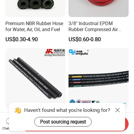
Premium NBR Rubber Hose
3/8" Industrial EPDM
for Water, Air, Oil, and Fuel
Rubber Compressed Air
Water Hose for Pneumatic
US$0.30-4.90
US$0.60-0.80
Tools
Haven't found what you're looking for?
Good Quality DIN En853
Sinopulse Hydraulic Hose
1sn/2sn Hydraulic Hose
and Fittings
Post sourcing request
Send Inquiry
SAE 100r1at/SAE 100r2at
Chat Now
US$0.50-0.52
US$0.93-1.15