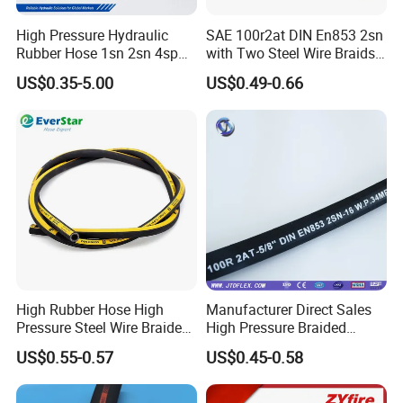
High Pressure Hydraulic
SAE 100r2at DIN En853 2sn
Rubber Hose 1sn 2sn 4sp
with Two Steel Wire Braids
4sh
High Pressure Flexible
US$0.35-5.00
US$0.49-0.66
Hydraulic Rubber Hose
Hammer Union
Hammer unions are connectors that are easy to assemble and
High Rubber Hose High
Manufacturer Direct Sales
disassemble and allow for quick connecting the pipelines and
Pressure Steel Wire Braided
High Pressure Braided
flexible hose assemblies. They are often used on onshore and
Hydraulic Hose SAE100
Industrial Flexible Rubber
offshore drilling rigs to transfer petroleum, gas, drilling mud,
US$0.55-0.57
US$0.45-0.58
R1at/ En853 1sn Hose
Hydraulic Hose SAE 100r2at
cement, water, air and many other media. We supply a variety of
DIN En853 2sn with Two
hammer unions and the unions are introduced from FMC and
Steel Wire Braids