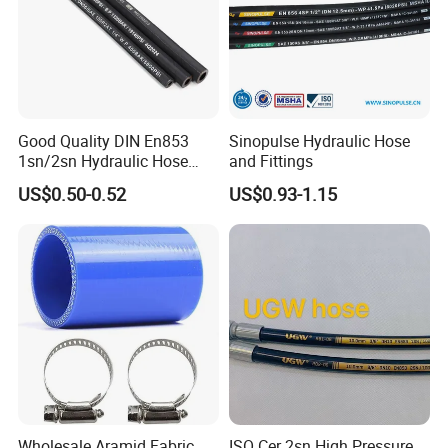
Good Quality DIN En853
Sinopulse Hydraulic Hose
1sn/2sn Hydraulic Hose
and Fittings
SAE 100r1at/SAE 100r2at
US$0.50-0.52
US$0.93-1.15
Wholesale Aramid Fabric
ISO Cer 2sn High Pressure