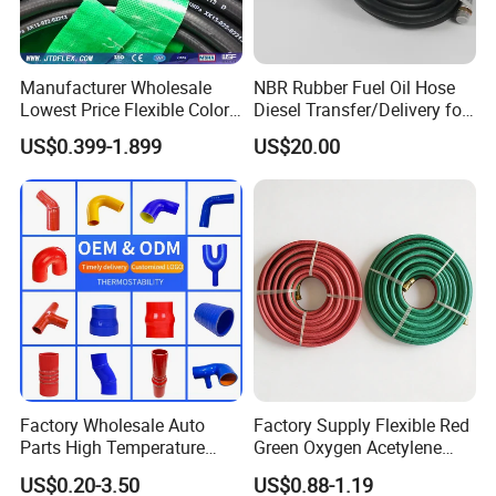
Manufacturer Wholesale
NBR Rubber Fuel Oil Hose
Lowest Price Flexible Color
Diesel Transfer/Delivery for
Steel Wire Braided Hydralic
Tank & Pump
US$0.399-1.899
US$20.00
DIN SAE R1 1sn R2 2sn
Custom High Pressure
Hydraulic Rubber Hose
Factory Wholesale Auto
Factory Supply Flexible Red
Parts High Temperature
Green Oxygen Acetylene
Industrial Flexible Rubber
Rubber Twin Gas Hose with
US$0.20-3.50
US$0.88-1.19
Hose Tube Pipe Radiator
Fittings