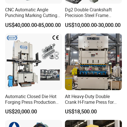
CNC Automatic Angle
Dg2 Double Crankshaft
Punching Marking Cutting
Precision Steel Frame
Line Shearing Line Angle
Punching Machine Dg2
US$40,000.00-85,000.00
US$10,000.00-30,000.00
Production Machine Angle
Series
Processing Machine Angle
Production Equipment
Angle Punching
Automatic Closed Die Hot
Alt Heavy-Duty Double
Forging Press Production
Crank H-Frame Press for
Line for Precision Bolts and
Large Scale Hemming and
US$20,000.00
US$18,500.00
Nuts Making Machine CE
Restricting
Certified