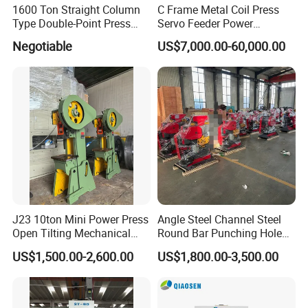
1600 Ton Straight Column
C Frame Metal Coil Press
Type Double-Point Press
Servo Feeder Power
Machine Punching
Stamping Punching
Negotiable
US$7,000.00-60,000.00
Stamping Press Machine
Machine
J23 10ton Mini Power Press
Angle Steel Channel Steel
Open Tilting Mechanical
Round Bar Punching Hole
Press Machine
and Shearing and Cutting
US$1,500.00-2,600.00
US$1,800.00-3,500.00
Machine