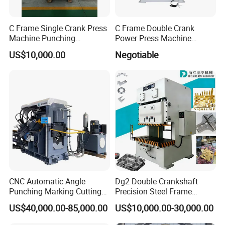
C Frame Single Crank Press
C Frame Double Crank
Machine Punching
Power Press Machine
Stamping Machine for
Punching Machine
US$10,000.00
Negotiable
Sheet Metal Forming
Mechanic Press Machine
with Die Mold and Feeder
and Uncoiler and Straighter
Machine
CNC Automatic Angle
Dg2 Double Crankshaft
Punching Marking Cutting
Precision Steel Frame
Line Shearing Line Angle
Punching Machine Dg2
US$40,000.00-85,000.00
US$10,000.00-30,000.00
Production Machine Angle
Series
Processing Machine Angle