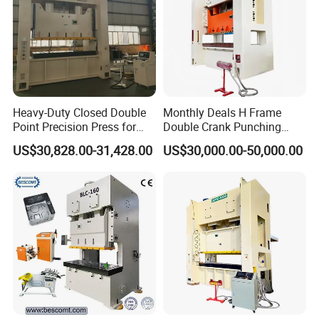
Heavy-Duty Closed Double
Monthly Deals H Frame
Point Precision Press for
Double Crank Punching
Industry
Stamping Power Press
US$30,828.00-31,428.00
US$30,000.00-50,000.00