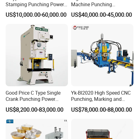
Stamping Punching Power
Machine Punching
Press Machine
Machines
US$10,000.00-60,000.00
US$40,000.00-45,000.00
Good Price C Type Single
Yk-Bl2020 High Speed CNC
Crank Punching Power
Punching, Marking and
Press Machine for Cutting
Shearing Machine for
US$8,200.00-83,000.00
US$78,000.00-88,000.00
Angles Tower Transmission
Peb Steel Structure Angle
Drilling Machine