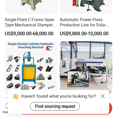
Single Point C Frame Open-
Automatic Power Press
Type Mechanical Stamping
Production Line for Solar
Press for Metal Stamping
Panel Mounting Brackets
US$9,000.00-68,000.00
US$9,800.00-10,000.00
Jc1
Making Machine CE
Certified
Haven't found what you're looking for?
Heavy-Duty Tube Hole
Dardon Turret Punching and
Puncher High-Speed
Laser Cutting Combined
Post sourcing request
Send Inquiry
Hydraulic Punching
Machines ESL300 Efficient
Chat Now
US$705.00-3,000.00
US$33,900.00
Machine for Steel &
Punch Machine