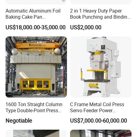
Automatic Aluminum Foil
2 in 1 Heavy Duty Paper
Baking Cake Pan
Book Punching and Binding
Production Line Mold
Machine Super450
US$18,000.00-35,000.00
US$2,000.00
1600 Ton Straight Column
C Frame Metal Coil Press
Type Double-Point Press
Servo Feeder Power
Machine Punching
Stamping Punching
Negotiable
US$7,000.00-60,000.00
Stamping Press Machine
Machine