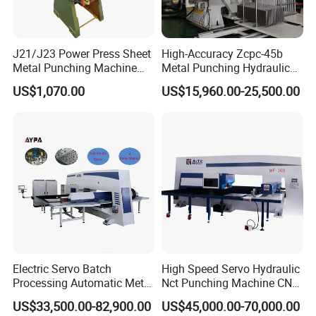
J21/J23 Power Press Sheet
High-Accuracy Zcpc-45b
Metal Punching Machine
Metal Punching Hydraulic
Hole Punch 12t for Sale
Single Point H Type Fin
US$1,070.00
US$15,960.00-25,500.00
Press Line
Electric Servo Batch
High Speed Servo Hydraulic
Processing Automatic Metal
Nct Punching Machine CNC
Sheet Cutting Perforating
Turret Punch Press
US$33,500.00-82,900.00
US$45,000.00-70,000.00
Hole Hydraulic Power Press