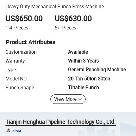
Heavy Duty Mechanical Punch Press Machine
US$650.00
US$630.00
1-4
Pieces
5+
Pieces
Product Attributes
Customization
Available
Warranty
Within 3 Years
Type
General Punching Machine
Model NO.
20 Ton 50ton 30ton
Punch Shape
Tiltable Punch
View More
Tianjin Henghua Pipeline Technology Co., Ltd.