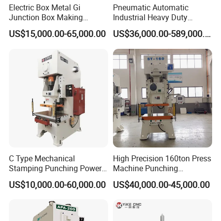
Electric Box Metal Gi
Pneumatic Automatic
Junction Box Making
Industrial Heavy Duty
Machine with Production
Precision Power Press
US$15,000.00-65,000.00
US$36,000.00-589,000.00
Line
Machine
C Type Mechanical
High Precision 160ton Press
Stamping Punching Power
Machine Punching
Press Machine
Machines
US$10,000.00-60,000.00
US$40,000.00-45,000.00