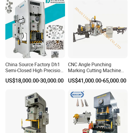
Aluminum
China Source Factory Dh1
CNC Angle Punching
Semi-Closed High Precision
Marking Cutting Machine
Strong Steel Frame
Transmission Line CNC
US$18,000.00-30,000.00
US$41,000.00-65,000.00
Punching
Angle Processing Line
Anglemaster