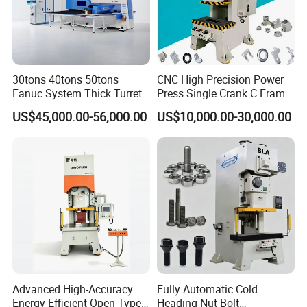
30tons 40tons 50tons
CNC High Precision Power
Fanuc System Thick Turret
Press Single Crank C Frame
CNC Turret Punching Punch
High Precision Punching
US$45,000.00-56,000.00
US$10,000.00-30,000.00
Machine /CNC Turret Press
Machine
Punch Machine/CNC Turret
Punch Press Coordinate
Machine
Advanced High-Accuracy
Fully Automatic Cold
Energy-Efficient Open-Type
Heading Nut Bolt