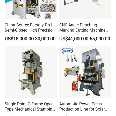
China Source Factory Dh1
CNC Angle Punching
Semi-Closed High Precision
Marking Cutting Machine
Strong Steel Frame
Transmission Line CNC
US$18,000.00-30,000.00
US$41,000.00-65,000.00
Punching
Angle Processing Line
Anglemaster
Single Point C Frame Open-
Automatic Power Press
Type Mechanical Stamping
Production Line for Solar
Press for Metal Stamping
Panel Mounting Brackets