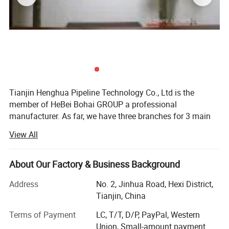
Tianjin Henghua Pipeline Technology Co., Ltd is the
member of HeBei Bohai GROUP a professional
manufacturer. As far, we have three branches for 3 main
machines. We adhere to "quality oriented, credibility first"
View All
business philosophy, striving to provide users around the
world perfect machines at the advantages of our strong
brand, technology and services.
About Our Factory & Business Background
We have skillful production people and strong R& D
Address
No. 2, Jinhua Road, Hexi District,
technicians who have accumulated over 26 years
Tianjin, China
experience in machinery, "Best quality, best service and
Terms of Payment
LC, T/T, D/P, PayPal, Western
most competitive price" is our principle.
Union, Small-amount payment