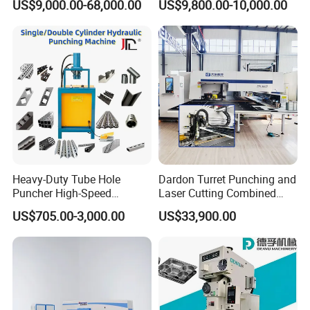
US$9,000.00-68,000.00
US$9,800.00-10,000.00
Jc1
Making Machine CE
Certified
Heavy-Duty Tube Hole
Dardon Turret Punching and
Puncher High-Speed
Laser Cutting Combined
Hydraulic Punching
Machines ESL300 Efficient
US$705.00-3,000.00
US$33,900.00
Machine for Steel &
Punch Machine
Aluminum Profiles