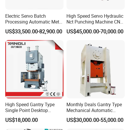
Electric Servo Batch
High Speed Servo Hydraulic
Processing Automatic Metal
Nct Punching Machine CNC
Sheet Cutting Perforating
Turret Punch Press
US$33,500.00-82,900.00
US$45,000.00-70,000.00
Hole Hydraulic Power Press
Turret Punch Stamping
Rolling Forming CNC
Punching Machine
High Speed Gantry Type
Monthly Deals Gantry Type
Single Point Desktop
Mechanical Automatic
Pneumatic Power
Power Press with Uncoiler
US$18,000.00
US$30,000.00-55,000.00
Mechanical Hydraulic
Feeder
Punching Press for Metal