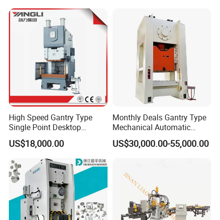
Turret Punch Stamping
Rolling Forming CNC
Punching Machine
High Speed Gantry Type
Monthly Deals Gantry Type
Single Point Desktop
Mechanical Automatic
Pneumatic Power
Power Press with Uncoiler
US$18,000.00
US$30,000.00-55,000.00
Mechanical Hydraulic
Feeder
Punching Press for Metal
Aluminum