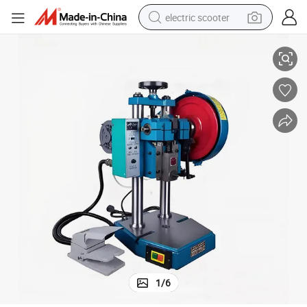
electric scooter
Heavy Duty Mechanical Punch Press Machine
human hair wig
wheel loader
powder
reagent
farm tractor
earbud
electric bike
1
/
6