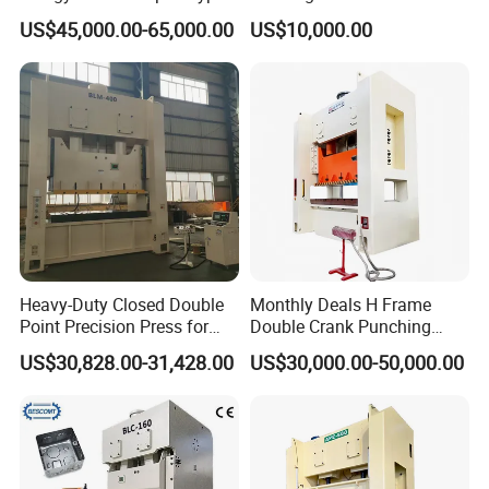
Servo Press for Metal
Production Line for High
US$45,000.00-65,000.00
US$10,000.00
Stamping Sc1
Strength Fastener
Heavy-Duty Closed Double
Monthly Deals H Frame
Point Precision Press for
Double Crank Punching
Industry
Stamping Power Press
US$30,828.00-31,428.00
US$30,000.00-50,000.00