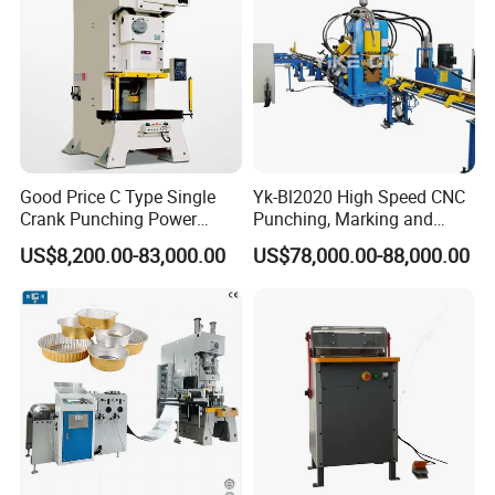
Good Price C Type Single
Yk-Bl2020 High Speed CNC
Crank Punching Power
Punching, Marking and
Press Machine for Cutting
Shearing Machine for
US$8,200.00-83,000.00
US$78,000.00-88,000.00
Angles Tower Transmission
Peb Steel Structure Angle
Drilling Machine