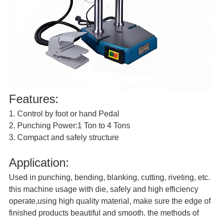
Features:
1. Control by foot or hand Pedal
2. Punching Power:1 Ton to 4 Tons
3. Compact and safely structure
Application:
Used in punching, bending, blanking, cutting, riveting, etc.
this machine usage with die, safely and high efficiency
operate,using high quality material, make sure the edge of
finished products beautiful and smooth. the methods of