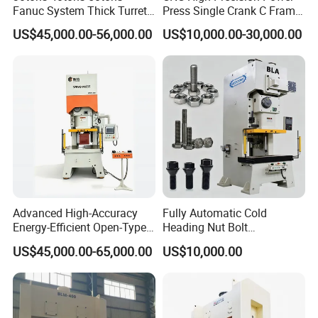
Fanuc System Thick Turret
Press Single Crank C Frame
CNC Turret Punching Punch
High Precision Punching
US$45,000.00-56,000.00
US$10,000.00-30,000.00
Machine /CNC Turret Press
Machine
Punch Machine/CNC Turret
Punch Press Coordinate
Machine
Advanced High-Accuracy
Fully Automatic Cold
Energy-Efficient Open-Type
Heading Nut Bolt
Servo Press for Metal
Production Line for High
US$45,000.00-65,000.00
US$10,000.00
Stamping Sc1
Strength Fastener