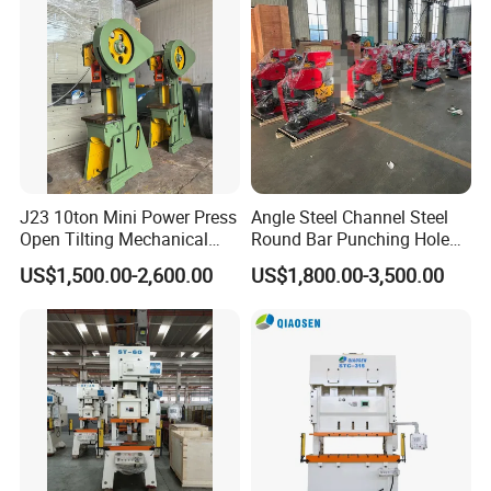
J23 10ton Mini Power Press
Angle Steel Channel Steel
Open Tilting Mechanical
Round Bar Punching Hole
Press Machine
and Shearing and Cutting
US$1,500.00-2,600.00
US$1,800.00-3,500.00
Machine