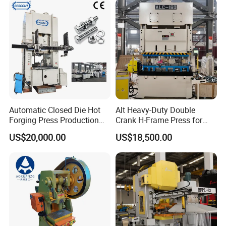
Production Equipment
Angle Punching
Automatic Closed Die Hot
Alt Heavy-Duty Double
Forging Press Production
Crank H-Frame Press for
Line for Precision Bolts and
Large Scale Hemming and
US$20,000.00
US$18,500.00
Nuts Making Machine CE
Restricting
Certified