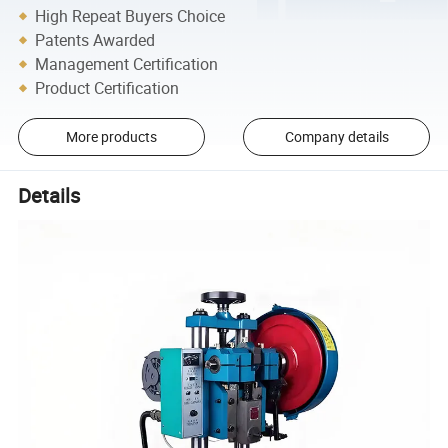
High Repeat Buyers Choice
Patents Awarded
Management Certification
Product Certification
More products
Company details
Details