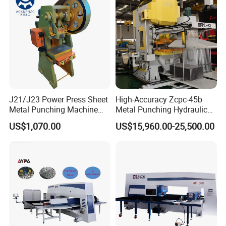
J21/J23 Power Press Sheet
High-Accuracy Zcpc-45b
Metal Punching Machine
Metal Punching Hydraulic
Hole Punch 12t for Sale
Single Point H Type Fin
US$1,070.00
US$15,960.00-25,500.00
Press Line