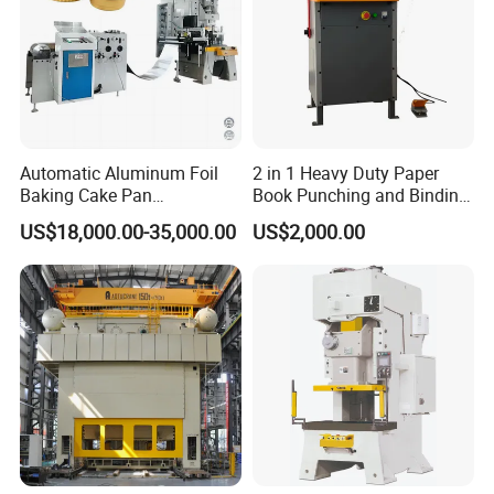
Automatic Aluminum Foil
2 in 1 Heavy Duty Paper
Baking Cake Pan
Book Punching and Binding
Production Line Mold
Machine Super450
US$18,000.00-35,000.00
US$2,000.00