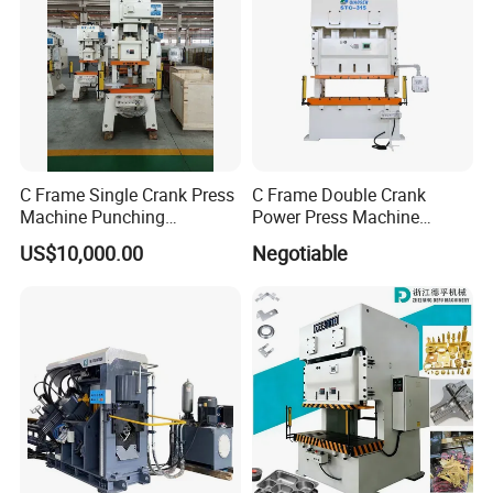
C Frame Single Crank Press
C Frame Double Crank
Machine Punching
Power Press Machine
Stamping Machine for
Punching Machine
US$10,000.00
Negotiable
Sheet Metal Forming
Mechanic Press Machine
with Die Mold and Feeder
and Uncoiler and Straighter
Machine