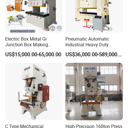
Electric Box Metal Gi
Pneumatic Automatic
Junction Box Making
Industrial Heavy Duty
Machine with Production
Precision Power Press
US$15,000.00-65,000.00
US$36,000.00-589,000.00
Line
Machine
C Type Mechanical
High Precision 160ton Press