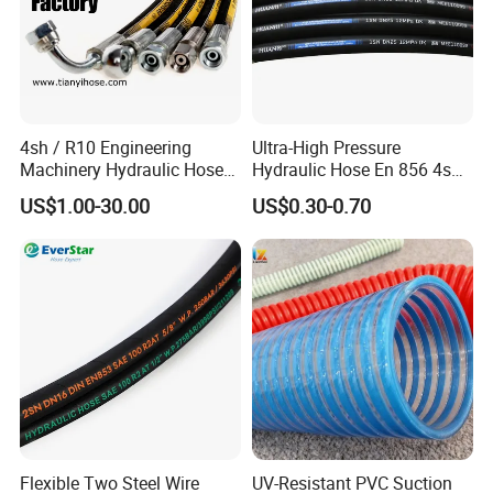
4sh / R10 Engineering
Ultra-High Pressure
Machinery Hydraulic Hose
Hydraulic Hose En 856 4sh -
Rubber Hose
Reliable Performance for
US$1.00-30.00
US$0.30-0.70
Extreme Construction
Machinery Applications
Flexible Two Steel Wire
UV-Resistant PVC Suction