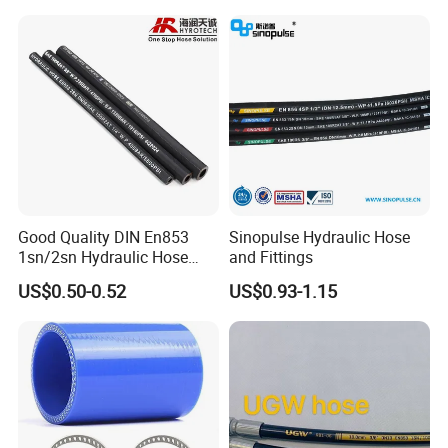
Good Quality DIN En853
Sinopulse Hydraulic Hose
1sn/2sn Hydraulic Hose
and Fittings
SAE 100r1at/SAE 100r2at
US$0.50-0.52
US$0.93-1.15