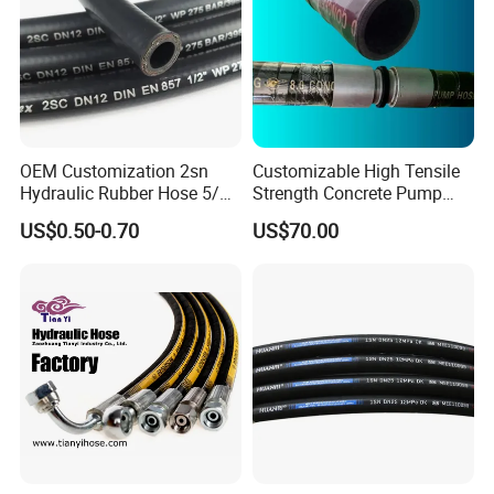
OEM Customization 2sn
Customizable High Tensile
Hydraulic Rubber Hose 5/8
Strength Concrete Pump
China Heb Flexible Wire
Rubber Hose
US$0.50-0.70
US$70.00
Braided for High Pressure
Excavator Mining
Applications.