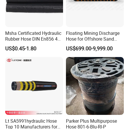
Msha Certificated Hydraulic
Floating Mining Discharge
Rubber Hose DIN En856 4sp
Hose for Offshore Sand
4sh for Heavy Duty
Extraction
US$0.45-1.80
US$699.00-9,999.00
Machinery
Lt SA5991hydraulic Hose
Parker Plus Multipurpose
Top 10 Manufacturers for
Hose 801-6-Blu-Rl-P