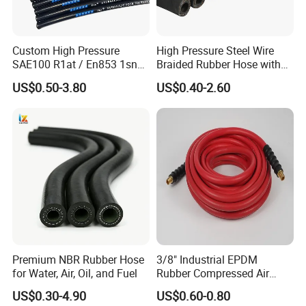
Custom High Pressure
High Pressure Steel Wire
SAE100 R1at / En853 1sn
Braided Rubber Hose with
Hydraulic Hose Factory
SAE 100 R1 R2
US$0.50-3.80
US$0.40-2.60
Supplier
Premium NBR Rubber Hose
3/8" Industrial EPDM
for Water, Air, Oil, and Fuel
Rubber Compressed Air
Water Hose for Pneumatic
US$0.30-4.90
US$0.60-0.80
Tools