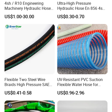
4sh / R10 Engineering
Ultra-High Pressure
Machinery Hydraulic Hose
Hydraulic Hose En 856 4sh -
Rubber Hose
Reliable Performance for
US$1.00-30.00
US$0.30-0.70
Extreme Construction
Machinery Applications
Flexible Two Steel Wire
UV-Resistant PVC Suction
Braids High Pressure SAE
Flexible Water Hose for
100r2at DIN En853 2sn
Outdoor Long-Term Use
US$0.41-0.58
US$0.96-2.96
Hydraulic Rubber Hose