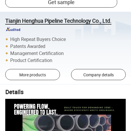
Get sample
Tianjin Henghua Pipeline Technology Co., Ltd.
High Repeat Buyers Choice
Patents Awarded
Management Certification
Product Certification
More products
Company details
Details