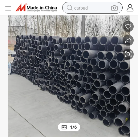
earbud
man watch
tshirt
human hair wig
powder
wheel loader
living room sofa
electric bike
1
/
6