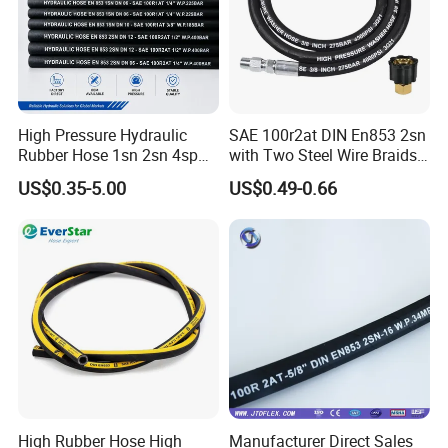
High Pressure Hydraulic
SAE 100r2at DIN En853 2sn
Rubber Hose 1sn 2sn 4sp
with Two Steel Wire Braids
4sh
High Pressure Flexible
US$0.35-5.00
US$0.49-0.66
Hydraulic Rubber Hose
High Rubber Hose High
Manufacturer Direct Sales
Henghua Hydraulic offers a large range of hydraulic hose &