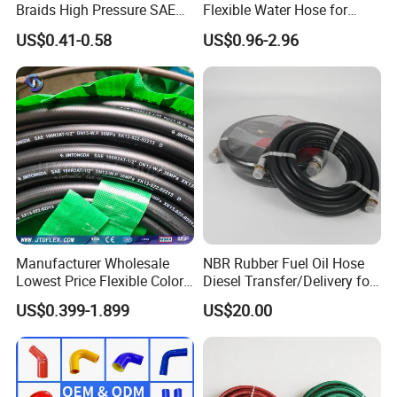
Braids High Pressure SAE
Flexible Water Hose for
100r2at DIN En853 2sn
Outdoor Long-Term Use
US$0.41-0.58
US$0.96-2.96
Hydraulic Rubber Hose
Manufacturer Wholesale
NBR Rubber Fuel Oil Hose
Lowest Price Flexible Color
Diesel Transfer/Delivery for
Steel Wire Braided Hydralic
Tank & Pump
US$0.399-1.899
US$20.00
DIN SAE R1 1sn R2 2sn
Custom High Pressure
Hydraulic Rubber Hose