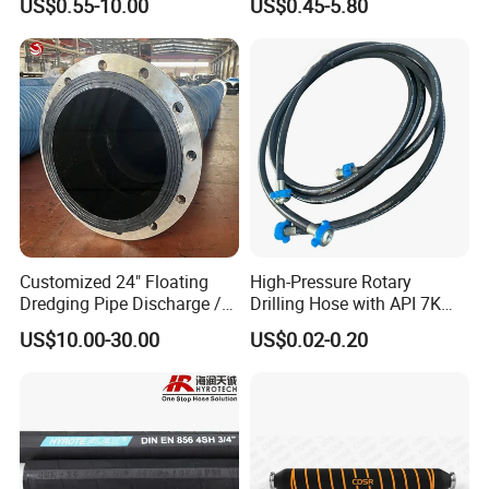
US$0.55-10.00
US$0.45-5.80
Customized 24" Floating
High-Pressure Rotary
Dredging Pipe Discharge /
Drilling Hose with API 7K
Suction Marine Dredging
Certification Kelly Hose for
US$10.00-30.00
US$0.02-0.20
Hoses
Mud Oil-Based Mud Drilling
Material Handling Hose:
Hose Factory Direct Sales
Flexible Hydraulic Hose