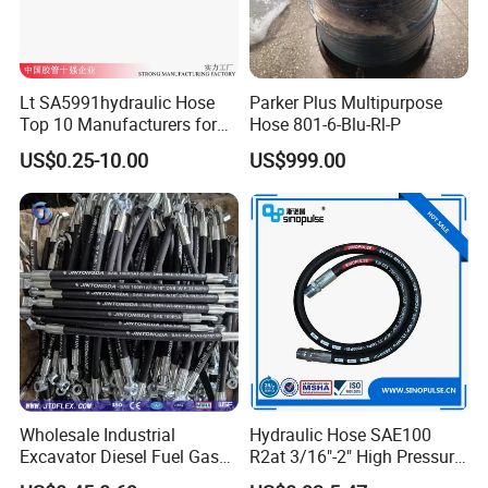
Lt SA5991hydraulic Hose
Parker Plus Multipurpose
Top 10 Manufacturers for
Hose 801-6-Blu-Rl-P
High Pressure Crimping
US$0.25-10.00
US$999.00
Machine ISO18752
Wholesale Industrial
Hydraulic Hose SAE100
Excavator Diesel Fuel Gas
R2at 3/16"-2" High Pressure
Garden Air Washer Flexible
Rubber Hose