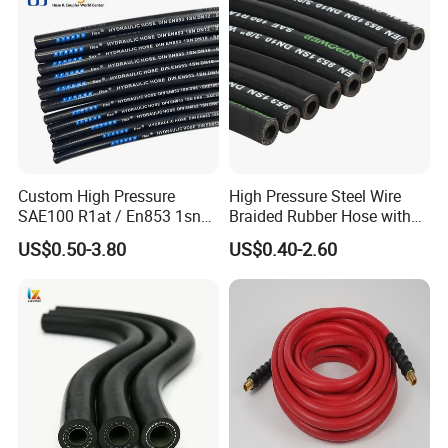
Hydraulic Hose
Custom High Pressure
High Pressure Steel Wire
SAE100 R1at / En853 1sn
Braided Rubber Hose with
Hydraulic Hose Factory
SAE 100 R1 R2
US$0.50-3.80
US$0.40-2.60
Supplier