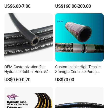
Hoses Flexible Air Hose
for Oil & Gas API
US$6.80-7.00
US$160.00-200.00
OEM Customization 2sn
Customizable High Tensile
Hydraulic Rubber Hose 5/8
Strength Concrete Pump
China Heb Flexible Wire
Rubber Hose
US$0.50-0.70
US$70.00
Braided for High Pressure
Excavator Mining
Applications.