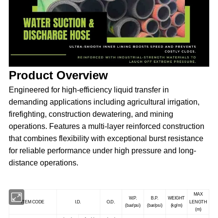
Product Overview
Engineered for high-efficiency liquid transfer in
demanding applications including agricultural irrigation,
firefighting, construction dewatering, and mining
operations. Features a multi-layer reinforced construction
that combines flexibility with exceptional burst resistance
for reliable performance under high pressure and long-
distance operations.
MAX
W.P.
B.P.
WEIGHT
ITEM CODE
I.D.
O.D.
LENGTH
(bar/psi)
(bar/psi)
(kg/m)
(m)