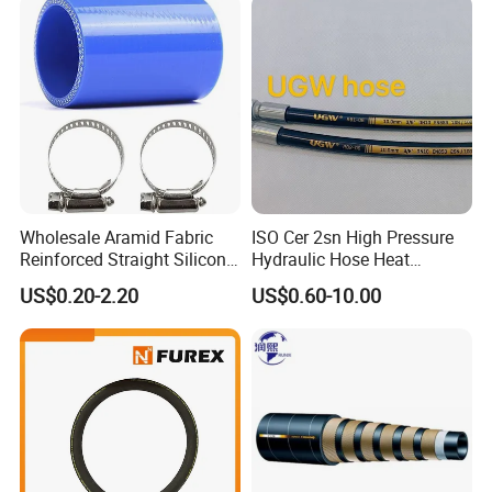
Wholesale Aramid Fabric
ISO Cer 2sn High Pressure
Reinforced Straight Silicone
Hydraulic Hose Heat
Turbo Coupler Hose,
Resistant
US$0.20-2.20
US$0.60-10.00
Universal Auto Silicone
Coupler Pipe Custom
Manufacturers