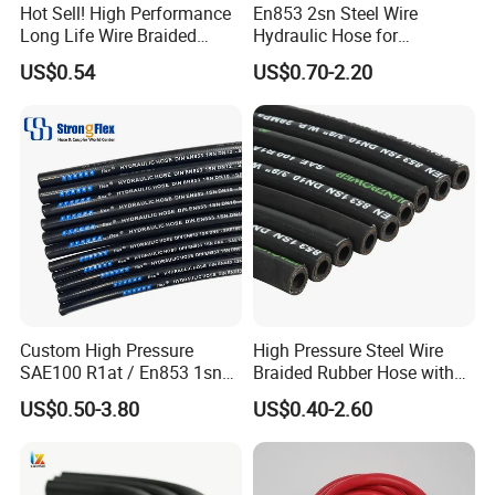
Hot Sell! High Performance
En853 2sn Steel Wire
Long Life Wire Braided
Hydraulic Hose for
Hydraulic Rubber Hose
Industrial Equipment
US$0.54
US$0.70-2.20
Flexible DIN En Standard
High Pressure Rubber Hose
DIN En853 2sn/R2at
Hydraulic Hose
Custom High Pressure
High Pressure Steel Wire
SAE100 R1at / En853 1sn
Braided Rubber Hose with
Hydraulic Hose Factory
SAE 100 R1 R2
US$0.50-3.80
US$0.40-2.60
Supplier