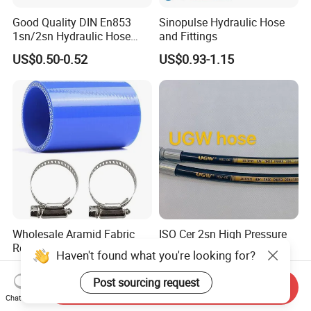
Good Quality DIN En853
Sinopulse Hydraulic Hose
1sn/2sn Hydraulic Hose
and Fittings
SAE 100r1at/SAE 100r2at
US$0.50-0.52
US$0.93-1.15
Wholesale Aramid Fabric
ISO Cer 2sn High Pressure
Reinforced Straight Silicone
Hydraulic Hose Heat
Haven't found what you're looking for?
Turbo Coupler Hose,
Resistant
US$0.20-2.20
US$0.60-10.00
Universal Auto Silicone
Post sourcing request
Send Inquiry
Coupler Pipe Custom
Chat Now
Manufacturers