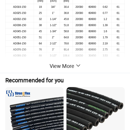
(mm)
(inch)
(mm)
AD019-150
19
3/4"
30.4
20/300
60/900
0.62
61
AD025-150
25
1"
36.8
20/300
60/900
0.77
61
AD032-150
32
1-1/4"
45.8
20/300
60/900
1.2
61
AD038-150
38
1-1/2"
51.8
20/300
60/900
1.39
61
AD045-150
45
1-3/4"
58.8
20/300
60/900
1.6
61
AD051-150
51
2"
64.8
20/300
60/900
1.79
61
AD064-150
64
2-1/2"
78.6
20/300
60/900
2.19
61
AD076-150
76
3"
91.4
20/300
60/900
2.75
61
AD089-150
89
3-1/2"
106.4
10/150
30/450
3.53
61
AD102-150
102
4"
119.4
20/300
60/900
4
61
View More
All specifications including pressures and colors can be customized as per requirements
Recommended for you