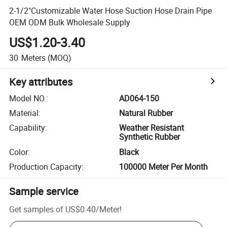
2-1/2"Customizable Water Hose Suction Hose Drain Pipe
OEM ODM Bulk Wholesale Supply
US$1.20-3.40
30
Meters
(MOQ)
Key attributes
Model NO.
:
AD064-150
Material
:
Natural Rubber
Capability
:
Weather Resistant
Synthetic Rubber
Color
:
Black
Production Capacity
:
100000 Meter Per Month
Sample service
Get samples of
US$0.40
/
Meter
!