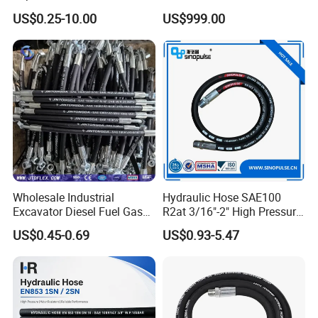
High Pressure Crimping
US$0.25-10.00
US$999.00
Machine ISO18752
Wholesale Industrial
Hydraulic Hose SAE100
Excavator Diesel Fuel Gas
R2at 3/16"-2" High Pressure
Garden Air Washer Flexible
Rubber Hose
US$0.45-0.69
US$0.93-5.47
Hydraulic Pipe Steel Braided
Oil High Pressure Rubber
Hydraulic Hose with Fittings