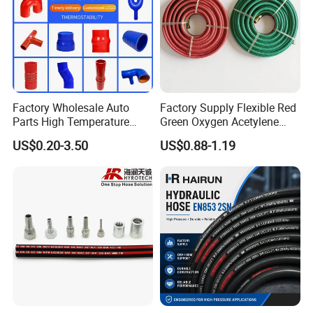
Factory Wholesale Auto
Factory Supply Flexible Red
Parts High Temperature
Green Oxygen Acetylene
Industrial Flexible Rubber
Rubber Twin Gas Hose with
US$0.20-3.50
US$0.88-1.19
Hose Tube Pipe Radiator
Fittings
Intercooler Coolant Elbow
Silicone Hose