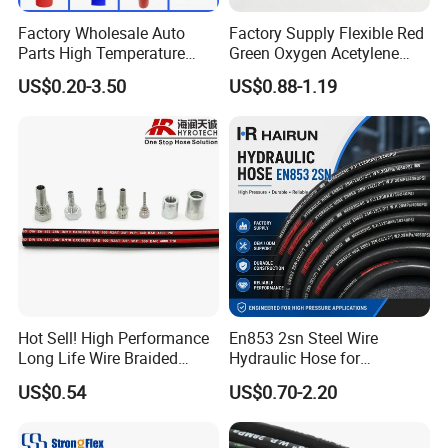
Factory Wholesale Auto
Factory Supply Flexible Red
Parts High Temperature
Green Oxygen Acetylene
Industrial Flexible Rubber
Rubber Twin Gas Hose with
US$0.20-3.50
US$0.88-1.19
Hose Tube Pipe Radiator
Fittings
Intercooler Coolant Elbow
Silicone Hose
Hot Sell! High Performance
En853 2sn Steel Wire
Long Life Wire Braided
Hydraulic Hose for
Hydraulic Rubber Hose
Industrial Equipment
US$0.54
US$0.70-2.20
Flexible DIN En Standard
High Pressure Rubber Hose
DIN En853 2sn/R2at