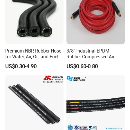
Premium NBR Rubber Hose
3/8" Industrial EPDM
for Water, Air, Oil, and Fuel
Rubber Compressed Air
Water Hose for Pneumatic
US$0.30-4.90
US$0.60-0.80
Tools