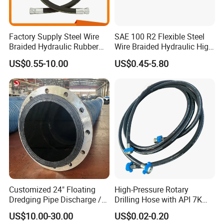
Factory Supply Steel Wire
SAE 100 R2 Flexible Steel
Braided Hydraulic Rubber
Wire Braided Hydraulic High
Hose for Industrial
Pressure Hydraulic Hose
US$0.55-10.00
US$0.45-5.80
FAQ:
1.What hose do you provide?
HENGHUA pipeindustry company offer hundreds of products.
Main hose products:
high pressure steel wire braided hose,
high pressure steel wire spiral rubber hose,
steel wire winding hose,
flame retardant,resistance to high temperature and high
pressure drilling hose
assembly,marine high pressure oil hose,
Customized 24" Floating
High-Pressure Rotary
expansion pipe,
Dredging Pipe Discharge /
Drilling Hose with API 7K
metal hose,
Suction Marine Dredging
Certification Kelly Hose for
US$10.00-30.00
US$0.02-0.20
Hoses
Mud Oil-Based Mud Drilling
rollers,