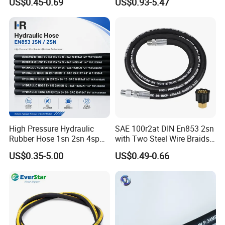
US$0.45-0.69
US$0.93-5.47
Hydraulic Pipe Steel Braided
Oil High Pressure Rubber
Hydraulic Hose with Fittings
High Pressure Hydraulic
SAE 100r2at DIN En853 2sn
Rubber Hose 1sn 2sn 4sp
with Two Steel Wire Braids
4sh
High Pressure Flexible
US$0.35-5.00
US$0.49-0.66
Hydraulic Rubber Hose