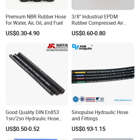
Premium NBR Rubber Hose
3/8" Industrial EPDM
for Water, Air, Oil, and Fuel
Rubber Compressed Air
Water Hose for Pneumatic
US$0.30-4.90
US$0.60-0.80
Tools
Good Quality DIN En853
Sinopulse Hydraulic Hose
1sn/2sn Hydraulic Hose
and Fittings
SAE 100r1at/SAE 100r2at
US$0.50-0.52
US$0.93-1.15