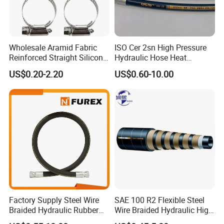
Wholesale Aramid Fabric
ISO Cer 2sn High Pressure
Reinforced Straight Silicone
Hydraulic Hose Heat
Turbo Coupler Hose,
Resistant
US$0.20-2.20
US$0.60-10.00
Universal Auto Silicone
Coupler Pipe Custom
Manufacturers
Factory Supply Steel Wire
SAE 100 R2 Flexible Steel
Braided Hydraulic Rubber
Wire Braided Hydraulic High
Hose for Industrial
Pressure Hydraulic Hose