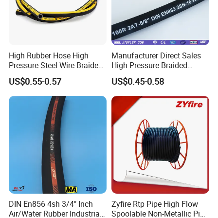
High Rubber Hose High
Manufacturer Direct Sales
Pressure Steel Wire Braided
High Pressure Braided
Hydraulic Hose SAE100
Industrial Flexible Rubber
US$0.55-0.57
US$0.45-0.58
R1at/ En853 1sn Hose
Hydraulic Hose SAE 100r2at
DIN En853 2sn with Two
Steel Wire Braids
DIN En856 4sh 3/4" Inch
Zyfire Rtp Pipe High Flow
Air/Water Rubber Industrial
Spoolable Non-Metallic Pipe