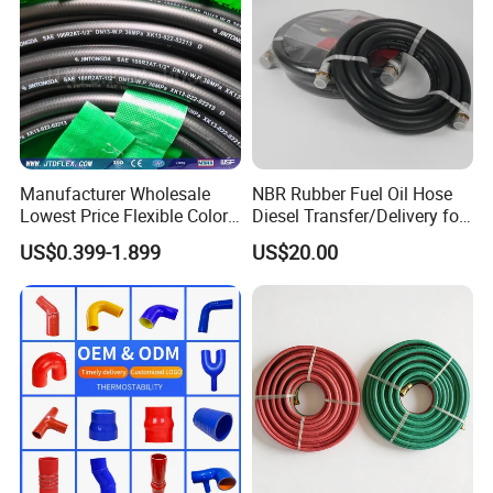
Manufacturer Wholesale
NBR Rubber Fuel Oil Hose
Lowest Price Flexible Color
Diesel Transfer/Delivery for
Steel Wire Braided Hydralic
Tank & Pump
US$0.399-1.899
US$20.00
DIN SAE R1 1sn R2 2sn
Custom High Pressure
Hydraulic Rubber Hose