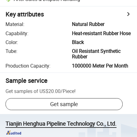
Key attributes
Material
:
Natural Rubber
Capability
:
Heat-resistant Rubber Hose
Color
:
Black
Tube
:
Oil Resistant Synthetic
Rubber
Production Capacity
:
1000000 Meter Per Month
Sample service
Get samples of
US$20.00
/
Piece
!
Get sample
Tianjin Henghua Pipeline Technology Co., Ltd.