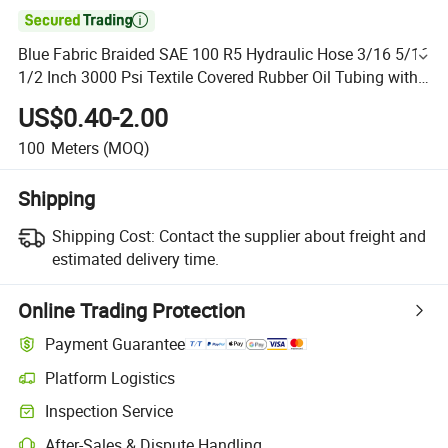

Blue Fabric Braided SAE 100 R5 Hydraulic Hose 3/16 5/16
1/2 Inch 3000 Psi Textile Covered Rubber Oil Tubing with
Fitting
US$0.40-2.00
100
Meters
(MOQ)
Shipping
Shipping Cost:
Contact the supplier about freight and
estimated delivery time.
Online Trading Protection
Payment Guarantee
Platform Logistics
Inspection Service
After-Sales & Dispute Handling