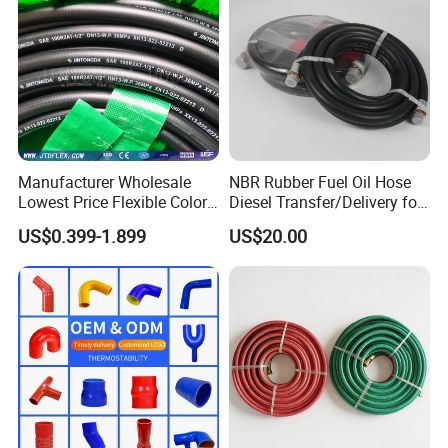
Manufacturer Wholesale
NBR Rubber Fuel Oil Hose
Lowest Price Flexible Color
Diesel Transfer/Delivery for
Steel Wire Braided Hydralic
Tank & Pump
US$0.399-1.899
US$20.00
DIN SAE R1 1sn R2 2sn
Custom High Pressure
Hydraulic Rubber Hose