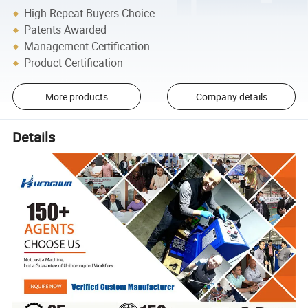
High Repeat Buyers Choice
Patents Awarded
Management Certification
Product Certification
More products
Company details
Details