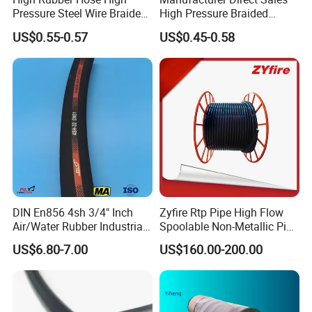
Pressure Steel Wire Braided
High Pressure Braided
Hydraulic Hose SAE100
Industrial Flexible Rubber
US$0.55-0.57
US$0.45-0.58
R1at/ En853 1sn Hose
Hydraulic Hose SAE 100r2at
DIN En853 2sn with Two
Steel Wire Braids
DIN En856 4sh 3/4" Inch
Zyfire Rtp Pipe High Flow
Air/Water Rubber Industrial
Spoolable Non-Metallic Pipe
Hoses Flexible Air Hose
for Oil & Gas API
US$6.80-7.00
US$160.00-200.00