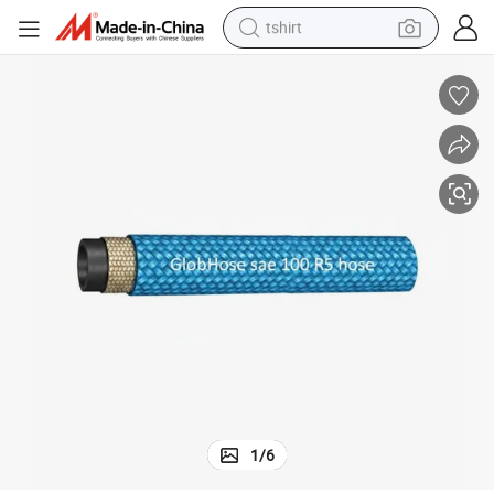
tshirt
human hair wig
electric motorcycle
earbud
perfume
tote bag
motorcycle
electric car
1
/
6