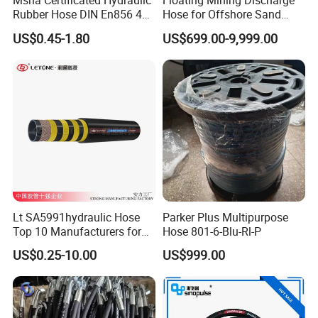
Msha Certificated Hydraulic
Floating Mining Discharge
Rubber Hose DIN En856 4sp
Hose for Offshore Sand
4sh for Heavy Duty
Extraction
US$0.45-1.80
US$699.00-9,999.00
Machinery
Lt SA5991hydraulic Hose
Parker Plus Multipurpose
Top 10 Manufacturers for
Hose 801-6-Blu-Rl-P
High Pressure Crimping
US$0.25-10.00
US$999.00
Machine ISO18752