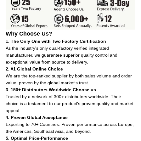
Why Choose Us?
1. The Only One with Two Factory Certification
As the industry's only dual-factory verfied integrated
manufacturer, we guarantee superior quality control and
exceptional value from source to delivery.
2. #1 Global Online Choice
We are the top-ranked supplier by both sales volume and order
value, proven by the global market's trust.
3. 150+ Distributors Worldwide Choose us
Trusted by a network of 300+ distributors worldwide. Their
choice is a testament to our product's proven quality and market
appeal.
4. Proven Global Acceptance
Exporting to 70+ Countries. Proven performance across Europe,
the Americas, Southeast Asia, and beyond.
5. Optimal Price-Performance