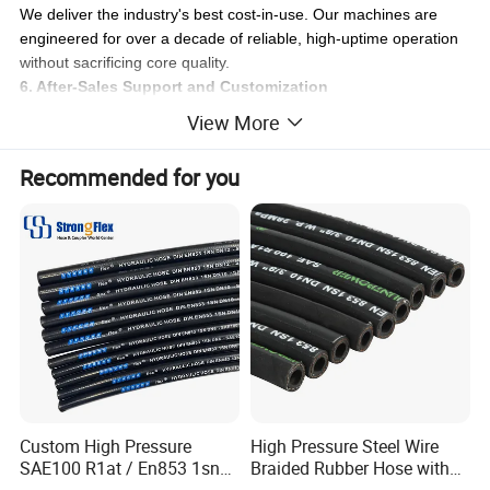
We deliver the industry's best cost-in-use. Our machines are
engineered for over a decade of reliable, high-uptime operation
without sacrificing core quality.
6. After-Sales Support and Customization
Count on responsive service, easy access to critical parts, and
View More
custom machine designs to fit your specific operational
requirements.
Recommended for you
Our Promise:
We are your strategic partner, delivering the right tube-forming
and hydraulic hose crimping solutions for your specific scale and
needs, ensuring maximum return on your investment.
Custom High Pressure
High Pressure Steel Wire
SAE100 R1at / En853 1sn
Braided Rubber Hose with
Hydraulic Hose Factory
SAE 100 R1 R2