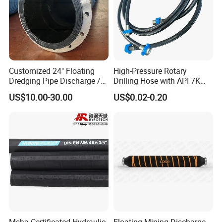
Customized 24" Floating
High-Pressure Rotary
Dredging Pipe Discharge /
Drilling Hose with API 7K
Suction Marine Dredging
Certification Kelly Hose for
US$10.00-30.00
US$0.02-0.20
Hoses
Mud Oil-Based Mud Drilling
Hose Factory Direct Sales
Flexible Hydraulic Hose