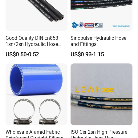
Good Quality DIN En853
Sinopulse Hydraulic Hose
1sn/2sn Hydraulic Hose
and Fittings
SAE 100r1at/SAE 100r2at
US$0.50-0.52
US$0.93-1.15
We are a global supplier of hydraulic fittings and equipment,
serving a wide range of sectors with a one-stop sourcing
solution. Our products include
hydraulic hoses, fittings,
adapters, quick couplers, connectors, hose guard,
Wholesale Aramid Fabric
ISO Cer 2sn High Pressure
hydraulic equipment
and more-everything you need to