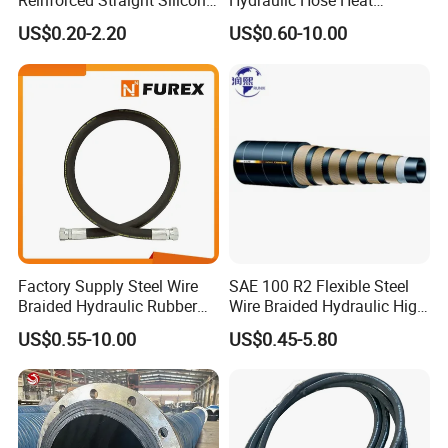
Reinforced Straight Silicone
Hydraulic Hose Heat
keep your operations running smoothly and efficiently. To
Turbo Coupler Hose,
Resistant
US$0.20-2.20
US$0.60-10.00
discuss your specific requirements, contact us . Our team is
Universal Auto Silicone
here to provide expert guidance and support for your
Coupler Pipe Custom
hydraulic needs. Reach out today!
Manufacturers
Factory Supply Steel Wire
SAE 100 R2 Flexible Steel
Braided Hydraulic Rubber
Wire Braided Hydraulic High
Hose for Industrial
Pressure Hydraulic Hose
US$0.55-10.00
US$0.45-5.80