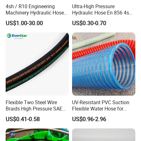
4sh / R10 Engineering
Ultra-High Pressure
with one, two, or multiple layers of steel wire reinforcement.
Machinery Hydraulic Hose
Hydraulic Hose En 856 4sh -
Spiral Wire Hoses:
Four-spiral and six-spiral constructions for
Rubber Hose
Reliable Performance for
ultra-high-pressure applications (e.g., SAE 100R12, R13, R15).
US$1.00-30.00
US$0.30-0.70
Extreme Construction
Thermoplastic Hydraulic Hoses:
Lightweight, flexible hoses
Machinery Applications
with excellent chemical and abrasion resistance (e.g., SAE
100R7, R8).
Industrial Hose:
Fuel & Oil hose, chemical hose, water/air hose, steam hose,
high-pressure washer hoses, food & beverage hoses, sandblast
& abrasive material hoses, composite hose, dock & truck loading
hose, concrete hose, sewer cleaning hose, dredge hose, pump
hoses, metal hose
Flexible Two Steel Wire
UV-Resistant PVC Suction
Braids High Pressure SAE
Flexible Water Hose for
100r2at DIN En853 2sn
Outdoor Long-Term Use
US$0.41-0.58
US$0.96-2.96
Hydraulic Rubber Hose