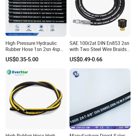
Typical Applications of Hydraulic Hose:
Mining machinery and hydraulic supports;Oilfield and exploration
equipment;Engineering and construction machinery;Cranes and
heavy transport vehicles;Forging, metallurgy, and metal
processing;Shipbuilding and marine systems;Injection molding
and industrial automation;Agricultural and forestry
machinery;Various industrial machine tools and hydraulic
High Pressure Hydraulic
SAE 100r2at DIN En853 2sn
Rubber Hose 1sn 2sn 4sp
with Two Steel Wire Braids
systems
4sh
High Pressure Flexible
US$0.35-5.00
US$0.49-0.66
Hydraulic Rubber Hose
High Rubber Hose High
Manufacturer Direct Sales