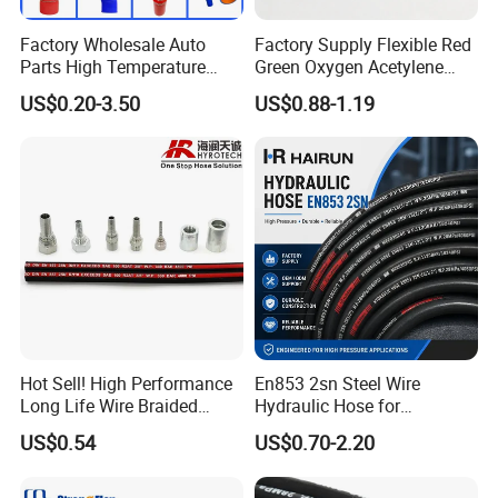
Factory Wholesale Auto
Factory Supply Flexible Red
Parts High Temperature
Green Oxygen Acetylene
Industrial Flexible Rubber
Rubber Twin Gas Hose with
US$0.20-3.50
US$0.88-1.19
Hose Tube Pipe Radiator
Fittings
Intercooler Coolant Elbow
Silicone Hose
Hot Sell! High Performance
En853 2sn Steel Wire
Long Life Wire Braided
Hydraulic Hose for
Hydraulic Rubber Hose
Industrial Equipment
US$0.54
US$0.70-2.20
Flexible DIN En Standard
High Pressure Rubber Hose
DIN En853 2sn/R2at