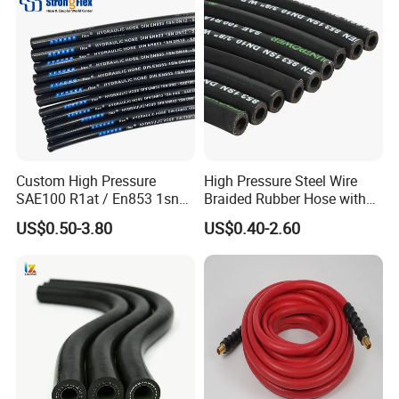
Hydraulic Hose
Custom High Pressure
High Pressure Steel Wire
SAE100 R1at / En853 1sn
Braided Rubber Hose with
Hydraulic Hose Factory
SAE 100 R1 R2
US$0.50-3.80
US$0.40-2.60
Supplier