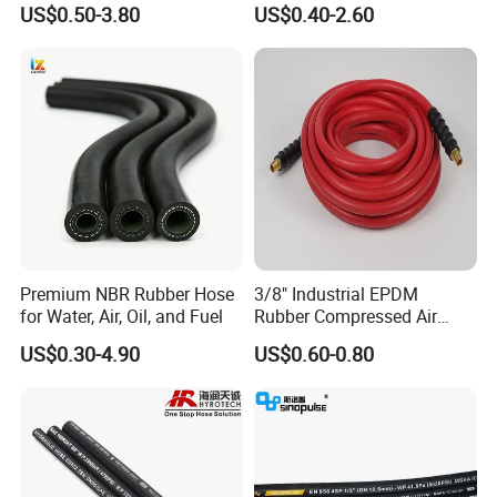
US$0.50-3.80
US$0.40-2.60
Supplier
Premium NBR Rubber Hose
3/8" Industrial EPDM
for Water, Air, Oil, and Fuel
Rubber Compressed Air
Water Hose for Pneumatic
US$0.30-4.90
US$0.60-0.80
Tools