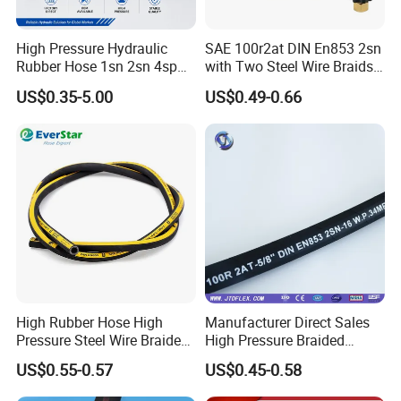
exposure)
Fitting Requirements
- Fitting types, thread standard, and
High Pressure Hydraulic
SAE 100r2at DIN En853 2sn
crimping specifications if applicable
Rubber Hose 1sn 2sn 4sp
with Two Steel Wire Braids
4sh
High Pressure Flexible
Typical Applications of Hydraulic Hose:
US$0.35-5.00
US$0.49-0.66
Hydraulic Rubber Hose
Mining machinery and hydraulic supports;Oilfield and exploration
equipment;Engineering and construction machinery;Cranes and
heavy transport vehicles;Forging, metallurgy, and metal
processing;Shipbuilding and marine systems;Injection molding
and industrial automation;Agricultural and forestry
machinery;Various industrial machine tools and hydraulic
systems
High Rubber Hose High
Manufacturer Direct Sales
Pressure Steel Wire Braided
High Pressure Braided
Hydraulic Hose SAE100
Industrial Flexible Rubber
US$0.55-0.57
US$0.45-0.58
R1at/ En853 1sn Hose
Hydraulic Hose SAE 100r2at
DIN En853 2sn with Two