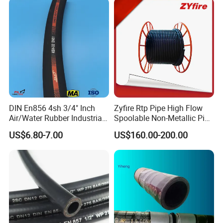
Steel Wire Braids
DIN En856 4sh 3/4" Inch
Zyfire Rtp Pipe High Flow
Air/Water Rubber Industrial
Spoolable Non-Metallic Pipe
Hoses Flexible Air Hose
for Oil & Gas API
US$6.80-7.00
US$160.00-200.00