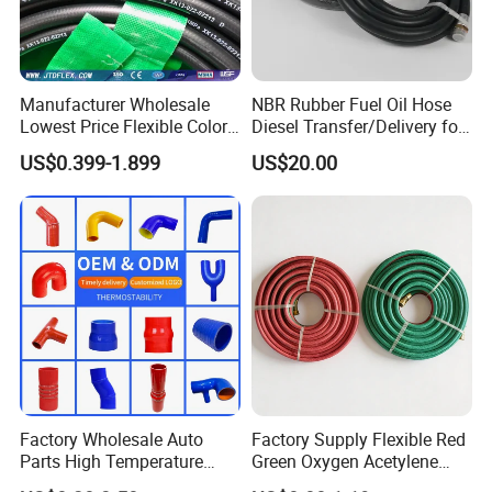
Manufacturer Wholesale
NBR Rubber Fuel Oil Hose
Lowest Price Flexible Color
Diesel Transfer/Delivery for
Steel Wire Braided Hydralic
Tank & Pump
US$0.399-1.899
US$20.00
DIN SAE R1 1sn R2 2sn
Custom High Pressure
Hydraulic Rubber Hose
Factory Wholesale Auto
Factory Supply Flexible Red
Parts High Temperature
Green Oxygen Acetylene
Industrial Flexible Rubber
Rubber Twin Gas Hose with