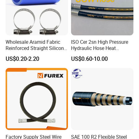
support, and competitive benefits.
Wholesale Aramid Fabric
ISO Cer 2sn High Pressure
Reinforced Straight Silicone
Hydraulic Hose Heat
Turbo Coupler Hose,
Resistant
US$0.20-2.20
US$0.60-10.00
Universal Auto Silicone
Coupler Pipe Custom
Manufacturers
Factory Supply Steel Wire
SAE 100 R2 Flexible Steel