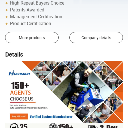
High Repeat Buyers Choice
Patents Awarded
Management Certification
Product Certification
More products
Company details
Details