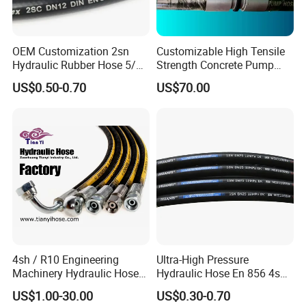
OEM Customization 2sn
Customizable High Tensile
Hydraulic Rubber Hose 5/8
Strength Concrete Pump
China Heb Flexible Wire
Rubber Hose
US$0.50-0.70
US$70.00
Braided for High Pressure
Excavator Mining
Applications.
4sh / R10 Engineering
Ultra-High Pressure
Machinery Hydraulic Hose
Hydraulic Hose En 856 4sh -
Rubber Hose
Reliable Performance for
US$1.00-30.00
US$0.30-0.70
Extreme Construction