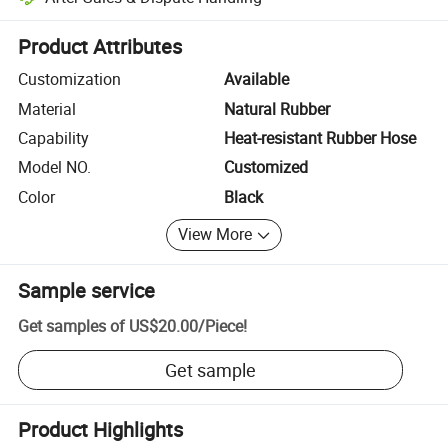
Platform-assisted dispute resolution, including refunds or returns whe
Product Attributes
Customization
Available
Material
Natural Rubber
Capability
Heat-resistant Rubber Hose
Model NO.
Customized
Color
Black
View More
Sample service
Get samples of
US$20.00
/
Piece
!
Get sample
Product Highlights