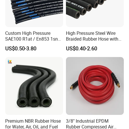
Custom High Pressure
High Pressure Steel Wire
SAE100 R1at / En853 1sn
Braided Rubber Hose with
Hydraulic Hose Factory
SAE 100 R1 R2
US$0.50-3.80
US$0.40-2.60
Supplier
Premium NBR Rubber Hose
3/8" Industrial EPDM
for Water, Air, Oil, and Fuel
Rubber Compressed Air