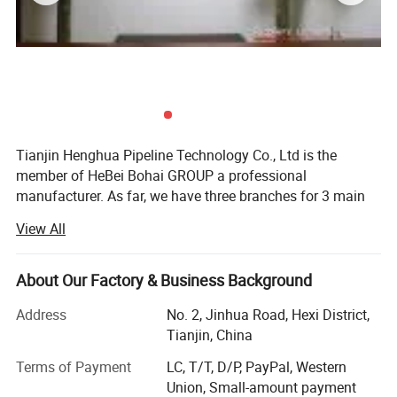
Tianjin Henghua Pipeline Technology Co., Ltd is the
member of HeBei Bohai GROUP a professional
manufacturer. As far, we have three branches for 3 main
machines. We adhere to "quality oriented, credibility first"
View All
business philosophy, striving to provide users around the
world perfect machines at the advantages of our strong
brand, technology and services.
About Our Factory & Business Background
We have skillful production people and strong R& D
Address
No. 2, Jinhua Road, Hexi District,
technicians who have accumulated over 26 years
Tianjin, China
experience in machinery, "Best quality, best service and
Terms of Payment
LC, T/T, D/P, PayPal, Western
most competitive price" is our principle.
Union, Small-amount payment