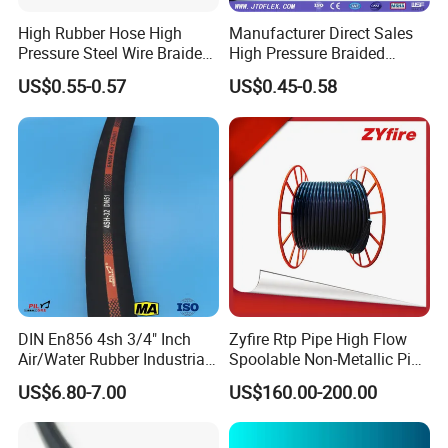
High Rubber Hose High
Manufacturer Direct Sales
Pressure Steel Wire Braided
High Pressure Braided
Hydraulic Hose SAE100
Industrial Flexible Rubber
US$0.55-0.57
US$0.45-0.58
R1at/ En853 1sn Hose
Hydraulic Hose SAE 100r2at
DIN En853 2sn with Two
Steel Wire Braids
DIN En856 4sh 3/4" Inch
Zyfire Rtp Pipe High Flow
Air/Water Rubber Industrial
Spoolable Non-Metallic Pipe
Hoses Flexible Air Hose
for Oil & Gas API
US$6.80-7.00
US$160.00-200.00