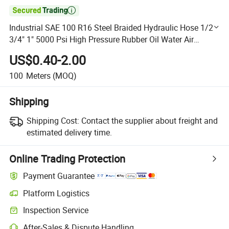

Industrial SAE 100 R16 Steel Braided Hydraulic Hose 1/2"
3/4" 1" 5000 Psi High Pressure Rubber Oil Water Air
Hydraulic Pipe
US$0.40-2.00
100
Meters
(MOQ)
Shipping
Shipping Cost:
Contact the supplier about freight and
estimated delivery time.
Online Trading Protection
Payment Guarantee
Platform Logistics
Clearer shipment tracking with platform-supported logistics.
Inspection Service
Optional pre-shipment inspection for quality and quantity checks.
After-Sales & Dispute Handling