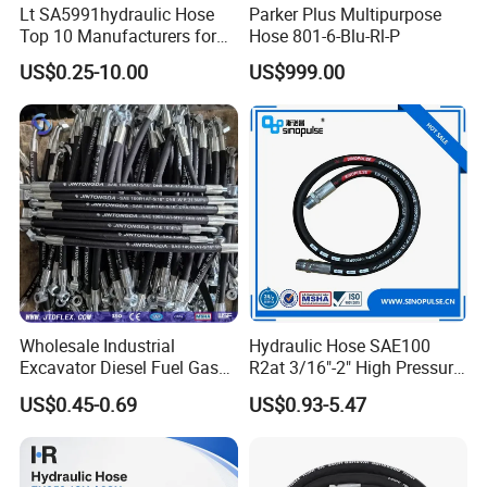
Lt SA5991hydraulic Hose
Parker Plus Multipurpose
Top 10 Manufacturers for
Hose 801-6-Blu-Rl-P
High Pressure Crimping
US$0.25-10.00
US$999.00
Machine ISO18752
Wholesale Industrial
Hydraulic Hose SAE100
Excavator Diesel Fuel Gas
R2at 3/16"-2" High Pressure
Garden Air Washer Flexible
Rubber Hose
US$0.45-0.69
US$0.93-5.47
Hydraulic Pipe Steel Braided
Oil High Pressure Rubber
Hydraulic Hose with Fittings