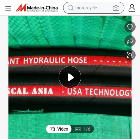
motorcycle
; 1&#034; 5000 Psi High Pressure Rubber Oil Water Air Hydraulic Pipe
Industrial SAE 100 R16 Steel Braided Hydraulic Hose 1/2&#034; 3/4&#034
crawler excavator
electric motorcycle
shoulder bag
wheel loader
farm tractor
weight loss capsule
basketball shoe
Video
1
/
6