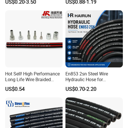
US$0.20-3.50
US$0.88-1.19
Hose Tube Pipe Radiator
Fittings
Intercooler Coolant Elbow
Silicone Hose
Hot Sell! High Performance
En853 2sn Steel Wire
Long Life Wire Braided
Hydraulic Hose for
Hydraulic Rubber Hose
Industrial Equipment
US$0.54
US$0.70-2.20
Flexible DIN En Standard
High Pressure Rubber Hose
DIN En853 2sn/R2at
Hydraulic Hose