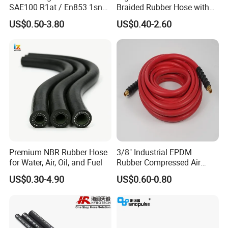
SAE100 R1at / En853 1sn
Braided Rubber Hose with
Hydraulic Hose Factory
SAE 100 R1 R2
US$0.50-3.80
US$0.40-2.60
Supplier
Premium NBR Rubber Hose
3/8" Industrial EPDM
for Water, Air, Oil, and Fuel
Rubber Compressed Air
Water Hose for Pneumatic
US$0.30-4.90
US$0.60-0.80
Tools
SAE 100 R2 steel wire reinforced hydraulic hose is suitable for