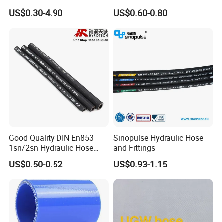
Water Hose for Pneumatic
US$0.30-4.90
US$0.60-0.80
Tools
Customer Testimonials:
Across China, discerning clients and agents tell us the
Good Quality DIN En853
Sinopulse Hydraulic Hose
same thing: they compared, and they chose us for our
1sn/2sn Hydraulic Hose
and Fittings
superior quality and team. Be confident in your choice.
SAE 100r1at/SAE 100r2at
US$0.50-0.52
US$0.93-1.15
How can I become a distributor or
long-term partner?
A: We welcome distributor and OEM inquiries. Please contact
our sales director to discuss partnership programs, regional