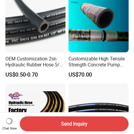
OEM Customization 2sn
Customizable High Tensile
Hydraulic Rubber Hose 5/8
Strength Concrete Pump
China Heb Flexible Wire
Rubber Hose
US$0.50-0.70
US$70.00
Braided for High Pressure
Excavator Mining
Applications.
Send Inquiry
Chat Now