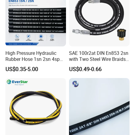
High Pressure Hydraulic
SAE 100r2at DIN En853 2sn
Rubber Hose 1sn 2sn 4sp
with Two Steel Wire Braids
4sh
High Pressure Flexible
US$0.35-5.00
US$0.49-0.66
Hydraulic Rubber Hose