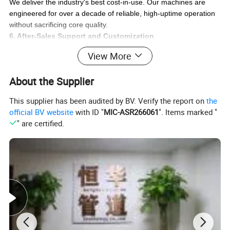
We deliver the industry's best cost-in-use. Our machines are
engineered for over a decade of reliable, high-uptime operation
without sacrificing core quality.
6. After-Sales Support and Customization
Count on responsive service, easy access to critical parts, and
View More
custom machine designs to fit your specific operational
requirements.
About the Supplier
Our Promise:
We are your strategic partner, delivering the right tube-forming
This supplier has been audited by BV. Verify the report on
the
and hydraulic hose crimping solutions for your specific scale and
official BV website
with ID "
MIC-ASR266061
". Items marked "
needs, ensuring maximum return on your investment.
" are certified.