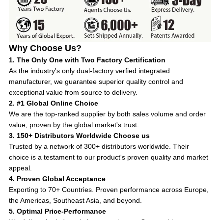
Why Choose Us?
1. The Only One with Two Factory Certification
As the industry's only dual-factory verfied integrated
manufacturer, we guarantee superior quality control and
exceptional value from source to delivery.
2. #1 Global Online Choice
We are the top-ranked supplier by both sales volume and order
value, proven by the global market's trust.
3. 150+ Distributors Worldwide Choose us
Trusted by a network of 300+ distributors worldwide. Their
choice is a testament to our product's proven quality and market
appeal.
4. Proven Global Acceptance
Exporting to 70+ Countries. Proven performance across Europe,
the Americas, Southeast Asia, and beyond.
5. Optimal Price-Performance