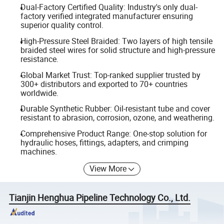
Dual-Factory Certified Quality: Industry's only dual-
factory verified integrated manufacturer ensuring
superior quality control.
High-Pressure Steel Braided: Two layers of high tensile
braided steel wires for solid structure and high-pressure
resistance.
Global Market Trust: Top-ranked supplier trusted by
300+ distributors and exported to 70+ countries
worldwide.
Durable Synthetic Rubber: Oil-resistant tube and cover
resistant to abrasion, corrosion, ozone, and weathering.
Comprehensive Product Range: One-stop solution for
hydraulic hoses, fittings, adapters, and crimping
machines.
View More
Tianjin Henghua Pipeline Technology Co., Ltd.