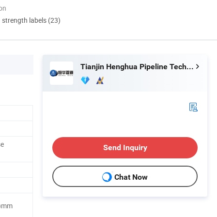
ion
d strength labels (23)
Tianjin Henghua Pipeline Technology Co., Ltd.
se
Send Inquiry
Chat Now
H)mm