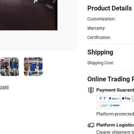
Product Details
Customization:
Warranty:
Certification:
Shipping
Shipping Cost:
Online Trading 
pare
Payment Guaran
Platform-protected
Platform Logistic
Clearer shipment t