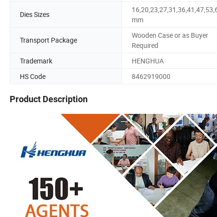
16,20,23,27,31,36,41,47,53,
Dies Sizes
mm
Wooden Case or as Buyer
Transport Package
Required
Trademark
HENGHUA
HS Code
8462919000
Product Description