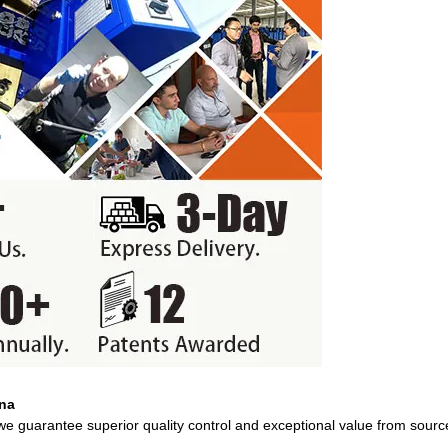
ina
 we guarantee superior quality control and exceptional value from sourc