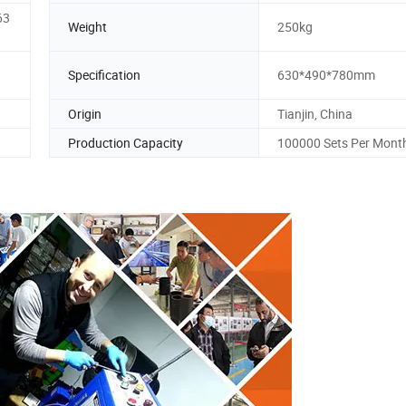
63
Weight
250kg
Specification
630*490*780mm
Origin
Tianjin, China
Production Capacity
100000 Sets Per Mont