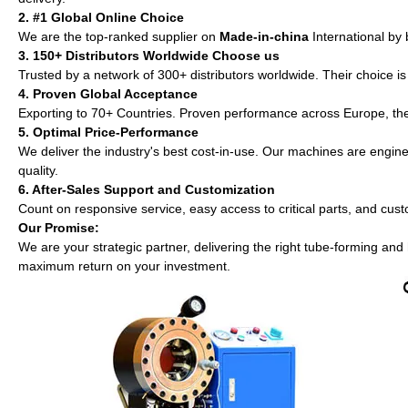
2. #1 Global Online Choice
We are the top-ranked supplier on
Made-in-china
International by 
3. 150+ Distributors Worldwide Choose us
Trusted by a network of 300+ distributors worldwide. Their choice i
4. Proven Global Acceptance
Exporting to 70+ Countries. Proven performance across Europe, th
5. Optimal Price-Performance
We deliver the industry's best cost-in-use. Our machines are enginee
quality.
6. After-Sales Support and Customization
Count on responsive service, easy access to critical parts, and cust
Our Promise:
We are your strategic partner, delivering the right tube-forming and
maximum return on your investment.