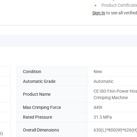
Product Certificat
Sign In
to see all verifie
Condition
New
Automatic Grade
Automatic
CE ISO Finn Power Ho
Product Name
Crimping Machine
Max Crimping Force
449t
Rated Pressure
31.5 MPa
Overall Dimensions
630(L)*800(W)*626(
z)