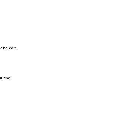
icing core
suring