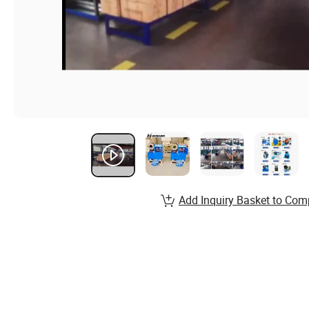
Add Inquiry Basket to Com