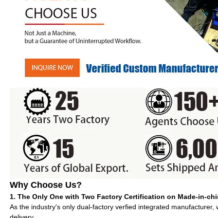
Why Choose Us?
1. The Only One with Two Factory Certification on Made-in-ch
As the industry's only dual-factory verfied integrated manufacturer,
delivery.