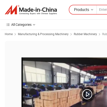
Products
All Categories
Home
Manufacturing & Processing Machinery
Rubber Machinery
Rub