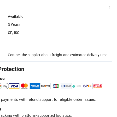
Available
3 Years
CE, ISO
Contact the supplier about freight and estimated delivery time.
Protection
tee
 payments with refund support for eligible order issues.
s
racking with platform-supported logistics.