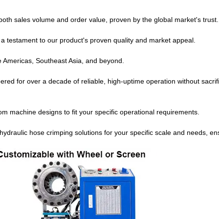
both sales volume and order value, proven by the global market's trust.
s a testament to our product's proven quality and market appeal.
e Americas, Southeast Asia, and beyond.
red for over a decade of reliable, high-uptime operation without sacrif
om machine designs to fit your specific operational requirements.
 hydraulic hose crimping solutions for your specific scale and needs, en