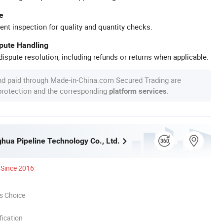
e
ent inspection for quality and quantity checks.
spute Handling
ispute resolution, including refunds or returns when applicable.
nd paid through Made-in-China.com Secured Trading are
 protection and the corresponding
.
platform services
ghua Pipeline Technology Co., Ltd.
Since 2016
s Choice
ication