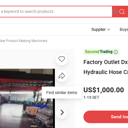
Supplier
Buye
ber Product Making Machinery

Factory Outlet D
Hydraulic Hose C
US$1,000.00
Find similar items
1-19
SET
Send In