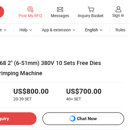
Sign in
Post My RFQ
Messages
Inquiry Basket
r
Help
App & extension
English
Rules
x68 2" (6-51mm) 380V 10 Sets Free Dies
rimping Machine
US$800.00
US$700.00
20-39
SET
40+
SET
quiry
Chat Now