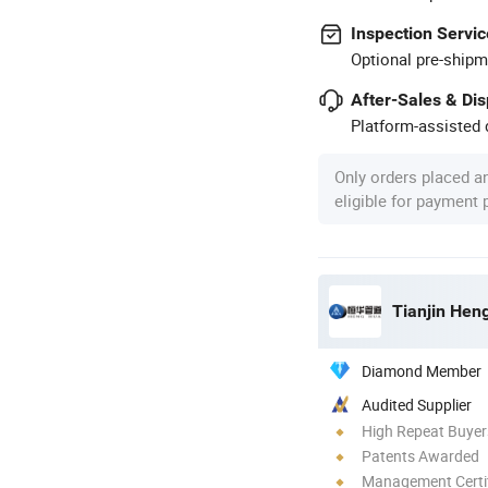
Inspection Servic
Optional pre-shipm
After-Sales & Di
Platform-assisted d
Only orders placed a
eligible for payment
Tianjin Hen
Diamond Member
Audited Supplier
High Repeat Buyer
Patents Awarded
Management Certif