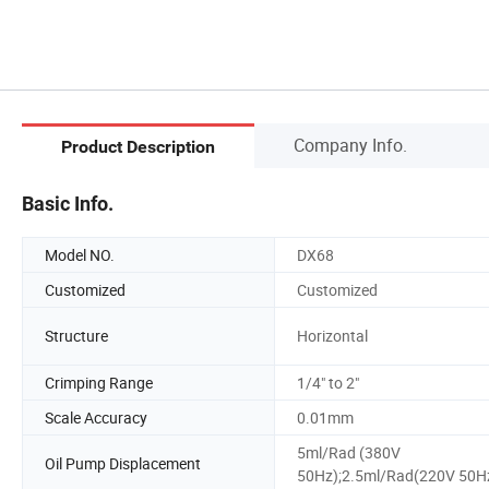
Company Info.
Product Description
Basic Info.
Model NO.
DX68
Customized
Customized
Structure
Horizontal
Crimping Range
1/4" to 2"
Scale Accuracy
0.01mm
5ml/Rad (380V
Oil Pump Displacement
50Hz);2.5ml/Rad(220V 50H