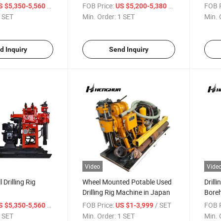
 Hole Drill
/ SET
FOB Price:
/ SET
FOB P
S $5,350-5,560
US $5,200-5,380
 SET
Min. Order:
1 SET
Min. 
d Inquiry
Send Inquiry
Video
Vide
 Drilling Rig
Wheel Mounted Potable Used
Drill
Drilling Rig Machine in Japan
Boreh
Price
/ SET
FOB Price:
/ SET
FOB P
S $5,350-5,560
US $1-3,999
 SET
Min. Order:
1 SET
Min. 