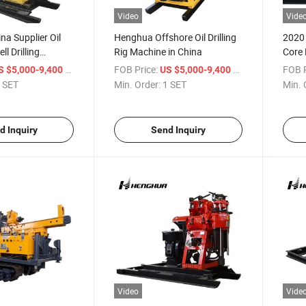
Video
Vide
a Supplier Oil
Henghua Offshore Oil Drilling
2020 
l Drilling
Rig Machine in China
Core 
ig
Rig 
/ SET
FOB Price:
/ SET
FOB P
S $5,000-9,400
US $5,000-9,400
Engin
 SET
Min. Order:
1 SET
Min. 
Power
d Inquiry
Send Inquiry
Video
Vide