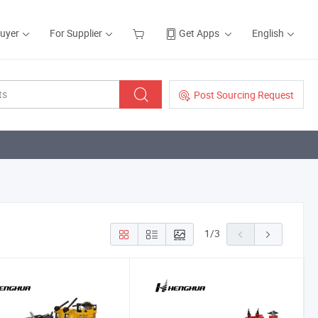
Buyer
For Supplier
Get Apps
English
Post Sourcing Request
1
/
3