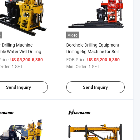
o
Video
 Drilling Machine
Borehole Drilling Equipment
ble Water Well Drilling
Drilling Rig Machine for Soil
for Sale
Test
rice:
/ SET
FOB Price:
/ SET
US $5,200-5,380
US $5,200-5,380
Order:
1 SET
Min. Order:
1 SET
Send Inquiry
Send Inquiry