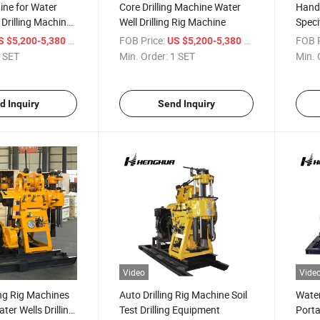
hine for Water
Core Drilling Machine Water
Hand 
Drilling Machines
Well Drilling Rig Machine
Specif
Mach
/ SET
FOB Price:
/ SET
FOB P
S $5,200-5,380
US $5,200-5,380
 SET
Min. Order:
1 SET
Min. 
d Inquiry
Send Inquiry
Video
Vide
ing Rig Machines
Auto Drilling Rig Machine Soil
Water
ater Wells Drilling
Test Drilling Equipment
Porta