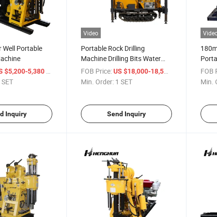
Video
Vide
r Well Portable
Portable Rock Drilling
180m
Machine
Machine Drilling Bits Water
Porta
Well Drilling Rig
Rig f
/ SET
FOB Price:
/ SET
FOB P
S $5,200-5,380
US $18,000-18,500
Hh13
 SET
Min. Order:
1 SET
Min. 
d Inquiry
Send Inquiry