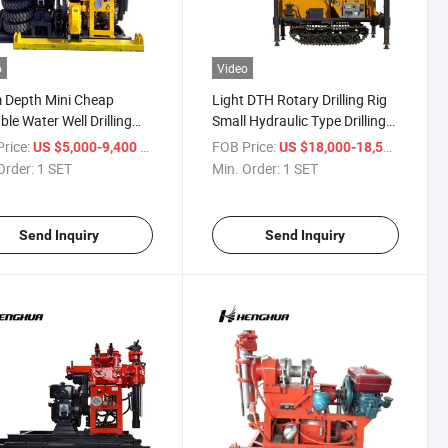
o
Video
 Depth Mini Cheap
Light DTH Rotary Drilling Rig
ble Water Well Drilling
Small Hydraulic Type Drilling
or Sale
Machine for Water Well
rice:
/ SET
FOB Price:
/ SET
US $5,000-9,400
US $18,000-18,500
0/180/200yy
Order:
1 SET
Min. Order:
1 SET
Send Inquiry
Send Inquiry