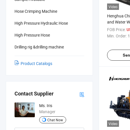
Video
Hose Crimping Machine
Henghua Chin
and Water Wel
High Pressure Hydraulic Hose
Equipment R
FOB Price:
U
High Pressure Hose
Min. Order:
1
Drilling rig &drilling machine
Sen
Product Catalogs
Contact Supplier
Ms. Iris
Manager
Chat Now
Video