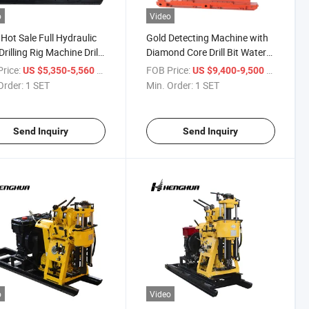
o
Video
Hot Sale Full Hydraulic
Gold Detecting Machine with
Drilling Rig Machine Drill
Diamond Core Drill Bit Water
with Cummins
Well Drill Rig for Sale 600m
rice:
/ SET
FOB Price:
/ SET
US $5,350-5,560
US $9,400-9,500
e/High Efficiency/Great
Order:
1 SET
Min. Order:
1 SET
 / 200 Meters
Send Inquiry
Send Inquiry
o
Video