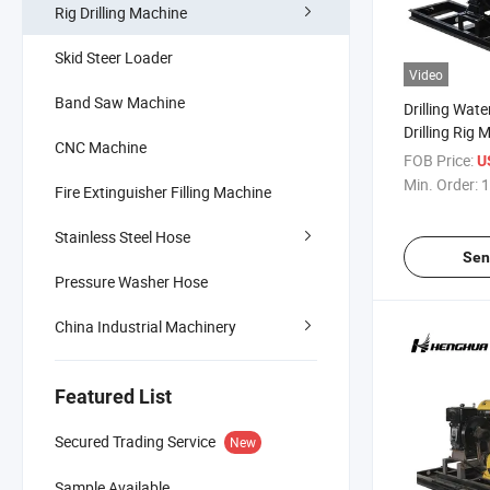
Rig Drilling Machine
Skid Steer Loader
Video
Band Saw Machine
Drilling Wate
Drilling Rig 
CNC Machine
FOB Price:
U
Min. Order:
1
Fire Extinguisher Filling Machine
Stainless Steel Hose
Sen
Pressure Washer Hose
China Industrial Machinery
Featured List
Secured Trading Service
New
Sample Available