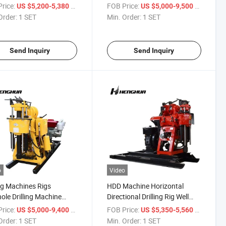
Water Well Drilling Rigs
rice:
/ SET
FOB Price:
/ SET
US $5,200-5,380
US $5,000-9,500
Available for Purchase
Order:
1 SET
Min. Order:
1 SET
Send Inquiry
Send Inquiry
o
Video
ing Machines Rigs
HDD Machine Horizontal
ole Drilling Machine
Directional Drilling Rig Well
 From China
Drilling Rig
rice:
/ SET
FOB Price:
/ SET
US $5,000-9,400
US $5,350-5,560
Order:
1 SET
Min. Order:
1 SET