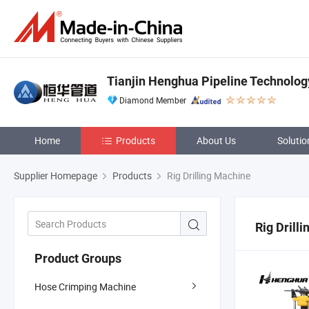
Tianjin Henghua Pipeline Technology
Diamond Member
Home
Products
About Us
Solutio
Supplier Homepage
Products
Rig Drilling Machine
Rig Drill
Product Groups
Hose Crimping Machine