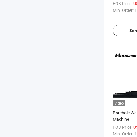
Machine Deep
FOB Price:
U
Trucks
Min. Order:
1
Sen
Video
Borehole Well
Machine
FOB Price:
U
Min. Order:
1