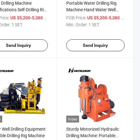
Drilling Machine
Portable Water Drilling Rig
ications Self-Drilling Rig
Machine Hand Water Well
ine
Drilling Equipment
rice:
/ SET
FOB Price:
/ SET
US $5,200-5,380
US $5,200-5,380
Order:
1 SET
Min. Order:
1 SET
Send Inquiry
Send Inquiry
o
Video
 Well Drilling Equipment
Sturdy Motorized Hydraulic
ble Drilling Rig Machine
Drilling Machine: Portable