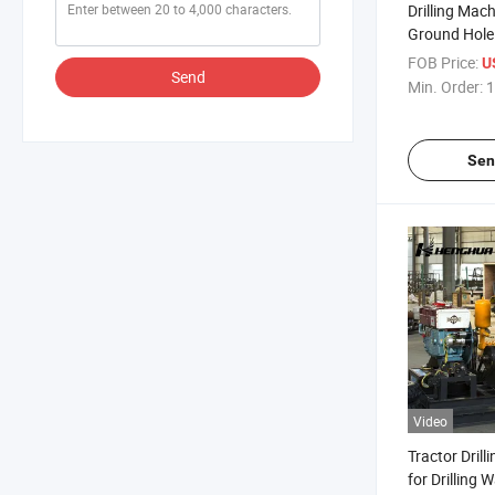
Drilling Mac
Ground Hole 
Rig
FOB Price:
U
Send
Min. Order:
1
Sen
Video
Tractor Drill
for Drilling W