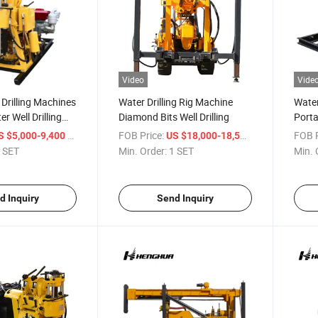
Video
Vide
Drilling Machines
Water Drilling Rig Machine
Water
r Well Drilling
Diamond Bits Well Drilling
Porta
Rigs 
/ SET
FOB Price:
/ SET
FOB P
S $5,000-9,400
US $18,000-18,500
 SET
Min. Order:
1 SET
Min. 
d Inquiry
Send Inquiry