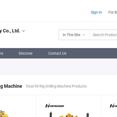
Sign In
For 
 Co., Ltd.
In This Site
ns
Discover
Contact Us
ing Machine
Total 59 Rig Drilling Machine Products