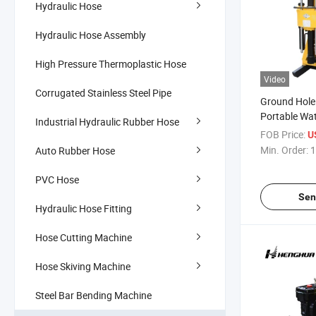
Hydraulic Hose
Hydraulic Hose Assembly
High Pressure Thermoplastic Hose
Video
Corrugated Stainless Steel Pipe
Ground Hole 
Portable Wate
Industrial Hydraulic Rubber Hose
Rig
FOB Price:
U
Min. Order:
1
Auto Rubber Hose
PVC Hose
Sen
Hydraulic Hose Fitting
Hose Cutting Machine
Hose Skiving Machine
Steel Bar Bending Machine