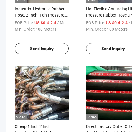
Industrial Hydraulic Rubber
Hot Flexible Anti-Aging H
Hose: 2-Inch High-Pressure,
Pressure Rubber Hose D
Steel Wire Braided and
DN10 DN19 DN25 Hydrau
FOB Price:
/ Meter
FOB Price:
/ 
US $0.4-2.4
US $0.4-2.4
Reinforced, Suitable for
Hose Factory Sale
Min. Order:
100 Meters
Min. Order:
100 Meters
Flexible Oil Suction
Send Inquiry
Send Inquiry
Video
Video
Cheap 1 Inch 2 Inch
Direct Factory Outlet Off