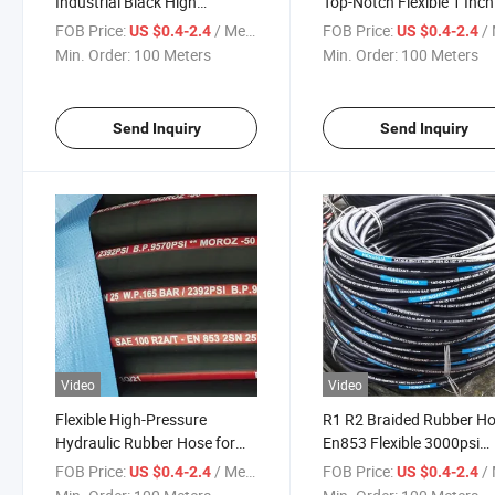
Industrial Black High
Top-Notch Flexible 1 Inc
Pressure Rubber Water Pump
High Pressure Hydraulic
FOB Price:
/ Meter
FOB Price:
/ 
US $0.4-2.4
US $0.4-2.4
Hydraulic Pipe Hose Price
Hose
Min. Order:
100 Meters
Min. Order:
100 Meters
Send Inquiry
Send Inquiry
Video
Video
Flexible High-Pressure
R1 R2 Braided Rubber H
Hydraulic Rubber Hose for
En853 Flexible 3000psi
Industrial Use: Resistant to
Hydraulic High Pressure
FOB Price:
/ Meter
FOB Price:
/ 
US $0.4-2.4
US $0.4-2.4
High Temperatures and Oil
Rubber Hose