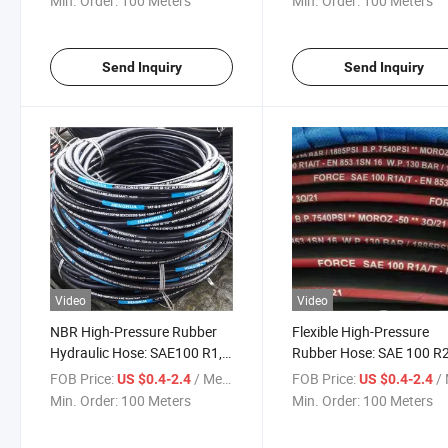
Min. Order:
100 Meters
Min. Order:
100 Meters
Send Inquiry
Send Inquiry
Video
Video
NBR High-Pressure Rubber
Flexible High-Pressure
Hydraulic Hose: SAE100 R1,
Rubber Hose: SAE 100 R2
1/2 Inch, Manufactured by a
Reinforced with En853 2
FOB Price:
/ Meter
FOB Price:
/ 
US $0.4-2.4
US $0.4-2.4
Chinese Factory
Wire Braid
Min. Order:
100 Meters
Min. Order:
100 Meters