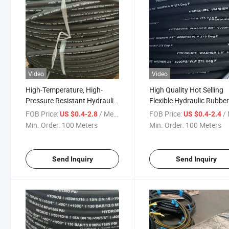
Video
Video
High-Temperature, High-
High Quality Hot Selling
Pressure Resistant Hydraulic
Flexible Hydraulic Rubbe
Hose with Steel Wire
Hose with Extrusion Mol
FOB Price:
/ Meter
FOB Price:
/ 
US $0.4-2.8
US $0.4-2.4
Reinforcement, 3-Inch
Linings for High Pressur
Min. Order:
100 Meters
Min. Order:
100 Meters
Flexible Rubber Fuel Line
Send Inquiry
Send Inquiry