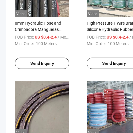
Video
Video
8mm Hydraulic Hose and
High Pressure 1 Wire Bra
Crimpadora Mangueras
Silicone Hydraulic Rubbe
Hidraulicas for Hydraulic
Hose Prices
FOB Price:
/ Meter
FOB Price:
/ 
US $0.4-2.4
US $0.4-2.4
Hose 38 Agricultural
Min. Order:
100 Meters
Min. Order:
100 Meters
Send Inquiry
Send Inquiry
Video
Video