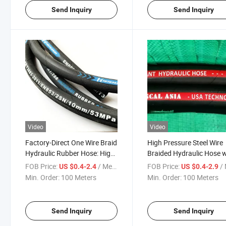
Send Inquiry
Send Inquiry
Video
Video
Factory-Direct One Wire Braid
High Pressure Steel Wire
Hydraulic Rubber Hose: High
Braided Hydraulic Hose w
Pressure Design (SAE100
Fittings: SAE100 R2at,
FOB Price:
/ Meter
FOB Price:
/ 
US $0.4-2.4
US $0.4-2.9
R1AT/DIN EN853 1SN)
Available in Sizes 3/16" to
Min. Order:
100 Meters
Min. Order:
100 Meters
Reinforced Rubber
Construction
Send Inquiry
Send Inquiry