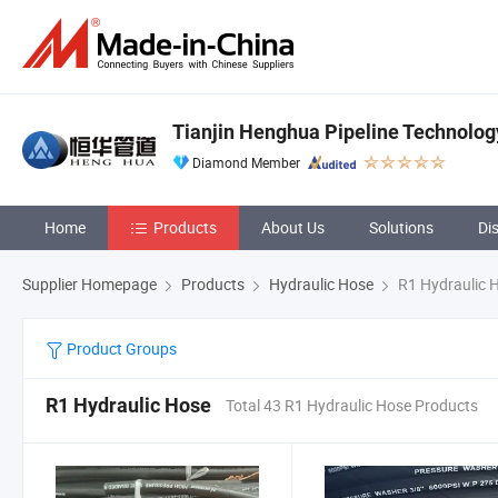
Tianjin Henghua Pipeline Technology
Diamond Member
Home
Products
About Us
Solutions
Di
Supplier Homepage
Products
Hydraulic Hose
R1 Hydraulic 
Product Groups
R1 Hydraulic Hose
Total 43 R1 Hydraulic Hose Products