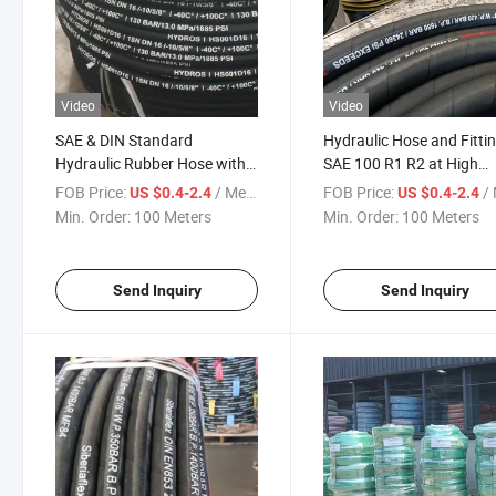
Video
Video
SAE & DIN Standard
Hydraulic Hose and Fitti
Hydraulic Rubber Hose with
SAE 100 R1 R2 at High
Excavator Steel Wire Braiding
Pressure Steel Wire Brai
FOB Price:
/ Meter
FOB Price:
/ 
US $0.4-2.4
US $0.4-2.4
- Excellent Quality Wire Braid
Rubber Hydraulic Hose
Min. Order:
100 Meters
Min. Order:
100 Meters
Mangueiras Hidraulicas SAE
R1
Send Inquiry
Send Inquiry