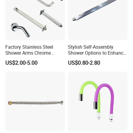
Factory Stainless Steel
Stylish Self-Assembly
Shower Arms Chrome
Shower Options to Enhance
Adjustable Rain Shower
Your Bathroom Decor
US$2.00-5.00
US$0.80-2.80
Head Arm Hose