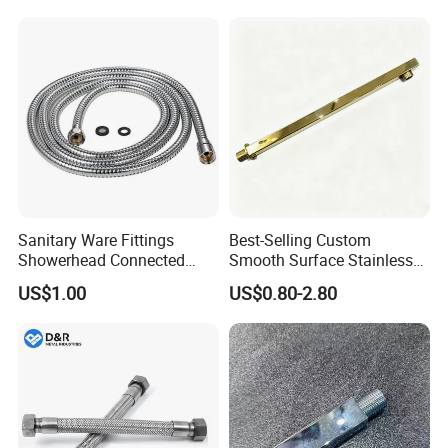
Sanitary Ware Fittings
Best-Selling Custom
Showerhead Connected
Smooth Surface Stainless
Flexible Stainless Steel
Steel Shower Arm for Home
US$1.00
US$0.80-2.80
Bathroom Bathtub Braided
Improvement Project
Reinforced Double Lock
Chrome Plated Extensible
Shower Head Hose
Products Materials
-
outer hose:
Brass/SS/PVC
-
inner hose:
PVC/EPDM/ transparent tube