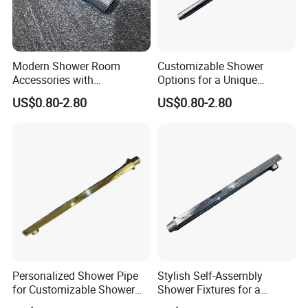
Modern Shower Room
Customizable Shower
Accessories with
Options for a Unique
Customizable Assembly for
Bathroom Aesthetic
US$0.80-2.80
US$0.80-2.80
Bathroom
Personalized Shower Pipe
Stylish Self-Assembly
for Customizable Shower
Shower Fixtures for a
Room Applications
Unique Bathroom Upgrade