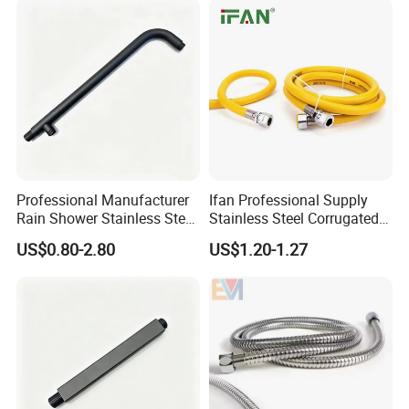
Professional Manufacturer
Ifan Professional Supply
Rain Shower Stainless Steel
Stainless Steel Corrugated
Shower Arm for Home
Gas Pipe Flexible Hose Pipe
US$0.80-2.80
US$1.20-1.27
Improvement Project
Flexible Hose