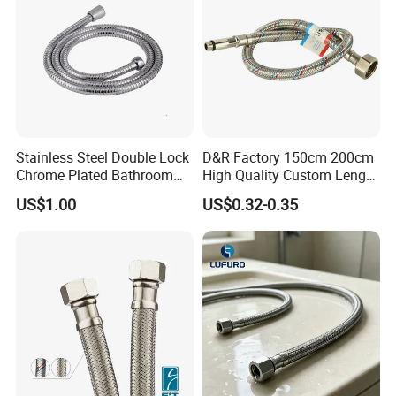
Stainless Steel Double Lock
D&R Factory 150cm 200cm
Chrome Plated Bathroom
High Quality Custom Length
Shower Flexible Hose
304 Steel Wire NBR Nickel
US$1.00
US$0.32-0.35
Coating Copper 1/2″
Flexible Braided Plumbing
Hoses