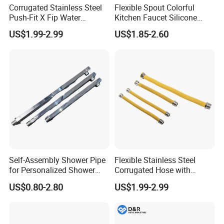
Corrugated Stainless Steel
Flexible Spout Colorful
Push-Fit X Fip Water
Kitchen Faucet Silicone
Connector
Tube for Kitchen Universal
US$1.99-2.99
US$1.85-2.60
Faucet
Self-Assembly Shower Pipe
Flexible Stainless Steel
for Personalized Shower
Corrugated Hose with
Room Designs
Yellow PVC Covering
US$0.80-2.80
US$1.99-2.99