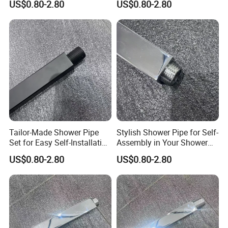
US$0.80-2.80
US$0.80-2.80
Bathroom
Bathrooms
Tailor-Made Shower Pipe
Stylish Shower Pipe for Self-
Set for Easy Self-Installation
Assembly in Your Shower
in Your Bathroom
Room
US$0.80-2.80
US$0.80-2.80