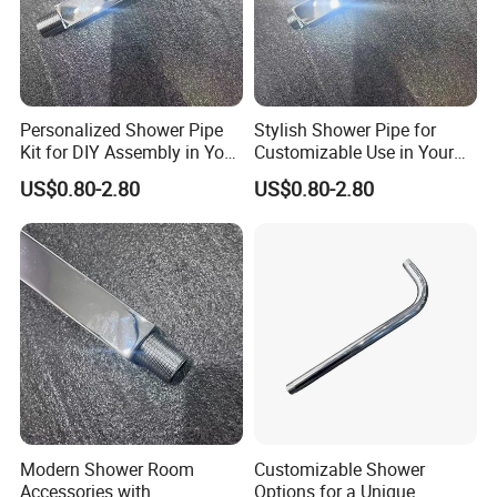
Personalized Shower Pipe
Stylish Shower Pipe for
Kit for DIY Assembly in Your
Customizable Use in Your
Bathroom
Shower Room
US$0.80-2.80
US$0.80-2.80
Modern Shower Room
Customizable Shower
Accessories with
Options for a Unique