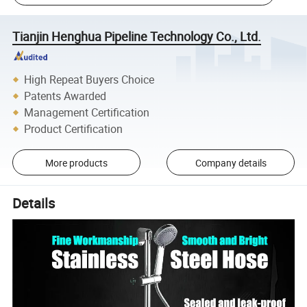
Tianjin Henghua Pipeline Technology Co., Ltd.
High Repeat Buyers Choice
Patents Awarded
Management Certification
Product Certification
More products
Company details
Details