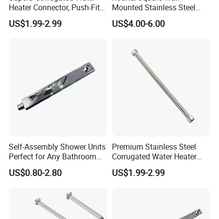
Heater Connector, Push-Fit X
Mounted Stainless Steel
Warranty time
5 years
Push-Fit
Chrome Rain Shower Arm S
Customized
OEM & ODM are welcomed
US$1.99-2.99
US$4.00-6.00
Shape Shower Rod
Package
One piece one box
Self-Assembly Shower Units
Premium Stainless Steel
Perfect for Any Bathroom
Corrugated Water Heater
Renovation Project
Connector 3/4" Fip
US$0.80-2.80
US$1.99-2.99