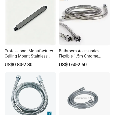
Professional Manufacturer
Bathroom Accessories
Ceiling Mount Stainless
Flexible 1.5m Chrome
Steel Shower Arm for Daily
Stainless Steel Handheld
US$0.80-2.80
US$0.60-2.50
Household Shower
Shower Hose