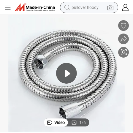
pullover hoody
earbud
tshirt
running shoe
reagent
container house
tote bag
weight loss capsule
Video
1
/
6