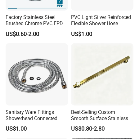
Factory Stainless Steel
PVC Light Silver Reinforced
Brushed Chrome PVC EPDM
Flexible Shower Hose
Flexible Pipe Tube Shower
US$0.60-2.00
US$1.00
Hose
Sanitary Ware Fittings
Best-Selling Custom
Showerhead Connected
Smooth Surface Stainless
Flexible Stainless Steel
Steel Shower Arm for Home
US$1.00
US$0.80-2.80
Bathroom Bathtub Braided
Improvement Project
Reinforced Double Lock