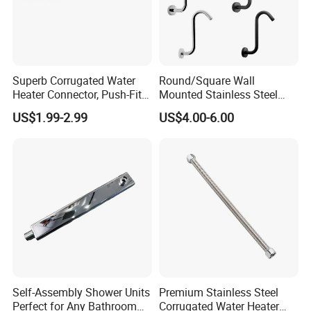
Superb Corrugated Water
Round/Square Wall
Heater Connector, Push-Fit X
Mounted Stainless Steel
Push-Fit
Chrome Rain Shower Arm S
US$1.99-2.99
US$4.00-6.00
Shape Shower Rod
Self-Assembly Shower Units
Premium Stainless Steel
Perfect for Any Bathroom
Corrugated Water Heater