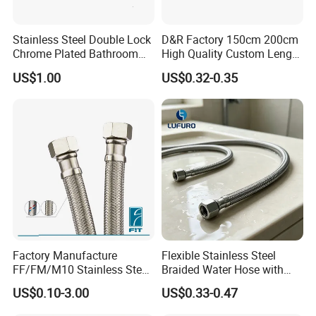
Stainless Steel Double Lock
D&R Factory 150cm 200cm
Chrome Plated Bathroom
High Quality Custom Length
Shower Flexible Hose
304 Steel Wire NBR Nickel
US$1.00
US$0.32-0.35
Coating Copper 1/2″
Flexible Braided Plumbing
Hoses
Factory Manufacture
Flexible Stainless Steel
FF/FM/M10 Stainless Steel
Braided Water Hose with
Wirewater Hydraulic
Brass Fittings for Bathroom
US$0.10-3.00
US$0.33-0.47
Flexibletube Braided Hose