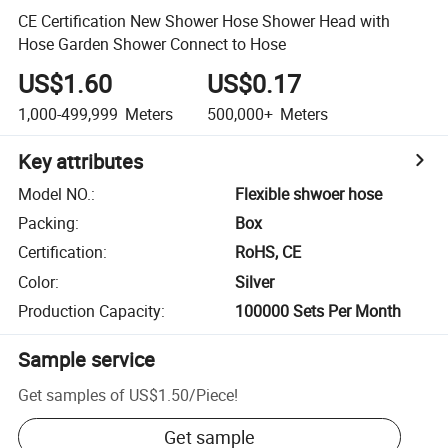
CE Certification New Shower Hose Shower Head with
Hose Garden Shower Connect to Hose
US$1.60
US$0.17
1,000-499,999
Meters
500,000+
Meters
Key attributes
Model NO.
:
Flexible shwoer hose
Packing
:
Box
Certification
:
RoHS, CE
Color
:
Silver
Production Capacity
:
100000 Sets Per Month
Sample service
Get samples of
US$1.50
/
Piece
!
Get sample