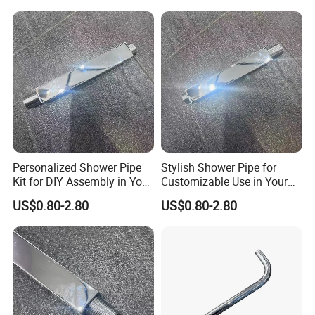
Personalized Shower Pipe
Stylish Shower Pipe for
Kit for DIY Assembly in Your
Customizable Use in Your
Bathroom
Shower Room
US$0.80-2.80
US$0.80-2.80