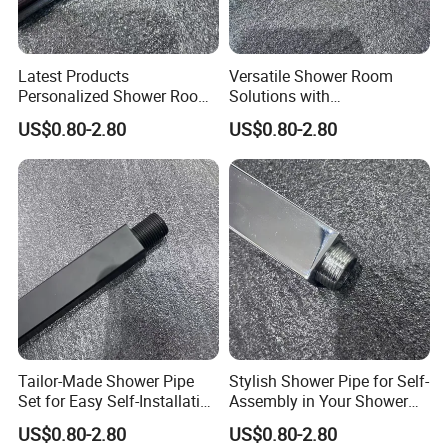
Latest Products
Versatile Shower Room
Personalized Shower Room
Solutions with
Solutions for Your Dream
Customizable Features for
US$0.80-2.80
US$0.80-2.80
Bathroom
Bathrooms
Tailor-Made Shower Pipe
Stylish Shower Pipe for Self-
Set for Easy Self-Installation
Assembly in Your Shower
in Your Bathroom
Room
US$0.80-2.80
US$0.80-2.80