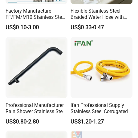
Factory Manufacture
Flexible Stainless Steel
FF/FM/M10 Stainless Steel
Braided Water Hose with
Wirewater Hydraulic
Brass Fittings for Bathroom
US$0.10-3.00
US$0.33-0.47
Flexibletube Braided Hose
Professional Manufacturer
Ifan Professional Supply
Rain Shower Stainless Steel
Stainless Steel Corrugated
Shower Arm for Home
Gas Pipe Flexible Hose Pipe
US$0.80-2.80
US$1.20-1.27
Improvement Project
Flexible Hose