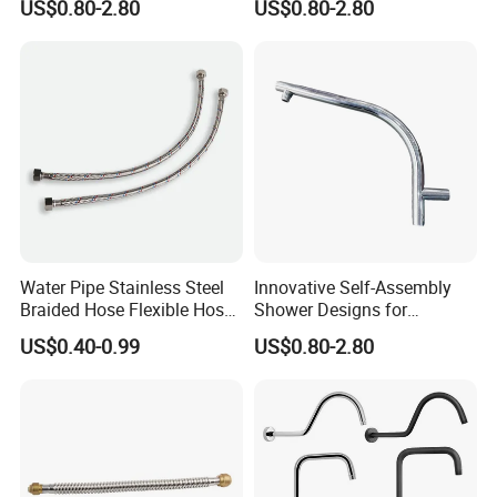
US$0.80-2.80
US$0.80-2.80
Water Pipe Stainless Steel
Innovative Self-Assembly
Braided Hose Flexible Hose
Shower Designs for
for Faucet
Contemporary Bathroom
US$0.40-0.99
US$0.80-2.80
Styles