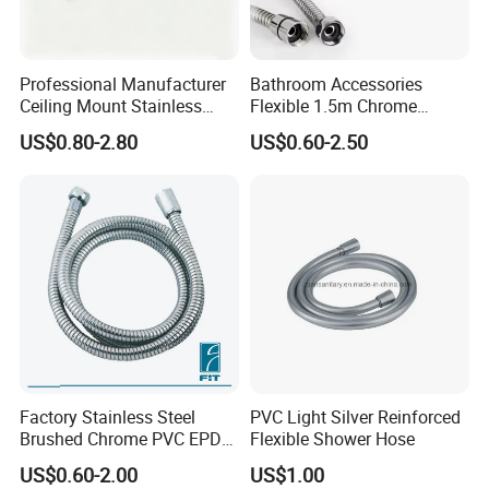
Professional Manufacturer
Bathroom Accessories
Ceiling Mount Stainless
Flexible 1.5m Chrome
Steel Shower Arm for Daily
Stainless Steel Handheld
US$0.80-2.80
US$0.60-2.50
Household Shower
Shower Hose
Factory Stainless Steel
PVC Light Silver Reinforced
Brushed Chrome PVC EPDM
Flexible Shower Hose
Flexible Pipe Tube Shower
US$0.60-2.00
US$1.00
Hose