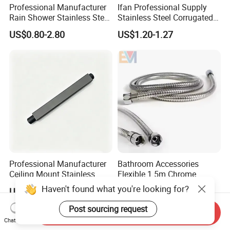
Professional Manufacturer
Ifan Professional Supply
Rain Shower Stainless Steel
Stainless Steel Corrugated
Shower Arm for Home
Gas Pipe Flexible Hose Pipe
US$0.80-2.80
US$1.20-1.27
Improvement Project
Flexible Hose
Professional Manufacturer
Bathroom Accessories
Ceiling Mount Stainless
Flexible 1.5m Chrome
Steel Shower Arm for Daily
Stainless Steel Handheld
Haven't found what you're looking for?
US$0.80-2.80
US$0.60-2.50
Household Shower
Shower Hose
Post sourcing request
Send Inquiry
Chat Now