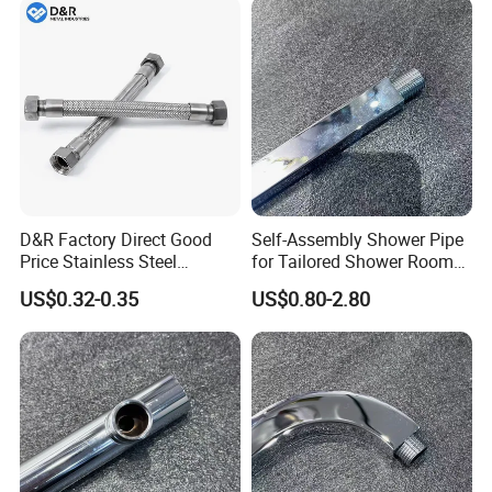
Chrome Plated Extensible
Shower Head Hose
D&R Factory Direct Good
Self-Assembly Shower Pipe
Price Stainless Steel
for Tailored Shower Room
Bathroom Basin Water
Designs
US$0.32-0.35
US$0.80-2.80
Heater Connector Flexible
Braided Corrugated
Plumbing Hoses