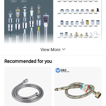
View More
Recommended for you