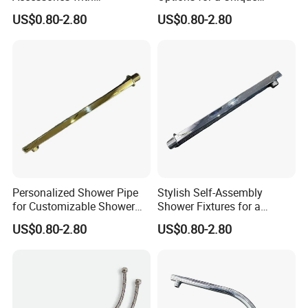
Customizable Assembly for
Bathroom Aesthetic
US$0.80-2.80
US$0.80-2.80
Bathroom
Personalized Shower Pipe
Stylish Self-Assembly
for Customizable Shower
Shower Fixtures for a
Room Applications
Unique Bathroom Upgrade
US$0.80-2.80
US$0.80-2.80
Stainless Steel Flexible Braided Metal Hose For