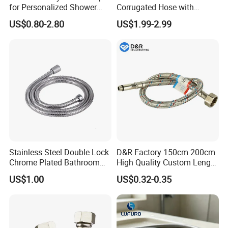
for Personalized Shower
Corrugated Hose with
Room Designs
Yellow PVC Covering
US$0.80-2.80
US$1.99-2.99
Stainless Steel Double Lock
D&R Factory 150cm 200cm
Chrome Plated Bathroom
High Quality Custom Length
Shower Flexible Hose
304 Steel Wire NBR Nickel
US$1.00
US$0.32-0.35
Coating Copper 1/2″
Flexible Braided Plumbing
Hoses