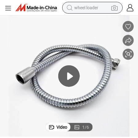
wheel loader
etal Flexible Water Plumbing Shower Hose for Wash Basin
Toilet Wash Basin Water Inlet Hose Pipes Stainless Steel Wire Braided M
electric scooter
running shoe
perfume
motorcycle
powder
electric bike
farm tractor
Video
1
/
6