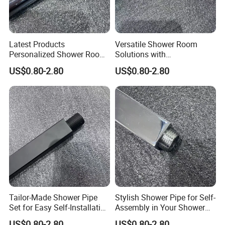
Latest Products
Versatile Shower Room
Personalized Shower Room
Solutions with
Solutions for Your Dream
Customizable Features for
US$0.80-2.80
US$0.80-2.80
Bathroom
Bathrooms
Tailor-Made Shower Pipe
Stylish Shower Pipe for Self-
Set for Easy Self-Installation
Assembly in Your Shower
in Your Bathroom
Room
US$0.80-2.80
US$0.80-2.80