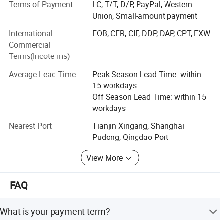
Terms of Payment
LC, T/T, D/P, PayPal, Western
most competitive price" is our principle.
Union, Small-amount payment
Drilling rigs
International
FOB, CFR, CIF, DDP, DAP, CPT, EXW
Commercial
Our brand is recognized worldwide for our high quality,
Terms(Incoterms)
reliability and our customer service. Our drilling rigs are
widely applicable for water well, farm irrigation, geological
Average Lead Time
Peak Season Lead Time: within
prospecting, small pile foundation, geothermal air-
15 workdays
conditioner and so on, capable and functional. Henghua
Off Season Lead Time: within 15
has a professional team of engineers with rich experience
workdays
in the design, production and inspection.
Nearest Port
Tianjin Xingang, Shanghai
Hydraulic Machines
Pudong, Qingdao Port
We produce high quality Hose crimping machine, hose
View More
cutting machine, hose assembly, hose skiving machine,
flexible axle crimping machine, and nut crimping machine
FAQ
and so on. They are widely used in navigation, military
industry, engineering machinery, and mine exploitation,
steel, shipping manufacture, oil field, drilling rigs, flexible
What is your payment term?
axle produce, agricultural equipment etc. Our products are