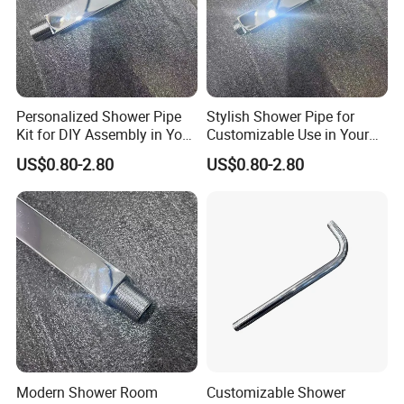
Personalized Shower Pipe
Stylish Shower Pipe for
Kit for DIY Assembly in Your
Customizable Use in Your
Bathroom
Shower Room
US$0.80-2.80
US$0.80-2.80
Modern Shower Room
Customizable Shower