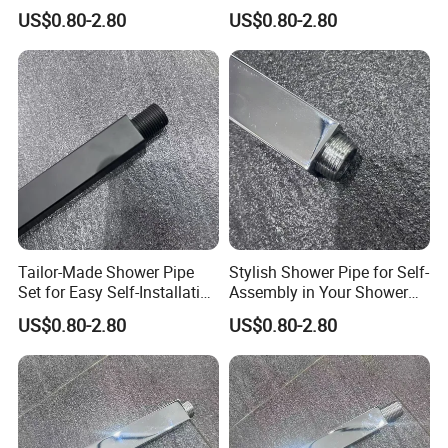
Solutions for Your Dream
Customizable Features for
US$0.80-2.80
US$0.80-2.80
Bathroom
Bathrooms
Tailor-Made Shower Pipe
Stylish Shower Pipe for Self-
Set for Easy Self-Installation
Assembly in Your Shower
in Your Bathroom
Room
US$0.80-2.80
US$0.80-2.80