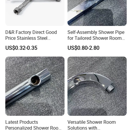
D&R Factory Direct Good
Self-Assembly Shower Pipe
Price Stainless Steel
for Tailored Shower Room
Bathroom Basin Water
Designs
US$0.32-0.35
US$0.80-2.80
Heater Connector Flexible
Braided Corrugated
Plumbing Hoses
Latest Products
Versatile Shower Room
Personalized Shower Room
Solutions with