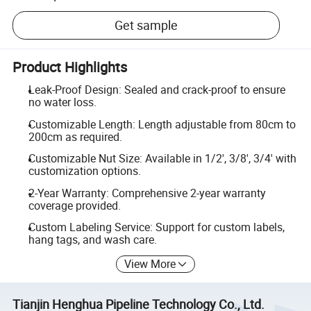
Get sample
Product Highlights
Leak-Proof Design: Sealed and crack-proof to ensure
no water loss.
Customizable Length: Length adjustable from 80cm to
200cm as required.
Customizable Nut Size: Available in 1/2', 3/8', 3/4' with
customization options.
2-Year Warranty: Comprehensive 2-year warranty
coverage provided.
Custom Labeling Service: Support for custom labels,
hang tags, and wash care.
View More
Tianjin Henghua Pipeline Technology Co., Ltd.