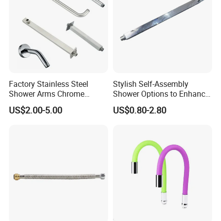
Factory Stainless Steel
Stylish Self-Assembly
Shower Arms Chrome
Shower Options to Enhance
Adjustable Rain Shower
Your Bathroom Decor
US$2.00-5.00
US$0.80-2.80
Head Arm Hose