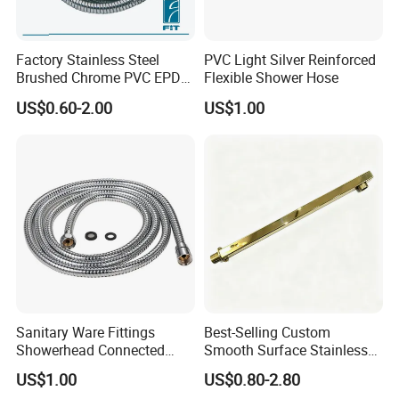
Factory Stainless Steel
PVC Light Silver Reinforced
Brushed Chrome PVC EPDM
Flexible Shower Hose
Flexible Pipe Tube Shower
US$0.60-2.00
US$1.00
Hose
Sanitary Ware Fittings
Best-Selling Custom
Showerhead Connected
Smooth Surface Stainless
Flexible Stainless Steel
Steel Shower Arm for Home
US$1.00
US$0.80-2.80
Bathroom Bathtub Braided
Improvement Project