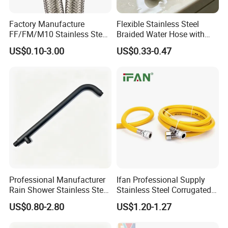
Factory Manufacture
Flexible Stainless Steel
FF/FM/M10 Stainless Steel
Braided Water Hose with
Wirewater Hydraulic
Brass Fittings for Bathroom
US$0.10-3.00
US$0.33-0.47
Flexibletube Braided Hose
Professional Manufacturer
Ifan Professional Supply
Rain Shower Stainless Steel
Stainless Steel Corrugated
Shower Arm for Home
Gas Pipe Flexible Hose Pipe
US$0.80-2.80
US$1.20-1.27
Improvement Project
Flexible Hose