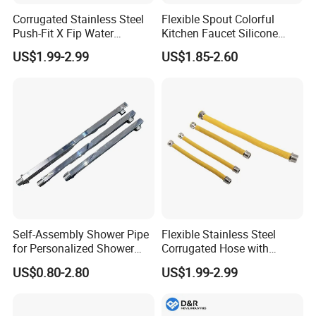
Corrugated Stainless Steel
Flexible Spout Colorful
Push-Fit X Fip Water
Kitchen Faucet Silicone
Connector
Tube for Kitchen Universal
US$1.99-2.99
US$1.85-2.60
Faucet
Self-Assembly Shower Pipe
Flexible Stainless Steel
for Personalized Shower
Corrugated Hose with
Room Designs
Yellow PVC Covering
US$0.80-2.80
US$1.99-2.99