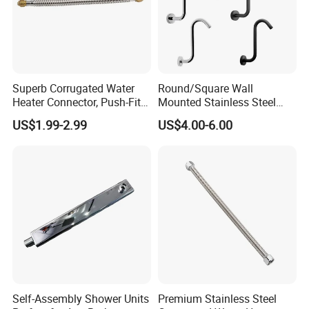
Superb Corrugated Water
Round/Square Wall
Heater Connector, Push-Fit X
Mounted Stainless Steel
Push-Fit
Chrome Rain Shower Arm S
US$1.99-2.99
US$4.00-6.00
Shape Shower Rod
Self-Assembly Shower Units
Premium Stainless Steel