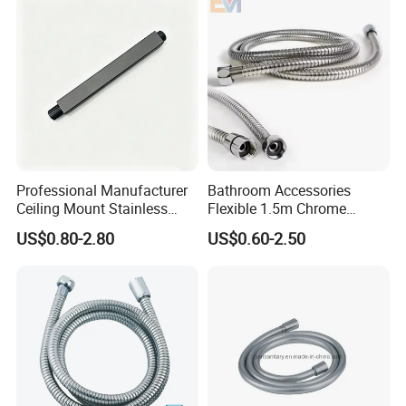
Professional Manufacturer
Bathroom Accessories
Ceiling Mount Stainless
Flexible 1.5m Chrome
Steel Shower Arm for Daily
Stainless Steel Handheld
US$0.80-2.80
US$0.60-2.50
Household Shower
Shower Hose