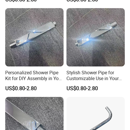
Personalized Shower Pipe
Stylish Shower Pipe for
Kit for DIY Assembly in Your
Customizable Use in Your
Bathroom
Shower Room
US$0.80-2.80
US$0.80-2.80