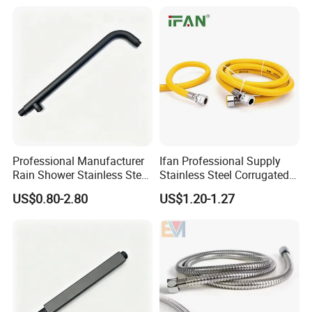
Professional Manufacturer
Ifan Professional Supply
Rain Shower Stainless Steel
Stainless Steel Corrugated
Shower Arm for Home
Gas Pipe Flexible Hose Pipe
US$0.80-2.80
US$1.20-1.27
Improvement Project
Flexible Hose