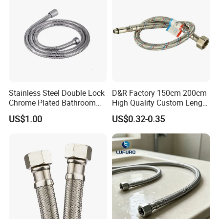
Stainless Steel Double Lock
D&R Factory 150cm 200cm
Chrome Plated Bathroom
High Quality Custom Length
Shower Flexible Hose
304 Steel Wire NBR Nickel
US$1.00
US$0.32-0.35
Coating Copper 1/2″
Flexible Braided Plumbing
Hoses