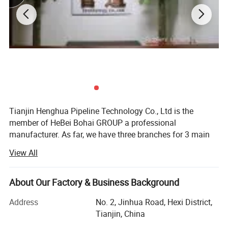
Tianjin Henghua Pipeline Technology Co., Ltd is the
member of HeBei Bohai GROUP a professional
manufacturer. As far, we have three branches for 3 main
machines. We adhere to "quality oriented, credibility first"
View All
business philosophy, striving to provide users around the
world perfect machines at the advantages of our strong
brand, technology and services.
About Our Factory & Business Background
We have skillful production people and strong R& D
Address
No. 2, Jinhua Road, Hexi District,
technicians who have accumulated over 26 years
Tianjin, China
experience in machinery, "Best quality, best service and