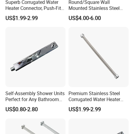
Superb Corrugated Water
Round/Square Wall
delivery time depends on exact order quantity and the
Heater Connector, Push-Fit X
Mounted Stainless Steel
shipping way you choosed.
Push-Fit
Chrome Rain Shower Arm S
US$1.99-2.99
US$4.00-6.00
Shape Shower Rod
Q4 Can you put our own labels/hang tags/wash care
on our products?
A: Yes, we can customize your own labels hang
tags/wash care and put them on your products.
Q5 Why choose us?
A: We are a factory, so we can provide you more
reasonable price in the same quality.
Self-Assembly Shower Units
Premium Stainless Steel
Perfect for Any Bathroom
Corrugated Water Heater
Renovation Project
Connector 3/4" Fip
US$0.80-2.80
US$1.99-2.99