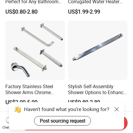
Perfect for Any Bathroom
Corrugated Water Heater
Renovation Project
Connector 3/4" Fip
US$0.80-2.80
US$1.99-2.99
Factory Stainless Steel
Stylish Self-Assembly
Shower Arms Chrome
Shower Options to Enhance
Adjustable Rain Shower
Your Bathroom Decor
US$2.00-5.00
US$0.80-2.80
Head Arm Hose
Haven't found what you're looking for?
Post sourcing request
Send Inquiry
Chat Now