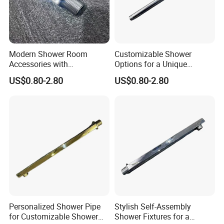
Modern Shower Room
Customizable Shower
Accessories with
Options for a Unique
Customizable Assembly for
Bathroom Aesthetic
US$0.80-2.80
US$0.80-2.80
Bathroom
Personalized Shower Pipe
Stylish Self-Assembly
for Customizable Shower
Shower Fixtures for a