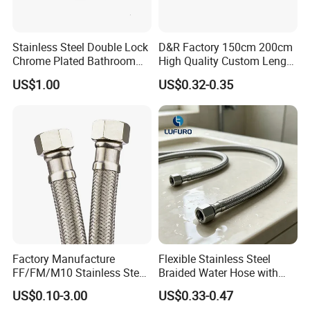
-
outer hose Diameter:
Φ13, Φ14, Φ15, Φ17, Φ18
-
length:
80-200cm, can be customized as your required.
-
Apply:
bathroom shower head,shower hand connectors
Stainless Steel Double Lock
D&R Factory 150cm 200cm
Chrome Plated Bathroom
High Quality Custom Length
-
Delivery time:
7-20 days
(
Trial orders, we have stock)
Shower Flexible Hose
304 Steel Wire NBR Nickel
US$1.00
US$0.32-0.35
Coating Copper 1/2″
Flexible Braided Plumbing
Hoses
Factory Manufacture
Flexible Stainless Steel
FF/FM/M10 Stainless Steel
Braided Water Hose with
Wirewater Hydraulic
Brass Fittings for Bathroom
US$0.10-3.00
US$0.33-0.47
Flexibletube Braided Hose