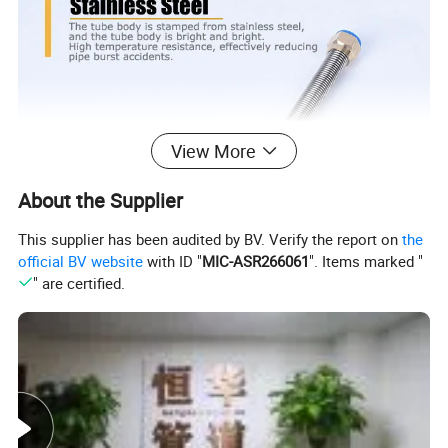
View More
About the Supplier
This supplier has been audited by BV. Verify the report on
the
official BV website
with ID "
MIC-ASR266061
". Items marked "
" are certified.