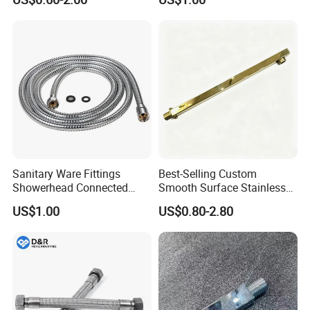
Hose
Sanitary Ware Fittings
Best-Selling Custom
Showerhead Connected
Smooth Surface Stainless
Flexible Stainless Steel
Steel Shower Arm for Home
US$1.00
US$0.80-2.80
Bathroom Bathtub Braided
Improvement Project
Reinforced Double Lock
Chrome Plated Extensible
Shower Head Hose