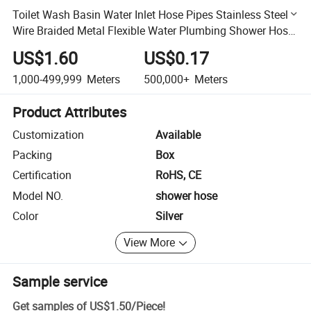
Toilet Wash Basin Water Inlet Hose Pipes Stainless Steel
Wire Braided Metal Flexible Water Plumbing Shower Hose
for Wash Basin
US$1.60
US$0.17
1,000-499,999
Meters
500,000+
Meters
Product Attributes
Customization
Available
Packing
Box
Certification
RoHS, CE
Model NO.
shower hose
Color
Silver
View More
Sample service
Get samples of
US$1.50
/
Piece
!