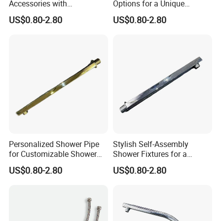
Accessories with
Options for a Unique
Customizable Assembly for
Bathroom Aesthetic
US$0.80-2.80
US$0.80-2.80
Bathroom
Personalized Shower Pipe
Stylish Self-Assembly
for Customizable Shower
Shower Fixtures for a
Room Applications
Unique Bathroom Upgrade
US$0.80-2.80
US$0.80-2.80