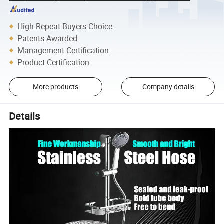
High Repeat Buyers Choice
Patents Awarded
Management Certification
Product Certification
More products
Company details
Details