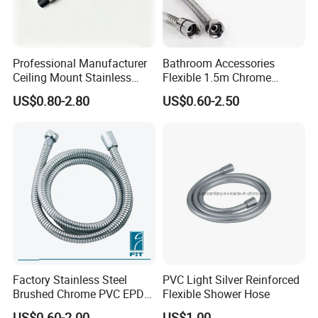
Professional Manufacturer
Bathroom Accessories
Ceiling Mount Stainless
Flexible 1.5m Chrome
Steel Shower Arm for Daily
Stainless Steel Handheld
US$0.80-2.80
US$0.60-2.50
Household Shower
Shower Hose
Factory Stainless Steel
PVC Light Silver Reinforced
Brushed Chrome PVC EPDM
Flexible Shower Hose
Flexible Pipe Tube Shower
US$0.60-2.00
US$1.00