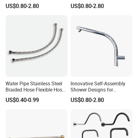
Room Applications
Unique Bathroom Upgrade
US$0.80-2.80
US$0.80-2.80
Water Pipe Stainless Steel
Innovative Self-Assembly
Braided Hose Flexible Hose
Shower Designs for
for Faucet
Contemporary Bathroom
US$0.40-0.99
US$0.80-2.80
Styles