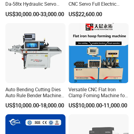
Da-58tx Hydraulic Servo
CNC Servo Full Electric
CNC Press Brake Precision
Press Brake Bending
US$30,000.00-33,000.00
US$22,600.00
Bending Machine for
Machine for The
Efficient Sheet Metal
Construction Industry
Fabrication
Auto Bending Cutting Dies
Versatile CNC Flat Iron
Auto Rule Bender Machine
Clamp Foming Machine for
for Cigarette Die
Pipe Clamps
US$10,000.00-18,000.00
US$10,000.00-11,000.00