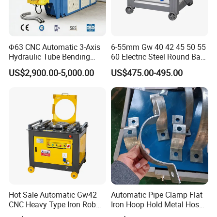
oil storage capacity, to avoid the rubber ring oil sac problem;
Fast bending:
within 2.5 seconds, fast bending diameter 10-
16mm steel bar;
Φ63 CNC Automatic 3-Axis
6-55mm Gw 40 42 45 50 55
Hydraulic Tube Bending
60 Electric Steel Round Bar
Light weight:
13.8KG, easy to carry, motorized and easy to use.
Machine for Industrial
Stainless Iron Rebar Bender
US$2,900.00-5,000.00
US$475.00-495.00
Rebar Stirrup Bending Hoop
Machine Rebar Bending
Machine Pipe Bender
Hot Sale Automatic Gw42
Automatic Pipe Clamp Flat
CNC Heavy Type Iron Rob
Iron Hoop Hold Metal Hose
Bender Deformed Steel Bar
Clamp Forming and