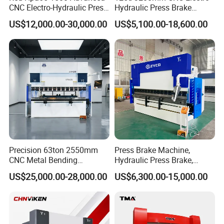
CNC Electro-Hydraulic Press
Hydraulic Press Brake
Brake 5+1 Axis High
Da53t 4+1 Axis Carbon
US$12,000.00-30,000.00
US$5,100.00-18,600.00
Precision High Speed
Steel Folding Fabrication
Energy Saving Bending
Equipment Machine Sheet
Machine
Metal Press Brake CNC
Press Brake
Precision 63ton 2550mm
Press Brake Machine,
CNC Metal Bending
Hydraulic Press Brake,
Machine Press Brake for
Servo Hybrid Press Brake,
US$25,000.00-28,000.00
US$6,300.00-15,000.00
Industrial Use
Da66t 4+1 Metal Sheet
Bending Press Machine
Hydraulic CNC Press Brake