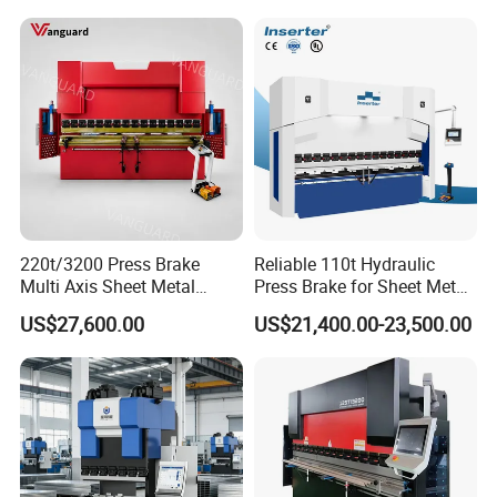
220t/3200 Press Brake
Reliable 110t Hydraulic
Multi Axis Sheet Metal
Press Brake for Sheet Metal
Fabrication Machine CNC
Bending Tasks
US$27,600.00
US$21,400.00-23,500.00
Press Brake