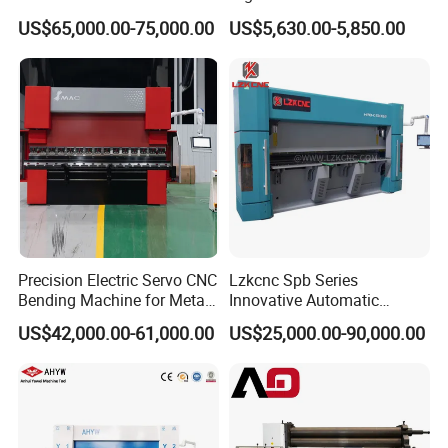
with Smart Control System
Machine for Industrial Sheet
US$65,000.00-75,000.00
US$5,630.00-5,850.00
Metal
Precision Electric Servo CNC
Lzkcnc Spb Series
Bending Machine for Metal
Innovative Automatic
Fabrication
Hydraulic CNC Press Brake
US$42,000.00-61,000.00
US$25,000.00-90,000.00
Bending Machine for Cable
Trays