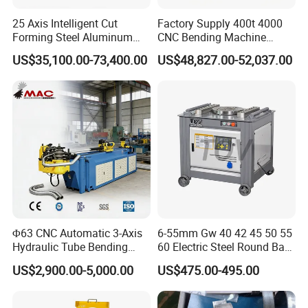
25 Axis Intelligent Cut
Factory Supply 400t 4000
Forming Steel Aluminum
CNC Bending Machine
Copper Edge Folding Sheet
Electro-Hydraulic Servo
US$35,100.00-73,400.00
US$48,827.00-52,037.00
Plate Bar Pipe Tube CNC
Press Brake for
Press Brake Automatic
Construction Metal
Metal Panel Bender Bending
Machine
Φ63 CNC Automatic 3-Axis
6-55mm Gw 40 42 45 50 55
Hydraulic Tube Bending
60 Electric Steel Round Bar
Machine for Industrial
Stainless Iron Rebar Bender
US$2,900.00-5,000.00
US$475.00-495.00
Rebar Stirrup Bending Hoop
Machine Rebar Bending
Machine Pipe Bender