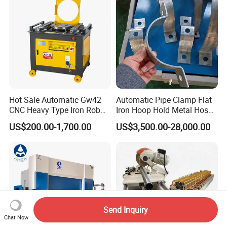
Hot Sale Automatic Gw42
Automatic Pipe Clamp Flat
CNC Heavy Type Iron Rob
Iron Hoop Hold Metal Hose
Bender Deformed Steel Bar
Clamp Forming and
US$200.00-1,700.00
US$3,500.00-28,000.00
Bending Machine
Bending and Making
Machine
Send Inquiry
Chat Now