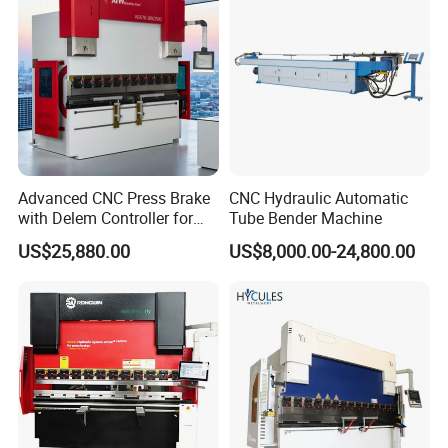
Machine
Advanced CNC Press Brake
CNC Hydraulic Automatic
with Delem Controller for
Tube Bender Machine
Accurate Bending
US$25,880.00
US$8,000.00-24,800.00
FAQ