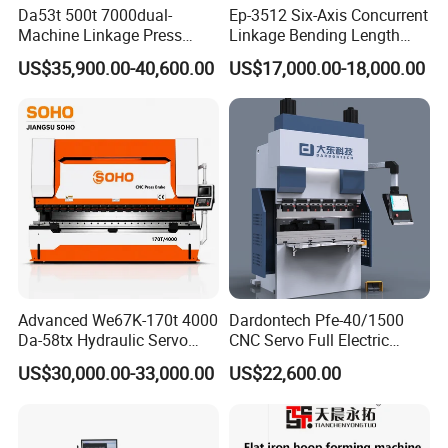
Da53t 500t 7000dual-
Ep-3512 Six-Axis Concurrent
Machine Linkage Press
Linkage Bending Length
Brake Machine
1200mm CNC Electric Servo
US$35,900.00-40,600.00
US$17,000.00-18,000.00
Bending Machine
Advanced We67K-170t 4000
Dardontech Pfe-40/1500
Da-58tx Hydraulic Servo
CNC Servo Full Electric
CNC Press Brake Precision
Press Brake Bending
US$30,000.00-33,000.00
US$22,600.00
Bending Machine for
Machine for The
Efficient Sheet Metal
Construction Industry
Fabrication