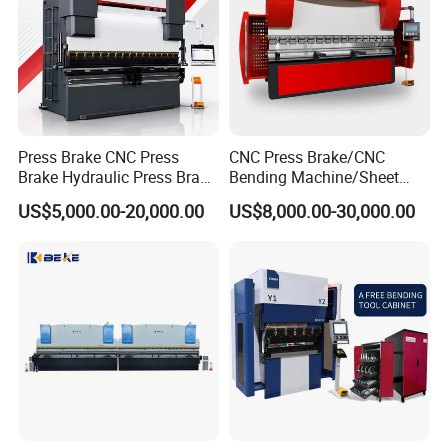
Press Brake CNC Press
CNC Press Brake/CNC
Brake Hydraulic Press Brake
Bending Machine/Sheet
CNC Hydraulic Press Brake
Metal Bending
US$5,000.00-20,000.00
US$8,000.00-30,000.00
Machine Da66t 125t
Machine/Sheet Metal Press
3200mm Metal Sheet
Brake/160t/3200
Bending Press Brake
Manufacturer