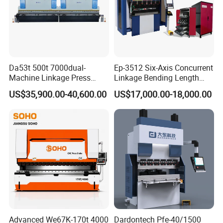
Da53t 500t 7000dual-
Ep-3512 Six-Axis Concurrent
Machine Linkage Press
Linkage Bending Length
Brake Machine
1200mm CNC Electric Servo
US$35,900.00-40,600.00
US$17,000.00-18,000.00
Bending Machine
Advanced We67K-170t 4000
Dardontech Pfe-40/1500