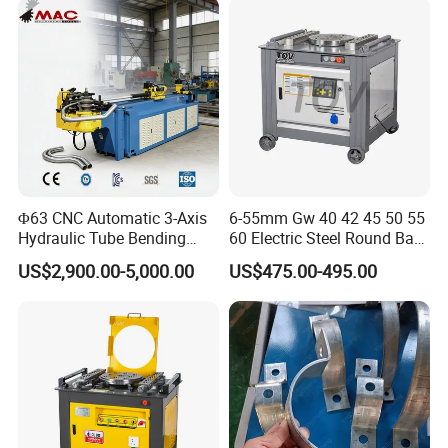
Metal Panel Bender Bending
Q4: Does the rebar bending machine come with
Machine
maintenance and after-sales support?
A4: Yes, we provide comprehensive maintenance and
after-sales support to ensure prompt assistance and
service during the usage.
Φ63 CNC Automatic 3-Axis
6-55mm Gw 40 42 45 50 55
Hydraulic Tube Bending
60 Electric Steel Round Bar
Machine for Industrial
Stainless Iron Rebar Bender
US$2,900.00-5,000.00
US$475.00-495.00
Rebar Stirrup Bending Hoop
Machine Rebar Bending
Machine Pipe Bender