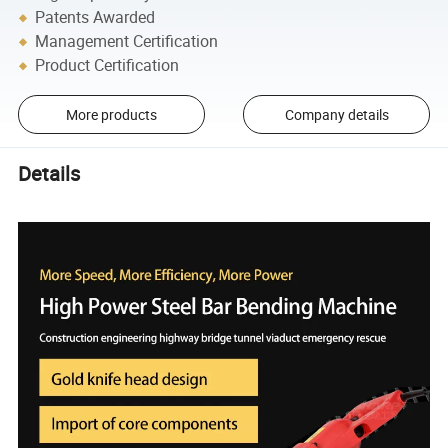
Patents Awarded
Management Certification
Product Certification
More products
Company details
Details