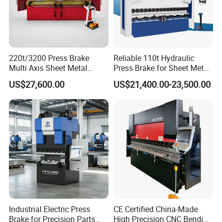
Gross Weight
11KG
14KG
26KG
32KG
Certificates
CE ROHS
220t/3200 Press Brake
Reliable 110t Hydraulic
Product Detial
Multi Axis Sheet Metal
Press Brake for Sheet Metal
Fabrication Machine CNC
Bending Tasks
US$27,600.00
US$21,400.00-23,500.00
Press Brake
Industrial Electric Press
CE Certified China-Made
Brake for Precision Parts
High Precision CNC Bending