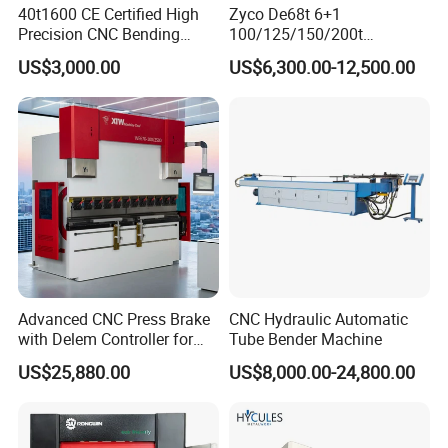
40t1600 CE Certified High
Zyco De68t 6+1
Precision CNC Bending
100/125/150/200t
Machine for Industrial Sheet
3200mm CNC Hydraulic
US$3,000.00
US$6,300.00-12,500.00
Hydraulic Bending Machine
Press Brake Machine Cheap
CNC Sheet Metal Folding
Price
Automatic CNC Press Brake
Machine
Advanced CNC Press Brake
CNC Hydraulic Automatic
with Delem Controller for
Tube Bender Machine
Accurate Bending
US$25,880.00
US$8,000.00-24,800.00