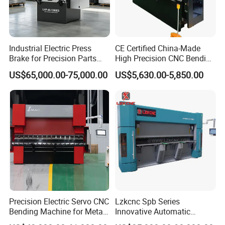
Industrial Electric Press
CE Certified China-Made
Brake for Precision Parts
High Precision CNC Bending
with Smart Control System
Machine for Industrial Sheet
US$65,000.00-75,000.00
US$5,630.00-5,850.00
Metal
Precision Electric Servo CNC
Lzkcnc Spb Series
Bending Machine for Metal
Innovative Automatic
Fabrication
Hydraulic CNC Press Brake