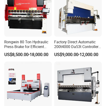
Rongwin 80 Ton Hydraulic
Factory Direct Automatic
Press Brake for Efficient
200t4000 Da53t Controller
Sheet Metal Bending
6+1 Axis Folding Electric
US$8,500.00-18,000.00
US$9,000.00-12,000.00
Metal Steel Bending
Machine Mechanical Plate
Hydraulic Sheet Metal CNC
Press Brake