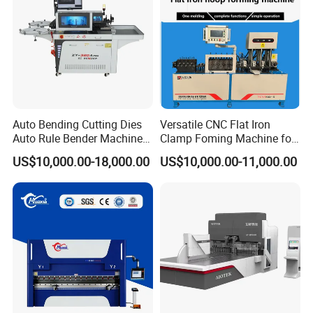
Auto Bending Cutting Dies
Versatile CNC Flat Iron
Auto Rule Bender Machine
Clamp Foming Machine for
for Cigarette Die
Pipe Clamps
US$10,000.00-18,000.00
US$10,000.00-11,000.00