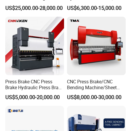
Machine Press Brake for
Servo Hybrid Press Brake,
US$25,000.00-28,000.00
US$6,300.00-15,000.00
Industrial Use
Da66t 4+1 Metal Sheet
Bending Press Machine
Hydraulic CNC Press Brake
Press Brake CNC Press
CNC Press Brake/CNC
Brake Hydraulic Press Brake
Bending Machine/Sheet
CNC Hydraulic Press Brake
Metal Bending
US$5,000.00-20,000.00
US$8,000.00-30,000.00
Machine Da66t 125t
Machine/Sheet Metal Press
3200mm Metal Sheet
Brake/160t/3200
Bending Press Brake
Manufacturer