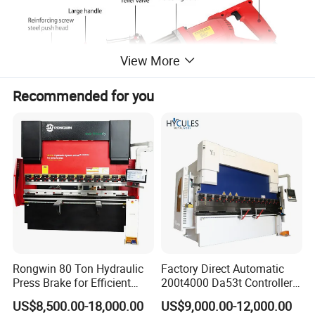
View More
Recommended for you
Features
Motor:
new upgraded high power 1100W carbon brush motor,
Rongwin 80 Ton Hydraulic
Factory Direct Automatic
strong power, low noise, long life;
Press Brake for Efficient
200t4000 Da53t Controller
Sheet Metal Bending
6+1 Axis Folding Electric
US$8,500.00-18,000.00
US$9,000.00-12,000.00
Metal Steel Bending
Head frame material:
high-strength special iron alloy forging