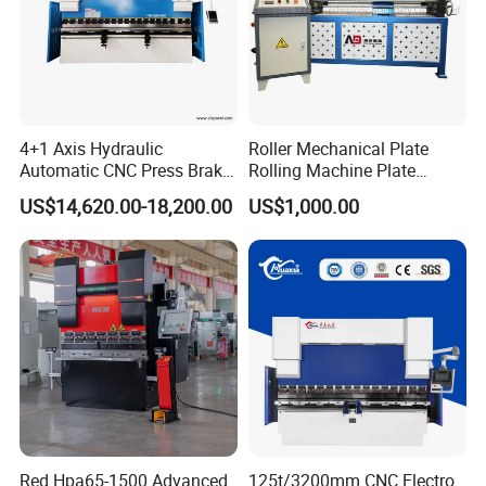
4+1 Axis Hydraulic
Roller Mechanical Plate
Automatic CNC Press Brake
Rolling Machine Plate
for Metal Steel Sheet
Bending Machinery Bending
US$14,620.00-18,200.00
US$1,000.00
Carbon Bending
Red Hpa65-1500 Advanced
125t/3200mm CNC Electro