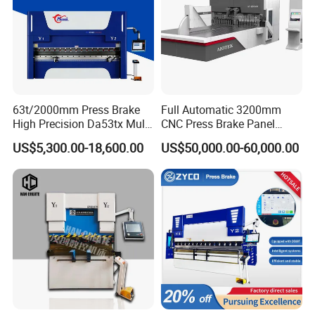
63t/2000mm Press Brake
Full Automatic 3200mm
High Precision Da53tx Multi
CNC Press Brake Panel
Axis Sheet Metal
Bender Plate Sheet Metal Ai
US$5,300.00-18,600.00
US$50,000.00-60,000.00
Fabrication Machine CNC
Bending Machine with CE
Press Brake Hydraulic Press
Certification
Brake Press Brake Machine