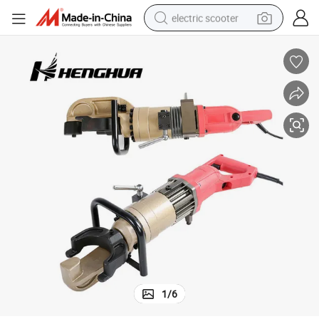
electric scooter
reagent
shoulder bag
container house
electric bike
electric motorcycle
tshirt
electric car
1
/
6