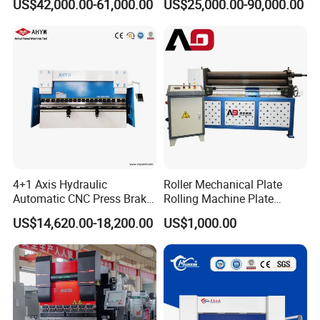
US$42,000.00-61,000.00
US$25,000.00-90,000.00
Bending Machine for Cable
Trays
4+1 Axis Hydraulic
Roller Mechanical Plate
Automatic CNC Press Brake
Rolling Machine Plate
for Metal Steel Sheet
Bending Machinery Bending
US$14,620.00-18,200.00
US$1,000.00
Carbon Bending