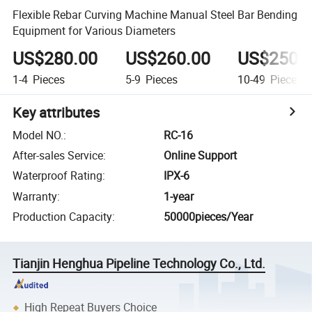
Flexible Rebar Curving Machine Manual Steel Bar Bending
Equipment for Various Diameters
US$280.00
US$260.00
US$250.
1-4
Pieces
5-9
Pieces
10-49
Pieces
Key attributes
Model NO.
:
RC-16
After-sales Service
:
Online Support
Waterproof Rating
:
IPX-6
Warranty
:
1-year
Production Capacity
:
50000pieces/Year
Tianjin Henghua Pipeline Technology Co., Ltd.
High Repeat Buyers Choice