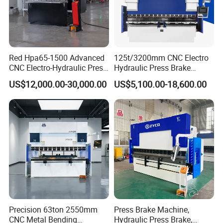
Red Hpa65-1500 Advanced
125t/3200mm CNC Electro
CNC Electro-Hydraulic Press
Hydraulic Press Brake
Brake 5+1 Axis High
Da53t 4+1 Axis Carbon
US$12,000.00-30,000.00
US$5,100.00-18,600.00
Precision High Speed
Steel Folding Fabrication
Energy Saving Bending
Equipment Machine Sheet
Machine
Metal Press Brake CNC
Press Brake
Precision 63ton 2550mm
Press Brake Machine,
CNC Metal Bending
Hydraulic Press Brake,