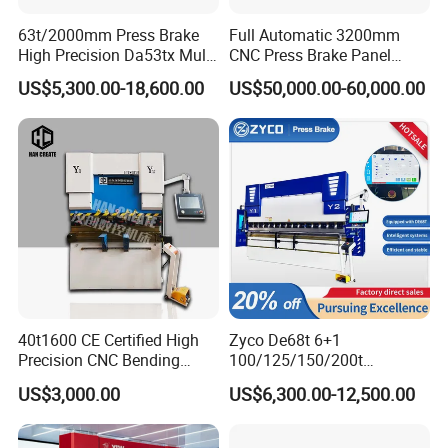
63t/2000mm Press Brake
Full Automatic 3200mm
High Precision Da53tx Multi
CNC Press Brake Panel
Axis Sheet Metal
Bender Plate Sheet Metal Ai
US$5,300.00-18,600.00
US$50,000.00-60,000.00
Fabrication Machine CNC
Bending Machine with CE
Press Brake Hydraulic Press
Certification
Brake Press Brake Machine
40t1600 CE Certified High
Zyco De68t 6+1
Precision CNC Bending
100/125/150/200t
Machine for Industrial Sheet
3200mm CNC Hydraulic
US$3,000.00
US$6,300.00-12,500.00
Hydraulic Bending Machine
Press Brake Machine Cheap
Certification
CNC Sheet Metal Folding
Price
Automatic CNC Press Brake