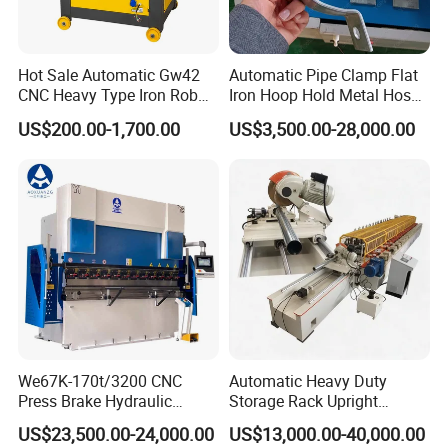
Hot Sale Automatic Gw42
Automatic Pipe Clamp Flat
CNC Heavy Type Iron Rob
Iron Hoop Hold Metal Hose
Bender Deformed Steel Bar
Clamp Forming and
US$200.00-1,700.00
US$3,500.00-28,000.00
Bending Machine
Bending and Making
Machine
We67K-170t/3200 CNC
Automatic Heavy Duty
Press Brake Hydraulic
Storage Rack Upright
Bending Machine with
Column Roll Forming Tube
US$23,500.00-24,000.00
US$13,000.00-40,000.00
Delem Da53t System
Mill Machine