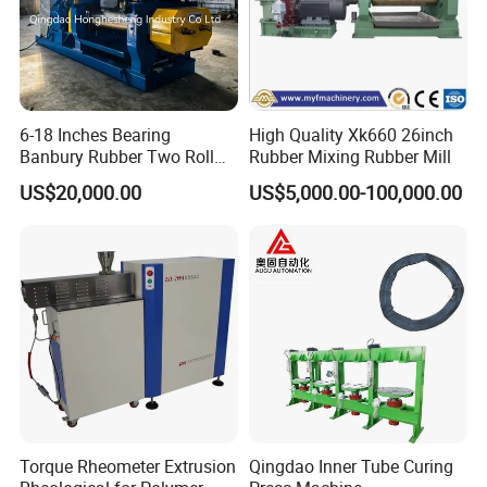
within 12 months from the day when the machine is purchased.
All fitting troubles will be free of charge repaired (or replaced if
necessary) during the guarantee period. The damage resulted
from improper use o accident damage does not belong to free of
charge repair range.
6-18 Inches Bearing
High Quality Xk660 26inch
Banbury Rubber Two Roll
Rubber Mixing Rubber Mill
Open Mill Mixer Mixing
US$20,000.00
US$5,000.00-100,000.00
Machine/Rubber Compound
Production Line Machine
Torque Rheometer Extrusion
Qingdao Inner Tube Curing