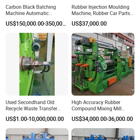
Carbon Black Batching
Rubber Injection Moulding
Machine Automatic
Machine, Rubber Car Parts
Weighing Equipment
Making Machine Trh-500t,
US$150,000.00-350,000.00
US$37,000.00
Rubber Machinery
Used Secondhand Old
High Accuracy Rubber
Recycle Waste Transfer
Compound Mixing Mill
Rubber Tyre Tire Plastic
6/14/16/18/22/24/26/28
US$1.00-10,000,000.00
US$34,000.00-36,000.00
Silicone Extruding Tread
Inch Xk-160 Xk-450/Xk-
Extruder
500/Xk-550/Xk-560/Xk-600