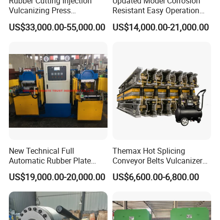
Rubber Cutting Injection
Updated Model Corrosion
Vulcanizing Press
Resistant Easy Operation
Processing Hydraulic
High Pressure Made in
US$33,000.00-55,000.00
US$14,000.00-21,000.00
Compression Molding
China Tire Bladder
Industrial Automatic Saving
Vulcanizing Press
Electric Machinery
New Technical Full
Themax Hot Splicing
Automatic Rubber Plate
Conveyor Belts Vulcanizer
Vulcanizing Press/Rubber
Machine
US$19,000.00-20,000.00
US$6,600.00-6,800.00
Vulcanizing Machine
(CE/ISO9001)