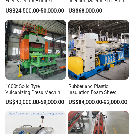
Feed Vacuum Exhaust
Injection Machine for High-
Silicone Rubber Strainer
Precision Diverse Rubber
US$24,500.00-50,000.00
US$68,000.00
Extruder
Manufacturing
1800t Solid Tyre
Rubber and Plastic
Vulcanizing Press Machine
Insulation Foam Sheet
Tyre Molding Press Machine
Extruder 150mm
US$40,000.00-59,000.00
US$84,000.00-92,000.00