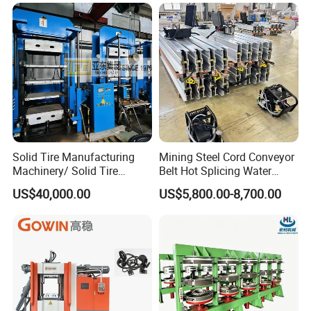
Industrial Use
Solid Tire Manufacturing
Mining Steel Cord Conveyor
Machinery/ Solid Tire
Belt Hot Splicing Water
Making Machine
Cooling Vulcanizing Press
US$40,000.00
US$5,800.00-8,700.00
Machine