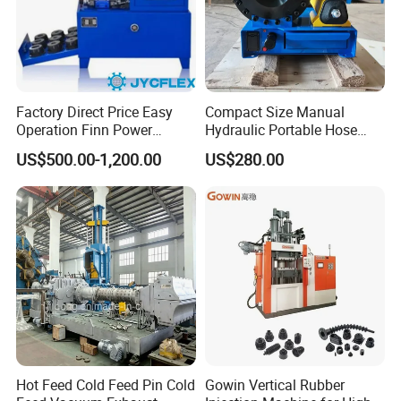
Voltage(V)
220
380
380
Crimping pressure(T)
640
536
500
Efficiency(pc/h)
200
1000
200
Factory Direct Price Easy
Compact Size Manual
Dimension(mm)
700*900*1400
800*650*1320
800*640*1300
Operation Finn Power
Hydraulic Portable Hose
Portable 2 Inch Hydraulic
Crimping Machine for Auto
Weight(Kg)
360
320
300
US$500.00-1,200.00
US$280.00
Pipe Press Machine
Repair Shops
Excavator Used Hose Fitting
Crimping Machine and
Equipment
Hot Feed Cold Feed Pin Cold
Gowin Vertical Rubber