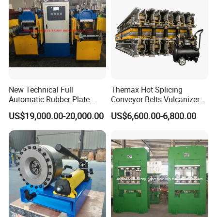
Our manufacturing and quality systems are certified to the highest
international standards, including
ISO 9001, ISO 14001, CE, MSHA, and
are reinforced by 13 proprietary product patents.
HengHua is more than a supplier; we are a strategic partner dedicated to
driving your success with reliable products and global support.
New Technical Full
Themax Hot Splicing
Product Detail
Automatic Rubber Plate
Conveyor Belts Vulcanizer
Vulcanizing Press/Rubber
Machine
US$19,000.00-20,000.00
US$6,600.00-6,800.00
Vulcanizing Machine
(CE/ISO9001)