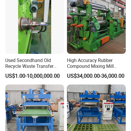
Used Secondhand Old
High Accuracy Rubber
Recycle Waste Transfer
Compound Mixing Mill
Rubber Tyre Tire Plastic
6/14/16/18/22/24/26/28
US$1.00-10,000,000.00
US$34,000.00-36,000.00
Silicone Extruding Tread
Inch Xk-160 Xk-450/Xk-
Extruder
500/Xk-550/Xk-560/Xk-600