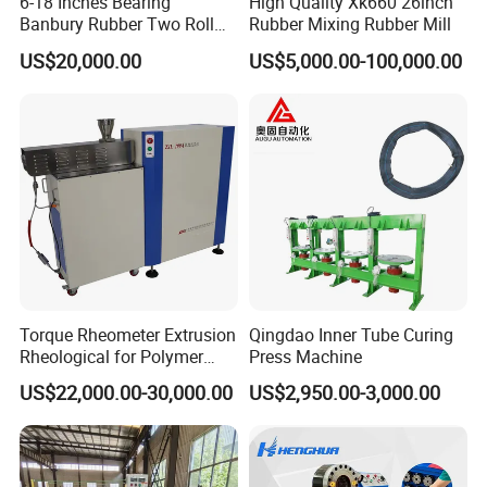
6-18 Inches Bearing
High Quality Xk660 26inch
Banbury Rubber Two Roll
Rubber Mixing Rubber Mill
Open Mill Mixer Mixing
US$20,000.00
US$5,000.00-100,000.00
Machine/Rubber Compound
Production Line Machine
Torque Rheometer Extrusion
Qingdao Inner Tube Curing
Rheological for Polymer
Press Machine
Tester Lab Instrument
US$22,000.00-30,000.00
US$2,950.00-3,000.00