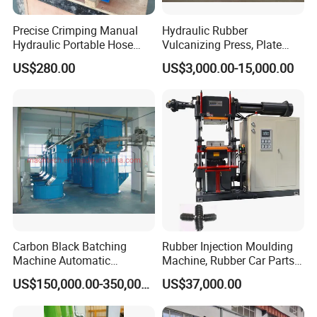
Precise Crimping Manual
Hydraulic Rubber
Hydraulic Portable Hose
Vulcanizing Press, Plate
Crimper for Fuel Pipelines
Vulcanizing Machine with
US$280.00
US$3,000.00-15,000.00
ISO&CE
Carbon Black Batching
Rubber Injection Moulding
Machine Automatic
Machine, Rubber Car Parts
Weighing Equipment
Making Machine Trh-500t,
US$150,000.00-350,000.00
US$37,000.00
Rubber Machinery