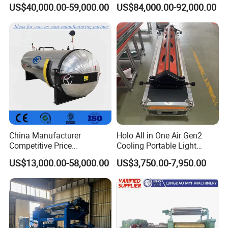
Tyre Molding Press Machine
Extruder 150mm
US$40,000.00-59,000.00
US$84,000.00-92,000.00
China Manufacturer
Holo All in One Air Gen2
Competitive Price
Cooling Portable Light
Vulcanizer Autoclave for
Weight Conveyor Belt (PVC
US$13,000.00-58,000.00
US$3,750.00-7,950.00
Rubber Roller Vulcanization
PU) Splice Press Machine
Promise
We will provide a guarantee to keep the machine in good repair