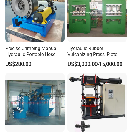
Relatived Rubber Hose Making
Machinery Products
1.Hose Cutting Machine
2.Hose SKiving Machine
3.Rubber Hose,Hose assembly
4. Ferrule, Hose Fittings, Flange, Adapter,Clamp,etc
Precise Crimping Manual
Hydraulic Rubber
Hydraulic Portable Hose
Vulcanizing Press, Plate
Crimper for Fuel Pipelines
Vulcanizing Machine with
US$280.00
US$3,000.00-15,000.00
ISO&CE