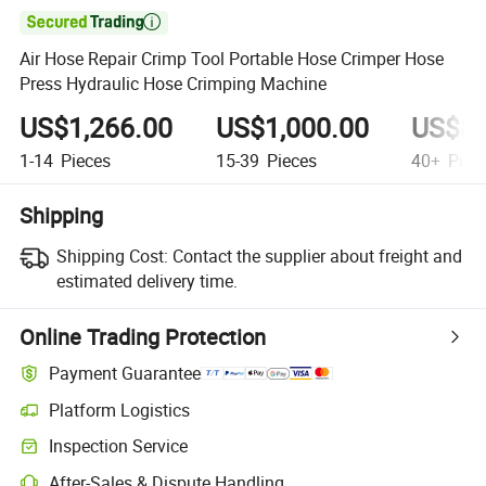

Air Hose Repair Crimp Tool Portable Hose Crimper Hose
Press Hydraulic Hose Crimping Machine
US$1,266.00
US$1,000.00
US$80
1-14
Pieces
15-39
Pieces
40+
Piec
Shipping
Shipping Cost:
Contact the supplier about freight and
estimated delivery time.
Online Trading Protection
Payment Guarantee
Platform Logistics
Inspection Service
After-Sales & Dispute Handling