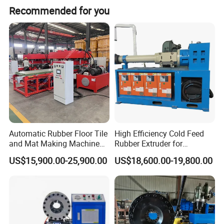
Recommended for you
Product Description
Model
DSG250
DSG250A
DSG250-1
Automatic Rubber Floor Tile
High Efficiency Cold Feed
Crimping range(_mm)
6-51
6-87
6-51
and Mat Making Machine
Rubber Extruder for
with Hydraulic Vulcanizing
Industrial Applications
Qty of dies(set)
10
13
10
US$15,900.00-25,900.00
US$18,600.00-19,800.00
Press
Crimping precision(mm)
0.01
0.01
0.01
Displacement(L)
5
19
5
System pressure(Mpa)
31.5
31.5
31.5
Power(Kw)
4
4
3