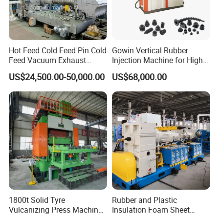
Hot Feed Cold Feed Pin Cold
Gowin Vertical Rubber
Feed Vacuum Exhaust
Injection Machine for High-
Silicone Rubber Strainer
Precision Diverse Rubber
US$24,500.00-50,000.00
US$68,000.00
Extruder
Manufacturing
1800t Solid Tyre
Rubber and Plastic
Vulcanizing Press Machine
Insulation Foam Sheet