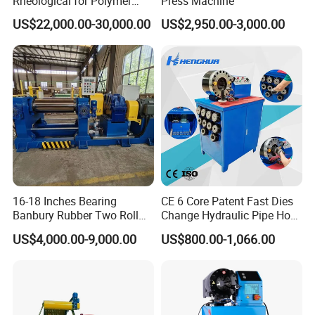
Rheological for Polymer
Press Machine
Tester Lab Instrument
US$22,000.00-30,000.00
US$2,950.00-3,000.00
16-18 Inches Bearing
CE 6 Core Patent Fast Dies
Banbury Rubber Two Roll
Change Hydraulic Pipe Hose
Open Mill Mixer Mixing
Crimper Tool 2 Manual
US$4,000.00-9,000.00
US$800.00-1,066.00
Machine/Rubber Compound
Hydraulic Hose Press Brake
Production Line Machine
Hose Crimping
Manufacturing Making
Clamp Machine for Sale