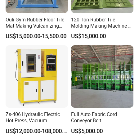
Ouli Gym Rubber Floor Tile
120 Ton Rubber Tile
Mat Making Vulcanizing
Molding Making Machine /
Press Machine
Floor Tiles Mat Vulcanizing
US$15,000.00-15,500.00
US$15,000.00
Press
Zs-406 Hydraulic Electric
Full Auto Fabric Cord
Hot Press, Vacuum
Conveyor Belt
Vulcanizing Machine with
Manufacturing Line
US$12,000.00-108,000.00
US$5,000.00
PLC Control for Lab and