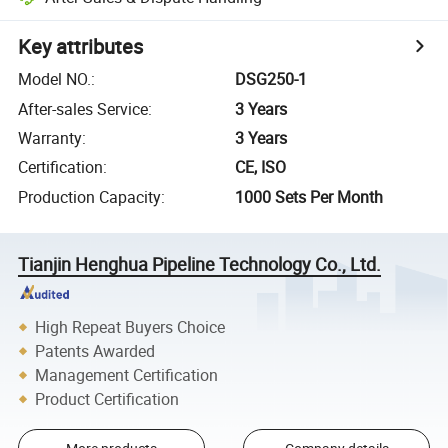
Key attributes
Model NO.
:
DSG250-1
After-sales Service
:
3 Years
Warranty
:
3 Years
Certification
:
CE, ISO
Production Capacity
:
1000 Sets Per Month
Tianjin Henghua Pipeline Technology Co., Ltd.
High Repeat Buyers Choice
Patents Awarded
Management Certification
Product Certification