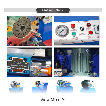
View More