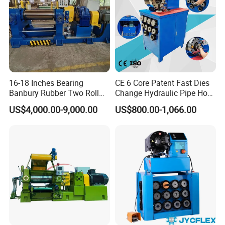
16-18 Inches Bearing
CE 6 Core Patent Fast Dies
Banbury Rubber Two Roll
Change Hydraulic Pipe Hose
Open Mill Mixer Mixing
Crimper Tool 2 Manual
US$4,000.00-9,000.00
US$800.00-1,066.00
Machine/Rubber Compound
Hydraulic Hose Press Brake
Production Line Machine
Hose Crimping
Manufacturing Making
Clamp Machine for Sale