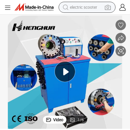
electric scooter
crawler excavator
perfume
farm tractor
tote bag
reagent
tshirt
smart phone
Video
1
/
6