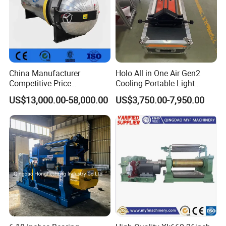
China Manufacturer
Holo All in One Air Gen2
Competitive Price
Cooling Portable Light
Vulcanizer Autoclave for
Weight Conveyor Belt (PVC
US$13,000.00-58,000.00
US$3,750.00-7,950.00
Rubber Roller Vulcanization
PU) Splice Press Machine