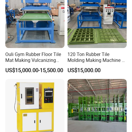
Ouli Gym Rubber Floor Tile
120 Ton Rubber Tile
Mat Making Vulcanizing
Molding Making Machine /
Press Machine
Floor Tiles Mat Vulcanizing
US$15,000.00-15,500.00
US$15,000.00
Press
FAQ
Q1: Are you the actual manufacturer?
A: Yes, we are the factory, and more. We have two
manufacturing plants for hose crimpers and hydraulic hoses,
giving you direct control over quality and price. This production
power is backed by 15 years of export expertise, ensuring