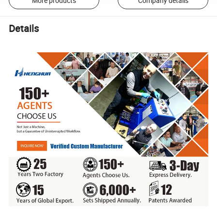
More products
Company details
Details