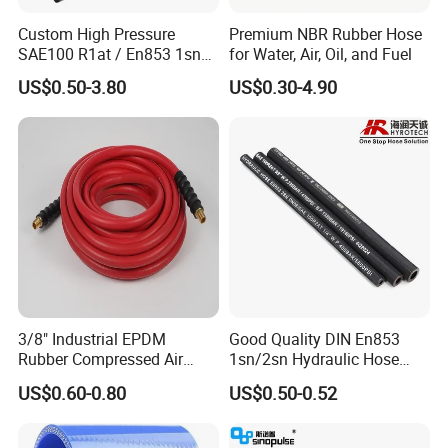
Custom High Pressure
Premium NBR Rubber Hose
SAE100 R1at / En853 1sn
for Water, Air, Oil, and Fuel
Hydraulic Hose Factory
US$0.50-3.80
US$0.30-4.90
Supplier
3/8" Industrial EPDM
Good Quality DIN En853
Rubber Compressed Air
1sn/2sn Hydraulic Hose
Water Hose for Pneumatic
SAE 100r1at/SAE 100r2at
US$0.60-0.80
US$0.50-0.52
Tools