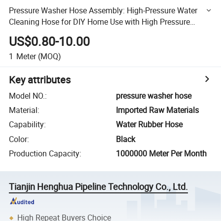
Pressure Washer Hose Assembly: High-Pressure Water
Cleaning Hose for DIY Home Use with High Pressure
Cleaner
US$0.80-10.00
1
Meter
(MOQ)
Key attributes
Model NO.
:
pressure washer hose
Material
:
Imported Raw Materials
Capability
:
Water Rubber Hose
Color
:
Black
Production Capacity
:
1000000 Meter Per Month
Tianjin Henghua Pipeline Technology Co., Ltd.
High Repeat Buyers Choice