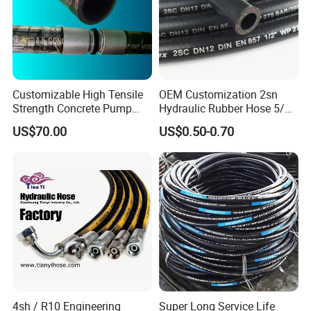
Customizable High Tensile
OEM Customization 2sn
Strength Concrete Pump
Hydraulic Rubber Hose 5/8
Rubber Hose
China Heb Flexible Wire
US$70.00
US$0.50-0.70
Braided for High Pressure
Excavator Mining
Applications.
4sh / R10 Engineering
Super Long Service Life