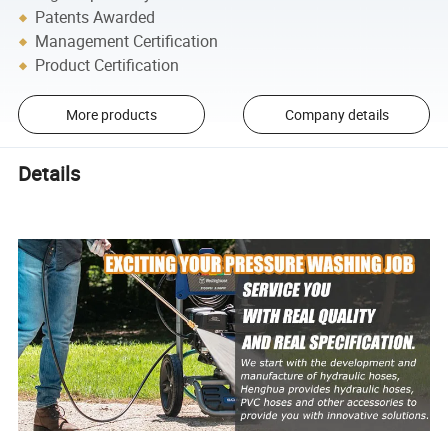
Patents Awarded
Management Certification
Product Certification
More products
Company details
Details