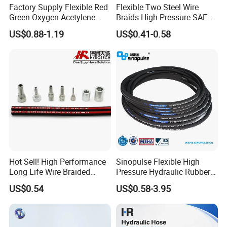
Factory Supply Flexible Red
Flexible Two Steel Wire
Green Oxygen Acetylene
Braids High Pressure SAE
Rubber Twin Gas Hose with
100r2at DIN En853 2sn
US$0.88-1.19
US$0.41-0.58
Fittings
Hydraulic Rubber Hose
Hot Sell! High Performance
Sinopulse Flexible High
Long Life Wire Braided
Pressure Hydraulic Rubber
Hydraulic Rubber Hose
Hose
US$0.54
US$0.58-3.95
Flexible DIN En Standard
High Pressure Rubber Hose
DIN En853 2sn/R2at
Hydraulic Hose