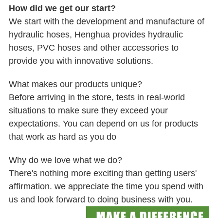
How did we get our start?
We start with the development and manufacture of
hydraulic hoses, Henghua provides hydraulic
hoses, PVC hoses and other accessories to
provide you with innovative solutions.
What makes our products unique?
Before arriving in the store, tests in real-world
situations to make sure they exceed your
expectations. You can depend on us for products
that work as hard as you do
Why do we love what we do?
There's nothing more exciting than getting users'
affirmation. we appreciate the time you spend with
us and look forward to doing business with you.