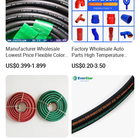
Manufacturer Wholesale
Factory Wholesale Auto
Lowest Price Flexible Color
Parts High Temperature
Steel Wire Braided Hydralic
Industrial Flexible Rubber
US$0.399-1.899
US$0.20-3.50
DIN SAE R1 1sn R2 2sn
Hose Tube Pipe Radiator
Custom High Pressure
Intercooler Coolant Elbow
Hydraulic Rubber Hose
Silicone Hose