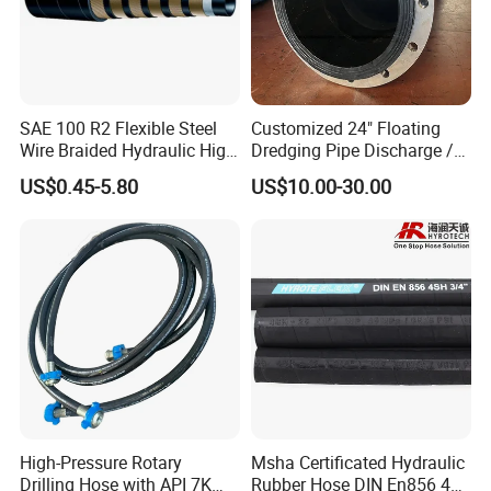
Heavy Duty Bend Restrictors
Heavy-duty bend restrictors on both ends, Ensure the pressure
capability of the pipe connection front end.
SAE 100 R2 Flexible Steel
Customized 24" Floating
Wire Braided Hydraulic High
Dredging Pipe Discharge /
Pressure Hydraulic Hose
Suction Marine Dredging
US$0.45-5.80
US$10.00-30.00
Hoses
High-Pressure Rotary
Msha Certificated Hydraulic
Drilling Hose with API 7K
Rubber Hose DIN En856 4sp