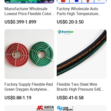
Manufacturer Wholesale
Factory Wholesale Auto
Lowest Price Flexible Color
Parts High Temperature
Steel Wire Braided Hydralic
Industrial Flexible Rubber
US$0.399-1.899
US$0.20-3.50
DIN SAE R1 1sn R2 2sn
Hose Tube Pipe Radiator
Custom High Pressure
Intercooler Coolant Elbow
Hydraulic Rubber Hose
Silicone Hose
Factory Supply Flexible Red
Flexible Two Steel Wire
Green Oxygen Acetylene
Braids High Pressure SAE
Rubber Twin Gas Hose with
100r2at DIN En853 2sn
US$0.88-1.19
US$0.41-0.58
Fittings
Hydraulic Rubber Hose