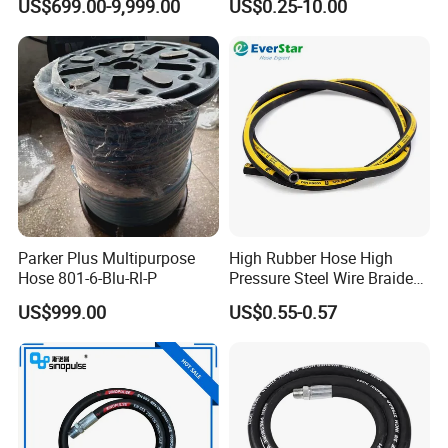
US$699.00-9,999.00
US$0.25-10.00
Machine ISO18752
Parker Plus Multipurpose
High Rubber Hose High
Hose 801-6-Blu-Rl-P
Pressure Steel Wire Braided
Hydraulic Hose SAE100
US$999.00
US$0.55-0.57
R1at/ En853 1sn Hose