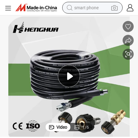
smart phone
man watch
earbud
in ear headphone
electric car
electric tricycle
shoulder bag
reagent
Video
1
/
6