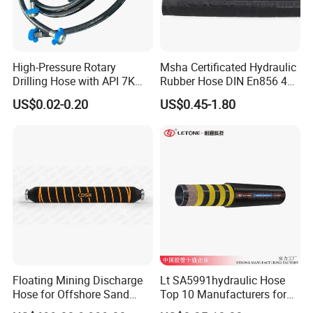
High-Pressure Rotary
Msha Certificated Hydraulic
Drilling Hose with API 7K
Rubber Hose DIN En856 4sp
Certification Kelly Hose for
4sh for Heavy Duty
US$0.02-0.20
US$0.45-1.80
Mud Oil-Based Mud Drilling
Machinery
Hose Factory Direct Sales
Flexible Hydraulic Hose
Floating Mining Discharge
Lt SA5991hydraulic Hose
Hose for Offshore Sand
Top 10 Manufacturers for
Extraction
High Pressure Crimping