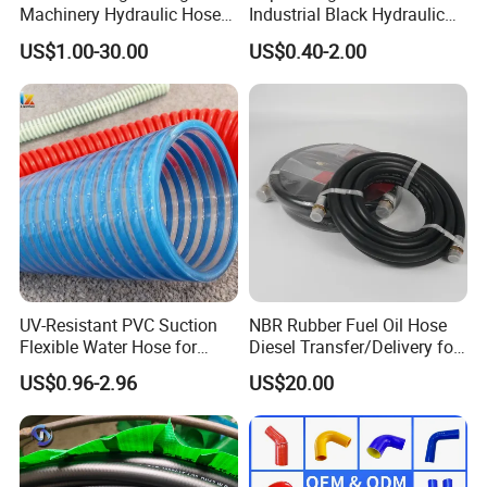
Machinery Hydraulic Hose
Industrial Black Hydraulic
Rubber Hose
High Pressure Braided Air
US$1.00-30.00
US$0.40-2.00
Oil Water PVC Garden
Excavator Rubber Hose Pipe
Assembly Flexible Hydraulic
Hose
UV-Resistant PVC Suction
NBR Rubber Fuel Oil Hose
Flexible Water Hose for
Diesel Transfer/Delivery for
Outdoor Long-Term Use
Tank & Pump
US$0.96-2.96
US$20.00