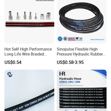
Hot Sell! High Performance
Sinopulse Flexible High
Long Life Wire Braided
Pressure Hydraulic Rubber
Hydraulic Rubber Hose
Hose
US$0.54
US$0.58-3.95
Flexible DIN En Standard
High Pressure Rubber Hose
DIN En853 2sn/R2at
Hydraulic Hose