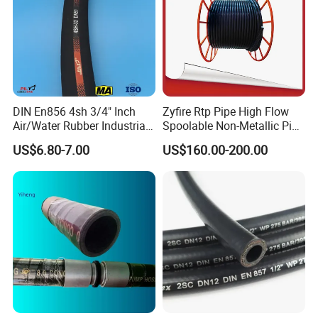
Gas Hose(LPG Hose)
High tensile synthetic yarn braided or spiraled
Heat Resistent Hose
1 or 2 piles of fiber braid reinforcement
Air Condition Hose(Fre0n Hose)
Strengthen lining is weaving fiber
DIN En856 4sh 3/4" Inch
Zyfire Rtp Pipe High Flow
Air/Water Rubber Industrial
Spoolable Non-Metallic Pipe
Hoses Flexible Air Hose
for Oil & Gas API
US$6.80-7.00
US$160.00-200.00