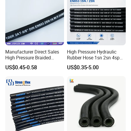
Manufacturer Direct Sales
High Pressure Hydraulic
High Pressure Braided
Rubber Hose 1sn 2sn 4sp
Industrial Flexible Rubber
4sh
US$0.45-0.58
US$0.35-5.00
Hydraulic Hose SAE 100r2at
DIN En853 2sn with Two
Steel Wire Braids