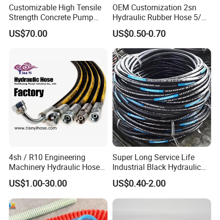
Customizable High Tensile
OEM Customization 2sn
Strength Concrete Pump
Hydraulic Rubber Hose 5/8
Rubber Hose
China Heb Flexible Wire
US$70.00
US$0.50-0.70
Braided for High Pressure
Excavator Mining
Applications.
4sh / R10 Engineering
Super Long Service Life
Machinery Hydraulic Hose
Industrial Black Hydraulic
Rubber Hose
High Pressure Braided Air
US$1.00-30.00
US$0.40-2.00
Oil Water PVC Garden
Excavator Rubber Hose Pipe
Assembly Flexible Hydraulic
Hose