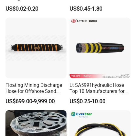
Certification Kelly Hose for
4sh for Heavy Duty
US$0.02-0.20
US$0.45-1.80
Mud Oil-Based Mud Drilling
Machinery
Hose Factory Direct Sales
Flexible Hydraulic Hose
Floating Mining Discharge
Lt SA5991hydraulic Hose
Hose for Offshore Sand
Top 10 Manufacturers for
Extraction
High Pressure Crimping
US$699.00-9,999.00
US$0.25-10.00
Machine ISO18752