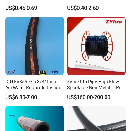
Garden Air Washer Flexible
SAE 100 R1 R2
US$0.45-0.69
US$0.40-2.60
Hydraulic Pipe Steel Braided
Oil High Pressure Rubber
Hydraulic Hose with Fittings
DIN En856 4sh 3/4" Inch
Zyfire Rtp Pipe High Flow
Air/Water Rubber Industrial
Spoolable Non-Metallic Pipe
Hoses Flexible Air Hose
for Oil & Gas API
US$6.80-7.00
US$160.00-200.00