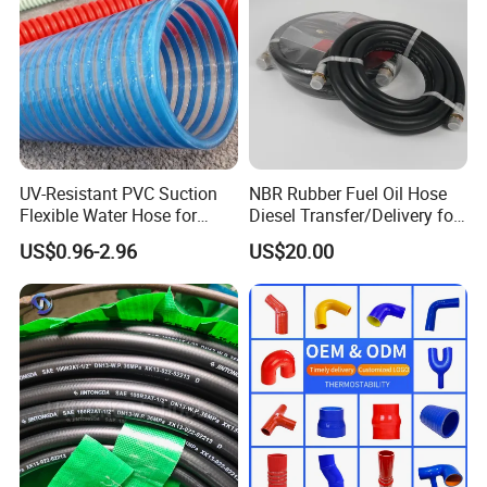
UV-Resistant PVC Suction
NBR Rubber Fuel Oil Hose
Flexible Water Hose for
Diesel Transfer/Delivery for
Outdoor Long-Term Use
Tank & Pump
US$0.96-2.96
US$20.00