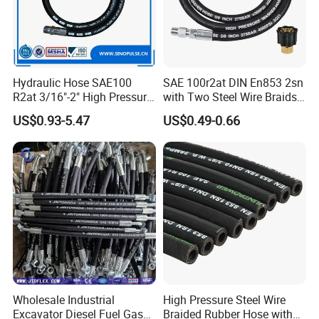
Hydraulic Hose SAE100
SAE 100r2at DIN En853 2sn
R2at 3/16"-2" High Pressure
with Two Steel Wire Braids
Rubber Hose
High Pressure Flexible
US$0.93-5.47
US$0.49-0.66
Hydraulic Rubber Hose
Wholesale Industrial
High Pressure Steel Wire
Excavator Diesel Fuel Gas
Braided Rubber Hose with