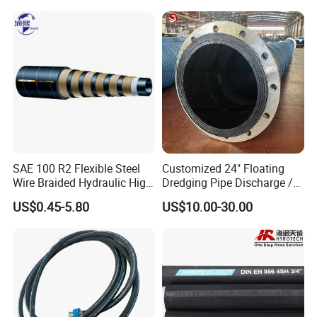
SAE 100 R2 Flexible Steel
Customized 24" Floating
Wire Braided Hydraulic High
Dredging Pipe Discharge /
Pressure Hydraulic Hose
Suction Marine Dredging
US$0.45-5.80
US$10.00-30.00
Hoses