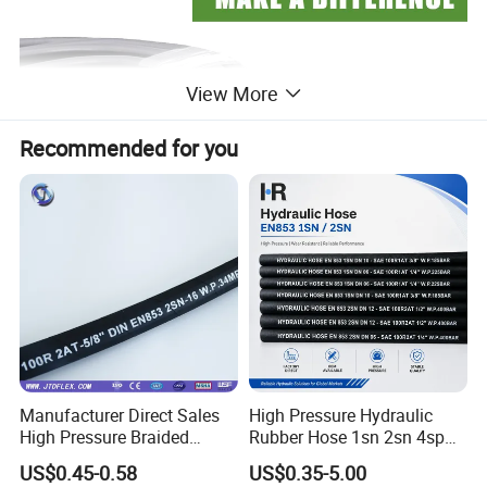
View More
Recommended for you
Manufacturer Direct Sales
High Pressure Hydraulic
High Pressure Braided
Rubber Hose 1sn 2sn 4sp
Industrial Flexible Rubber
4sh
US$0.45-0.58
US$0.35-5.00
Hydraulic Hose SAE 100r2at