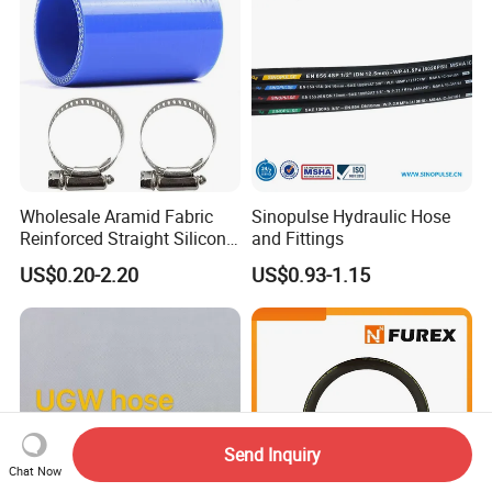
Wholesale Aramid Fabric
Sinopulse Hydraulic Hose
Reinforced Straight Silicone
and Fittings
Turbo Coupler Hose,
US$0.20-2.20
US$0.93-1.15
Universal Auto Silicone
Coupler Pipe Custom
Manufacturers
Send Inquiry
Chat Now