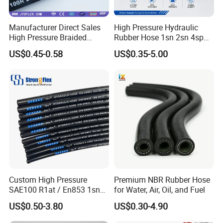
Manufacturer Direct Sales
High Pressure Hydraulic
High Pressure Braided
Rubber Hose 1sn 2sn 4sp
Industrial Flexible Rubber
4sh
US$0.45-0.58
US$0.35-5.00
Hydraulic Hose SAE 100r2at
DIN En853 2sn with Two
Steel Wire Braids
Custom High Pressure
Premium NBR Rubber Hose
SAE100 R1at / En853 1sn
for Water, Air, Oil, and Fuel
Hydraulic Hose Factory
US$0.50-3.80
US$0.30-4.90
Supplier