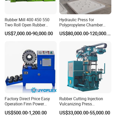
Rubber Mill 400 450 550
Hydraulic Press for
Two Roll Open Rubber
Polypropylene Chamber
Mixing Mill with CE
Filter Plate Plate Frame
US$7,000.00-90,000.00
US$80,000.00-120,000.00
Certificate
Filter Press Recessed
Factory Direct Price Easy
Rubber Cutting Injection
Operation Finn Power
Vulcanizing Press
Portable 2 Inch Hydraulic
Processing Hydraulic
US$500.00-1,200.00
US$33,000.00-55,000.00
Pipe Press Machine
Compression Molding