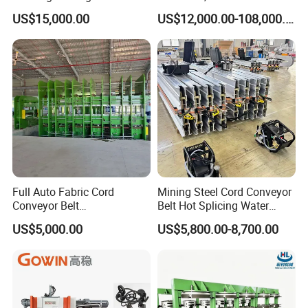
Floor Tiles Mat Vulcanizing
Vulcanizing Machine with
US$15,000.00
US$12,000.00-108,000.00
Press
PLC Control for Lab and
Industrial Use
Full Auto Fabric Cord
Mining Steel Cord Conveyor
Conveyor Belt
Belt Hot Splicing Water
Manufacturing Line
Cooling Vulcanizing Press
US$5,000.00
US$5,800.00-8,700.00
Machine