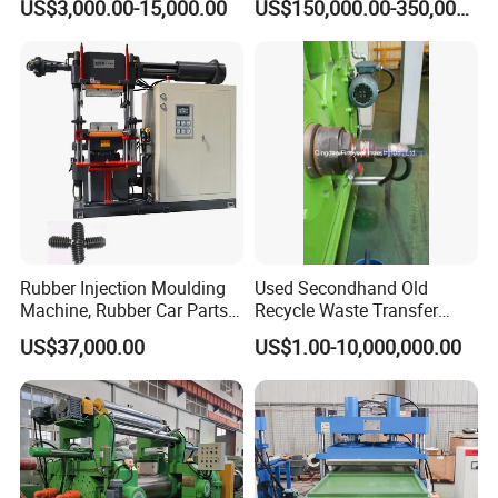
US$3,000.00-15,000.00
US$150,000.00-350,000.00
ISO&CE
Rubber Injection Moulding
Used Secondhand Old
Machine, Rubber Car Parts
Recycle Waste Transfer
Making Machine Trh-500t,
Rubber Tyre Tire Plastic
US$37,000.00
US$1.00-10,000,000.00
Rubber Machinery
Silicone Extruding Tread
Extruder