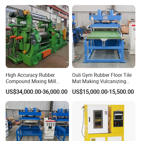
Extruder
High Accuracy Rubber
Ouli Gym Rubber Floor Tile
Compound Mixing Mill
Mat Making Vulcanizing
6/14/16/18/22/24/26/28
Press Machine
US$34,000.00-36,000.00
US$15,000.00-15,500.00
Inch Xk-160 Xk-450/Xk-
500/Xk-550/Xk-560/Xk-600