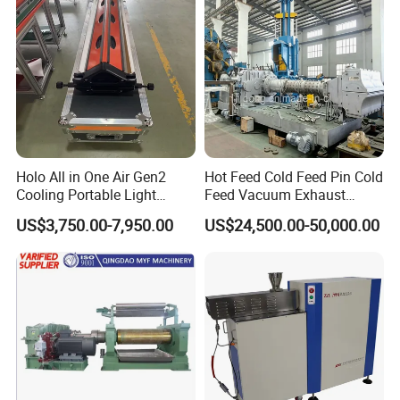
Yes. We can, we also provide OEM for customers; If you need
customized services, please contact us
4. What is the MOQ?
We usually provide 1 set for customers to test.
Holo All in One Air Gen2
Hot Feed Cold Feed Pin Cold
Cooling Portable Light
Feed Vacuum Exhaust
Weight Conveyor Belt (PVC
Silicone Rubber Strainer
US$3,750.00-7,950.00
US$24,500.00-50,000.00
PU) Splice Press Machine
Extruder