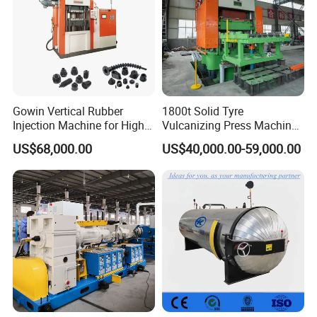
Gowin Vertical Rubber
1800t Solid Tyre
Injection Machine for High-
Vulcanizing Press Machine
Precision Diverse Rubber
Tyre Molding Press Machine
US$68,000.00
US$40,000.00-59,000.00
Manufacturing