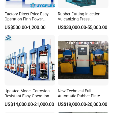
Factory Direct Price Easy
Rubber Cutting Injection
Operation Finn Power
Vulcanizing Press
Portable 2 Inch Hydraulic
Processing Hydraulic
US$500.00-1,200.00
US$33,000.00-55,000.00
Pipe Press Machine
Compression Molding
Excavator Used Hose Fitting
Industrial Automatic Saving
Crimping Machine and
Electric Machinery
Equipment
Updated Model Corrosion
New Technical Full
Resistant Easy Operation
Automatic Rubber Plate
High Pressure Made in
Vulcanizing Press/Rubber
US$14,000.00-21,000.00
US$19,000.00-20,000.00
China Tire Bladder
Vulcanizing Machine
Vulcanizing Press
(CE/ISO9001)