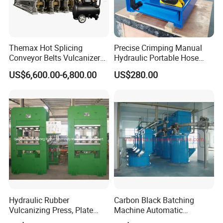
Themax Hot Splicing
Precise Crimping Manual
Conveyor Belts Vulcanizer
Hydraulic Portable Hose
Machine
Crimper for Fuel Pipelines
US$6,600.00-6,800.00
US$280.00
Hydraulic Rubber
Carbon Black Batching
Vulcanizing Press, Plate
Machine Automatic
Vulcanizing Machine with
Weighing Equipment