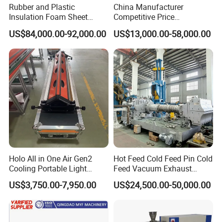
Rubber and Plastic
China Manufacturer
Insulation Foam Sheet
Competitive Price
Extruder 150mm
Vulcanizer Autoclave for
US$84,000.00-92,000.00
US$13,000.00-58,000.00
Rubber Roller Vulcanization
Holo All in One Air Gen2
Hot Feed Cold Feed Pin Cold
Cooling Portable Light
Feed Vacuum Exhaust
Weight Conveyor Belt (PVC
Silicone Rubber Strainer
US$3,750.00-7,950.00
US$24,500.00-50,000.00
PU) Splice Press Machine
Extruder