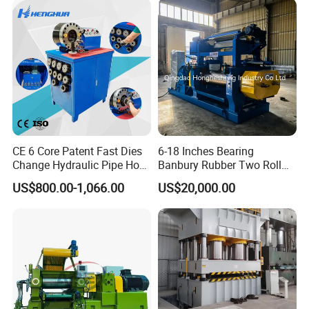
CE 6 Core Patent Fast Dies
6-18 Inches Bearing
Change Hydraulic Pipe Hose
Banbury Rubber Two Roll
Crimper Tool 2 Manual
Open Mill Mixer Mixing
US$800.00-1,066.00
US$20,000.00
Hydraulic Hose Press Brake
Machine/Rubber Compound
Hose Crimping
Production Line Machine
Manufacturing Making
Clamp Machine for Sale