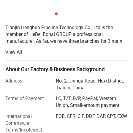
2.Combine the functions of peeler and pipe cutter, efficient.
3.Stripping knife head with quality durable material.
4.Its motor for driving the knife is easily controlled,using a foot
pedal which allows the operator to use both hands for
Tianjin Henghua Pipeline Technology Co., Ltd is the
member of HeBei Bohai GROUP a professional
guiding the hose through the process.
manufacturer. As far, we have three branches for 3 main
5.Nice look, high stiffness, stable and safe, big force.
machines. We adhere to "quality oriented, credibility first"
View All
business philosophy, striving to provide users around the
world perfect machines at the advantages of our strong
brand, technology and services.
About Our Factory & Business Background
We have skillful production people and strong R& D
Address
No. 2, Jinhua Road, Hexi District,
technicians who have accumulated over 26 years
Tianjin, China
experience in machinery, "Best quality, best service and
Terms of Payment
LC, T/T, D/P, PayPal, Western
most competitive price" is our principle.
Union, Small-amount payment
Drilling rigs
International
FOB, CFR, CIF, DDP, DAP, CPT, EXW
Commercial
Our brand is recognized worldwide for our high quality,
Terms(Incoterms)
reliability and our customer service. Our drilling rigs are