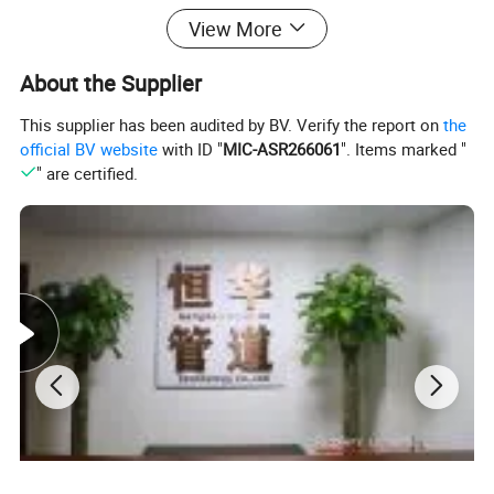
View More
About the Supplier
This supplier has been audited by BV. Verify the report on
the
official BV website
with ID "
MIC-ASR266061
". Items marked "
" are certified.
Main Features :
1.Simple structure, easy to operate and maintain.