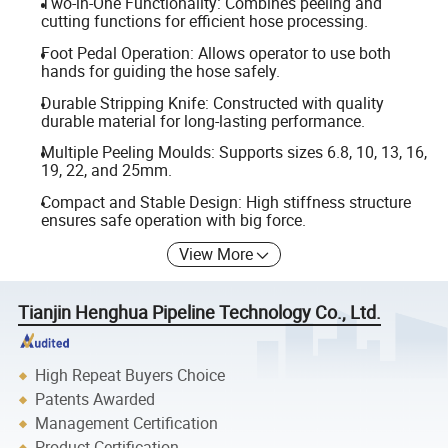
Two-in-One Functionality: Combines peeling and
cutting functions for efficient hose processing.
Foot Pedal Operation: Allows operator to use both
hands for guiding the hose safely.
Durable Stripping Knife: Constructed with quality
durable material for long-lasting performance.
Multiple Peeling Moulds: Supports sizes 6.8, 10, 13, 16,
19, 22, and 25mm.
Compact and Stable Design: High stiffness structure
ensures safe operation with big force.
View More
Tianjin Henghua Pipeline Technology Co., Ltd.
High Repeat Buyers Choice
Patents Awarded
Management Certification
Product Certification