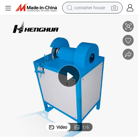
container house
basketball shoe
High Quality 12.5mm 220V Hydraulic Hose Cutting and Skiving Machine
farm tractor
running shoe
powder
electric tricycle
earbud
electric bike
Video
1
/
6