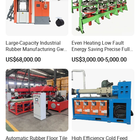
Large-Capacity Industrial
Even Heating Low Fault
Rubber Manufacturing Gw-
Energy Saving Precise Full
R360L Vertical Rubber
Automatic Intelligent
US$68,000.00
US$3,000.00-5,000.00
Injection Machine
Chinese Made Multi-Sets
Inner Tube High Output
Vulcanizing Machine of
Motorcycle Rubber
Automatic Rubber Floor Tile
High Efficiency Cold Feed