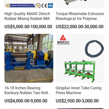
High Quality Xk660 26inch
Torque Rheometer Extrusion
Rubber Mixing Rubber Mill
Rheological for Polymer
Tester Lab Instrument
US$5,000.00-100,000.00
US$22,000.00-30,000.00
16-18 Inches Bearing
Qingdao Inner Tube Curing
Banbury Rubber Two Roll
Press Machine
Open Mill Mixer Mixing
US$4,000.00-9,000.00
US$2,950.00-3,000.00
Machine/Rubber Compound
Production Line Machine