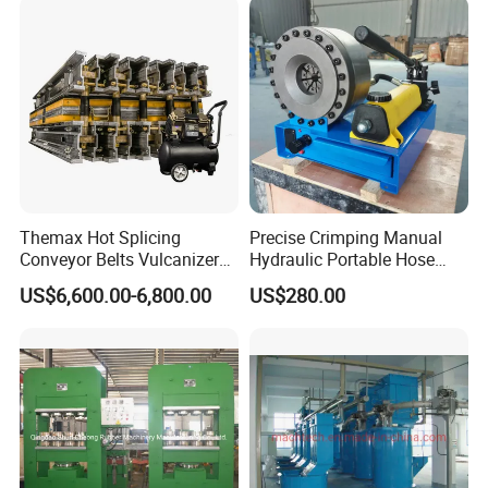
Themax Hot Splicing
Precise Crimping Manual
Conveyor Belts Vulcanizer
Hydraulic Portable Hose
Machine
Crimper for Fuel Pipelines
US$6,600.00-6,800.00
US$280.00