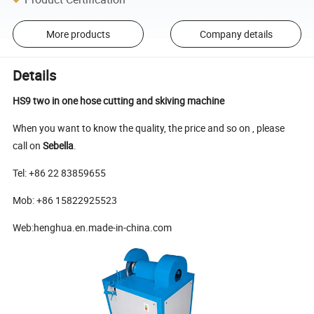
More products
Company details
Details
HS9 two in one hose cutting and skiving machine
When you want to know the quality, the price and so on , please
call on
Sebella
.
Te
l: +86 22 83859655
Mob: +86 15822925523
Web:henghua.en.made-in-china.com