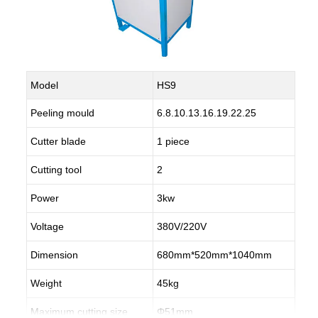
Model
HS9
Peeling mould
6.8.10.13.16.19.22.25
Cutter blade
1 piece
Cutting tool
2
Power
3kw
Voltage
380V/220V
Dimension
680mm*520mm*1040mm
Weight
45kg
Maximum cutting size
Φ51mm