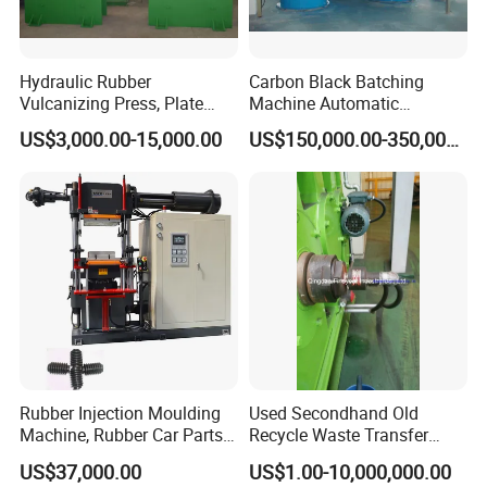
Hydraulic Rubber
Carbon Black Batching
Vulcanizing Press, Plate
Machine Automatic
Vulcanizing Machine with
Weighing Equipment
US$3,000.00-15,000.00
US$150,000.00-350,000.00
ISO&CE
Rubber Injection Moulding
Used Secondhand Old
Machine, Rubber Car Parts
Recycle Waste Transfer
Making Machine Trh-500t,
Rubber Tyre Tire Plastic
US$37,000.00
US$1.00-10,000,000.00
Rubber Machinery
Silicone Extruding Tread