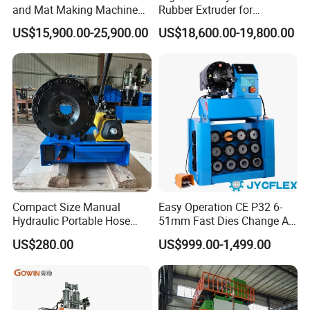
and Mat Making Machine
Rubber Extruder for
with Hydraulic Vulcanizing
Industrial Applications
US$15,900.00-25,900.00
US$18,600.00-19,800.00
Press
Compact Size Manual
Easy Operation CE P32 6-
Hydraulic Portable Hose
51mm Fast Dies Change Air
Crimping Machine for Auto
Conditioner 1/4 - 2 Inch Pipe
US$280.00
US$999.00-1,499.00
Repair Shops
Crimping/Crimper Tools
Automatic Hydraulic Hose
Pressing Machine for Sale