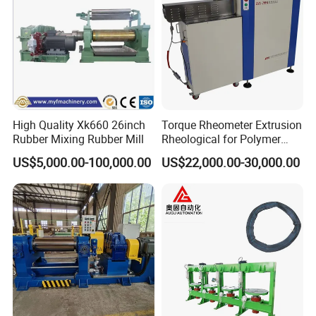
High Quality Xk660 26inch
Torque Rheometer Extrusion
Rubber Mixing Rubber Mill
Rheological for Polymer
Tester Lab Instrument
US$5,000.00-100,000.00
US$22,000.00-30,000.00