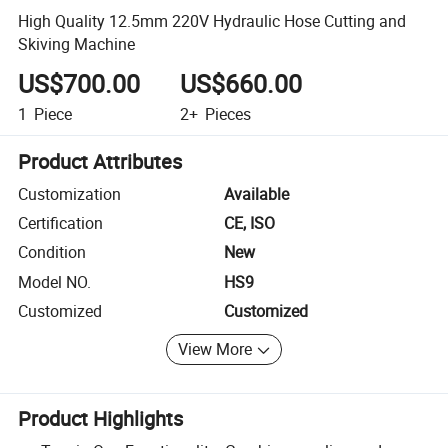
High Quality 12.5mm 220V Hydraulic Hose Cutting and
Skiving Machine
US$700.00
US$660.00
1
Piece
2+
Pieces
Product Attributes
Customization
Available
Certification
CE, ISO
Condition
New
Model NO.
HS9
Customized
Customized
View More
Product Highlights