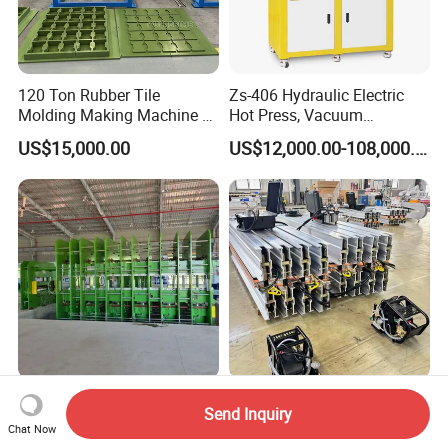
120 Ton Rubber Tile
Zs-406 Hydraulic Electric
Molding Making Machine /
Hot Press, Vacuum
Floor Tiles Mat Vulcanizing
Vulcanizing Machine with
US$15,000.00
US$12,000.00-108,000.00
Press
PLC Control for Lab and
Industrial Use
Full Auto Fabric Cord
Mining Steel Cord Conveyor
Send Inquiry
Conveyor Belt
Belt Hot Splicing Water
Chat Now
Manufacturing Line
Cooling Vulcanizing Press