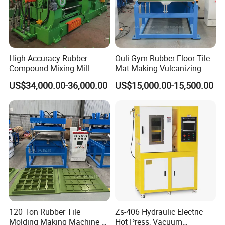
High Accuracy Rubber
Ouli Gym Rubber Floor Tile
Compound Mixing Mill
Mat Making Vulcanizing
6/14/16/18/22/24/26/28
Press Machine
US$34,000.00-36,000.00
US$15,000.00-15,500.00
Inch Xk-160 Xk-450/Xk-
500/Xk-550/Xk-560/Xk-600
120 Ton Rubber Tile
Zs-406 Hydraulic Electric
Molding Making Machine /
Hot Press, Vacuum