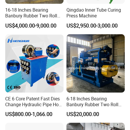
16-18 Inches Bearing
Qingdao Inner Tube Curing
Banbury Rubber Two Roll
Press Machine
Open Mill Mixer Mixing
US$4,000.00-9,000.00
US$2,950.00-3,000.00
Machine/Rubber Compound
Production Line Machine
CE 6 Core Patent Fast Dies
6-18 Inches Bearing
Change Hydraulic Pipe Hose
Banbury Rubber Two Roll
Crimper Tool 2 Manual
Open Mill Mixer Mixing
US$800.00-1,066.00
US$20,000.00
Hydraulic Hose Press Brake
Machine/Rubber Compound
Hose Crimping
Production Line Machine
Manufacturing Making