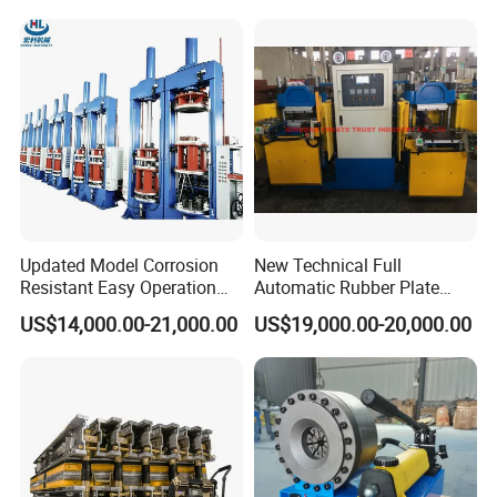
Excavator Used Hose Fitting
Industrial Automatic Saving
Crimping Machine and
Electric Machinery
Equipment
Updated Model Corrosion
New Technical Full
Resistant Easy Operation
Automatic Rubber Plate
High Pressure Made in
Vulcanizing Press/Rubber
US$14,000.00-21,000.00
US$19,000.00-20,000.00
China Tire Bladder
Vulcanizing Machine
Vulcanizing Press
(CE/ISO9001)