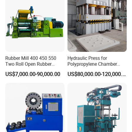
Clamp Machine for Sale
Rubber Mill 400 450 550
Hydraulic Press for
Two Roll Open Rubber
Polypropylene Chamber
Mixing Mill with CE
Filter Plate Plate Frame
US$7,000.00-90,000.00
US$80,000.00-120,000.00
Certificate
Filter Press Recessed