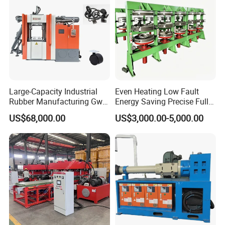
Large-Capacity Industrial
Even Heating Low Fault
Rubber Manufacturing Gw-
Energy Saving Precise Full
R360L Vertical Rubber
Automatic Intelligent
US$68,000.00
US$3,000.00-5,000.00
Injection Machine
Chinese Made Multi-Sets
Inner Tube High Output
Vulcanizing Machine of
Motorcycle Rubber