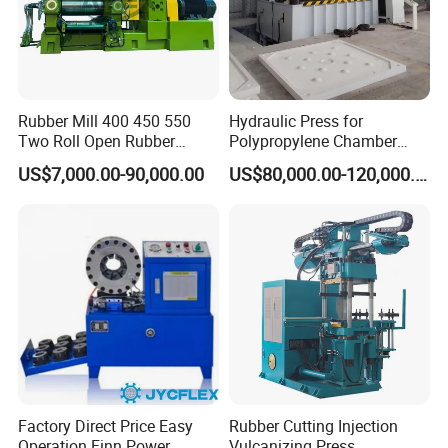
Rubber Mill 400 450 550
Hydraulic Press for
Two Roll Open Rubber
Polypropylene Chamber
Mixing Mill with CE
Filter Plate Plate Frame
US$7,000.00-90,000.00
US$80,000.00-120,000.00
Certificate
Filter Press Recessed
Factory Direct Price Easy
Rubber Cutting Injection
Operation Finn Power
Vulcanizing Press