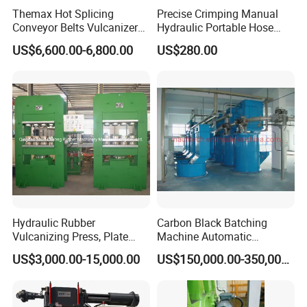
Themax Hot Splicing
Precise Crimping Manual
Conveyor Belts Vulcanizer
Hydraulic Portable Hose
Machine
Crimper for Fuel Pipelines
US$6,600.00-6,800.00
US$280.00
Hydraulic Rubber
Carbon Black Batching
Vulcanizing Press, Plate
Machine Automatic
Vulcanizing Machine with
Weighing Equipment
US$3,000.00-15,000.00
US$150,000.00-350,000.00
ISO&CE