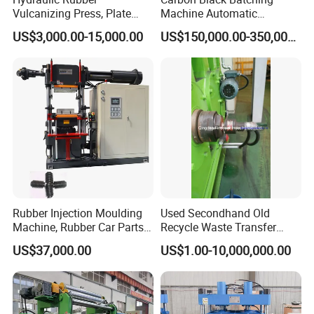
Vulcanizing Press, Plate
Machine Automatic
Vulcanizing Machine with
Weighing Equipment
US$3,000.00-15,000.00
US$150,000.00-350,000.00
ISO&CE
Rubber Injection Moulding
Used Secondhand Old
Machine, Rubber Car Parts
Recycle Waste Transfer
Making Machine Trh-500t,
Rubber Tyre Tire Plastic
US$37,000.00
US$1.00-10,000,000.00
Rubber Machinery
Silicone Extruding Tread
Extruder