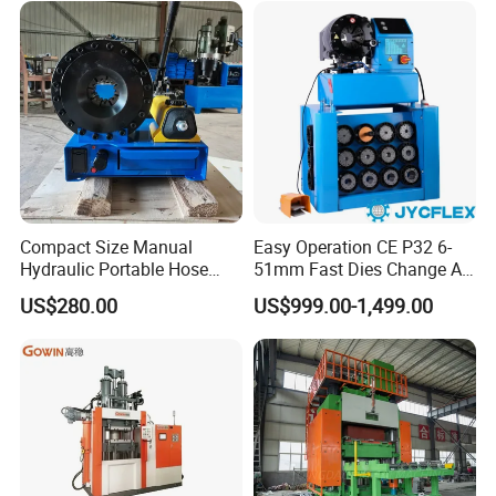
Compact Size Manual
Easy Operation CE P32 6-
Hydraulic Portable Hose
51mm Fast Dies Change Air
Crimping Machine for Auto
Conditioner 1/4 - 2 Inch Pipe
US$280.00
US$999.00-1,499.00
Repair Shops
Crimping/Crimper Tools
Automatic Hydraulic Hose
Pressing Machine for Sale