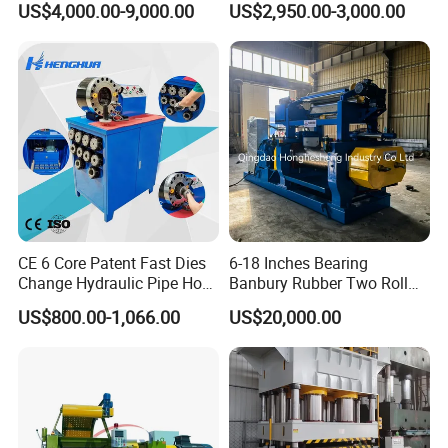
US$4,000.00-9,000.00
US$2,950.00-3,000.00
Machine/Rubber Compound
Production Line Machine
CE 6 Core Patent Fast Dies
6-18 Inches Bearing
Change Hydraulic Pipe Hose
Banbury Rubber Two Roll
Crimper Tool 2 Manual
Open Mill Mixer Mixing
US$800.00-1,066.00
US$20,000.00
Hydraulic Hose Press Brake
Machine/Rubber Compound
Hose Crimping
Production Line Machine
Manufacturing Making
Clamp Machine for Sale