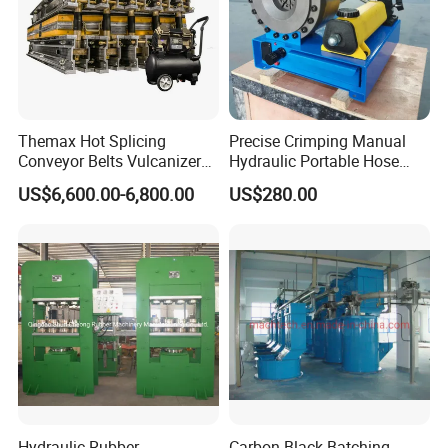
Themax Hot Splicing
Precise Crimping Manual
Conveyor Belts Vulcanizer
Hydraulic Portable Hose
Machine
Crimper for Fuel Pipelines
US$6,600.00-6,800.00
US$280.00
Hydraulic Rubber
Carbon Black Batching