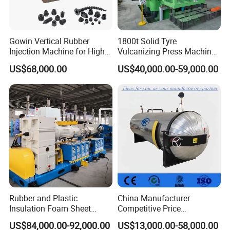
Gowin Vertical Rubber
1800t Solid Tyre
Injection Machine for High-
Vulcanizing Press Machine
Precision Diverse Rubber
Tyre Molding Press Machine
US$68,000.00
US$40,000.00-59,000.00
Manufacturing
Rubber and Plastic
China Manufacturer
Insulation Foam Sheet
Competitive Price
Extruder 150mm
Vulcanizer Autoclave for
US$84,000.00-92,000.00
US$13,000.00-58,000.00
Rubber Roller Vulcanization