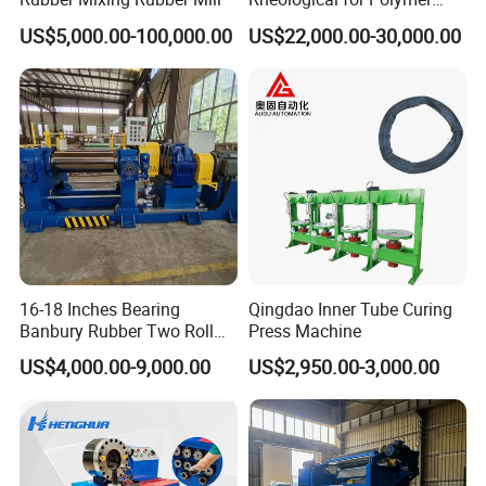
Tester Lab Instrument
solving anytime you need.
US$5,000.00-100,000.00
US$22,000.00-30,000.00
* Good Quality: We have strict quality control system. Good
reputation in the market.
* Fast & Delivery: We have big discount from forwarder (Long-term
Contract).
* Door To Door Service.
3. Can you customize the machine for the customer?
Yes. We can, we also provide OEM for customers; If you need
customized services, please contact us
4. What is the MOQ?
We usually provide 1 set for customers to test.
16-18 Inches Bearing
Qingdao Inner Tube Curing
Banbury Rubber Two Roll
Press Machine
Open Mill Mixer Mixing
US$4,000.00-9,000.00
US$2,950.00-3,000.00
Machine/Rubber Compound
Production Line Machine