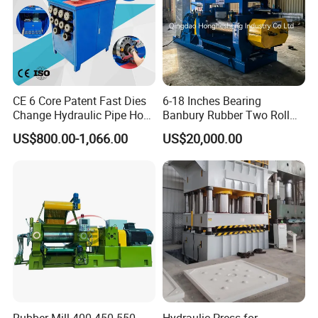
CE 6 Core Patent Fast Dies
6-18 Inches Bearing
Change Hydraulic Pipe Hose
Banbury Rubber Two Roll
Crimper Tool 2 Manual
Open Mill Mixer Mixing
US$800.00-1,066.00
US$20,000.00
Hydraulic Hose Press Brake
Machine/Rubber Compound
Hose Crimping
Production Line Machine
Manufacturing Making
Clamp Machine for Sale
Rubber Mill 400 450 550
Hydraulic Press for