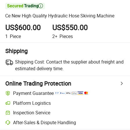

Ce New High Quality Hydraulic Hose Skiving Machine
US$600.00
US$550.00
1
Piece
2+
Pieces
Shipping
Shipping Cost:
Contact the supplier about freight and
estimated delivery time.
Online Trading Protection
Payment Guarantee
Platform Logistics
Inspection Service
After-Sales & Dispute Handling