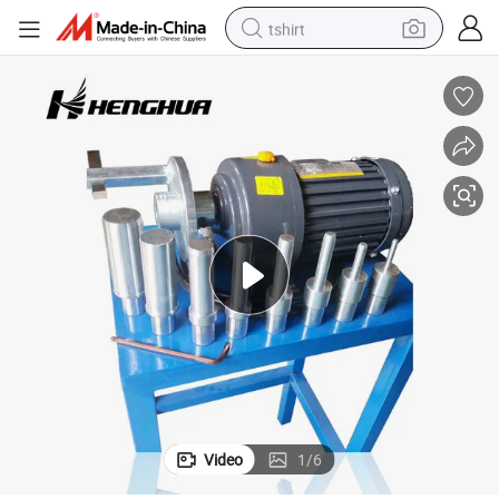
tshirt
electric car
smart phone
perfume
running shoe
human hair wig
reagent
tote bag
Video
1
/
6