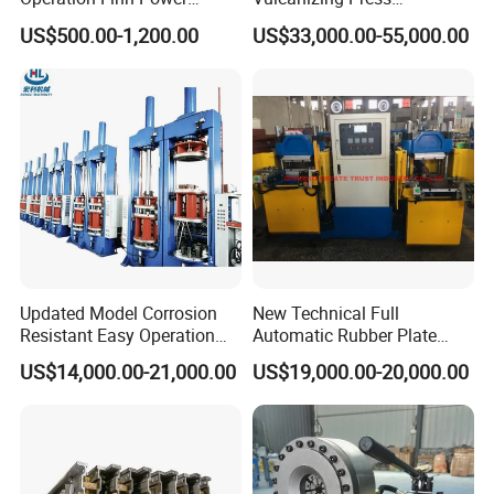
Portable 2 Inch Hydraulic
Processing Hydraulic
US$500.00-1,200.00
US$33,000.00-55,000.00
Pipe Press Machine
Compression Molding
Excavator Used Hose Fitting
Industrial Automatic Saving
Crimping Machine and
Electric Machinery
Equipment
Updated Model Corrosion
New Technical Full
Resistant Easy Operation
Automatic Rubber Plate
High Pressure Made in
Vulcanizing Press/Rubber
US$14,000.00-21,000.00
US$19,000.00-20,000.00
China Tire Bladder
Vulcanizing Machine
Vulcanizing Press
(CE/ISO9001)