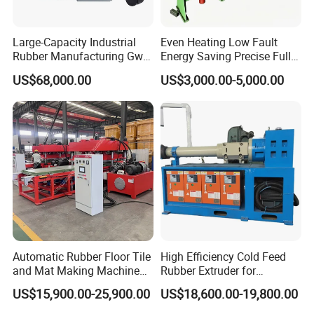
Large-Capacity Industrial
Even Heating Low Fault
Rubber Manufacturing Gw-
Energy Saving Precise Full
R360L Vertical Rubber
Automatic Intelligent
US$68,000.00
US$3,000.00-5,000.00
Injection Machine
Chinese Made Multi-Sets
Inner Tube High Output
Vulcanizing Machine of
Motorcycle Rubber
Automatic Rubber Floor Tile
High Efficiency Cold Feed
and Mat Making Machine
Rubber Extruder for
with Hydraulic Vulcanizing
Industrial Applications
US$15,900.00-25,900.00
US$18,600.00-19,800.00
Press