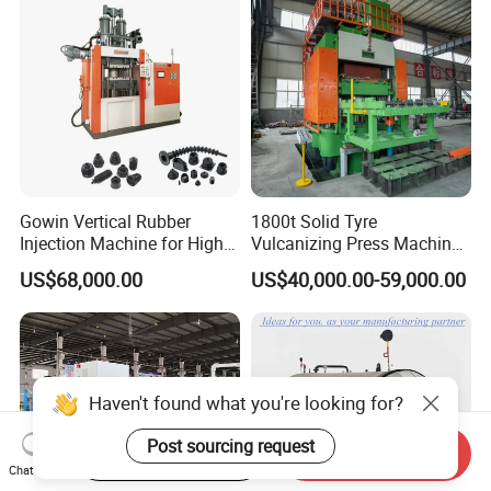
Gowin Vertical Rubber
1800t Solid Tyre
Injection Machine for High-
Vulcanizing Press Machine
Precision Diverse Rubber
Tyre Molding Press Machine
US$68,000.00
US$40,000.00-59,000.00
Manufacturing
Haven't found what you're looking for?
Post sourcing request
Start Order on App
Send Inquiry
Chat Now