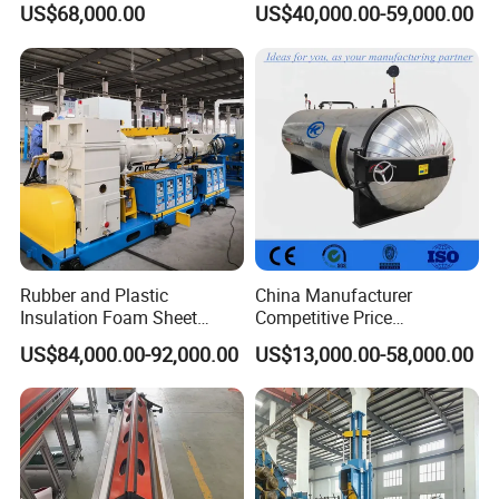
US$68,000.00
US$40,000.00-59,000.00
Manufacturing
Rubber and Plastic
China Manufacturer
Insulation Foam Sheet
Competitive Price
Extruder 150mm
Vulcanizer Autoclave for
US$84,000.00-92,000.00
US$13,000.00-58,000.00
Rubber Roller Vulcanization