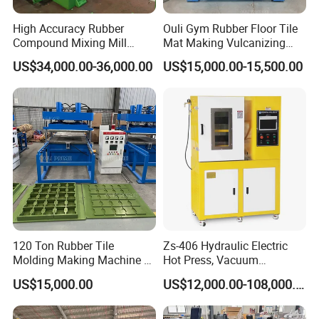
High Accuracy Rubber
Ouli Gym Rubber Floor Tile
Compound Mixing Mill
Mat Making Vulcanizing
6/14/16/18/22/24/26/28
Press Machine
US$34,000.00-36,000.00
US$15,000.00-15,500.00
Inch Xk-160 Xk-450/Xk-
500/Xk-550/Xk-560/Xk-600
120 Ton Rubber Tile
Zs-406 Hydraulic Electric
Molding Making Machine /
Hot Press, Vacuum
Floor Tiles Mat Vulcanizing
Vulcanizing Machine with
US$15,000.00
US$12,000.00-108,000.00
Press
PLC Control for Lab and
Industrial Use