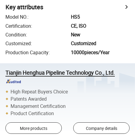
Key attributes
Model NO.
:
HS5
Certification
:
CE, ISO
Condition
:
New
Customized
:
Customized
Production Capacity
:
10000pieces/Year
Tianjin Henghua Pipeline Technology Co., Ltd.
High Repeat Buyers Choice
Patents Awarded
Management Certification
Product Certification
More products
Company details