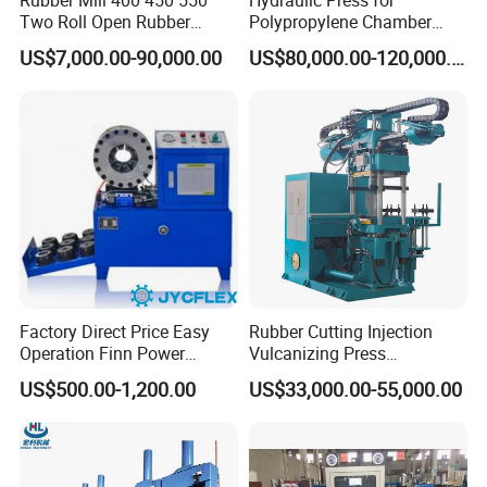
Two Roll Open Rubber
Polypropylene Chamber
Mixing Mill with CE
Filter Plate Plate Frame
US$7,000.00-90,000.00
US$80,000.00-120,000.00
Certificate
Filter Press Recessed
Factory Direct Price Easy
Rubber Cutting Injection
Operation Finn Power
Vulcanizing Press
Portable 2 Inch Hydraulic
Processing Hydraulic
US$500.00-1,200.00
US$33,000.00-55,000.00
Pipe Press Machine
Compression Molding
Excavator Used Hose Fitting
Industrial Automatic Saving
Crimping Machine and
Electric Machinery
Equipment