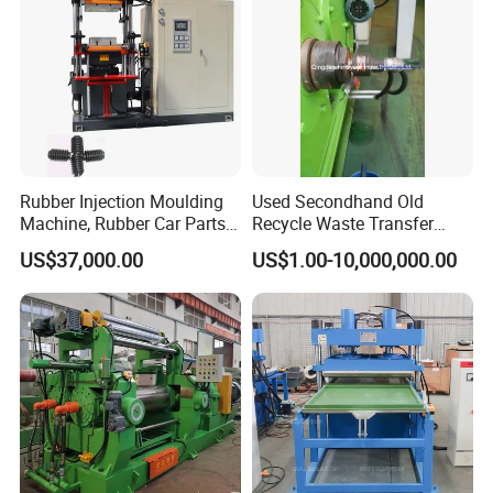
Rubber Injection Moulding
Used Secondhand Old
Machine, Rubber Car Parts
Recycle Waste Transfer
Making Machine Trh-500t,
Rubber Tyre Tire Plastic
US$37,000.00
US$1.00-10,000,000.00
Rubber Machinery
Silicone Extruding Tread
Extruder