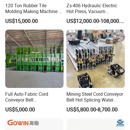
120 Ton Rubber Tile
Zs-406 Hydraulic Electric
Molding Making Machine /
Hot Press, Vacuum
Floor Tiles Mat Vulcanizing
Vulcanizing Machine with
US$15,000.00
US$12,000.00-108,000.00
Press
PLC Control for Lab and
Industrial Use
Full Auto Fabric Cord
Mining Steel Cord Conveyor
Conveyor Belt
Belt Hot Splicing Water
Manufacturing Line
Cooling Vulcanizing Press
US$5,000.00
US$5,800.00-8,700.00
Machine