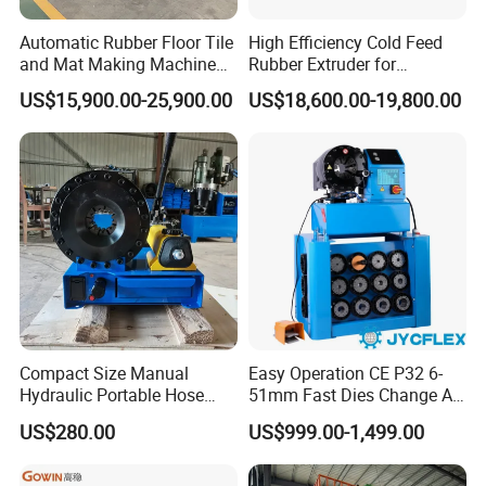
Automatic Rubber Floor Tile
High Efficiency Cold Feed
and Mat Making Machine
Rubber Extruder for
with Hydraulic Vulcanizing
Industrial Applications
US$15,900.00-25,900.00
US$18,600.00-19,800.00
Press
Compact Size Manual
Easy Operation CE P32 6-
Hydraulic Portable Hose
51mm Fast Dies Change Air
Crimping Machine for Auto
Conditioner 1/4 - 2 Inch Pipe
US$280.00
US$999.00-1,499.00
Repair Shops
Crimping/Crimper Tools
Automatic Hydraulic Hose
Pressing Machine for Sale