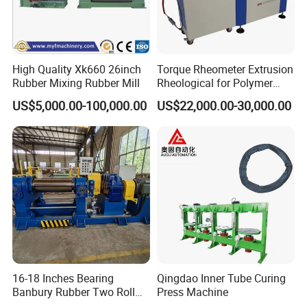
High Quality Xk660 26inch
Torque Rheometer Extrusion
Rubber Mixing Rubber Mill
Rheological for Polymer
Tester Lab Instrument
US$5,000.00-100,000.00
US$22,000.00-30,000.00
16-18 Inches Bearing
Qingdao Inner Tube Curing
Banbury Rubber Two Roll
Press Machine
Open Mill Mixer Mixing