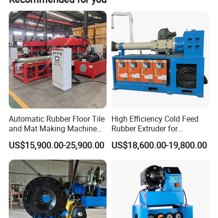
Power
0.2kw
Voltage
380V/220V
Dimension
400mm*300mm*800mm
Weight
20 kg
Maximum cutting size
Φ 38mm
Automatic Rubber Floor Tile
High Efficiency Cold Feed
The skiving parts
and Mat Making Machine
Rubber Extruder for
Stripping knife head with high quality durable material.
with Hydraulic Vulcanizing
Industrial Applications
Peeling glue using rotary cutting tools, saving time and
US$15,900.00-25,900.00
US$18,600.00-19,800.00
Press
effort.