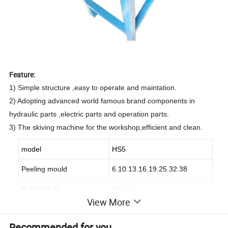
Feature:
1) Simple structure ,easy to operate and maintation.
2) Adopting advanced world famous brand components in
hydraulic parts ,electric parts and operation parts.
3) The skiving machine for the workshop,efficient and clean.
model
HS5
Peeling mould
6.10.13.16.19.25.32.38
Cutter blade
1 piece
View More
Cutting tool
1
Recommended for you