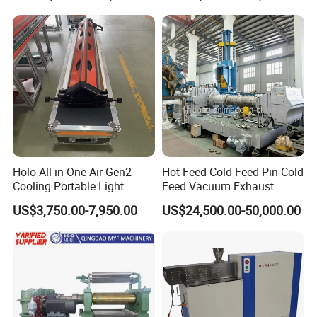
Holo All in One Air Gen2
Hot Feed Cold Feed Pin Cold
Cooling Portable Light
Feed Vacuum Exhaust
Weight Conveyor Belt (PVC
Silicone Rubber Strainer
US$3,750.00-7,950.00
US$24,500.00-50,000.00
PU) Splice Press Machine
Extruder