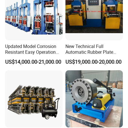
Updated Model Corrosion
New Technical Full
Resistant Easy Operation
Automatic Rubber Plate
High Pressure Made in
Vulcanizing Press/Rubber
US$14,000.00-21,000.00
US$19,000.00-20,000.00
China Tire Bladder
Vulcanizing Machine
Vulcanizing Press
(CE/ISO9001)