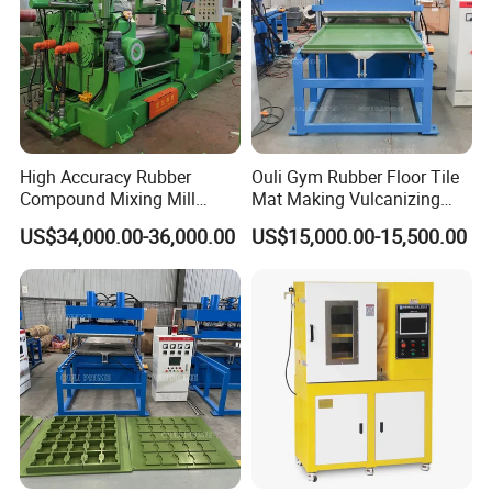
High Accuracy Rubber
Ouli Gym Rubber Floor Tile
Compound Mixing Mill
Mat Making Vulcanizing
6/14/16/18/22/24/26/28
Press Machine
US$34,000.00-36,000.00
US$15,000.00-15,500.00
Inch Xk-160 Xk-450/Xk-
500/Xk-550/Xk-560/Xk-600