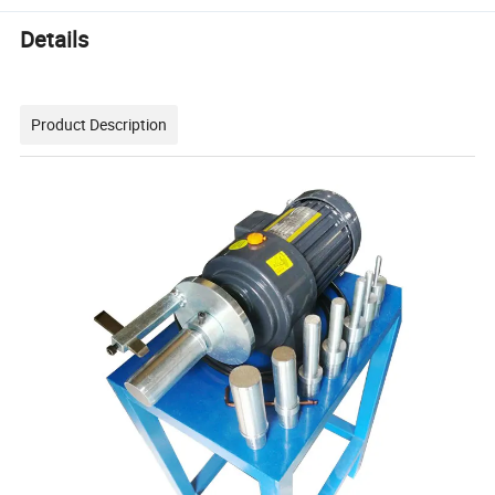
Details
Product Description