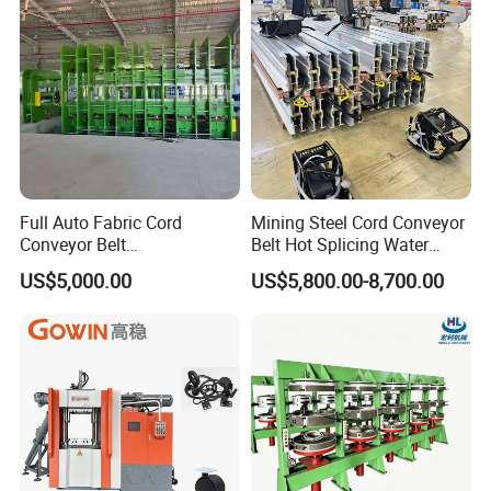
Full Auto Fabric Cord
Mining Steel Cord Conveyor
Conveyor Belt
Belt Hot Splicing Water
Manufacturing Line
Cooling Vulcanizing Press
US$5,000.00
US$5,800.00-8,700.00
Machine