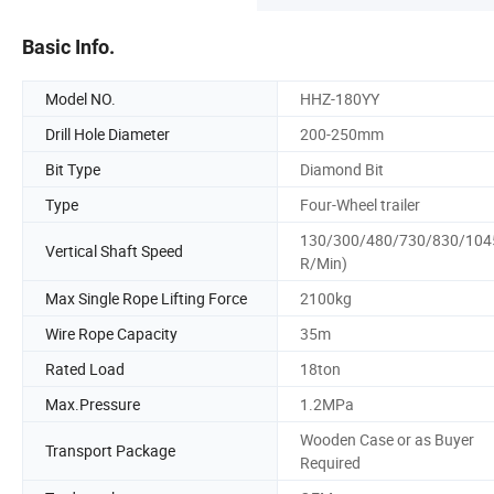
Basic Info.
Model NO.
HHZ-180YY
Drill Hole Diameter
200-250mm
Bit Type
Diamond Bit
Type
Four-Wheel trailer
130/300/480/730/830/104
Vertical Shaft Speed
R/Min)
Max Single Rope Lifting Force
2100kg
Wire Rope Capacity
35m
Rated Load
18ton
Max.Pressure
1.2MPa
Wooden Case or as Buyer
Transport Package
Required