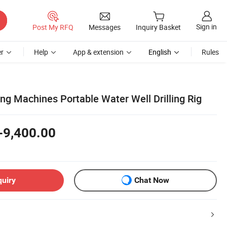
Sign in
Post My RFQ
Messages
Inquiry Basket
r
Help
App & extension
English
Rules
ing Machines Portable Water Well Drilling Rig
-9,400.00
quiry
Chat Now