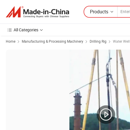
Products
All Categories
Home
Manufacturing & Processing Machinery
Drilling Rig
Water Well 