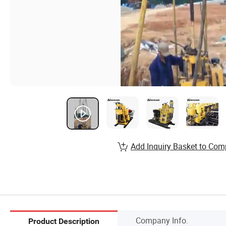
Add Inquiry Basket to Com
Company Info.
Product Description