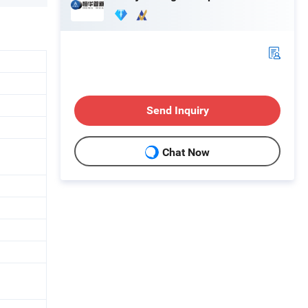
Send Inquiry
Chat Now