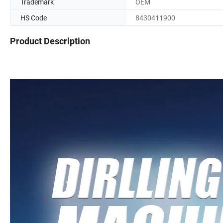
Trademark
OEM
HS Code
8430411900
Product Description