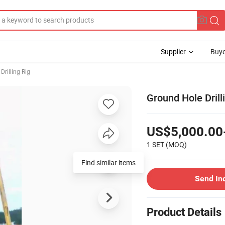
Supplier
Buye
Drilling Rig
Ground Hole Drill
US$5,000.00
1 SET
(MOQ)
Find similar items
Send In
Product Details