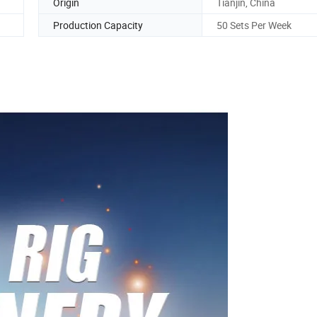
Origin
Tianjin, China
Production Capacity
50 Sets Per Week