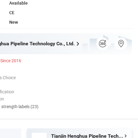
Available
CE
New
ghua Pipeline Technology Co., Ltd.
Since 2016
s Choice
ication
ion
d strength labels (23)
Tianjin Henghua Pipeline Technology Co., Ltd.