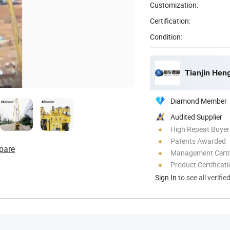
Customization:
Certification:
Condition:
Tianjin Hen
Diamond Member
Audited Supplier
High Repeat Buyer
Patents Awarded
pare
Management Certif
Product Certificat
Sign In
to see all verifie