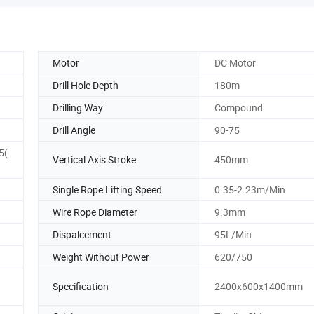
Motor
DC Motor
Drill Hole Depth
180m
Drilling Way
Compound
Drill Angle
90-75
5(
Vertical Axis Stroke
450mm
Single Rope Lifting Speed
0.35-2.23m/Min
Wire Rope Diameter
9.3mm
Dispalcement
95L/Min
Weight Without Power
620/750
Specification
2400x600x1400mm