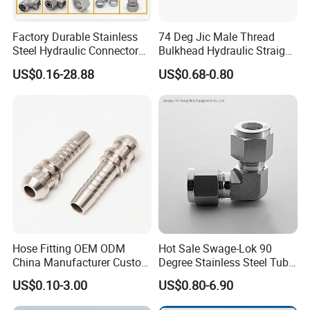
HENGHUA
is one of the professional manufacturers of
Factory Durable Stainless
74 Deg Jic Male Thread
ferrule and fitting in China
,
which
Steel Hydraulic Connectors
Bulkhead Hydraulic Straight
Adaptors Parker Eaton Jic
Fittings for America Market
means that our technological capacities will allow us to
US$0.16-28.88
US$0.68-0.80
NPT Bsp Metric High
make non-standard products as
Pressure Hydraulic Hose
soon as possible.
Accessories Steel Fitting
Packaging
Hose Fitting OEM ODM
Hot Sale Swage-Lok 90
China Manufacturer Custom
Degree Stainless Steel Tube
Stainless Steel Hydraulic
Elbow Union Connector
US$0.10-3.00
US$0.80-6.90
Fitings
Tube Fittings for Hydraulic
Pipe or Instrumentation