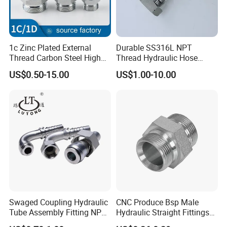
1c Zinc Plated External
Durable SS316L NPT
Thread Carbon Steel High
Thread Hydraulic Hose
Standard Hydraulic Joint for
Fittings for High Pressure
US$0.50-15.00
US$1.00-10.00
Pipelines
Swaged Coupling Hydraulic
CNC Produce Bsp Male
Tube Assembly Fitting NPT
Hydraulic Straight Fittings
Jic SAE Bsp Metric Orfs
1b