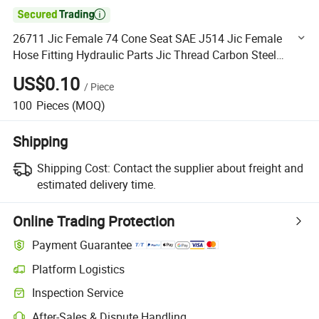

26711 Jic Female 74 Cone Seat SAE J514 Jic Female
Hose Fitting Hydraulic Parts Jic Thread Carbon Steel
Swaged Hose Fittings
US$0.10
/
Piece
100
Pieces
(MOQ)
Shipping
Shipping Cost:
Contact the supplier about freight and
estimated delivery time.
Online Trading Protection
Payment Guarantee
Platform Logistics
Clearer shipment tracking with platform-supported logistics.
Inspection Service
Optional pre-shipment inspection for quality and quantity checks.
After-Sales & Dispute Handling