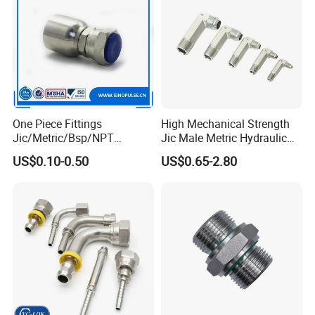
WHY CHOOSE UE :
One Piece Fittings
High Mechanical Strength
Jic/Metric/Bsp/NPT
Jic Male Metric Hydraulic
Hydraulic Hose Fittings
Fitting for Industrial
US$0.10-0.50
US$0.65-2.80
Hose Connections
Hydraulics