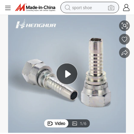
sport shoe
lic Parts Jic Thread Carbon Steel Swaged Hose Fittings
26711 Jic Female 74 Cone Seat SAE J514 Jic Female Hose Fitting Hydrau
earbud
reagent
man watch
container house
electric tricycle
living room sofa
electric car
Video
1
/
6