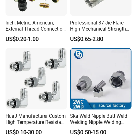
Inch, Metric, American,
Professional 37 Jic Flare
External Thread Connection
High Mechanical Strength
Transition Through
Thread Adapter with Orb
US$0.20-1.00
US$0.65-2.80
Hydraulic Joint Through
HuaJ Manufacturer Custom
Ska Weld Nipple Butt Weld
High Temperature Resistant
Welding Nipple Welding
Stainless Steel/Carbon
Nipple-Pipe Screwjoints
US$0.10-30.00
US$0.50-15.00
Steel JIC Hydraulic Pipe