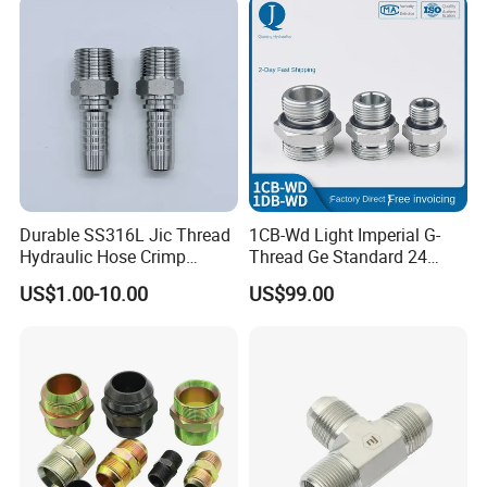
Compression Fittings with
Double Fer
Durable SS316L Jic Thread
1CB-Wd Light Imperial G-
Hydraulic Hose Crimp
Thread Ge Standard 24
Fittings for Pipelines
Degree Cone Sleeve
US$1.00-10.00
US$99.00
Transition 1db-Wd Joint