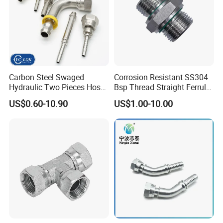
Carbon Steel Swaged
Corrosion Resistant SS304
Hydraulic Two Pieces Hose
Bsp Thread Straight Ferrule
Crimp Fittings for Hose (Jic
Connector Hydraulic Fitting
US$0.60-10.90
US$1.00-10.00
Bsp NPT Orfs)