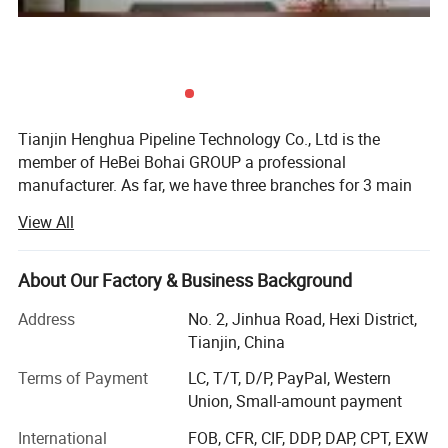
Tianjin Henghua Pipeline Technology Co., Ltd is the
member of HeBei Bohai GROUP a professional
manufacturer. As far, we have three branches for 3 main
machines. We adhere to "quality oriented, credibility first"
View All
business philosophy, striving to provide users around the
world perfect machines at the advantages of our strong
brand, technology and services.
About Our Factory & Business Background
We have skillful production people and strong R& D
Address
No. 2, Jinhua Road, Hexi District,
technicians who have accumulated over 26 years
Tianjin, China
experience in machinery, "Best quality, best service and
Terms of Payment
LC, T/T, D/P, PayPal, Western
most competitive price" is our principle.
Union, Small-amount payment
Drilling rigs
International
FOB, CFR, CIF, DDP, DAP, CPT, EXW