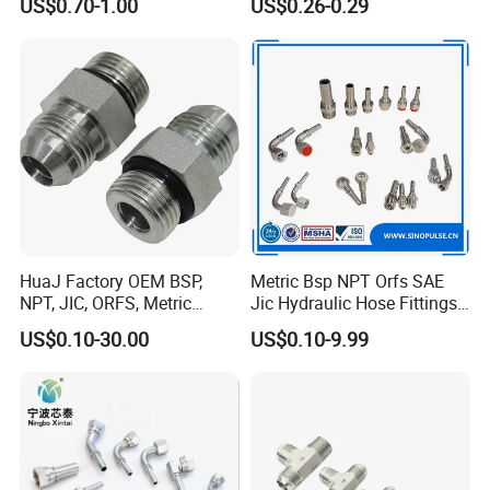
US$0.70-1.00
US$0.26-0.29
HuaJ Factory OEM BSP,
Metric Bsp NPT Orfs SAE
NPT, JIC, ORFS, Metric
Jic Hydraulic Hose Fittings
Galvanized Carbon Steel
Manufacturer
US$0.10-30.00
US$0.10-9.99
Hydraulic Adapter Fittings
for Industrial Mining
Agricultural, Salt Spray
Tested