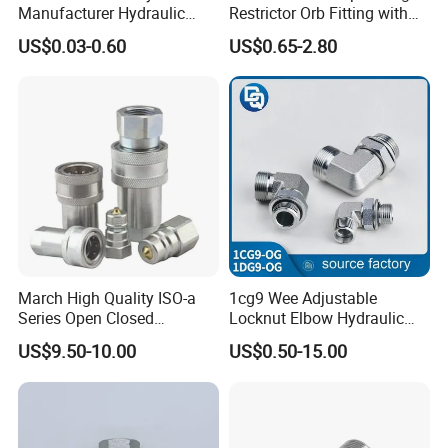
Manufacturer Hydraulic
Restrictor Orb Fitting with
Hose Fittings Adapters ODM
Metric
US$0.03-0.60
US$0.65-2.80
March High Quality ISO-a
1cg9 Wee Adjustable
Series Open Closed
Locknut Elbow Hydraulic
Hydraulic Quick Coupling
Fitting 1dg9
US$9.50-10.00
US$0.50-15.00
Fittings for Air Working New
Competitive Price