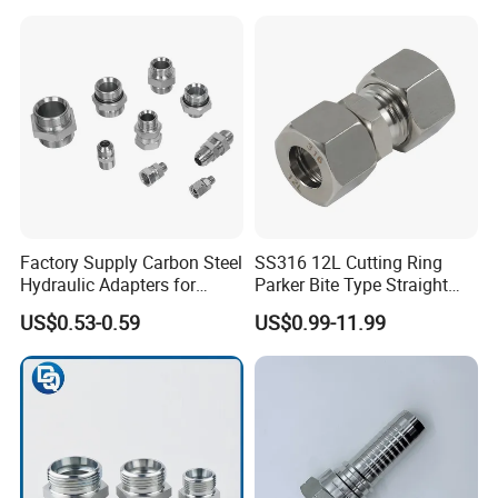
Hose Fitting, 480hSalt
Spray Tested For Mining
Factory Supply Carbon Steel
SS316 12L Cutting Ring
Hydraulic Adapters for
Parker Bite Type Straight
Industrial Machinery
Union Tube Fittings with
US$0.53-0.59
US$0.99-11.99
Single Black Ferrule for
Hydraulic Parts