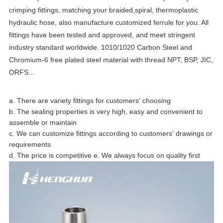
crimping fittings, matching your braided,spiral, thermoplastic
hydraulic hose, also manufacture customized ferrule for you. All
fittings have been tested and approved, and meet stringent
industry standard worldwide. 1010/1020 Carbon Steel and
Chromium-6 free plated steel material with thread NPT, BSP, JIC,
ORFS...
a. There are variety fittings for customers' choosing
b. The sealing properties is very high, easy and convenient to
assemble or maintain
c. We can customize fittings according to customers' drawings or
requirements
d. The price is competitive e. We always focus on quality first