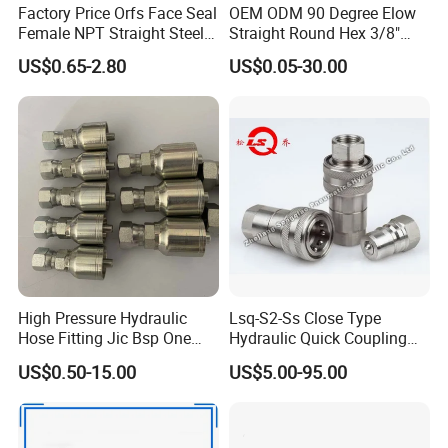
Factory Price Orfs Face Seal
OEM ODM 90 Degree Elow
Female NPT Straight Steel
Straight Round Hex 3/8"
Adapter with JIS
Bsp NPT Male Thread Jic
US$0.65-2.80
US$0.05-30.00
Carbon Steel Galvanized
Hose Fitting NPT Metric
Female Connector Hydraulic
PRODUCTS PROCESS:
Adapter
High Pressure Hydraulic
Lsq-S2-Ss Close Type
Hose Fitting Jic Bsp One
Hydraulic Quick Coupling
Piece Fitting Parker 43
(STAINLESS STEEL 316)
US$0.50-15.00
US$5.00-95.00
Series Fittings