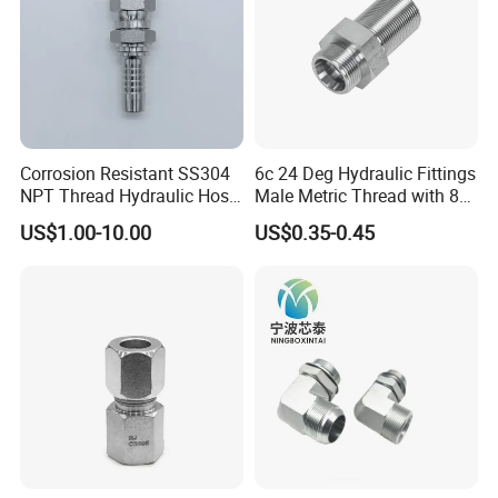
Corrosion Resistant SS304
6c 24 Deg Hydraulic Fittings
NPT Thread Hydraulic Hose
Male Metric Thread with 8c
Fittings for Pipelines
Bulkhead Nuts
US$1.00-10.00
US$0.35-0.45