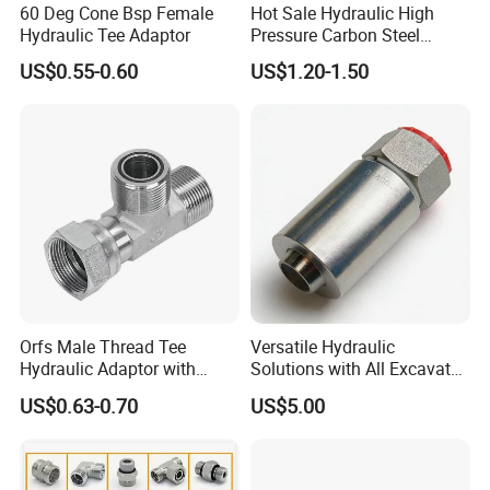
60 Deg Cone Bsp Female
Hot Sale Hydraulic High
Hydraulic Tee Adaptor
Pressure Carbon Steel
3000psi 6000psi 9000psi
US$0.55-0.60
US$1.20-1.50
Flange Connector Fitting
Orfs Male Thread Tee
Versatile Hydraulic
Hydraulic Adaptor with
Solutions with All Excavator
Crimped Nut
Fittings Available
US$0.63-0.70
US$5.00