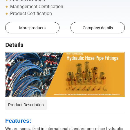
Management Certification
Product Certification
More products
Company details
Details
Product Description
Features:
We are specialized in international standard one-piece hydraulic