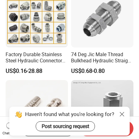
Factory Durable Stainless
74 Deg Jic Male Thread
Steel Hydraulic Connectors
Bulkhead Hydraulic Straight
Adaptors Parker Eaton Jic
Fittings for America Market
US$0.16-28.88
US$0.68-0.80
NPT Bsp Metric High
Pressure Hydraulic Hose
Accessories Steel Fitting
Haven't found what you're looking for?
Post sourcing request
Start Order on App
Send Inquiry
Chat Now