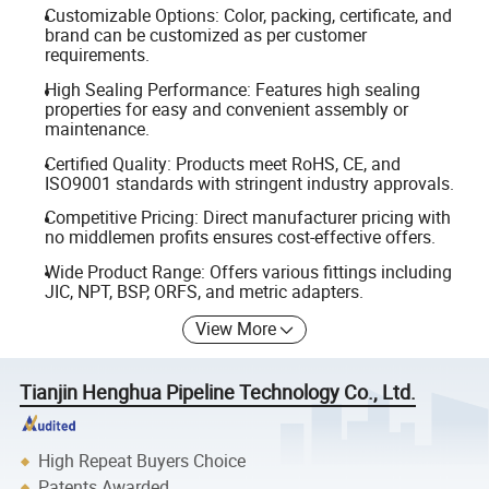
Customizable Options: Color, packing, certificate, and
brand can be customized as per customer
requirements.
High Sealing Performance: Features high sealing
properties for easy and convenient assembly or
maintenance.
Certified Quality: Products meet RoHS, CE, and
ISO9001 standards with stringent industry approvals.
Competitive Pricing: Direct manufacturer pricing with
no middlemen profits ensures cost-effective offers.
Wide Product Range: Offers various fittings including
JIC, NPT, BSP, ORFS, and metric adapters.
View More
Tianjin Henghua Pipeline Technology Co., Ltd.
High Repeat Buyers Choice
Patents Awarded