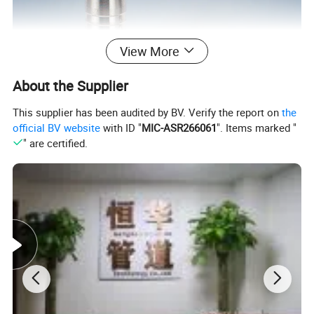
View More
About the Supplier
This supplier has been audited by BV. Verify the report on
the
official BV website
with ID "
MIC-ASR266061
". Items marked "
" are certified.