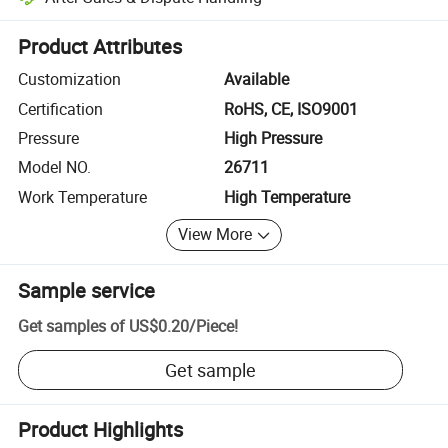
Platform-assisted dispute resolution, including refunds or returns whe
Product Attributes
Customization
Available
Certification
RoHS, CE, ISO9001
Pressure
High Pressure
Model NO.
26711
Work Temperature
High Temperature
View More
Sample service
Get samples of
US$0.20
/
Piece
!
Get sample
Product Highlights