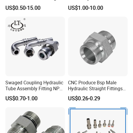
Standard Hydraulic Joint for
Fittings for High Pressure
US$0.50-15.00
US$1.00-10.00
Pipelines
Swaged Coupling Hydraulic
CNC Produce Bsp Male
Tube Assembly Fitting NPT
Hydraulic Straight Fittings
Jic SAE Bsp Metric Orfs
1b
US$0.70-1.00
US$0.26-0.29