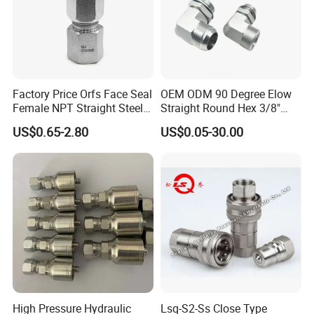
Factory Price Orfs Face Seal
OEM ODM 90 Degree Elow
Female NPT Straight Steel
Straight Round Hex 3/8"
Adapter with JIS
Bsp NPT Male Thread Jic
US$0.65-2.80
US$0.05-30.00
Carbon Steel Galvanized
Hose Fitting NPT Metric
Female Connector Hydraulic
Adapter
High Pressure Hydraulic
Lsq-S2-Ss Close Type