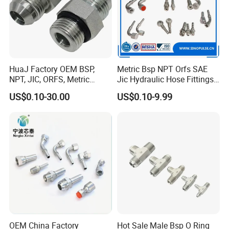
HuaJ Factory OEM BSP,
Metric Bsp NPT Orfs SAE
NPT, JIC, ORFS, Metric
Jic Hydraulic Hose Fittings
Galvanized Carbon Steel
Manufacturer
US$0.10-30.00
US$0.10-9.99
Hydraulic Adapter Fittings
for Industrial Mining
Agricultural, Salt Spray
Tested
OEM China Factory
Hot Sale Male Bsp O Ring