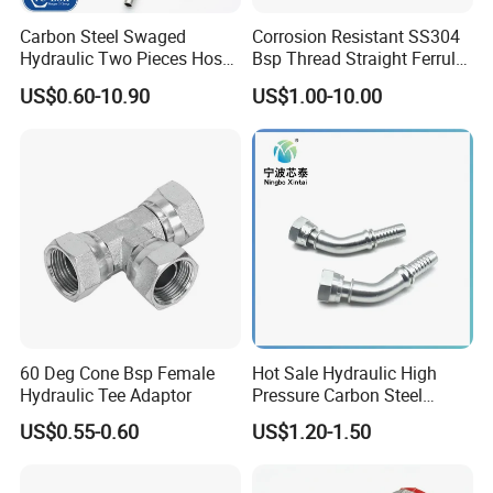
Carbon Steel Swaged
Corrosion Resistant SS304
Hydraulic Two Pieces Hose
Bsp Thread Straight Ferrule
Crimp Fittings for Hose (Jic
Connector Hydraulic Fitting
US$0.60-10.90
US$1.00-10.00
Bsp NPT Orfs)
60 Deg Cone Bsp Female
Hot Sale Hydraulic High
Hydraulic Tee Adaptor
Pressure Carbon Steel
3000psi 6000psi 9000psi
US$0.55-0.60
US$1.20-1.50
Flange Connector Fitting