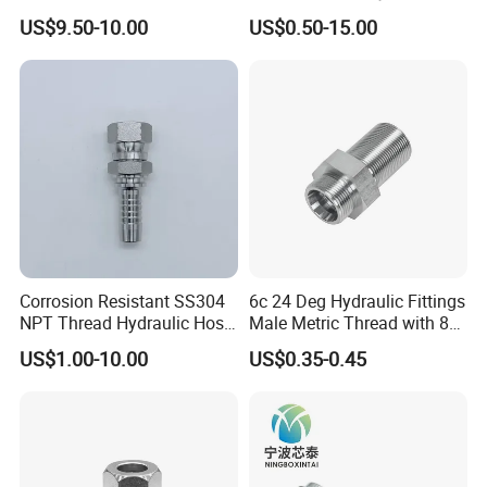
Hydraulic Quick Coupling
Fitting 1dg9
US$9.50-10.00
US$0.50-15.00
Fittings for Air Working New
Competitive Price
Corrosion Resistant SS304
6c 24 Deg Hydraulic Fittings
NPT Thread Hydraulic Hose
Male Metric Thread with 8c
Fittings for Pipelines
Bulkhead Nuts
US$1.00-10.00
US$0.35-0.45