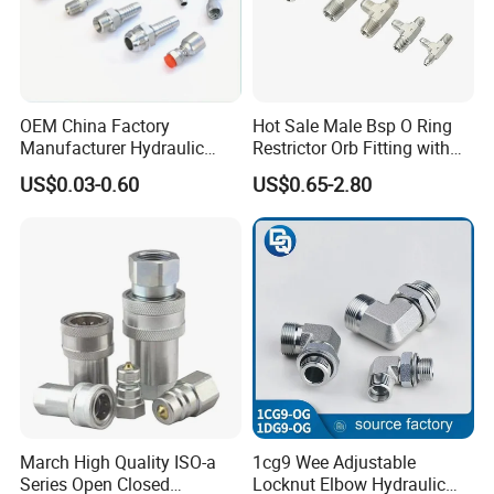
OEM China Factory
Hot Sale Male Bsp O Ring
Manufacturer Hydraulic
Restrictor Orb Fitting with
Hose Fittings Adapters ODM
Metric
US$0.03-0.60
US$0.65-2.80
March High Quality ISO-a
1cg9 Wee Adjustable
Series Open Closed
Locknut Elbow Hydraulic