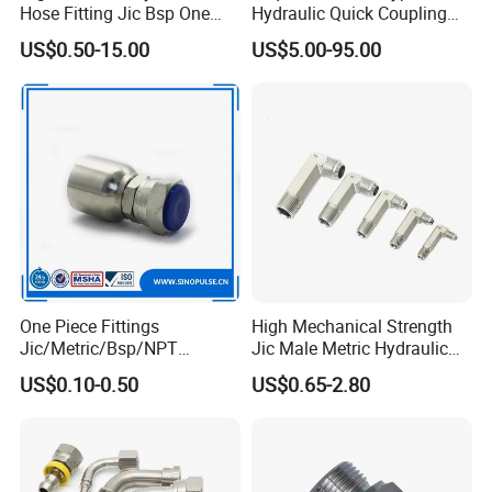
Hose Fitting Jic Bsp One
Hydraulic Quick Coupling
Piece Fitting Parker 43
(STAINLESS STEEL 316)
US$0.50-15.00
US$5.00-95.00
Series Fittings
One Piece Fittings
High Mechanical Strength
Jic/Metric/Bsp/NPT
Jic Male Metric Hydraulic
Hydraulic Hose Fittings
Fitting for Industrial
US$0.10-0.50
US$0.65-2.80
Hose Connections
Hydraulics