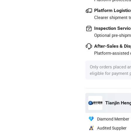
Platform Logistic
Clearer shipment t
Inspection Servic
Optional pre-shipm
After-Sales & Di
Platform-assisted d
Only orders placed a
eligible for payment
Tianjin Hen
Diamond Member
Audited Supplier