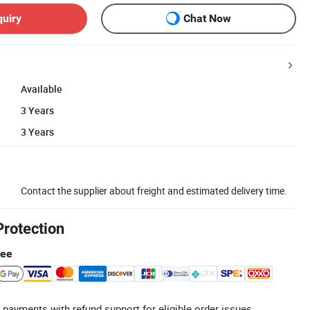
quiry
Chat Now
Available
3 Years
3 Years
Contact the supplier about freight and estimated delivery time.
Protection
tee
 payments with refund support for eligible order issues.