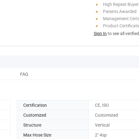
High Repeat Buyer
Patents Awarded
Management Certif
Product Certificat
Sign In
to see all verifie
FAQ
Certification
CE, ISO
Customized
Customized
Structure
Vertical
Max Hose Size
2" 4sp