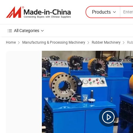
Products
All Categories
Home
Manufacturing & Processing Machinery
Rubber Machinery
Rub