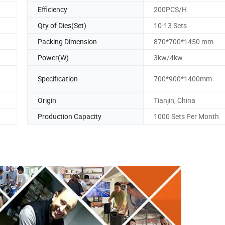
Efficiency
200PCS/H
Qty of Dies(Set)
10-13 Sets
Packing Dimension
870*700*1450 mm
Power(W)
3kw/4kw
Specification
700*900*1400mm
Origin
Tianjin, China
Production Capacity
1000 Sets Per Month