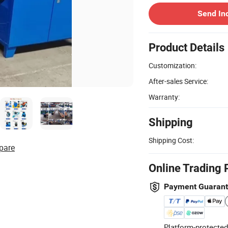
Send In
Product Details
Customization:
After-sales Service:
Warranty:
Shipping
Shipping Cost:
pare
Online Trading 
Payment Guaran
Platform-protected