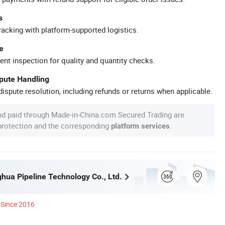
s
racking with platform-supported logistics.
e
ent inspection for quality and quantity checks.
spute Handling
ispute resolution, including refunds or returns when applicable.
nd paid through Made-in-China.com Secured Trading are
 protection and the corresponding
.
platform services
ghua Pipeline Technology Co., Ltd.
Since 2016