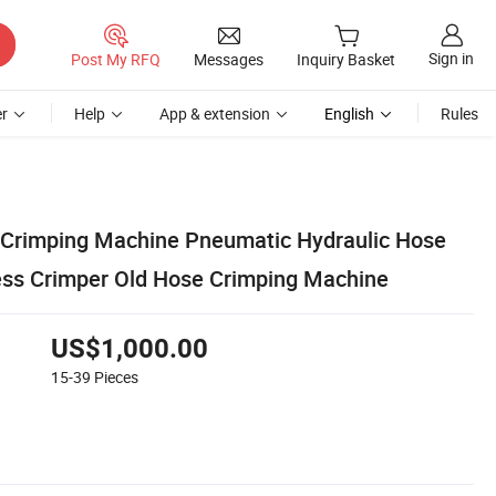
Sign in
Post My RFQ
Messages
Inquiry Basket
r
Help
App & extension
English
Rules
c Crimping Machine Pneumatic Hydraulic Hose
ss Crimper Old Hose Crimping Machine
US$1,000.00
15-39
Pieces