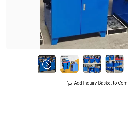
Add Inquiry Basket to Com