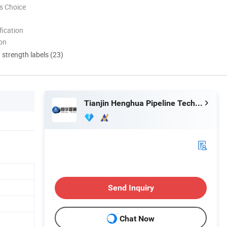
s Choice
ication
ion
d strength labels (23)
Tianjin Henghua Pipeline Technology Co., Ltd.
Send Inquiry
Chat Now