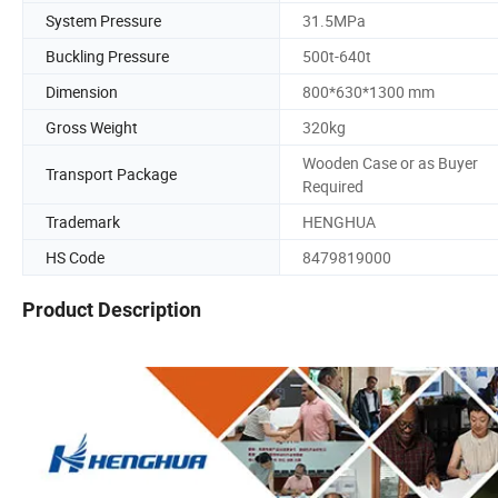
System Pressure
31.5MPa
Buckling Pressure
500t-640t
Dimension
800*630*1300 mm
Gross Weight
320kg
Wooden Case or as Buyer
Transport Package
Required
Trademark
HENGHUA
HS Code
8479819000
Product Description