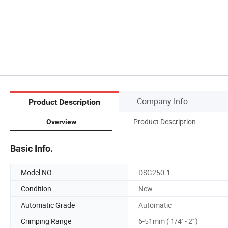
Company Info.
Product Description
Product Description
Overview
Basic Info.
Model NO.
DSG250-1
Condition
New
Automatic Grade
Automatic
Crimping Range
6-51mm ( 1/4'' - 2'' )