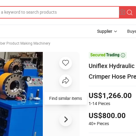
Supplier
Buye
ber Product Making Machinery

Uniflex Hydrauli
Crimper Hose Pre
US$1,266.00
Find similar items
1-14
Pieces
US$800.00
40+
Pieces