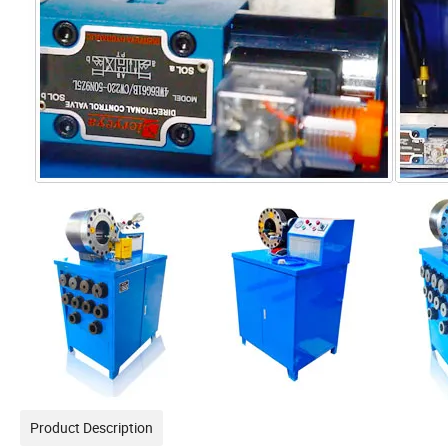
Product Description