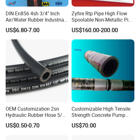
DIN En856 4sh 3/4" Inch
Zyfire Rtp Pipe High Flow
Air/Water Rubber Industrial
Spoolable Non-Metallic Pipe
Hoses Flexible Air Hose
for Oil & Gas API
US$6.80-7.00
US$160.00-200.00
OEM Customization 2sn
Customizable High Tensile
Hydraulic Rubber Hose 5/8
Strength Concrete Pump
China Heb Flexible Wire
Rubber Hose
US$0.50-0.70
US$70.00
Braided for High Pressure
Excavator Mining