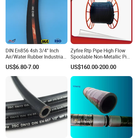
DIN En856 4sh 3/4" Inch
Zyfire Rtp Pipe High Flow
Air/Water Rubber Industrial
Spoolable Non-Metallic Pipe
Hoses Flexible Air Hose
for Oil & Gas API
US$6.80-7.00
US$160.00-200.00