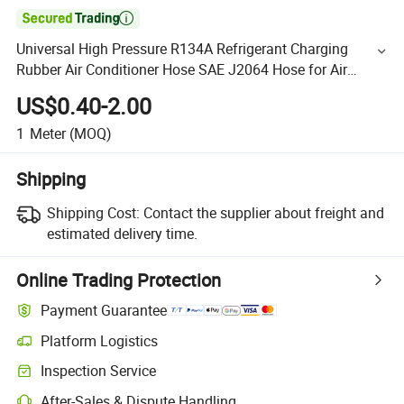

Universal High Pressure R134A Refrigerant Charging
Rubber Air Conditioner Hose SAE J2064 Hose for Air
Conditioner R134
US$0.40-2.00
1
Meter
(MOQ)
Shipping
Shipping Cost:
Contact the supplier about freight and
estimated delivery time.
Online Trading Protection
Payment Guarantee
Platform Logistics
Inspection Service
After-Sales & Dispute Handling