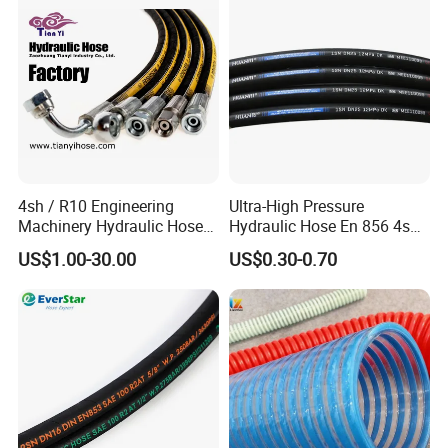
Applications.
4sh / R10 Engineering
Ultra-High Pressure
Machinery Hydraulic Hose
Hydraulic Hose En 856 4sh -
Rubber Hose
Reliable Performance for
US$1.00-30.00
US$0.30-0.70
Extreme Construction
Machinery Applications