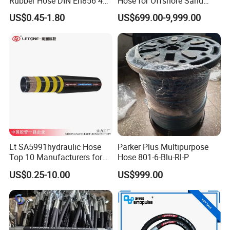
Rubber Hose DIN En856 4sp
Hose for Offshore Sand
4sh for Heavy Duty
Extraction
US$0.45-1.80
US$699.00-9,999.00
Machinery
Lt SA5991hydraulic Hose
Parker Plus Multipurpose
Top 10 Manufacturers for
Hose 801-6-Blu-Rl-P
High Pressure Crimping
US$0.25-10.00
US$999.00
Machine ISO18752