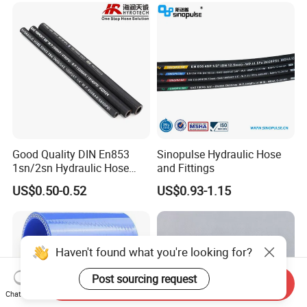
India,British,Russia,Turkey,Germany, the United States and other
countries,favored by the users.
Good Quality DIN En853
Sinopulse Hydraulic Hose
1sn/2sn Hydraulic Hose
and Fittings
SAE 100r1at/SAE 100r2at
US$0.50-0.52
US$0.93-1.15
Haven't found what you're looking for?
Post sourcing request
Send Inquiry
Chat Now