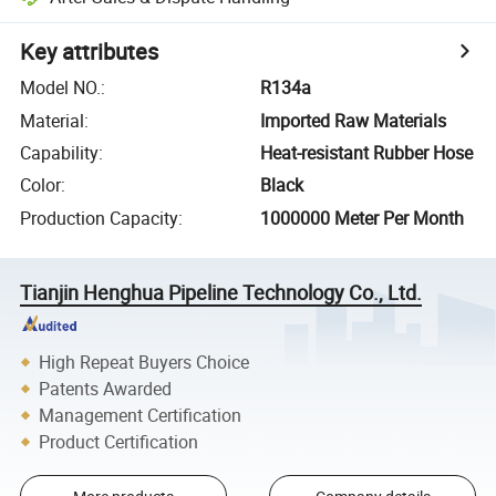
Key attributes
Model NO.
:
R134a
Material
:
Imported Raw Materials
Capability
:
Heat-resistant Rubber Hose
Color
:
Black
Production Capacity
:
1000000 Meter Per Month
Tianjin Henghua Pipeline Technology Co., Ltd.
High Repeat Buyers Choice
Patents Awarded
Management Certification
Product Certification