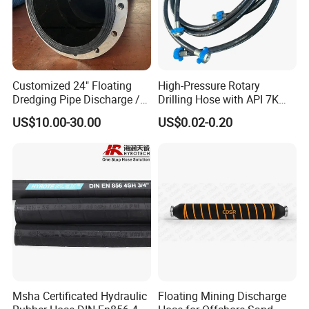
Customized 24" Floating
High-Pressure Rotary
Dredging Pipe Discharge /
Drilling Hose with API 7K
Suction Marine Dredging
Certification Kelly Hose for
US$10.00-30.00
US$0.02-0.20
Hoses
Mud Oil-Based Mud Drilling
Hose Factory Direct Sales
Flexible Hydraulic Hose
Msha Certificated Hydraulic
Floating Mining Discharge