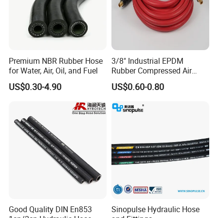
Premium NBR Rubber Hose
3/8" Industrial EPDM
for Water, Air, Oil, and Fuel
Rubber Compressed Air
Water Hose for Pneumatic
US$0.30-4.90
US$0.60-0.80
Tools
Good Quality DIN En853
Sinopulse Hydraulic Hose