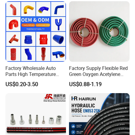
Custom High Pressure
Hydraulic Rubber Hose
Factory Wholesale Auto
Factory Supply Flexible Red
Parts High Temperature
Green Oxygen Acetylene
Industrial Flexible Rubber
Rubber Twin Gas Hose with
US$0.20-3.50
US$0.88-1.19
Hose Tube Pipe Radiator
Fittings
Intercooler Coolant Elbow
Silicone Hose