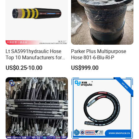
Lt SA5991hydraulic Hose
Parker Plus Multipurpose
Top 10 Manufacturers for
Hose 801-6-Blu-Rl-P
High Pressure Crimping
US$0.25-10.00
US$999.00
Machine ISO18752