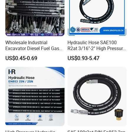
Wholesale Industrial
Hydraulic Hose SAE100
Excavator Diesel Fuel Gas
R2at 3/16"-2" High Pressure
Garden Air Washer Flexible
Rubber Hose
US$0.45-0.69
US$0.93-5.47
Hydraulic Pipe Steel Braided
Oil High Pressure Rubber
Hydraulic Hose with Fittings