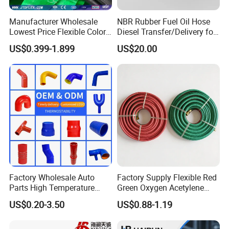
Manufacturer Wholesale
NBR Rubber Fuel Oil Hose
Lowest Price Flexible Color
Diesel Transfer/Delivery for
Steel Wire Braided Hydralic
Tank & Pump
US$0.399-1.899
US$20.00
DIN SAE R1 1sn R2 2sn
Custom High Pressure
Hydraulic Rubber Hose
Factory Wholesale Auto
Factory Supply Flexible Red
Parts High Temperature
Green Oxygen Acetylene
Industrial Flexible Rubber
Rubber Twin Gas Hose with
US$0.20-3.50
US$0.88-1.19
Hose Tube Pipe Radiator
Fittings
Intercooler Coolant Elbow
Silicone Hose