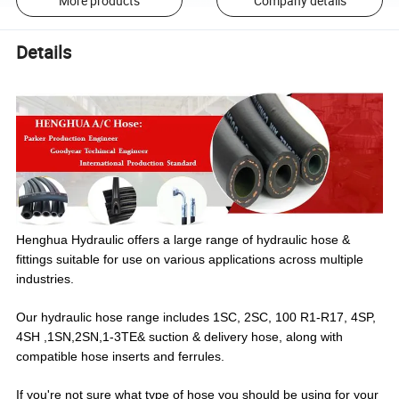
More products
Company details
Details
Henghua Hydraulic offers a large range of hydraulic hose &
fittings suitable for use on various applications across multiple
industries.
Our hydraulic hose range includes 1SC, 2SC, 100 R1-R17, 4SP,
4SH ,1SN,2SN,1-3TE& suction & delivery hose, along with
compatible hose inserts and ferrules.
If you're not sure what type of hose you should be using for your