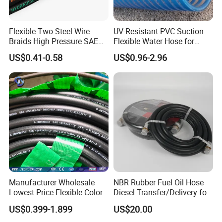
Flexible Two Steel Wire
UV-Resistant PVC Suction
Braids High Pressure SAE
Flexible Water Hose for
100r2at DIN En853 2sn
Outdoor Long-Term Use
US$0.41-0.58
US$0.96-2.96
Hydraulic Rubber Hose
Manufacturer Wholesale
NBR Rubber Fuel Oil Hose
Lowest Price Flexible Color
Diesel Transfer/Delivery for
Steel Wire Braided Hydralic
Tank & Pump
US$0.399-1.899
US$20.00
DIN SAE R1 1sn R2 2sn