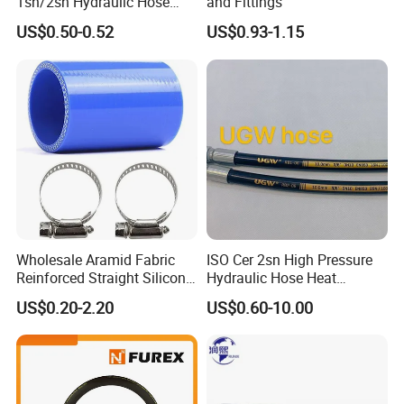
1sn/2sn Hydraulic Hose
and Fittings
SAE 100r1at/SAE 100r2at
US$0.50-0.52
US$0.93-1.15
Application:
Wholesale Aramid Fabric
ISO Cer 2sn High Pressure
Reinforced Straight Silicone
Hydraulic Hose Heat
Applicable for Car,truck and passenger coach air conditioner
Turbo Coupler Hose,
Resistant
US$0.20-2.20
US$0.60-10.00
systems to transfer environmentally friendly R134a and R12
Universal Auto Silicone
refrigerant. SAE J2064 Type C #6,#8,#10,#12 Auto R134a
Coupler Pipe Custom
refrigerant air conditioning line assembly with PA barrier thick /
Manufacturers
thin wall