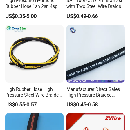
High Pressure Hydraulic
SAE 100r2at DIN En853 2sn
Rubber Hose 1sn 2sn 4sp
with Two Steel Wire Braids
4sh
High Pressure Flexible
US$0.35-5.00
US$0.49-0.66
Hydraulic Rubber Hose
High Rubber Hose High
Manufacturer Direct Sales
Pressure Steel Wire Braided
High Pressure Braided
Hydraulic Hose SAE100
Industrial Flexible Rubber
US$0.55-0.57
US$0.45-0.58
R1at/ En853 1sn Hose
Hydraulic Hose SAE 100r2at
DIN En853 2sn with Two
Steel Wire Braids