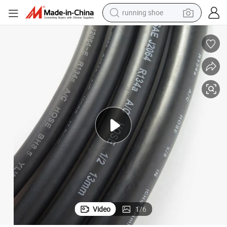
running shoe
powder
shoulder bag
earbud
farm tractor
basketball shoe
electric scooter
tshirt
Video
1
/
6