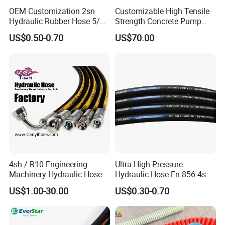
OEM Customization 2sn
Customizable High Tensile
Hydraulic Rubber Hose 5/8
Strength Concrete Pump
China Heb Flexible Wire
Rubber Hose
US$0.50-0.70
US$70.00
Braided for High Pressure
Excavator Mining
Applications.
4sh / R10 Engineering
Ultra-High Pressure
Machinery Hydraulic Hose
Hydraulic Hose En 856 4sh -
Rubber Hose
Reliable Performance for
US$1.00-30.00
US$0.30-0.70
Extreme Construction
Machinery Applications