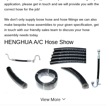
application, please get in touch and we will provide you with the
correct hose for the job!
We don't only supply loose hose and hose fittings we can also
make bespoke hose assemblies to your given specification, get
in touch with our friendly sales team to discuss your hose
assembly needs today.
HENGHUA A/C Hose Show
Above all Specfication is Just for your reference ,
View More
HENGHUA can Produce the OE Size as your reqeust.