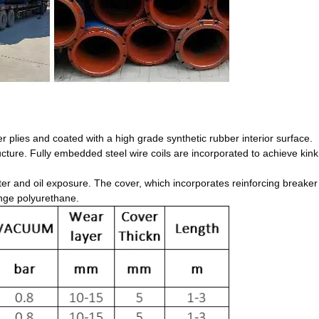
r plies and coated with a high grade synthetic rubber interior surface.
ructure. Fully embedded steel wire coils are incorporated to achieve kink
ter and oil exposure. The cover, which incorporates reinforcing breaker 
ange polyurethane.