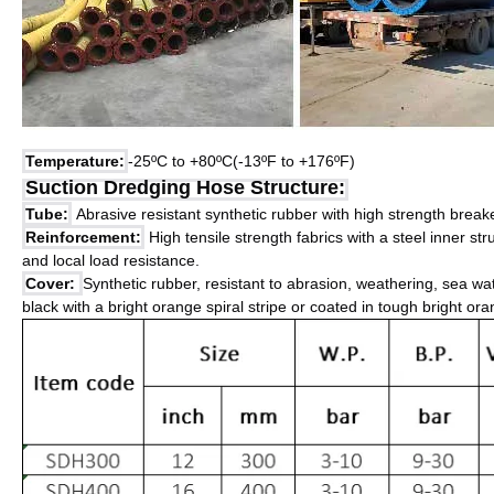
Temperature:
-25ºC to +80ºC(-13ºF to +176ºF)
Suction Dredging Hose Structure:
Tube:
Abrasive resistant synthetic rubber with high strength breake
Reinforcement:
High tensile strength fabrics with a steel inner st
and local load resistance.
Cover:
Synthetic rubber, resistant to abrasion, weathering, sea wa
black with a bright orange spiral stripe or coated in tough bright or