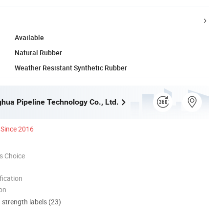
Available
Natural Rubber
Weather Resistant Synthetic Rubber
ghua Pipeline Technology Co., Ltd.
Since 2016
s Choice
ication
ion
d strength labels (23)