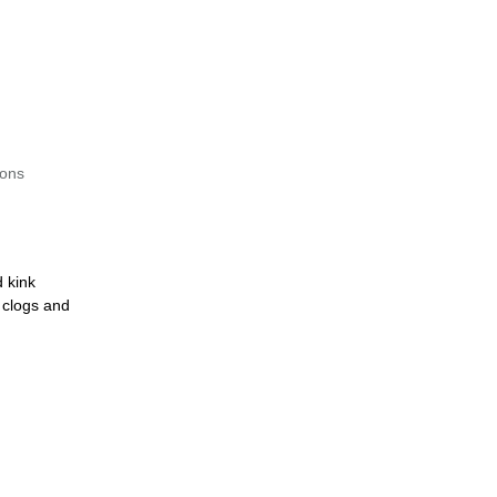
ions
d kink
t clogs and