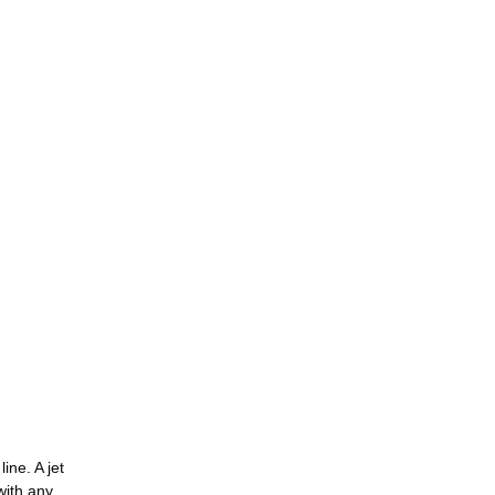
ine. A jet
with any