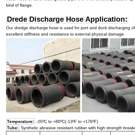
kind of flange.
Drede Discharge Hose Application:
Our dredge discharge hose is used for port and dock discharging of
excellent stiffness and resistance to external physical damage.
Temperature:
-25ºC to +80ºC(-13ºF to +176ºF)
Tube:
Synthetic abrasive resistant rubber with high strength brea