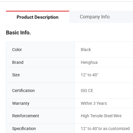
Company Info.
Product Description
Basic Info.
Color
Black
Brand
Henghua
Size
12" to 40"
Certification
ISO CE
Warranty
Within 3 Years
Reinforcement
High Tensile Steel Wire
Specification
12" to 40"or as customized