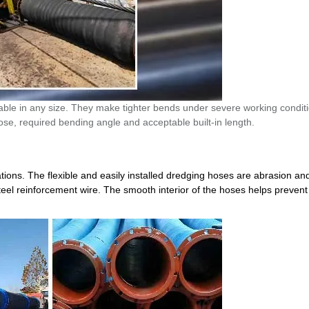
lable in any size. They make tighter bends under severe working condit
se, required bending angle and acceptable built-in length.
ions. The flexible and easily installed dredging hoses are abrasion an
steel reinforcement wire. The smooth interior of the hoses helps preven