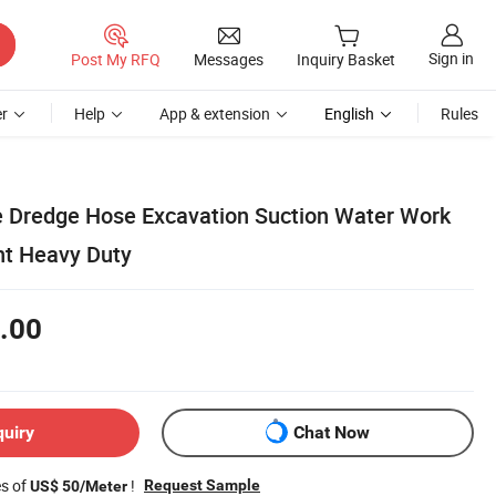
Sign in
Post My RFQ
Messages
Inquiry Basket
r
Help
App & extension
English
Rules
e Dredge Hose Excavation Suction Water Work
nt Heavy Duty
.00
quiry
Chat Now
es of
!
Request Sample
US$ 50/Meter