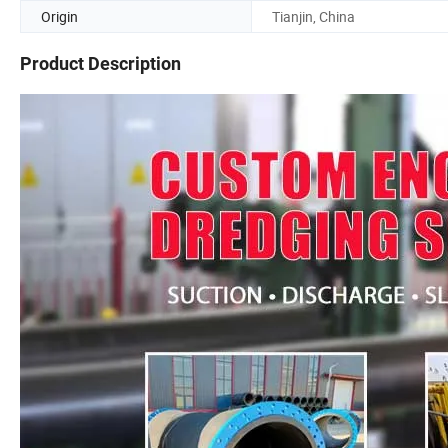
Origin
Tianjin, China
Product Description