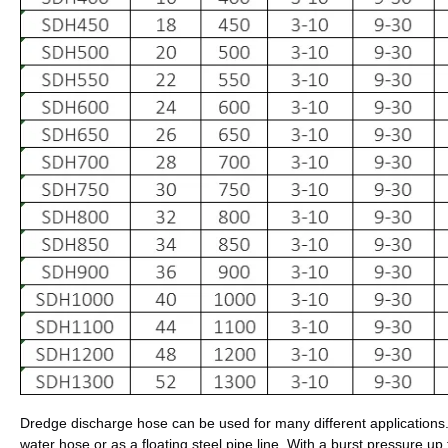
Dredge discharge hose can be used for many different applications.
water hose or as a floating steel pipe line. With a burst pressure up