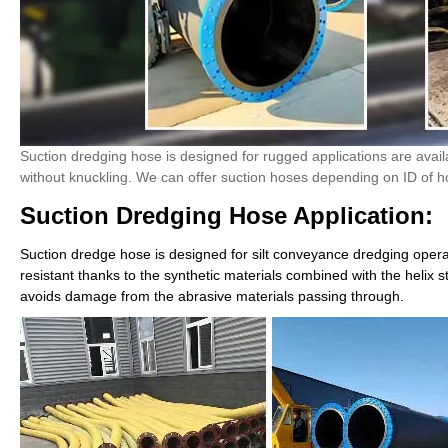
Suction dredging hose is designed for rugged applications are avai
without knuckling. We can offer suction hoses depending on ID of ho
Suction Dredging Hose Application:
Suction dredge hose is designed for silt conveyance
dredging
operat
resistant thanks to the synthetic materials combined with the helix 
avoids damage from the abrasive materials passing through.