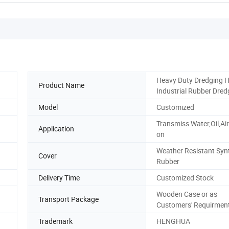
Heavy Duty Dredging 
Product Name
Industrial Rubber Dred
Model
Customized
Transmiss Water,Oil,Ai
Application
on
Weather Resistant Syn
Cover
Rubber
Delivery Time
Customized Stock
Wooden Case or as
Transport Package
Customers' Requirmen
Trademark
HENGHUA