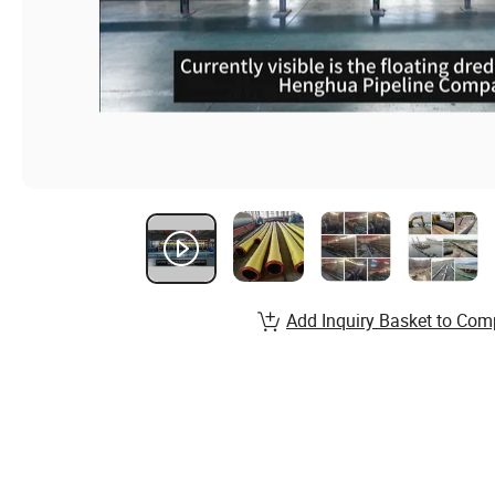
Add Inquiry Basket to Com