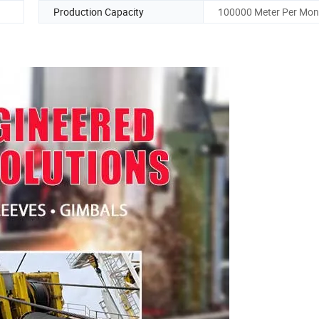
Production Capacity
100000 Meter Per Mon