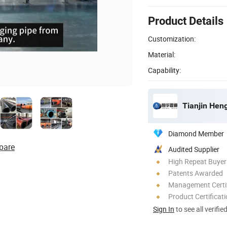
Product Details
Customization:
Material:
Capability:
Tianjin Hen
Diamond Member
pare
Audited Supplier
High Repeat Buyer
Patents Awarded
Management Certif
Product Certificat
Sign In
to see all verifie