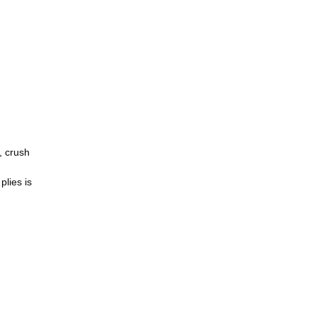
, crush
plies is