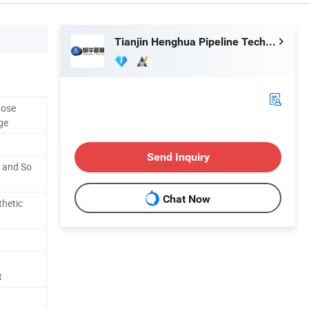
Tianjin Henghua Pipeline Technology Co., Ltd.
Hose
ge
Send Inquiry
r and So
Chat Now
thetic
t