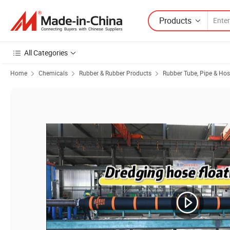
Products
All Categories
Home
Chemicals
Rubber & Rubber Products
Rubber Tube, Pipe & Ho