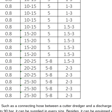
 Such as a connecting hose between a cutter dredger and a discharge l
 to 90 bar, it can be supplied in every size. Besides, it can be equipped 