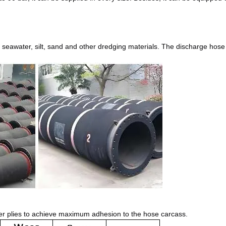
 seawater, silt, sand and other dredging materials. The discharge hose
ker plies to achieve maximum adhesion to the hose carcass.