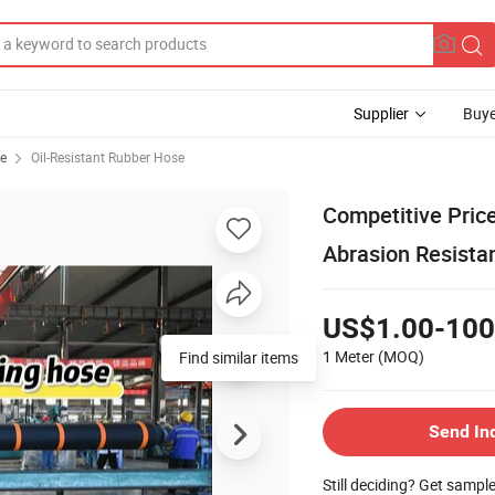
Supplier
Buye
se
Oil-Resistant Rubber Hose
Competitive Pric
Abrasion Resista
US$1.00-100
1 Meter
(MOQ)
Find similar items
Send In
Still deciding? Get sampl