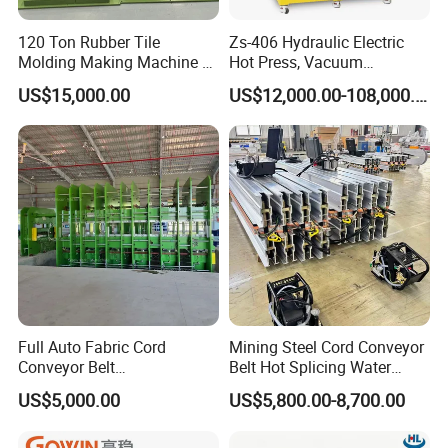
120 Ton Rubber Tile
Zs-406 Hydraulic Electric
Molding Making Machine /
Hot Press, Vacuum
Floor Tiles Mat Vulcanizing
Vulcanizing Machine with
US$15,000.00
US$12,000.00-108,000.00
Press
PLC Control for Lab and
Industrial Use
FAQ
Full Auto Fabric Cord
Mining Steel Cord Conveyor
Q1: Are you the actual manufacturer?
Conveyor Belt
Belt Hot Splicing Water
A: Yes, we are the factory, and more. We have two
Manufacturing Line
Cooling Vulcanizing Press
manufacturing plants for hose crimpers and hydraulic hoses,
US$5,000.00
US$5,800.00-8,700.00
Machine
giving you direct control over quality and price. This production
power is backed by 15 years of export expertise, ensuring