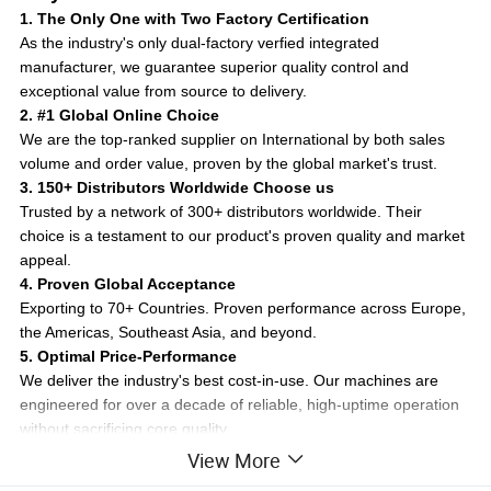
1. The Only One with Two Factory Certification
As the industry's only dual-factory verfied integrated
manufacturer, we guarantee superior quality control and
exceptional value from source to delivery.
2. #1 Global Online Choice
We are the top-ranked supplier on International by both sales
volume and order value, proven by the global market's trust.
3. 150+ Distributors Worldwide Choose us
Trusted by a network of 300+ distributors worldwide. Their
choice is a testament to our product's proven quality and market
appeal.
4. Proven Global Acceptance
Exporting to 70+ Countries. Proven performance across Europe,
the Americas, Southeast Asia, and beyond.
5. Optimal Price-Performance
We deliver the industry's best cost-in-use. Our machines are
engineered for over a decade of reliable, high-uptime operation
without sacrificing core quality.
6. After-Sales Support and Customization
View More
Count on responsive service, easy access to critical parts, and