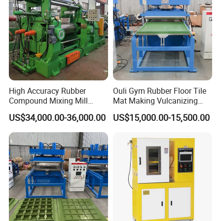
High Accuracy Rubber
Ouli Gym Rubber Floor Tile
Compound Mixing Mill
Mat Making Vulcanizing
6/14/16/18/22/24/26/28
Press Machine
US$34,000.00-36,000.00
US$15,000.00-15,500.00
Inch Xk-160 Xk-450/Xk-
500/Xk-550/Xk-560/Xk-600