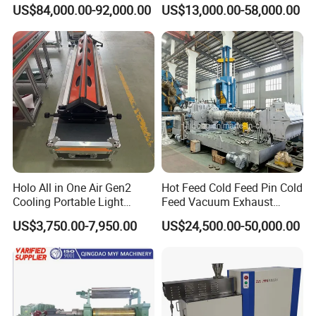
Extruder 150mm
Vulcanizer Autoclave for
US$84,000.00-92,000.00
US$13,000.00-58,000.00
Rubber Roller Vulcanization
Holo All in One Air Gen2
Hot Feed Cold Feed Pin Cold
Cooling Portable Light
Feed Vacuum Exhaust
Weight Conveyor Belt (PVC
Silicone Rubber Strainer
US$3,750.00-7,950.00
US$24,500.00-50,000.00
PU) Splice Press Machine
Extruder