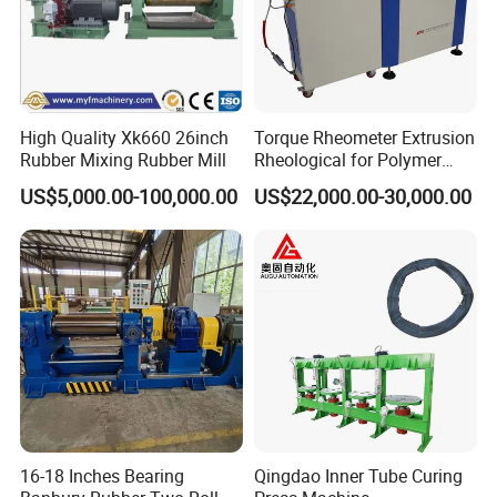
High Quality Xk660 26inch
Torque Rheometer Extrusion
Rubber Mixing Rubber Mill
Rheological for Polymer
Tester Lab Instrument
US$5,000.00-100,000.00
US$22,000.00-30,000.00
16-18 Inches Bearing
Qingdao Inner Tube Curing