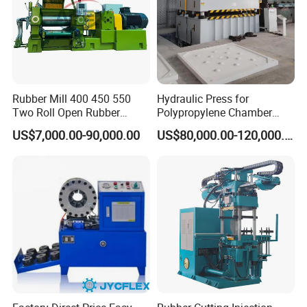
Rubber Mill 400 450 550
Hydraulic Press for
Two Roll Open Rubber
Polypropylene Chamber
Mixing Mill with CE
Filter Plate Plate Frame
US$7,000.00-90,000.00
US$80,000.00-120,000.00
Certificate
Filter Press Recessed