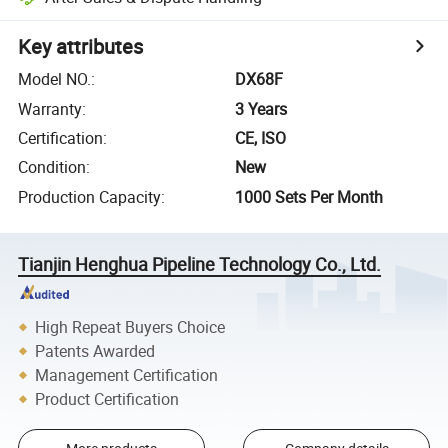
Key attributes
Model NO.
:
DX68F
Warranty
:
3 Years
Certification
:
CE, ISO
Condition
:
New
Production Capacity
:
1000 Sets Per Month
Tianjin Henghua Pipeline Technology Co., Ltd.
High Repeat Buyers Choice
Patents Awarded
Management Certification
Product Certification