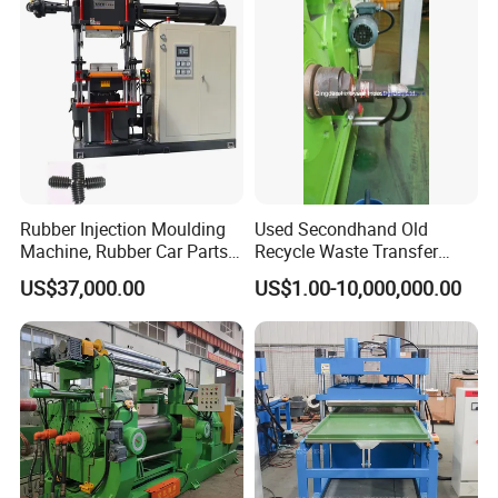
Rubber Injection Moulding
Used Secondhand Old
Machine, Rubber Car Parts
Recycle Waste Transfer
Making Machine Trh-500t,
Rubber Tyre Tire Plastic
US$37,000.00
US$1.00-10,000,000.00
Rubber Machinery
Silicone Extruding Tread
Extruder