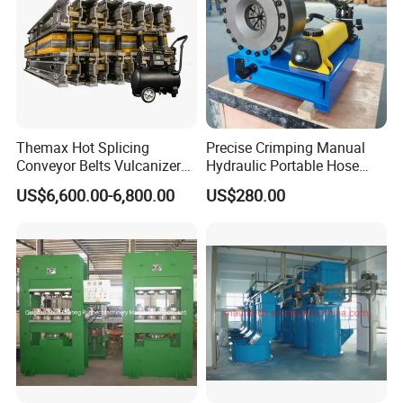
Themax Hot Splicing
Precise Crimping Manual
Conveyor Belts Vulcanizer
Hydraulic Portable Hose
Machine
Crimper for Fuel Pipelines
US$6,600.00-6,800.00
US$280.00