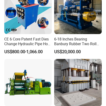
CE 6 Core Patent Fast Dies
6-18 Inches Bearing
Change Hydraulic Pipe Hose
Banbury Rubber Two Roll
Crimper Tool 2 Manual
Open Mill Mixer Mixing
US$800.00-1,066.00
US$20,000.00
Hydraulic Hose Press Brake
Machine/Rubber Compound
Hose Crimping
Production Line Machine
Manufacturing Making
Clamp Machine for Sale