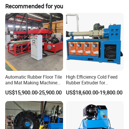
custom machine designs to fit your specific operational
Recommended for you
requirements.
Our Promise:
We are your strategic partner, delivering the right tube-forming
and hydraulic hose crimping solutions for your specific scale and
needs, ensuring maximum return on your investment.
Automatic Rubber Floor Tile
High Efficiency Cold Feed
and Mat Making Machine
Rubber Extruder for
with Hydraulic Vulcanizing
Industrial Applications
US$15,900.00-25,900.00
US$18,600.00-19,800.00
Press