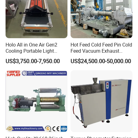
Holo All in One Air Gen2
Hot Feed Cold Feed Pin Cold
Cooling Portable Light
Feed Vacuum Exhaust
Weight Conveyor Belt (PVC
Silicone Rubber Strainer
US$3,750.00-7,950.00
US$24,500.00-50,000.00
PU) Splice Press Machine
Extruder