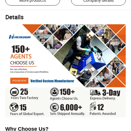
More products
Company details
Details
Why Choose Us?