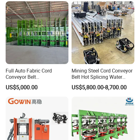
Industrial Use
Full Auto Fabric Cord
Mining Steel Cord Conveyor
Conveyor Belt
Belt Hot Splicing Water
Manufacturing Line
Cooling Vulcanizing Press
US$5,000.00
US$5,800.00-8,700.00
Machine
We offer OEM & ODM services, allowing you to
customize:
1.Machine Type & Force:
We engineer the ideal machine type and
crimping force for your specific needs. Our range extends from manual
crimpers for on-site control and portability to robust industrial benches and