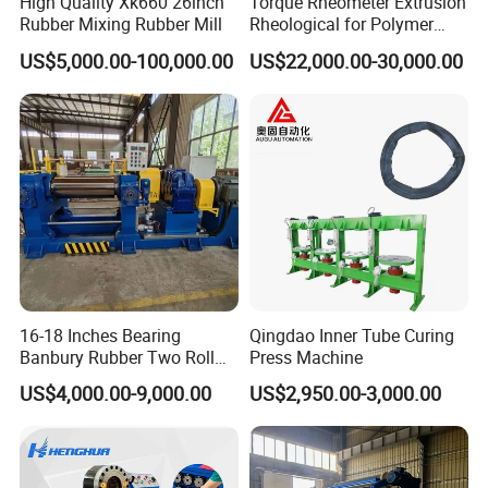
High Quality Xk660 26inch
Torque Rheometer Extrusion
Rubber Mixing Rubber Mill
Rheological for Polymer
Tester Lab Instrument
US$5,000.00-100,000.00
US$22,000.00-30,000.00
16-18 Inches Bearing
Qingdao Inner Tube Curing
Banbury Rubber Two Roll
Press Machine
Open Mill Mixer Mixing
US$4,000.00-9,000.00
US$2,950.00-3,000.00
Machine/Rubber Compound
Production Line Machine