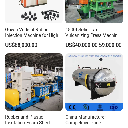
Gowin Vertical Rubber
1800t Solid Tyre
Injection Machine for High-
Vulcanizing Press Machine
Precision Diverse Rubber
Tyre Molding Press Machine
US$68,000.00
US$40,000.00-59,000.00
Manufacturing
Rubber and Plastic
China Manufacturer
Insulation Foam Sheet
Competitive Price