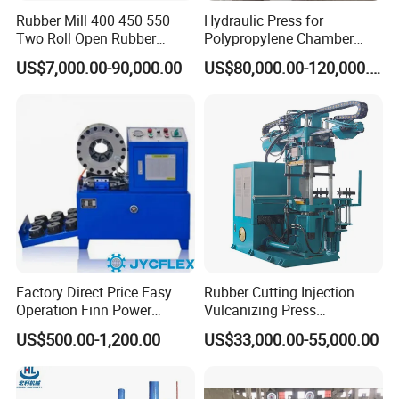
Rubber Mill 400 450 550
Hydraulic Press for
Two Roll Open Rubber
Polypropylene Chamber
Mixing Mill with CE
Filter Plate Plate Frame
US$7,000.00-90,000.00
US$80,000.00-120,000.00
Certificate
Filter Press Recessed
Factory Direct Price Easy
Rubber Cutting Injection
Operation Finn Power
Vulcanizing Press
Portable 2 Inch Hydraulic
Processing Hydraulic
HengHua have
two specialized manufacturing factory
spanning a total
US$500.00-1,200.00
US$33,000.00-55,000.00
Pipe Press Machine
Compression Molding
of
20,000+ square meters
. one produces hose crimping machines, and the
Excavator Used Hose Fitting
Industrial Automatic Saving
other manufactures hydraulic hoses. At the same time, we are supported by
Crimping Machine and
Electric Machinery
an international trade team with
15 years of experience
, dedicated to
Equipment