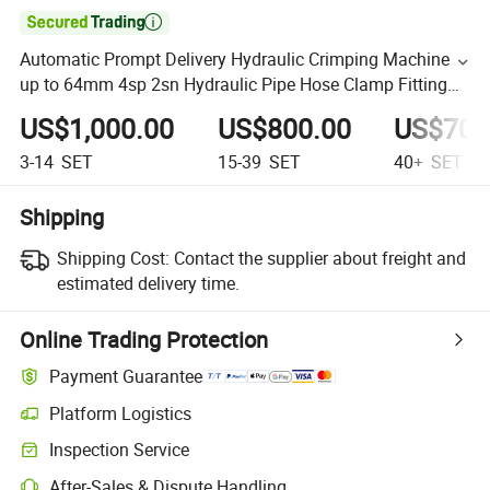

Automatic Prompt Delivery Hydraulic Crimping Machine
up to 64mm 4sp 2sn Hydraulic Pipe Hose Clamp Fitting
Crimper
US$1,000.00
US$800.00
US$700
3-14
SET
15-39
SET
40+
SET
Shipping
Shipping Cost:
Contact the supplier about freight and
estimated delivery time.
Online Trading Protection
Payment Guarantee
Platform Logistics
Inspection Service
After-Sales & Dispute Handling