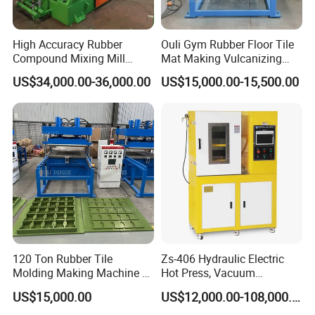
High Accuracy Rubber
Ouli Gym Rubber Floor Tile
Compound Mixing Mill
Mat Making Vulcanizing
6/14/16/18/22/24/26/28
Press Machine
US$34,000.00-36,000.00
US$15,000.00-15,500.00
Inch Xk-160 Xk-450/Xk-
500/Xk-550/Xk-560/Xk-600
120 Ton Rubber Tile
Zs-406 Hydraulic Electric
Molding Making Machine /
Hot Press, Vacuum
Floor Tiles Mat Vulcanizing
Vulcanizing Machine with
US$15,000.00
US$12,000.00-108,000.00
Press
PLC Control for Lab and