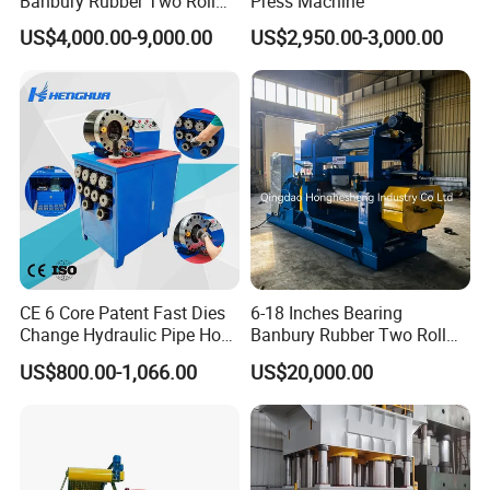
Banbury Rubber Two Roll
Press Machine
Open Mill Mixer Mixing
US$4,000.00-9,000.00
US$2,950.00-3,000.00
Machine/Rubber Compound
Production Line Machine
Packaging & Delivery
CE 6 Core Patent Fast Dies
6-18 Inches Bearing
Change Hydraulic Pipe Hose
Banbury Rubber Two Roll
Crimper Tool 2 Manual
Open Mill Mixer Mixing
US$800.00-1,066.00
US$20,000.00
Hydraulic Hose Press Brake
Machine/Rubber Compound
Hose Crimping
Production Line Machine
Manufacturing Making
Clamp Machine for Sale