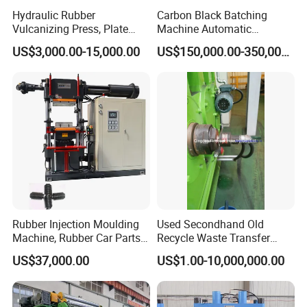
Hydraulic Rubber
Carbon Black Batching
Vulcanizing Press, Plate
Machine Automatic
Vulcanizing Machine with
Weighing Equipment
Relatived Rubber Hose Making Machinery
US$3,000.00-15,000.00
US$150,000.00-350,000.00
ISO&CE
Products
1.Hose Cutting Machine
2.Hose SKiving Machine
3.Rubber Hose,Hose assembly
4. Ferrule, Hose Fittings, Flange, Adapter,Clamp,etc
Rubber Injection Moulding
Used Secondhand Old
Machine, Rubber Car Parts
Recycle Waste Transfer
Making Machine Trh-500t,
Rubber Tyre Tire Plastic
US$37,000.00
US$1.00-10,000,000.00
Rubber Machinery
Silicone Extruding Tread
Extruder