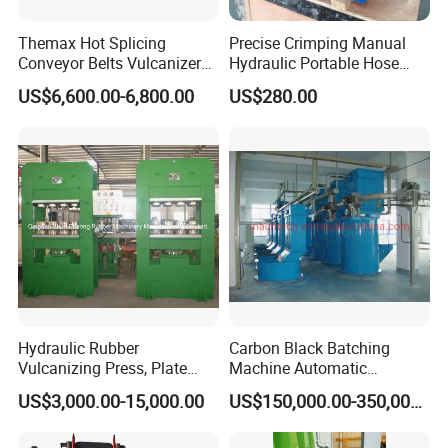
HengHua is more than a supplier; we are a strategic partner dedicated to
Themax Hot Splicing
Precise Crimping Manual
driving your success with reliable products and global support.
Conveyor Belts Vulcanizer
Hydraulic Portable Hose
Machine
Crimper for Fuel Pipelines
US$6,600.00-6,800.00
US$280.00
Hydraulic Rubber
Carbon Black Batching
Vulcanizing Press, Plate
Machine Automatic
Vulcanizing Machine with
Weighing Equipment
US$3,000.00-15,000.00
US$150,000.00-350,000.00
ISO&CE