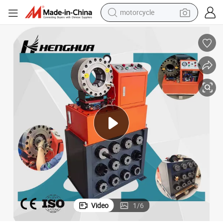
motorcycle
living room sofa
shoulder bag
pullover hoody
smart phone
bluetooth earphone
earbud
running shoe
Video
1
/
6