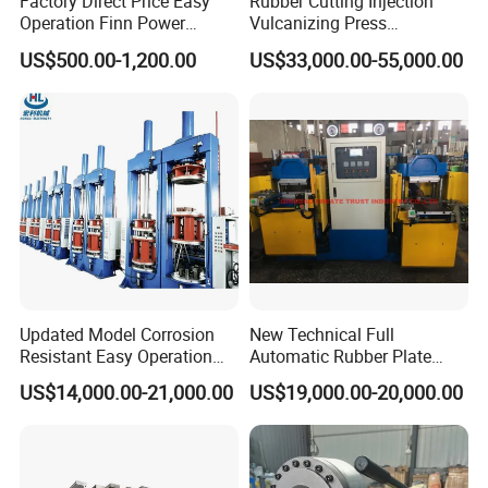
Factory Direct Price Easy
Rubber Cutting Injection
Operation Finn Power
Vulcanizing Press
Portable 2 Inch Hydraulic
Processing Hydraulic
US$500.00-1,200.00
US$33,000.00-55,000.00
Pipe Press Machine
Compression Molding
Excavator Used Hose Fitting
Industrial Automatic Saving
Crimping Machine and
Electric Machinery
Equipment
Updated Model Corrosion
New Technical Full
Resistant Easy Operation
Automatic Rubber Plate
High Pressure Made in
Vulcanizing Press/Rubber
US$14,000.00-21,000.00
US$19,000.00-20,000.00
China Tire Bladder
Vulcanizing Machine
Vulcanizing Press
(CE/ISO9001)