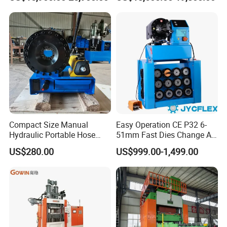
Press
6.Power Options:
Electric, hydraulic, or pneumatic systems to match your
facility's requirements.
7.Branding & Aesthetics:
Custom color schemes, logos, and nameplates
so the machine is unmistakably yours.
Compact Size Manual
Easy Operation CE P32 6-
Hydraulic Portable Hose
51mm Fast Dies Change Air
Crimping Machine for Auto
Conditioner 1/4 - 2 Inch Pipe
US$280.00
US$999.00-1,499.00
Repair Shops
Crimping/Crimper Tools
Automatic Hydraulic Hose
Pressing Machine for Sale