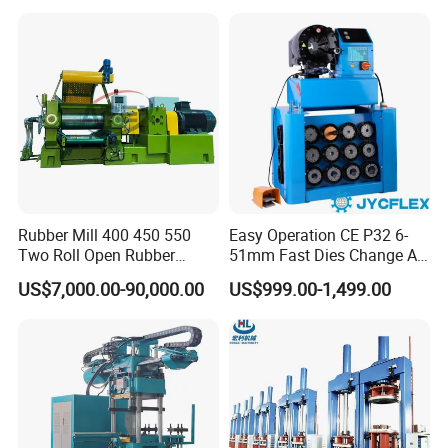
Production Line Machine
Hose Crimping
Manufacturing Making
Clamp Machine for Sale
Rubber Mill 400 450 550
Easy Operation CE P32 6-
Two Roll Open Rubber
51mm Fast Dies Change Air
Mixing Mill with CE
Conditioner 1/4 - 2 Inch Pipe
US$7,000.00-90,000.00
US$999.00-1,499.00
Certificate
Crimping/Crimper Tools
Automatic Hydraulic Hose
Pressing Machine for Sale