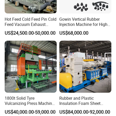
Hot Feed Cold Feed Pin Cold
Gowin Vertical Rubber
Feed Vacuum Exhaust
Injection Machine for High-
Silicone Rubber Strainer
Precision Diverse Rubber
US$24,500.00-50,000.00
US$68,000.00
Extruder
Manufacturing
1800t Solid Tyre
Rubber and Plastic
Vulcanizing Press Machine
Insulation Foam Sheet
Tyre Molding Press Machine
Extruder 150mm
US$40,000.00-59,000.00
US$84,000.00-92,000.00