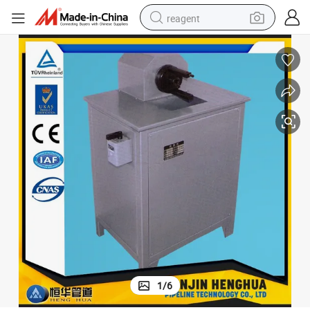
reagent
earbud
electric scooter
alloy wheel
electric bike
electric tricycle
living room sofa
perfume
1
/
6