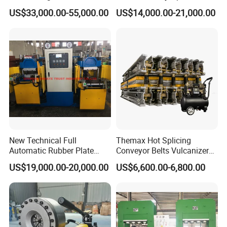
Processing Hydraulic
High Pressure Made in
US$33,000.00-55,000.00
US$14,000.00-21,000.00
Compression Molding
China Tire Bladder
Industrial Automatic Saving
Vulcanizing Press
Electric Machinery
New Technical Full
Themax Hot Splicing
Automatic Rubber Plate
Conveyor Belts Vulcanizer
Vulcanizing Press/Rubber
Machine
US$19,000.00-20,000.00
US$6,600.00-6,800.00
Vulcanizing Machine
(CE/ISO9001)