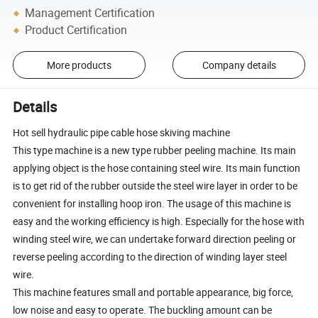
Management Certification
Product Certification
More products
Company details
Details
Hot sell hydraulic pipe cable hose skiving machine
This type machine is a new type rubber peeling machine. Its main
applying object is the hose containing steel wire. Its main function
is to get rid of the rubber outside the steel wire layer in order to be
convenient for installing hoop iron. The usage of this machine is
easy and the working efficiency is high. Especially for the hose with
winding steel wire, we can undertake forward direction peeling or
reverse peeling according to the direction of winding layer steel
wire.
This machine features small and portable appearance, big force,
low noise and easy to operate. The buckling amount can be