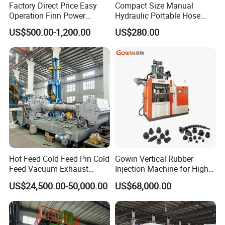
Factory Direct Price Easy
Compact Size Manual
Operation Finn Power
Hydraulic Portable Hose
Portable 2 Inch Hydraulic
Crimping Machine for Auto
US$500.00-1,200.00
US$280.00
Pipe Press Machine
Repair Shops
Excavator Used Hose Fitting
Crimping Machine and
Equipment
Hot Feed Cold Feed Pin Cold
Gowin Vertical Rubber
Feed Vacuum Exhaust
Injection Machine for High-
Silicone Rubber Strainer
Precision Diverse Rubber
US$24,500.00-50,000.00
US$68,000.00
Extruder
Manufacturing