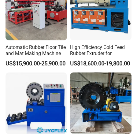
Automatic Rubber Floor Tile
High Efficiency Cold Feed
and Mat Making Machine
Rubber Extruder for
with Hydraulic Vulcanizing
Industrial Applications
US$15,900.00-25,900.00
US$18,600.00-19,800.00
Press