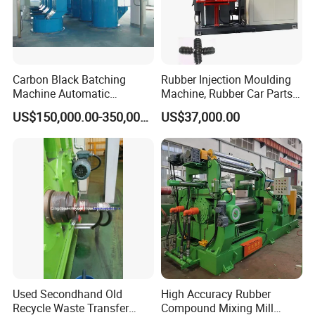
Carbon Black Batching
Rubber Injection Moulding
Machine Automatic
Machine, Rubber Car Parts
Weighing Equipment
Making Machine Trh-500t,
US$150,000.00-350,000.00
US$37,000.00
Rubber Machinery
Used Secondhand Old
High Accuracy Rubber
Recycle Waste Transfer
Compound Mixing Mill