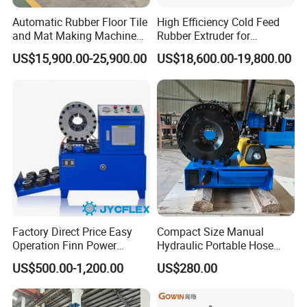
Automatic Rubber Floor Tile
High Efficiency Cold Feed
and Mat Making Machine
Rubber Extruder for
with Hydraulic Vulcanizing
Industrial Applications
US$15,900.00-25,900.00
US$18,600.00-19,800.00
Press
Factory Direct Price Easy
Compact Size Manual
Operation Finn Power
Hydraulic Portable Hose
Portable 2 Inch Hydraulic
Crimping Machine for Auto
US$500.00-1,200.00
US$280.00
Pipe Press Machine
Repair Shops
Excavator Used Hose Fitting
Crimping Machine and