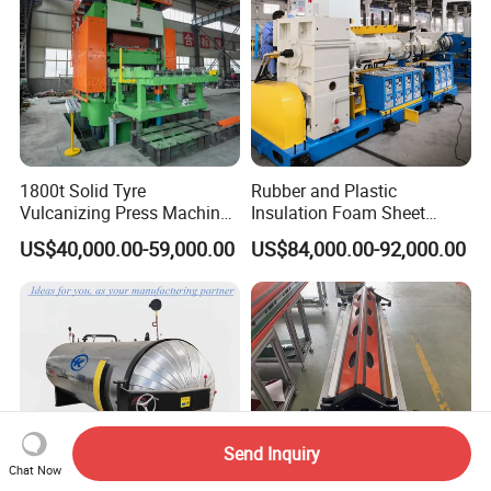
1800t Solid Tyre
Rubber and Plastic
Vulcanizing Press Machine
Insulation Foam Sheet
Tyre Molding Press Machine
Extruder 150mm
US$40,000.00-59,000.00
US$84,000.00-92,000.00
Send Inquiry
Chat Now