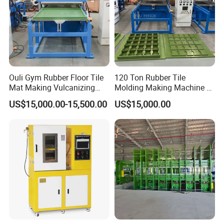
Ouli Gym Rubber Floor Tile
120 Ton Rubber Tile
Mat Making Vulcanizing
Molding Making Machine /
Press Machine
Floor Tiles Mat Vulcanizing
US$15,000.00-15,500.00
US$15,000.00
Press