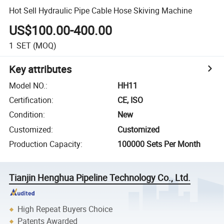
Hot Sell Hydraulic Pipe Cable Hose Skiving Machine
US$100.00-400.00
1
SET
(MOQ)
Key attributes
Model NO.
:
HH11
Certification
:
CE, ISO
Condition
:
New
Customized
:
Customized
Production Capacity
:
100000 Sets Per Month
Tianjin Henghua Pipeline Technology Co., Ltd.
High Repeat Buyers Choice
Patents Awarded