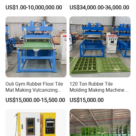
Rubber Tyre Tire Plastic
6/14/16/18/22/24/26/28
US$1.00-10,000,000.00
US$34,000.00-36,000.00
Silicone Extruding Tread
Inch Xk-160 Xk-450/Xk-
Extruder
500/Xk-550/Xk-560/Xk-600
Ouli Gym Rubber Floor Tile
120 Ton Rubber Tile
Mat Making Vulcanizing
Molding Making Machine /
Press Machine
Floor Tiles Mat Vulcanizing
US$15,000.00-15,500.00
US$15,000.00
Press