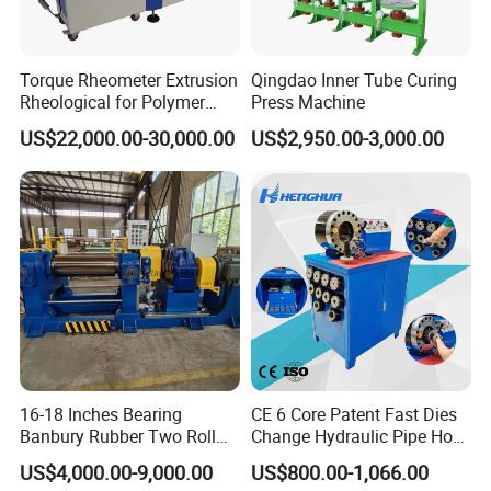
Torque Rheometer Extrusion
Qingdao Inner Tube Curing
Rheological for Polymer
Press Machine
Tester Lab Instrument
US$22,000.00-30,000.00
US$2,950.00-3,000.00
16-18 Inches Bearing
CE 6 Core Patent Fast Dies
Banbury Rubber Two Roll
Change Hydraulic Pipe Hose
Open Mill Mixer Mixing
Crimper Tool 2 Manual
US$4,000.00-9,000.00
US$800.00-1,066.00
Machine/Rubber Compound
Hydraulic Hose Press Brake