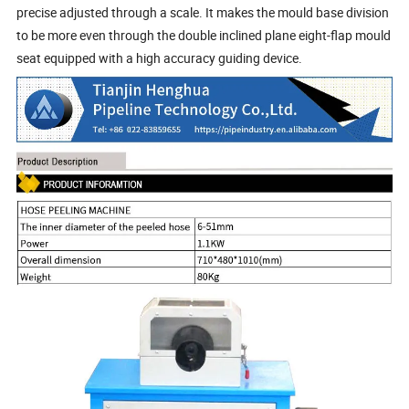
precise adjusted through a scale. It makes the mould base division
to be more even through the double inclined plane eight-flap mould
seat equipped with a high accuracy guiding device.