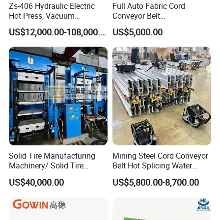
Zs-406 Hydraulic Electric
Full Auto Fabric Cord
Hot Press, Vacuum
Conveyor Belt
Vulcanizing Machine with
Manufacturing Line
US$12,000.00-108,000.00
US$5,000.00
PLC Control for Lab and
Industrial Use
Solid Tire Manufacturing
Mining Steel Cord Conveyor
Machinery/ Solid Tire
Belt Hot Splicing Water
Making Machine
Cooling Vulcanizing Press
US$40,000.00
US$5,800.00-8,700.00
Machine