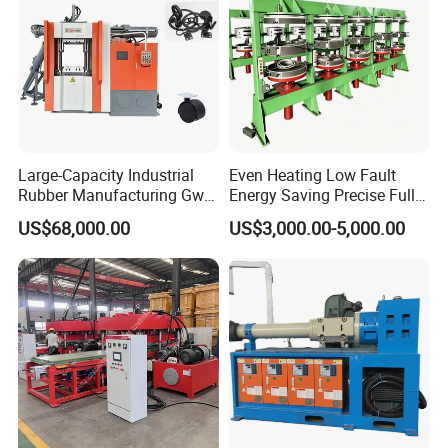
Large-Capacity Industrial
Even Heating Low Fault
Rubber Manufacturing Gw-
Energy Saving Precise Full
R360L Vertical Rubber
Automatic Intelligent
US$68,000.00
US$3,000.00-5,000.00
Injection Machine
Chinese Made Multi-Sets
Inner Tube High Output
Vulcanizing Machine of
Motorcycle Rubber