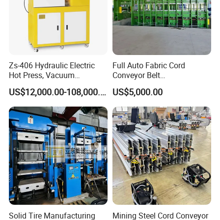
Zs-406 Hydraulic Electric
Full Auto Fabric Cord
Hot Press, Vacuum
Conveyor Belt
Vulcanizing Machine with
Manufacturing Line
US$12,000.00-108,000.00
US$5,000.00
PLC Control for Lab and
Industrial Use
Solid Tire Manufacturing
Mining Steel Cord Conveyor