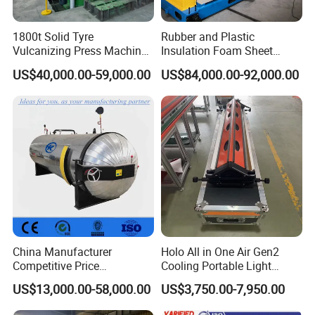
1800t Solid Tyre
Rubber and Plastic
Vulcanizing Press Machine
Insulation Foam Sheet
Tyre Molding Press Machine
Extruder 150mm
US$40,000.00-59,000.00
US$84,000.00-92,000.00
China Manufacturer
Holo All in One Air Gen2
Competitive Price
Cooling Portable Light
Vulcanizer Autoclave for
Weight Conveyor Belt (PVC
US$13,000.00-58,000.00
US$3,750.00-7,950.00
Rubber Roller Vulcanization
PU) Splice Press Machine