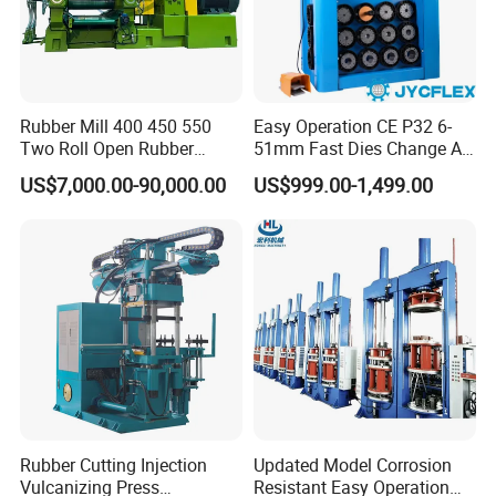
Rubber Mill 400 450 550
Easy Operation CE P32 6-
Two Roll Open Rubber
51mm Fast Dies Change Air
Mixing Mill with CE
Conditioner 1/4 - 2 Inch Pipe
US$7,000.00-90,000.00
US$999.00-1,499.00
Certificate
Crimping/Crimper Tools
Automatic Hydraulic Hose
Pressing Machine for Sale
Rubber Cutting Injection
Updated Model Corrosion
Vulcanizing Press
Resistant Easy Operation