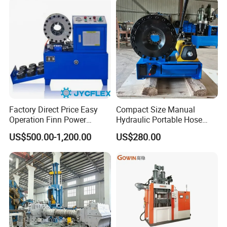
Factory Direct Price Easy
Compact Size Manual
Operation Finn Power
Hydraulic Portable Hose
Portable 2 Inch Hydraulic
Crimping Machine for Auto
US$500.00-1,200.00
US$280.00
Pipe Press Machine
Repair Shops
Excavator Used Hose Fitting
Crimping Machine and
Equipment