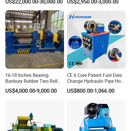
US$22,000.00-30,000.00
US$2,950.00-3,000.00
16-18 Inches Bearing
CE 6 Core Patent Fast Dies
Banbury Rubber Two Roll
Change Hydraulic Pipe Hose
Open Mill Mixer Mixing
Crimper Tool 2 Manual
US$4,000.00-9,000.00
US$800.00-1,066.00
Machine/Rubber Compound
Hydraulic Hose Press Brake
Production Line Machine
Hose Crimping
Manufacturing Making
Clamp Machine for Sale