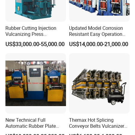
Rubber Cutting Injection
Updated Model Corrosion
Vulcanizing Press
Resistant Easy Operation
Processing Hydraulic
High Pressure Made in
US$33,000.00-55,000.00
US$14,000.00-21,000.00
Compression Molding
China Tire Bladder
Industrial Automatic Saving
Vulcanizing Press
Electric Machinery
New Technical Full
Themax Hot Splicing
Automatic Rubber Plate
Conveyor Belts Vulcanizer
Vulcanizing Press/Rubber
Machine