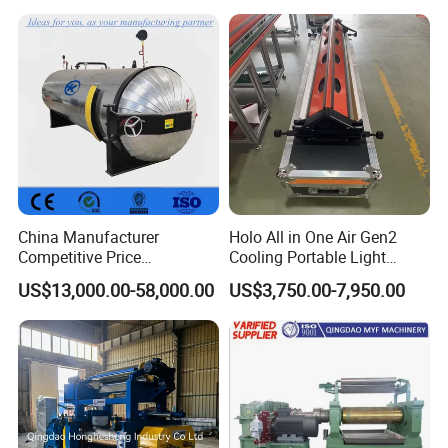
China Manufacturer
Holo All in One Air Gen2
Competitive Price
Cooling Portable Light
Vulcanizer Autoclave for
Weight Conveyor Belt (PVC
US$13,000.00-58,000.00
US$3,750.00-7,950.00
Rubber Roller Vulcanization
PU) Splice Press Machine