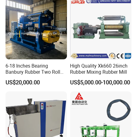
6-18 Inches Bearing
High Quality Xk660 26inch
Banbury Rubber Two Roll
Rubber Mixing Rubber Mill
Open Mill Mixer Mixing
US$20,000.00
US$5,000.00-100,000.00
Machine/Rubber Compound
Production Line Machine