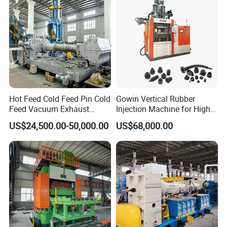
Equipment
Hot Feed Cold Feed Pin Cold
Gowin Vertical Rubber
Feed Vacuum Exhaust
Injection Machine for High-
Silicone Rubber Strainer
Precision Diverse Rubber
US$24,500.00-50,000.00
US$68,000.00
Extruder
Manufacturing