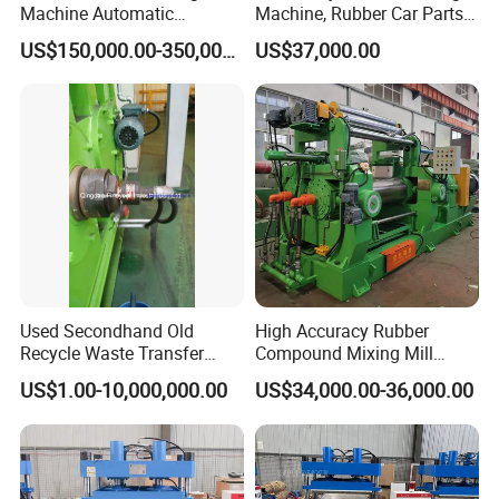
Machine Automatic
Machine, Rubber Car Parts
Weighing Equipment
Making Machine Trh-500t,
US$150,000.00-350,000.00
US$37,000.00
Rubber Machinery
Used Secondhand Old
High Accuracy Rubber
Recycle Waste Transfer
Compound Mixing Mill
Rubber Tyre Tire Plastic
6/14/16/18/22/24/26/28
US$1.00-10,000,000.00
US$34,000.00-36,000.00
Silicone Extruding Tread
Inch Xk-160 Xk-450/Xk-
Extruder
500/Xk-550/Xk-560/Xk-600