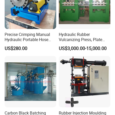
Precise Crimping Manual
Hydraulic Rubber
Hydraulic Portable Hose
Vulcanizing Press, Plate
Crimper for Fuel Pipelines
Vulcanizing Machine with
US$280.00
US$3,000.00-15,000.00
ISO&CE
Carbon Black Batching
Rubber Injection Moulding