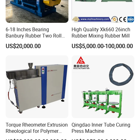
6-18 Inches Bearing
High Quality Xk660 26inch
Banbury Rubber Two Roll
Rubber Mixing Rubber Mill
Open Mill Mixer Mixing
US$20,000.00
US$5,000.00-100,000.00
Machine/Rubber Compound
Production Line Machine
Torque Rheometer Extrusion
Qingdao Inner Tube Curing
Rheological for Polymer
Press Machine
Tester Lab Instrument