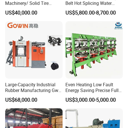
Machinery/ Solid Tire
Belt Hot Splicing Water
Making Machine
Cooling Vulcanizing Press
US$40,000.00
US$5,800.00-8,700.00
Machine
Large-Capacity Industrial
Even Heating Low Fault
Rubber Manufacturing Gw-
Energy Saving Precise Full
R360L Vertical Rubber
Automatic Intelligent
US$68,000.00
US$3,000.00-5,000.00
Injection Machine
Chinese Made Multi-Sets
Inner Tube High Output
Vulcanizing Machine of
Motorcycle Rubber