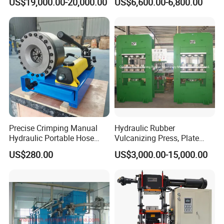
US$19,000.00-20,000.00
US$6,600.00-6,800.00
Vulcanizing Machine
(CE/ISO9001)
Precise Crimping Manual
Hydraulic Rubber
Hydraulic Portable Hose
Vulcanizing Press, Plate
Crimper for Fuel Pipelines
Vulcanizing Machine with
US$280.00
US$3,000.00-15,000.00
ISO&CE