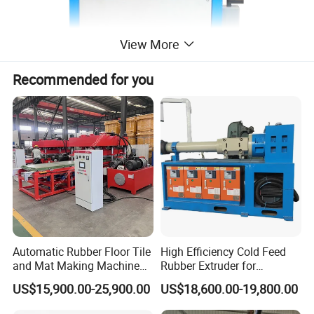
View More
Recommended for you
Automatic Rubber Floor Tile
High Efficiency Cold Feed
and Mat Making Machine
Rubber Extruder for
with Hydraulic Vulcanizing
Industrial Applications
US$15,900.00-25,900.00
US$18,600.00-19,800.00
Press