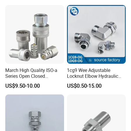
March High Quality ISO-a
1cg9 Wee Adjustable
Series Open Closed
Locknut Elbow Hydraulic
Hydraulic Quick Coupling
Fitting 1dg9
US$9.50-10.00
US$0.50-15.00
Fittings for Air Working New
Competitive Price