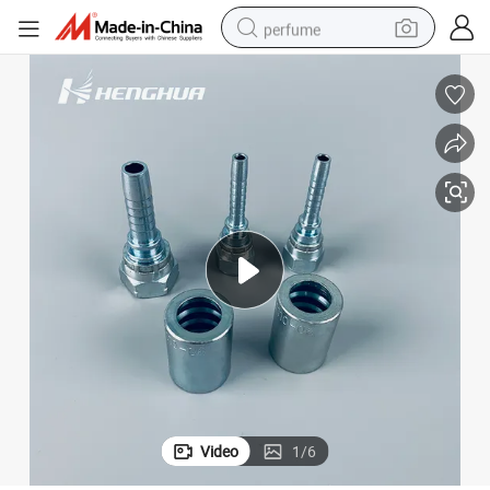
perfume
container house
crawler excavator
tshirt
dirt bike
wheel loader
man watch
living room sofa
Video
1
/
6