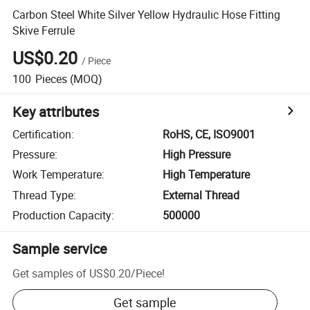
Carbon Steel White Silver Yellow Hydraulic Hose Fitting
Skive Ferrule
US$0.20
/
Piece
100
Pieces
(MOQ)
Key attributes
Certification
:
RoHS, CE, ISO9001
Pressure
:
High Pressure
Work Temperature
:
High Temperature
Thread Type
:
External Thread
Production Capacity
:
500000
Sample service
Get samples of
US$0.20
/
Piece
!
Get sample