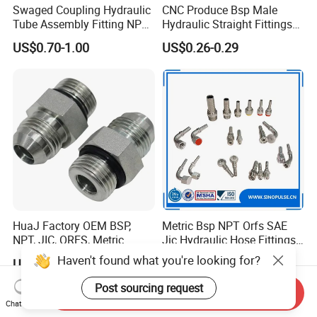
Swaged Coupling Hydraulic
CNC Produce Bsp Male
Tube Assembly Fitting NPT
Hydraulic Straight Fittings
Jic SAE Bsp Metric Orfs
1b
US$0.70-1.00
US$0.26-0.29
HuaJ Factory OEM BSP,
Metric Bsp NPT Orfs SAE
NPT, JIC, ORFS, Metric
Jic Hydraulic Hose Fittings
Galvanized Carbon Steel
Manufacturer
Haven't found what you're looking for?
US$0.10-30.00
US$0.10-9.99
Hydraulic Adapter Fittings
for Industrial Mining
Post sourcing request
Send Inquiry
Agricultural, Salt Spray
Chat Now
Tested