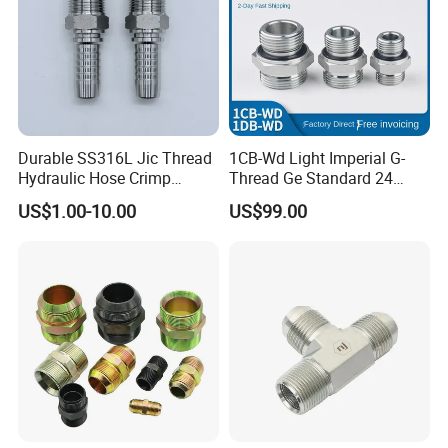
Durable SS316L Jic Thread
1CB-Wd Light Imperial G-
Hydraulic Hose Crimp
Thread Ge Standard 24
Fittings for Pipelines
Degree Cone Sleeve
US$1.00-10.00
US$99.00
Transition 1db-Wd Joint