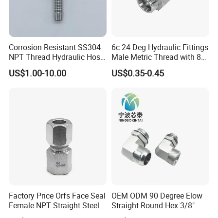
Corrosion Resistant SS304
6c 24 Deg Hydraulic Fittings
NPT Thread Hydraulic Hose
Male Metric Thread with 8c
Fittings for Pipelines
Bulkhead Nuts
US$1.00-10.00
US$0.35-0.45
Hydraulic pipe Fittings
Factory Price Orfs Face Seal
OEM ODM 90 Degree Elow
Female NPT Straight Steel
Straight Round Hex 3/8"
Material
Stainless Steel(SS304, 316, 304L, 316L, etc), Malleable Iron, ect
Adapter with JIS
Bsp NPT Male Thread Jic
Size
1/8"~4"(DN8-DN100)