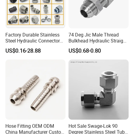
Factory Durable Stainless
74 Deg Jic Male Thread
Steel Hydraulic Connectors
Bulkhead Hydraulic Straight
Adaptors Parker Eaton Jic
Fittings for America Market
US$0.16-28.88
US$0.68-0.80
NPT Bsp Metric High
Pressure Hydraulic Hose
Accessories Steel Fitting
Hose Fitting OEM ODM
Hot Sale Swage-Lok 90
China Manufacturer Custom
Degree Stainless Steel Tube