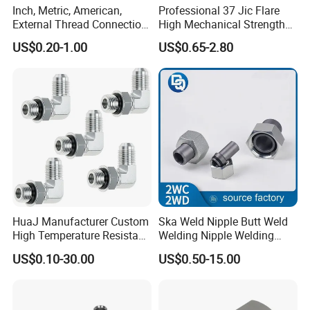
Inch, Metric, American,
Professional 37 Jic Flare
External Thread Connection
High Mechanical Strength
Transition Through
Thread Adapter with Orb
US$0.20-1.00
US$0.65-2.80
Hydraulic Joint Through
HuaJ Manufacturer Custom
Ska Weld Nipple Butt Weld
High Temperature Resistant
Welding Nipple Welding
Stainless Steel/Carbon
Nipple-Pipe Screwjoints
US$0.10-30.00
US$0.50-15.00
Steel JIC Hydraulic Pipe
Hose Fitting, 480hSalt
Spray Tested For Mining