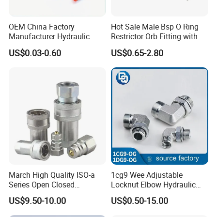
OEM China Factory
Hot Sale Male Bsp O Ring
Manufacturer Hydraulic
Restrictor Orb Fitting with
Hose Fittings Adapters ODM
Metric
US$0.03-0.60
US$0.65-2.80
March High Quality ISO-a
1cg9 Wee Adjustable
Series Open Closed
Locknut Elbow Hydraulic
Hydraulic Quick Coupling
Fitting 1dg9
US$9.50-10.00
US$0.50-15.00
Fittings for Air Working New
Competitive Price