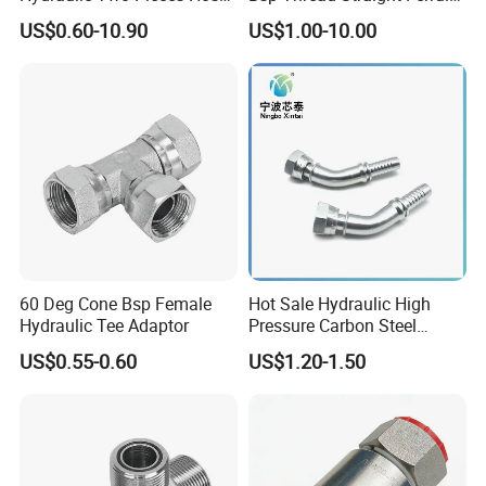
Crimp Fittings for Hose (Jic
Connector Hydraulic Fitting
US$0.60-10.90
US$1.00-10.00
Bsp NPT Orfs)
60 Deg Cone Bsp Female
Hot Sale Hydraulic High
Hydraulic Tee Adaptor
Pressure Carbon Steel
3000psi 6000psi 9000psi
US$0.55-0.60
US$1.20-1.50
Flange Connector Fitting