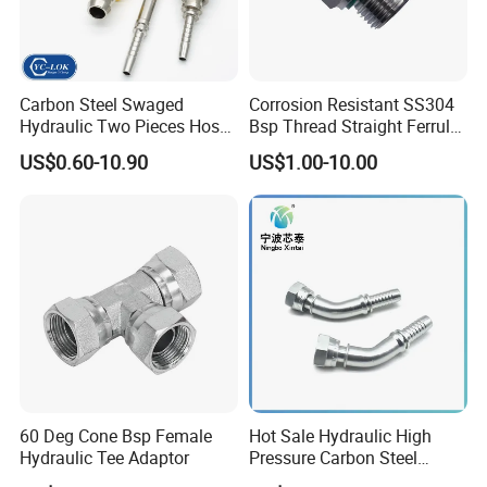
Carbon Steel Swaged
Corrosion Resistant SS304
Hydraulic Two Pieces Hose
Bsp Thread Straight Ferrule
Crimp Fittings for Hose (Jic
Connector Hydraulic Fitting
US$0.60-10.90
US$1.00-10.00
Bsp NPT Orfs)
60 Deg Cone Bsp Female
Hot Sale Hydraulic High
Hydraulic Tee Adaptor
Pressure Carbon Steel
3000psi 6000psi 9000psi