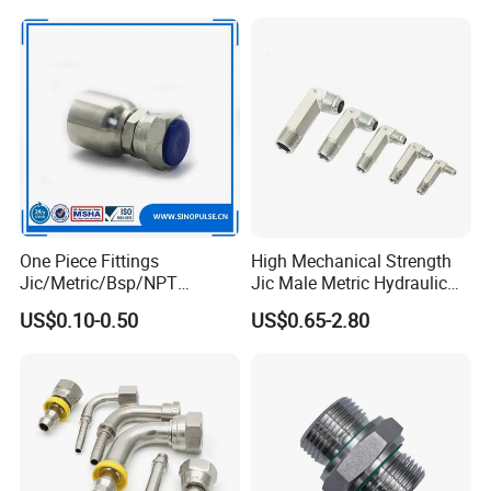
One Piece Fittings
High Mechanical Strength
Jic/Metric/Bsp/NPT
Jic Male Metric Hydraulic
Hydraulic Hose Fittings
Fitting for Industrial
US$0.10-0.50
US$0.65-2.80
Hose Connections
Hydraulics