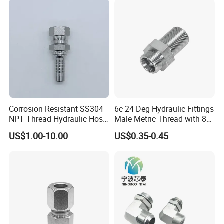
Corrosion Resistant SS304
6c 24 Deg Hydraulic Fittings
NPT Thread Hydraulic Hose
Male Metric Thread with 8c
Fittings for Pipelines
Bulkhead Nuts
US$1.00-10.00
US$0.35-0.45