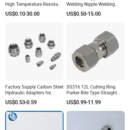
High Temperature Resistant
Welding Nipple Welding
Stainless Steel/Carbon
Nipple-Pipe Screwjoints
US$0.10-30.00
US$0.50-15.00
Steel JIC Hydraulic Pipe
Hose Fitting, 480hSalt
Spray Tested For Mining
Factory Supply Carbon Steel
SS316 12L Cutting Ring
Hydraulic Adapters for
Parker Bite Type Straight
Industrial Machinery
Union Tube Fittings with
US$0.53-0.59
US$0.99-11.99
Single Black Ferrule for
Hydraulic Parts