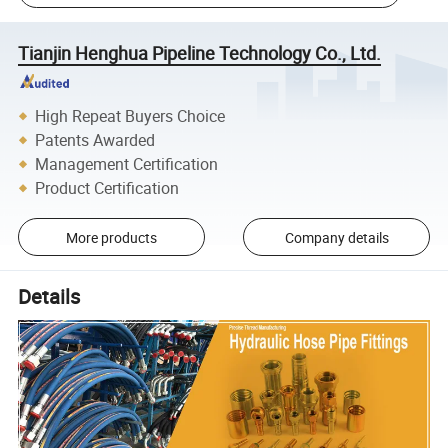
Tianjin Henghua Pipeline Technology Co., Ltd.
High Repeat Buyers Choice
Patents Awarded
Management Certification
Product Certification
More products
Company details
Details