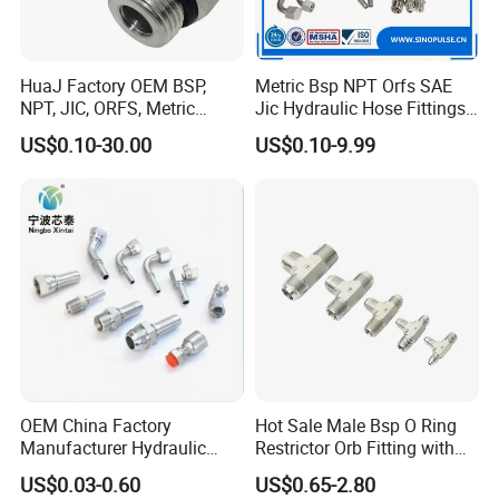
HuaJ Factory OEM BSP,
Metric Bsp NPT Orfs SAE
NPT, JIC, ORFS, Metric
Jic Hydraulic Hose Fittings
Galvanized Carbon Steel
Manufacturer
US$0.10-30.00
US$0.10-9.99
Hydraulic Adapter Fittings
for Industrial Mining
Agricultural, Salt Spray
Tested
OEM China Factory
Hot Sale Male Bsp O Ring
Manufacturer Hydraulic
Restrictor Orb Fitting with
Hose Fittings Adapters ODM
Metric
US$0.03-0.60
US$0.65-2.80