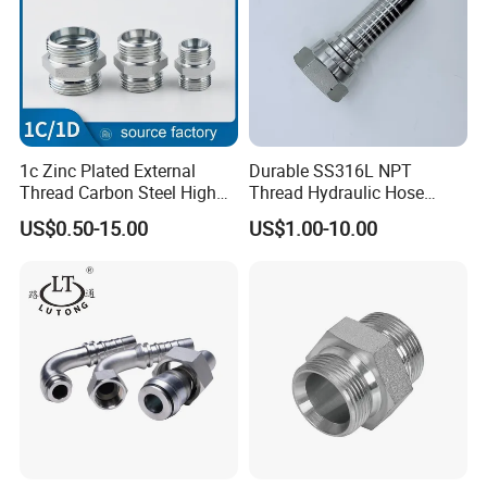
1c Zinc Plated External
Durable SS316L NPT
Thread Carbon Steel High
Thread Hydraulic Hose
Standard Hydraulic Joint for
Fittings for High Pressure
US$0.50-15.00
US$1.00-10.00
Pipelines