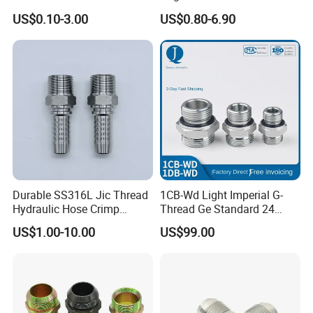
Stainless Steel Hydraulic
Elbow Union Connector
US$0.10-3.00
US$0.80-6.90
Fitings
Tube Fittings for Hydraulic
Pipe or Instrumentation
Compression Fittings with
Double Fer
Durable SS316L Jic Thread
1CB-Wd Light Imperial G-
Hydraulic Hose Crimp
Thread Ge Standard 24
Fittings for Pipelines
Degree Cone Sleeve
US$1.00-10.00
US$99.00
Transition 1db-Wd Joint