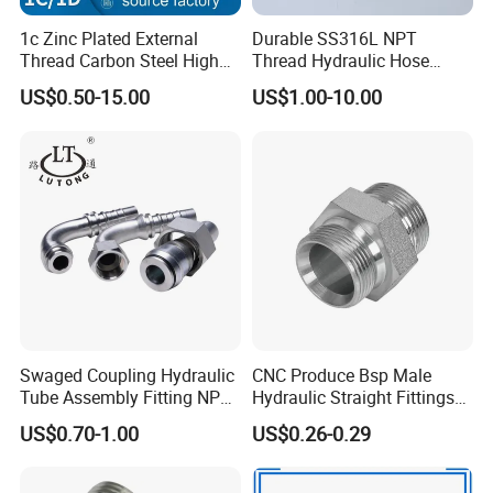
ferrule and fitting in China
,
which
means that our
1c Zinc Plated External
Durable SS316L NPT
technological capacities will allow us to make non-standard
Thread Carbon Steel High
Thread Hydraulic Hose
products as soon as possible.
Standard Hydraulic Joint for
Fittings for High Pressure
US$0.50-15.00
US$1.00-10.00
Pipelines
Packaging & Delivery
Swaged Coupling Hydraulic
CNC Produce Bsp Male
Tube Assembly Fitting NPT
Hydraulic Straight Fittings
Jic SAE Bsp Metric Orfs
1b
US$0.70-1.00
US$0.26-0.29