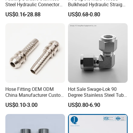
Steel Hydraulic Connectors
Bulkhead Hydraulic Straight
Adaptors Parker Eaton Jic
Fittings for America Market
US$0.16-28.88
US$0.68-0.80
NPT Bsp Metric High
Pressure Hydraulic Hose
Accessories Steel Fitting
PRODUCTS PROCESS:
Hose Fitting OEM ODM
Hot Sale Swage-Lok 90
China Manufacturer Custom
Degree Stainless Steel Tube
Stainless Steel Hydraulic
Elbow Union Connector
US$0.10-3.00
US$0.80-6.90
Fitings
Tube Fittings for Hydraulic
Pipe or Instrumentation
Compression Fittings with
Double Fer