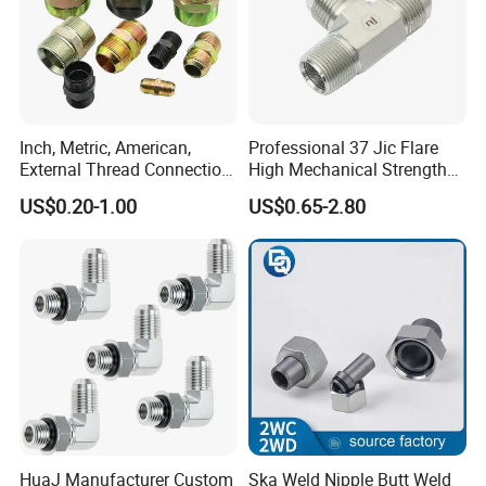
Inch, Metric, American,
Professional 37 Jic Flare
External Thread Connection
High Mechanical Strength
Transition Through
Thread Adapter with Orb
US$0.20-1.00
US$0.65-2.80
Hydraulic Joint Through
HuaJ Manufacturer Custom
Ska Weld Nipple Butt Weld