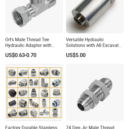
Orfs Male Thread Tee
Versatile Hydraulic
Hydraulic Adaptor with
Solutions with All Excavator
Crimped Nut
Fittings Available
US$0.63-0.70
US$5.00
Factory Durable Stainless
74 Deg Jic Male Thread