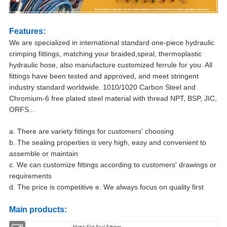
Features:
We are specialized in international standard one-piece hydraulic
crimping fittings, matching your braided,spiral, thermoplastic
hydraulic hose, also manufacture customized ferrule for you. All
fittings have been tested and approved, and meet stringent
industry standard worldwide. 1010/1020 Carbon Steel and
Chromium-6 free plated steel material with thread NPT, BSP, JIC,
ORFS...
a. There are variety fittings for customers' choosing
b. The sealing properties is very high, easy and convenient to
assemble or maintain
c. We can customize fittings according to customers' drawings or
requirements
d. The price is competitive e. We always focus on quality first
Main products:
Metric Flat Seal Fittings.