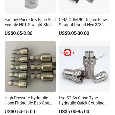
Factory Price Orfs Face Seal
OEM ODM 90 Degree Elow
Female NPT Straight Steel
Straight Round Hex 3/8"
Adapter with JIS
Bsp NPT Male Thread Jic
US$0.65-2.80
US$0.05-30.00
Carbon Steel Galvanized
Hose Fitting NPT Metric
Female Connector Hydraulic
Adapter
High Pressure Hydraulic
Lsq-S2-Ss Close Type
Hose Fitting Jic Bsp One
Hydraulic Quick Coupling
Piece Fitting Parker 43
(STAINLESS STEEL 316)
US$0.50-15.00
US$5.00-95.00
Series Fittings