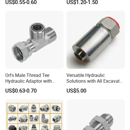
US$0.55-0.60
US$1.20-1.50
Flange Connector Fitting
Orfs Male Thread Tee
Versatile Hydraulic
Hydraulic Adaptor with
Solutions with All Excavator
Crimped Nut
Fittings Available
US$0.63-0.70
US$5.00