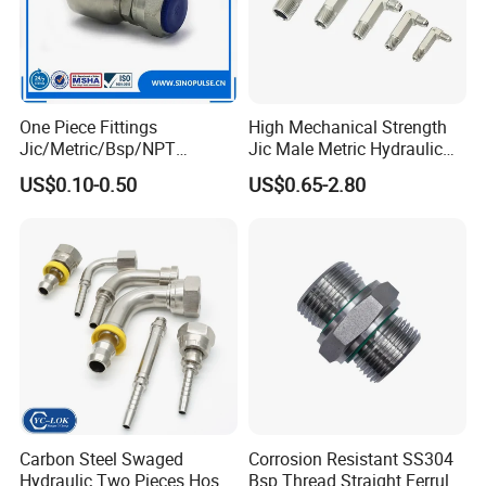
One Piece Fittings
High Mechanical Strength
Jic/Metric/Bsp/NPT
Jic Male Metric Hydraulic
Hydraulic Hose Fittings
Fitting for Industrial
US$0.10-0.50
US$0.65-2.80
Hose Connections
Hydraulics
Carbon Steel Swaged
Corrosion Resistant SS304
Hydraulic Two Pieces Hose
Bsp Thread Straight Ferrule