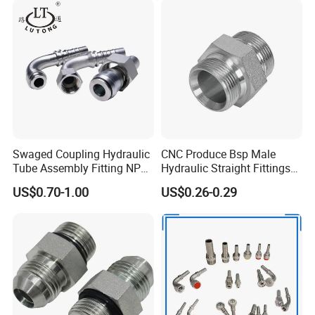
Swaged Coupling Hydraulic
CNC Produce Bsp Male
Tube Assembly Fitting NPT
Hydraulic Straight Fittings
Jic SAE Bsp Metric Orfs
1b
US$0.70-1.00
US$0.26-0.29