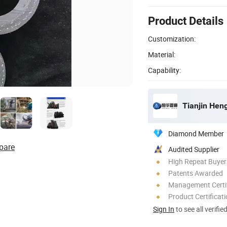
Product Details
Customization:
Material:
Capability:
Tianjin Hen
Diamond Member
pare
Audited Supplier
High Repeat Buyer
Patents Awarded
Management Certif
Product Certificat
Sign In
to see all verifie