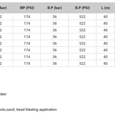
bar)
WP (PSI)
B.P (bar)
B.P (PSI)
L (m)
2
174
36
522
40
2
174
36
522
40
2
174
36
522
40
2
174
36
522
40
2
174
36
522
40
2
174
36
522
40
2
174
36
522
40
2
174
36
522
40
bber
hots,sand, bead blasting application