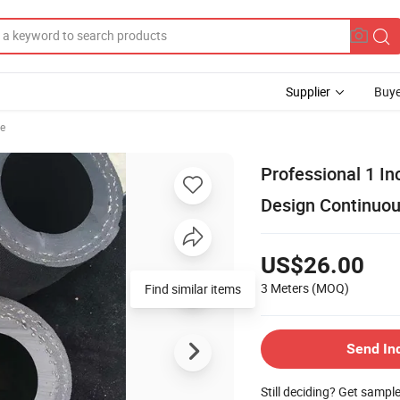
Supplier
Buye
se
Professional 1 I
Design Continuou
US$26.00
3 Meters
(MOQ)
Find similar items
Send In
Still deciding? Get sampl