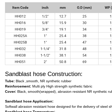
Item Code
inch
mm
O.D (mm)
WP (
HH012
1/2"
12.7
25
1
HH016
5/8"
15.9
30
1
HH019
3/4"
19.1
34
1
HH025A
1"
25.4
38
1
HH025B
1"
25.4
47
1
HH032
1-1/4"
31.8
48
1
HH038
1-1/2"
38.1
54
1
HH051
2"
50.8
69
1
Sandblast hose Construction:
Tube:
Black ,smooth, NR synthetic rubber
Reinforcement:
Multi ply High strength synthetic fabric
Cover:
Black, smooth(wrapped), abrasion resistant NR synthetic ru
Sandblast hose Application:
Softwall abrasion resistant hose designed for the delivery of steel s
Sandblast hose Temperature: