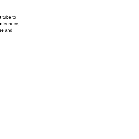
t tube to
aintenance,
use and