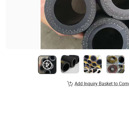
Add Inquiry Basket to Com