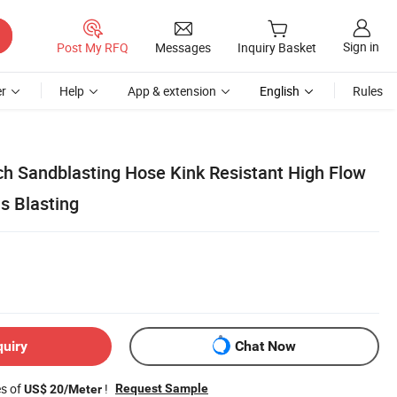
Sign in
Post My RFQ
Messages
Inquiry Basket
r
Help
App & extension
English
Rules
nch Sandblasting Hose Kink Resistant High Flow
s Blasting
quiry
Chat Now
es of
!
Request Sample
US$ 20/Meter