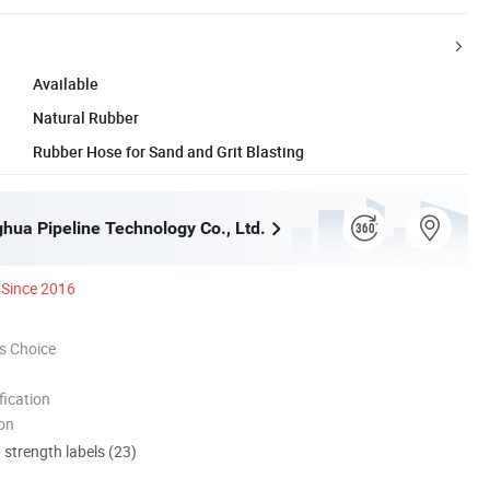
Available
Natural Rubber
Rubber Hose for Sand and Grit Blasting
ghua Pipeline Technology Co., Ltd.
Since 2016
s Choice
ication
ion
d strength labels (23)