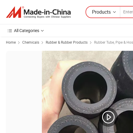
Products
All Categories
Home
Chemicals
Rubber & Rubber Products
Rubber Tube, Pipe & Ho