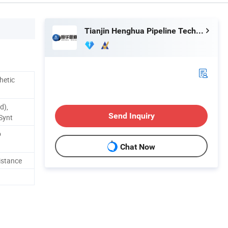
Tianjin Henghua Pipeline Technology Co., Ltd.
hetic
d),
Send Inquiry
Synt
o
Chat Now
istance