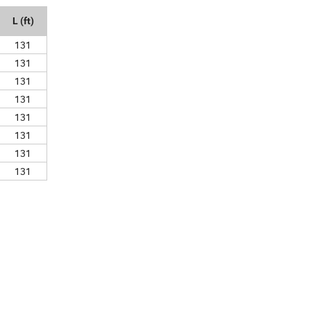
L (ft)
131
131
131
131
131
131
131
131