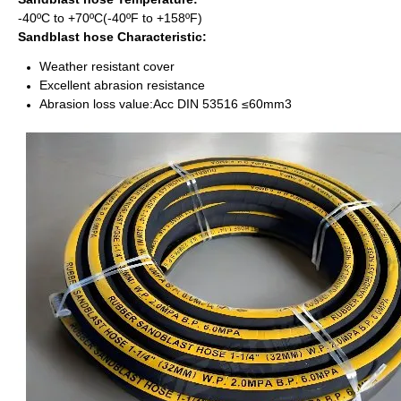
-40ºC to +70ºC(-40ºF to +158ºF)
Sandblast hose Characteristic:
Weather resistant cover
Excellent abrasion resistance
Abrasion loss value:Acc DIN 53516 ≤60mm3