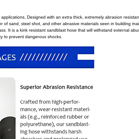
 applications, Designed with an extra thick, extremely abrasion resistan
fer of sand, steel shot, and other abrasive materials seen in building m
ass. It is a kink resistant sandblast hose that will withstand external ab
icity to prevent dangerous shocks.