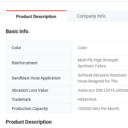
Company Info.
Product Description
Basic Info.
Color
Color
Multi Ply High Strength
Reinforcement
Synthetic Fabric
Softwall Abrasion Resistant
Sandblast Hose Application
Hose Designed for The
Abrasion Loss Value
Value:Acc DIN 53516 ≤60m
Trademark
HENGHUA
Production Capacity
100000 Sets Per Month
Product Description