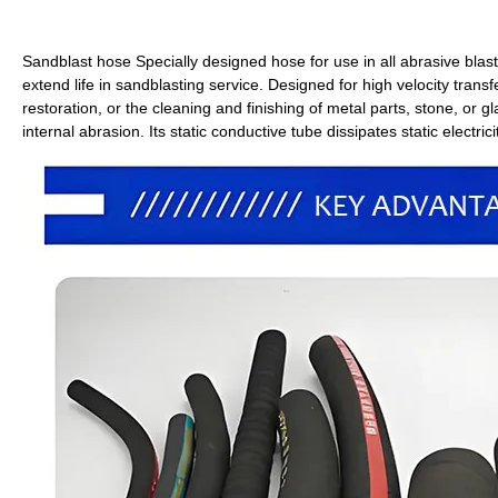
Sandblast hose Specially designed hose for use in all abrasive blast
extend life in sandblasting service. Designed for high velocity trans
restoration, or the cleaning and finishing of metal parts, stone, or gl
internal abrasion. Its static conductive tube dissipates static electr