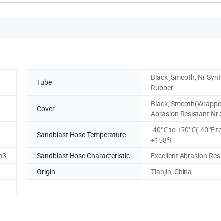
Black ,Smooth, Nr Synt
Tube
Rubber
Black, Smooth(Wrappe
Cover
Abrasion Resistant Nr 
-40℃ to +70℃(-40℉ t
Sandblast Hose Temperature
+158℉
m3
Sandblast Hose Characteristic
Excellent Abrasion Res
Origin
Tianjin, China