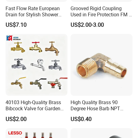
Fast Flow Rate European
Grooved Rigid Coupling
Drain for Stylish Shower
Used in Fire Protection FM /
Solutions
UL Listed Epoxy Painting
US$7.10
US$2.00-3.00
40103 High-Quality Brass
High Quality Brass 90
Bibcock Valve for Garden
Degree Hose Barb NPT
and Home
Thread Fitting
US$2.00
US$0.40