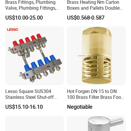
Brass Fittings, Plumbing
Brass Heating Nm Carton
Valve, Plumbing Fittings,
Boxes and Pallets Double
Thermostatic Mixing Valves,
Color Plumbing Fittings
US$10.00-25.00
US$0.568-0.587
Mixing Valves, Tempering
Valves, Tmv, TV, Hpt13A
Lesso Square SUS304
Hot Forgen DN 15 to DN
Stainless Steel Shut-off
100 Brass Filter Brass Foot
Water Manifold 2-12 Ways
Valve
US$15.10-16.10
Negotiable