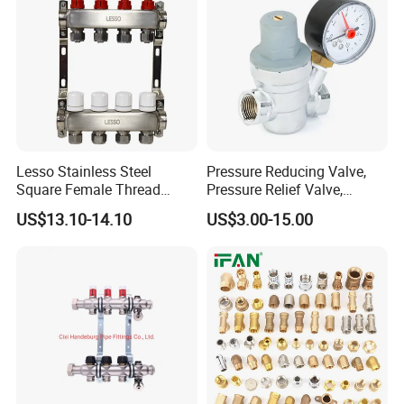
Lesso Stainless Steel
Pressure Reducing Valve,
Square Female Thread
Pressure Relief Valve,
Intelligent Manifold with
Pressure Regulator, Water
US$13.10-14.10
US$3.00-15.00
Flow Meter
Regulator, Plumbing
Reducer, Pressure Regulator
Valve, Plumbing Valves,
Hpwr01