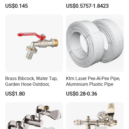
Fixtures
Brass Fittings Connector for
US$0.145
US$0.5757-1.8423
-
surface treatment:
Chromed plated/polish
Heating Solutions
-
nut:
Brass/zinc/plastic
-
insert core:
Brass/ plastic
-
nut size ( screaw thread):
1/2", 3/8", 3/4", can be customized
as your required.
-
outer hose Diameter:
Φ13, Φ14, Φ15, Φ17, Φ18
-
length:
80-200cm, can be customized as your required.
-
Apply:
bathroom shower head,shower hand connectors
-
Delivery time:
7-20 days
(
Trial orders, we have stock)
Brass Bibcock, Water Tap,
Ktm Laser Pex-Al-Pex Pipe,
Garden Hose Outdoor,
Aluminium Plastic Pipe
US$1.80
US$0.28-0.36