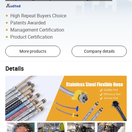
High Repeat Buyers Choice
Patents Awarded
Management Certification
Product Certification
More products
Company details
Details