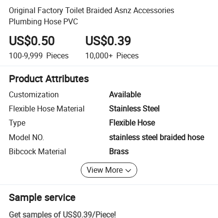
Original Factory Toilet Braided Asnz Accessories
Plumbing Hose PVC
US$0.50
US$0.39
100-9,999
Pieces
10,000+
Pieces
Product Attributes
Customization
Available
Flexible Hose Material
Stainless Steel
Type
Flexible Hose
Model NO.
stainless steel braided hose
Bibcock Material
Brass
View More
Sample service
Get samples of
US$0.39
/
Piece
!