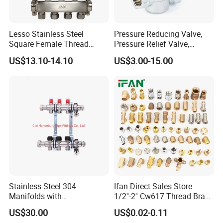
Lesso Stainless Steel
Pressure Reducing Valve,
Square Female Thread
Pressure Relief Valve,
Intelligent Manifold with
Pressure Regulator, Water
US$13.10-14.10
US$3.00-15.00
Flow Meter
Regulator, Plumbing
Reducer, Pressure Regulator
Valve, Plumbing Valves,
Hpwr01
Stainless Steel 304
Ifan Direct Sales Store
Manifolds with
1/2''-2'' Cw617 Thread Brass
Thermostatic, Manifold for
Elbow Coupling Connector
US$30.00
US$0.02-0.11
Floor Heating System
Union Tee Plug Adapter