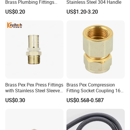
Brass Plumbing Fittings
Stainless Steel 304 Handle
Cw617 58-3 Brass Fittings
US$0.20
US$1.20-3.20
Brass Union Brass Pipe
Fittings
Brass Pex Pex Press Fittings
Brass Pex Compression
with Stainless Steel Sleeve
Fitting Socket Coupling 16-
16-63mm Multilayer Pipe
32mm
US$0.30
US$0.568-0.587