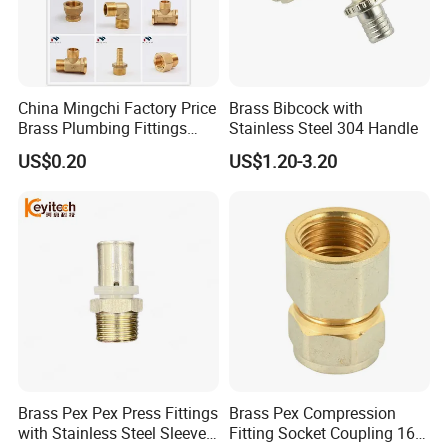
China Mingchi Factory Price
Brass Bibcock with
Brass Plumbing Fittings
Stainless Steel 304 Handle
Cw617 58-3 Brass Fittings
US$0.20
US$1.20-3.20
Brass Union Brass Pipe
Fittings
Brass Pex Pex Press Fittings
Brass Pex Compression
with Stainless Steel Sleeve
Fitting Socket Coupling 16-
OEM/ODM Service