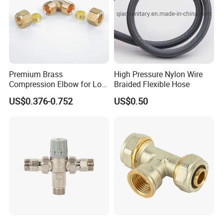
Premium Brass
High Pressure Nylon Wire
Compression Elbow for Low
Braided Flexible Hose
Pressure Plumbing
US$0.376-0.752
US$0.50
Connections