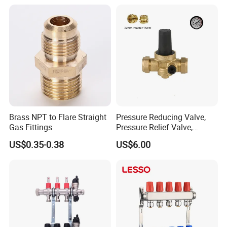
Nipple Brass Fitting
Brass NPT to Flare Straight
Pressure Reducing Valve,
Gas Fittings
Pressure Relief Valve,
Pressure Regulator, Water
US$0.35-0.38
US$6.00
Regulator, Plumbing
Reducer, Pressure Regulator
Valve, Plumbing Valves,
Hpwr09