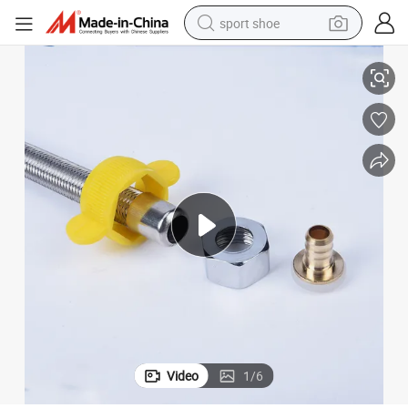
sport shoe
Original Factory Toilet Braided Asnz Accessories Plumbing Hose PVC
dirt bike
electric motorcycle
powder
pullover hoody
basketball shoe
wheel loader
electric tricycle
Video
1
/
6