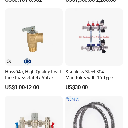
Hpsv04b, High Quality Lead-
Stainless Steel 304
Free Brass Safety Valve,
Manifolds with 16 Type
Relief Valve, Pressure Relief
Flow Meters. Brass Auto Air
US$1.00-12.00
US$30.00
Valve High Quality
Vent, Drain Valve and
Outputs of The Eurocone
Standard
Item Name:
Braided Hose for Plumbing Taps
Pressure:
PN2.5
Temprature:
(-40)° c ~ +130°c