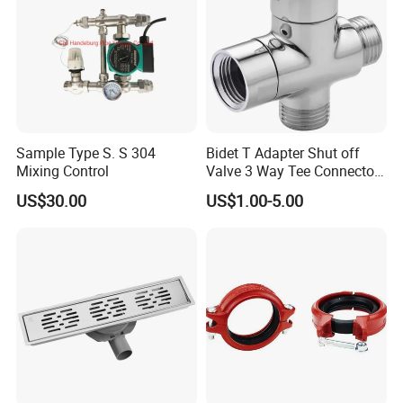
Sample Type S. S 304
Bidet T Adapter Shut off
Mixing Control
Valve 3 Way Tee Connector
Brass Diverter Valve
US$30.00
US$1.00-5.00