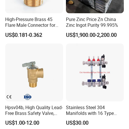
High-Pressure Brass 45
Pure Zinc Price Zn China
Flare Male Connector for
Zinc Ingot Purity 99.995%
SAE Threads
US$0.181-0.362
US$1,900.00-2,200.00
Hpsv04b, High Quality Lead-
Stainless Steel 304
Free Brass Safety Valve,
Manifolds with 16 Type
Relief Valve, Pressure Relief
Flow Meters. Brass Auto Air
US$1.00-12.00
US$30.00
Valve High Quality
Vent, Drain Valve and