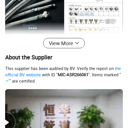
View More
About the Supplier
This supplier has been audited by BV. Verify the report on
the
official BV website
with ID "
MIC-ASR266061
". Items marked "
" are certified.