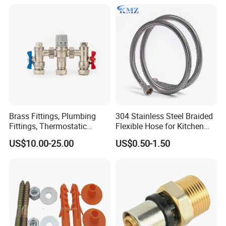
Outputs of The Eurocone
Standard
Brass Fittings, Plumbing
304 Stainless Steel Braided
Fittings, Thermostatic
Flexible Hose for Kitchen
Mixing Valves, Tempering
Faucet Hot and Cold Water
US$10.00-25.00
US$0.50-1.50
Valves, Tmv, TV Hpt13-ISO
1/2 Inch Hose Double Lock
for Basin Faucet