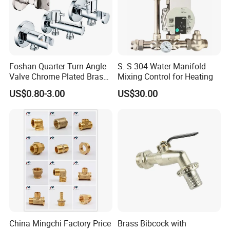
Foshan Quarter Turn Angle
S. S 304 Water Manifold
Valve Chrome Plated Brass
Mixing Control for Heating
Stainless Steel Heavy Duty
US$0.80-3.00
US$30.00
Stop Valve with Flange OEM
ODM Bathroom Kitchen
Supply
China Mingchi Factory Price
Brass Bibcock with