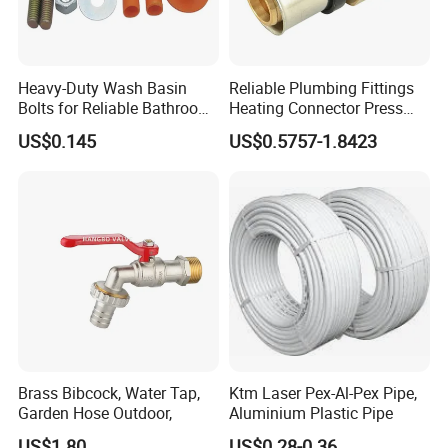
Heavy-Duty Wash Basin
Reliable Plumbing Fittings
Bolts for Reliable Bathroom
Heating Connector Press
Fixtures
Brass Fittings Connector for
US$0.145
US$0.5757-1.8423
Heating Solutions
Brass Bibcock, Water Tap,
Ktm Laser Pex-Al-Pex Pipe,
Garden Hose Outdoor,
Aluminium Plastic Pipe
US$1.80
US$0.28-0.36