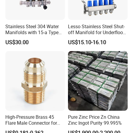
Stainless Steel 304 Water
Lesso Stainless Steel Shut-
Manifolds with 15-a Type
off Manifold for Underfloor
Flow Meters. Auto Air Vent,
Heating
US$30.00
US$15.10-16.10
Drain Valve and Outputs of
The Eurocone Standard
High-Pressure Brass 45
Pure Zinc Price Zn China
Flare Male Connector for
Zinc Ingot Purity 99.995%
SAE Threads
US$0.181-0.362
US$1,900.00-2,200.00