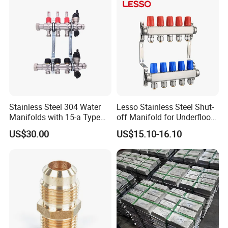
Valve, Plumbing Valves,
Hpwr09
Stainless Steel 304 Water
Lesso Stainless Steel Shut-
Manifolds with 15-a Type
off Manifold for Underfloor
Flow Meters. Auto Air Vent,
Heating
US$30.00
US$15.10-16.10
Drain Valve and Outputs of
The Eurocone Standard