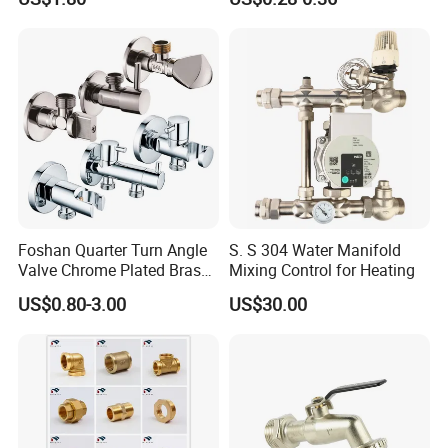
Foshan Quarter Turn Angle
S. S 304 Water Manifold
Valve Chrome Plated Brass
Mixing Control for Heating
Stainless Steel Heavy Duty
US$0.80-3.00
US$30.00
Stop Valve with Flange OEM
ODM Bathroom Kitchen
Supply