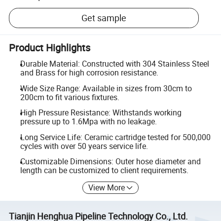
Get sample
Product Highlights
Durable Material: Constructed with 304 Stainless Steel
and Brass for high corrosion resistance.
Wide Size Range: Available in sizes from 30cm to
200cm to fit various fixtures.
High Pressure Resistance: Withstands working
pressure up to 1.6Mpa with no leakage.
Long Service Life: Ceramic cartridge tested for 500,000
cycles with over 50 years service life.
Customizable Dimensions: Outer hose diameter and
length can be customized to client requirements.
View More
Tianjin Henghua Pipeline Technology Co., Ltd.