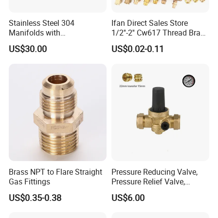
Stainless Steel 304
Ifan Direct Sales Store
Manifolds with
1/2''-2'' Cw617 Thread Brass
Thermostatic, Manifold for
Elbow Coupling Connector
US$30.00
US$0.02-0.11
Floor Heating System
Union Tee Plug Adapter
Nipple Brass Fitting
Brass NPT to Flare Straight
Pressure Reducing Valve,
Gas Fittings
Pressure Relief Valve,
Pressure Regulator, Water
US$0.35-0.38
US$6.00
Regulator, Plumbing
Reducer, Pressure Regulator