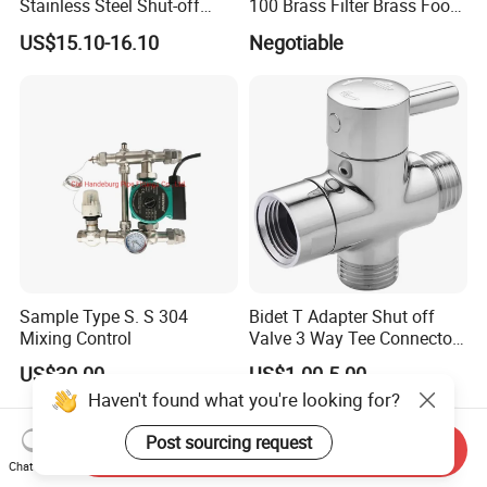
Stainless Steel Shut-off
100 Brass Filter Brass Foot
Water Manifold 2-12 Ways
Valve
US$15.10-16.10
Negotiable
Sample Type S. S 304
Bidet T Adapter Shut off
Mixing Control
Valve 3 Way Tee Connector
Brass Diverter Valve
US$30.00
US$1.00-5.00
Haven't found what you're looking for?
Post sourcing request
Send Inquiry
Chat Now