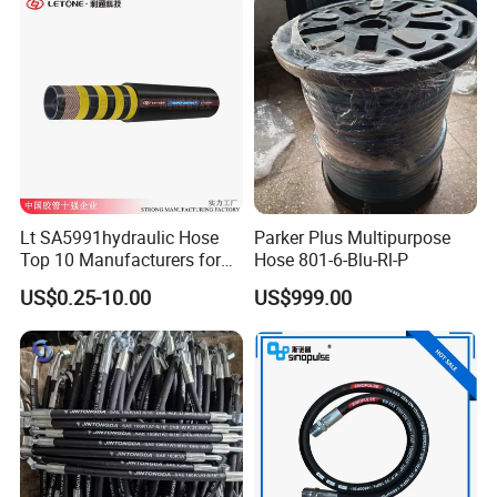
Lt SA5991hydraulic Hose
Parker Plus Multipurpose
Top 10 Manufacturers for
Hose 801-6-Blu-Rl-P
High Pressure Crimping
US$0.25-10.00
US$999.00
Machine ISO18752