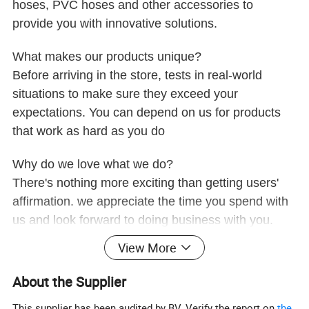
hoses, PVC hoses and other accessories to
provide you with innovative solutions.
What makes our products unique?
Before arriving in the store, tests in real-world
situations to make sure they exceed your
expectations. You can depend on us for products
that work as hard as you do
Why do we love what we do?
There's nothing more exciting than getting users'
affirmation. we appreciate the time you spend with
us and look forward to doing business with you.
View More
About the Supplier
This supplier has been audited by BV. Verify the report on
the