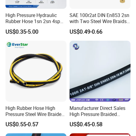
High Pressure Hydraulic
SAE 100r2at DIN En853 2sn
Rubber Hose 1sn 2sn 4sp
with Two Steel Wire Braids
4sh
High Pressure Flexible
US$0.35-5.00
US$0.49-0.66
Hydraulic Rubber Hose
High Rubber Hose High
Manufacturer Direct Sales
Pressure Steel Wire Braided
High Pressure Braided
Hydraulic Hose SAE100
Industrial Flexible Rubber
US$0.55-0.57
US$0.45-0.58
R1at/ En853 1sn Hose
Hydraulic Hose SAE 100r2at
DIN En853 2sn with Two