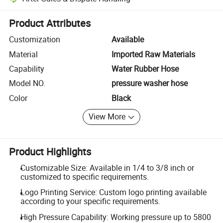
Platform-assisted dispute resolution, including refunds or returns whe
Product Attributes
Customization
Available
Material
Imported Raw Materials
Capability
Water Rubber Hose
Model NO.
pressure washer hose
Color
Black
View More
Product Highlights
Customizable Size: Available in 1/4 to 3/8 inch or
customized to specific requirements.
Logo Printing Service: Custom logo printing available
according to your specific requirements.
High Pressure Capability: Working pressure up to 5800