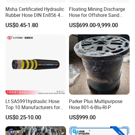
Msha Certificated Hydraulic
Floating Mining Discharge
Rubber Hose DIN En856 4sp
Hose for Offshore Sand
4sh for Heavy Duty
Extraction
US$0.45-1.80
US$699.00-9,999.00
Machinery
Lt SA5991hydraulic Hose
Parker Plus Multipurpose
Top 10 Manufacturers for
Hose 801-6-Blu-Rl-P
High Pressure Crimping
US$0.25-10.00
US$999.00
Machine ISO18752