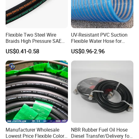
Flexible Two Steel Wire
UV-Resistant PVC Suction
Braids High Pressure SAE
Flexible Water Hose for
100r2at DIN En853 2sn
Outdoor Long-Term Use
US$0.41-0.58
US$0.96-2.96
Hydraulic Rubber Hose
FAQ:
Manufacturer Wholesale
NBR Rubber Fuel Oil Hose
1.What hose do you provide?
Lowest Price Flexible Color
Diesel Transfer/Delivery for