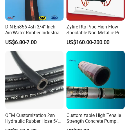
DIN En856 4sh 3/4" Inch
Zyfire Rtp Pipe High Flow
Air/Water Rubber Industrial
Spoolable Non-Metallic Pipe
Hoses Flexible Air Hose
for Oil & Gas API
US$6.80-7.00
US$160.00-200.00
OEM Customization 2sn
Customizable High Tensile
Hydraulic Rubber Hose 5/8
Strength Concrete Pump
China Heb Flexible Wire
Rubber Hose