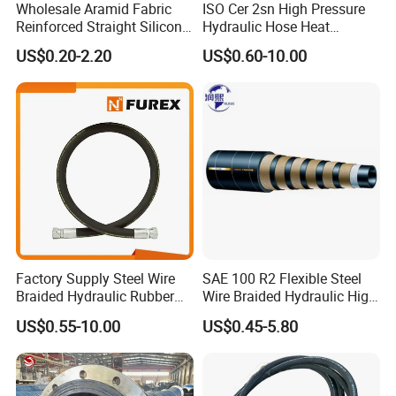
Wholesale Aramid Fabric
ISO Cer 2sn High Pressure
Reinforced Straight Silicone
Hydraulic Hose Heat
Turbo Coupler Hose,
Resistant
US$0.20-2.20
US$0.60-10.00
Universal Auto Silicone
Coupler Pipe Custom
Manufacturers
Factory Supply Steel Wire
SAE 100 R2 Flexible Steel
Braided Hydraulic Rubber
Wire Braided Hydraulic High
Hose for Industrial
Pressure Hydraulic Hose
US$0.55-10.00
US$0.45-5.80