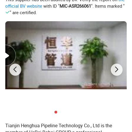
official BV website
with ID "
MIC-ASR266061
". Items marked "
" are certified.
Product Detail
Name
Pressure Washer Hose
Size
1/4" - 3/8" or as customized
Tianjin Henghua Pipeline Technology Co., Ltd is the
Reinforcement
1 or 2 steel wire braid