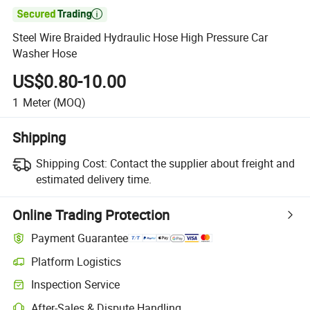

Steel Wire Braided Hydraulic Hose High Pressure Car
Washer Hose
US$0.80-10.00
1
Meter
(MOQ)
Shipping
Shipping Cost:
Contact the supplier about freight and
estimated delivery time.
Online Trading Protection
Payment Guarantee
Platform Logistics
Clearer shipment tracking with platform-supported logistics.
Inspection Service
Optional pre-shipment inspection for quality and quantity checks.
After-Sales & Dispute Handling