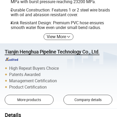
MPa with burst pressure reaching 23200 MPa.
Durable Construction: Features 1 or 2 steel wire braids
with oil and abrasion resistant cover.
Kink Resistant Design: Premium PVC hose ensures
smooth water flow even under small bend radius.
View More
Tianjin Henghua Pipeline Technology Co., Ltd.
High Repeat Buyers Choice
Patents Awarded
Management Certification
Product Certification
More products
Company details
Details