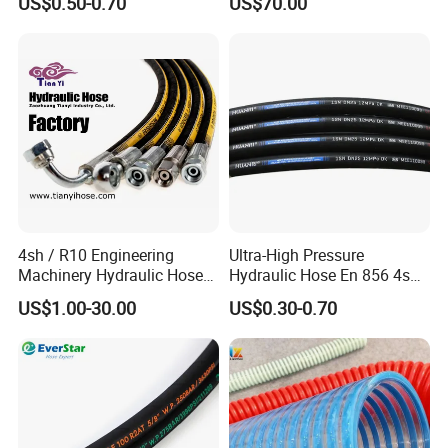
US$0.50-0.70
US$70.00
Braided for High Pressure
Excavator Mining
Applications.
4sh / R10 Engineering
Ultra-High Pressure
Machinery Hydraulic Hose
Hydraulic Hose En 856 4sh -
Rubber Hose
Reliable Performance for
US$1.00-30.00
US$0.30-0.70
Extreme Construction
Machinery Applications