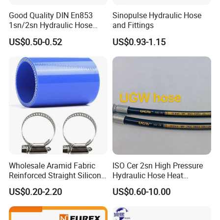
Good Quality DIN En853
Sinopulse Hydraulic Hose
1sn/2sn Hydraulic Hose
and Fittings
SAE 100r1at/SAE 100r2at
US$0.50-0.52
US$0.93-1.15
Wholesale Aramid Fabric
ISO Cer 2sn High Pressure
Reinforced Straight Silicone
Hydraulic Hose Heat
Turbo Coupler Hose,
Resistant
US$0.20-2.20
US$0.60-10.00
Universal Auto Silicone
- KINK RESISTANT POWER WASHER HOSE
Coupler Pipe Custom
- Kink resistant premium PVC hose provides high rust resistance.
Manufacturers
- Textile braided reinforcement and seamless inner tube make