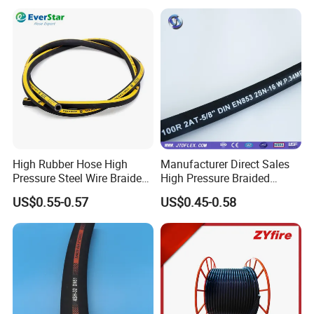
High Rubber Hose High
Manufacturer Direct Sales
Pressure Steel Wire Braided
High Pressure Braided
Hydraulic Hose SAE100
Industrial Flexible Rubber
US$0.55-0.57
US$0.45-0.58
R1at/ En853 1sn Hose
Hydraulic Hose SAE 100r2at
DIN En853 2sn with Two
Steel Wire Braids