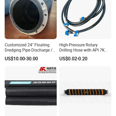
Customized 24" Floating
High-Pressure Rotary
Dredging Pipe Discharge /
Drilling Hose with API 7K
Suction Marine Dredging
Certification Kelly Hose for
US$10.00-30.00
US$0.02-0.20
Hoses
Mud Oil-Based Mud Drilling
Hose Factory Direct Sales
Flexible Hydraulic Hose