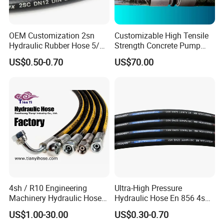
OEM Customization 2sn
Customizable High Tensile
Hydraulic Rubber Hose 5/8
Strength Concrete Pump
China Heb Flexible Wire
Rubber Hose
US$0.50-0.70
US$70.00
Braided for High Pressure
Excavator Mining
Applications.
4sh / R10 Engineering
Ultra-High Pressure
Machinery Hydraulic Hose
Hydraulic Hose En 856 4sh -
Rubber Hose
Reliable Performance for
US$1.00-30.00
US$0.30-0.70
Extreme Construction