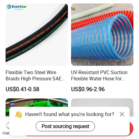
Machinery Applications
Flexible Two Steel Wire
UV-Resistant PVC Suction
Braids High Pressure SAE
Flexible Water Hose for
100r2at DIN En853 2sn
Outdoor Long-Term Use
US$0.41-0.58
US$0.96-2.96
Hydraulic Rubber Hose
Haven't found what you're looking for?
Post sourcing request
Send Inquiry
Chat Now