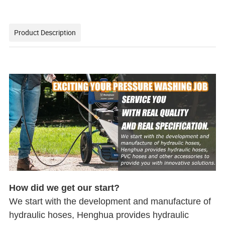
Product Description
How did we get our start?
We start with the development and manufacture of
hydraulic hoses, Henghua provides hydraulic