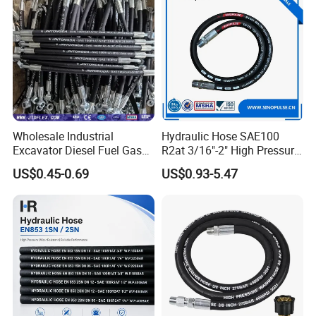
Wholesale Industrial
Hydraulic Hose SAE100
Excavator Diesel Fuel Gas
R2at 3/16"-2" High Pressure
Garden Air Washer Flexible
Rubber Hose
US$0.45-0.69
US$0.93-5.47
Hydraulic Pipe Steel Braided
Oil High Pressure Rubber
Hydraulic Hose with Fittings