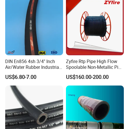
Steel Wire Braids
DIN En856 4sh 3/4" Inch
Zyfire Rtp Pipe High Flow
Air/Water Rubber Industrial
Spoolable Non-Metallic Pipe
Hoses Flexible Air Hose
for Oil & Gas API
US$6.80-7.00
US$160.00-200.00