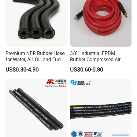
Premium NBR Rubber Hose
3/8" Industrial EPDM
for Water, Air, Oil, and Fuel
Rubber Compressed Air
Water Hose for Pneumatic
US$0.30-4.90
US$0.60-0.80
Tools