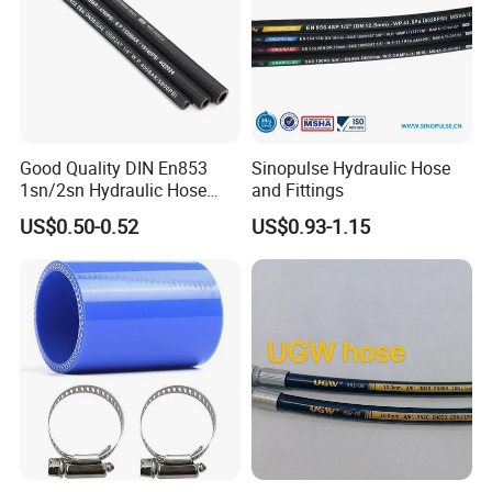
Good Quality DIN En853
Sinopulse Hydraulic Hose
1sn/2sn Hydraulic Hose
and Fittings
SAE 100r1at/SAE 100r2at
US$0.50-0.52
US$0.93-1.15