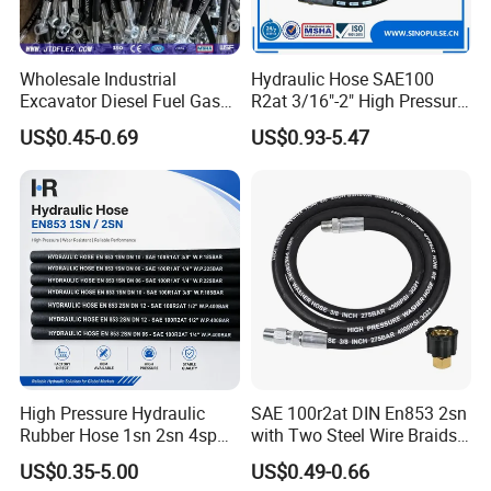
Wholesale Industrial
Hydraulic Hose SAE100
Excavator Diesel Fuel Gas
R2at 3/16"-2" High Pressure
Garden Air Washer Flexible
Rubber Hose
US$0.45-0.69
US$0.93-5.47
Hydraulic Pipe Steel Braided
Oil High Pressure Rubber
Hydraulic Hose with Fittings
High Pressure Hydraulic
SAE 100r2at DIN En853 2sn
Rubber Hose 1sn 2sn 4sp
with Two Steel Wire Braids
4sh
High Pressure Flexible
US$0.35-5.00
US$0.49-0.66
Hydraulic Rubber Hose