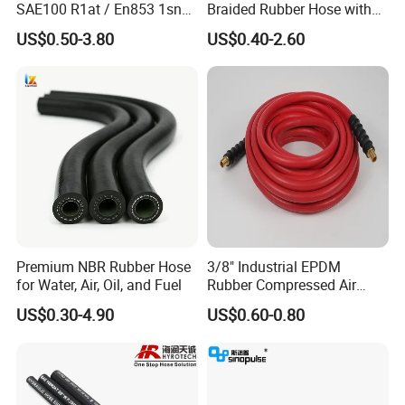
SAE100 R1at / En853 1sn
Braided Rubber Hose with
Hydraulic Hose Factory
SAE 100 R1 R2
US$0.50-3.80
US$0.40-2.60
Supplier
Premium NBR Rubber Hose
3/8" Industrial EPDM
for Water, Air, Oil, and Fuel
Rubber Compressed Air
Water Hose for Pneumatic
US$0.30-4.90
US$0.60-0.80
Tools