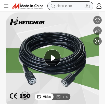
electric car
Steel Wire Braided Hydraulic Hose High Pressure Car Washer Hose
man watch
basketball shoe
reagent
farm tractor
electric tricycle
motorcycle
pullover hoody
Video
1
/
6