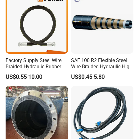
sure smooth water flow.
- M22-14mm America standard threads.
Factory Supply Steel Wire
SAE 100 R2 Flexible Steel
Braided Hydraulic Rubber
Wire Braided Hydraulic High
Hose for Industrial
Pressure Hydraulic Hose
US$0.55-10.00
US$0.45-5.80