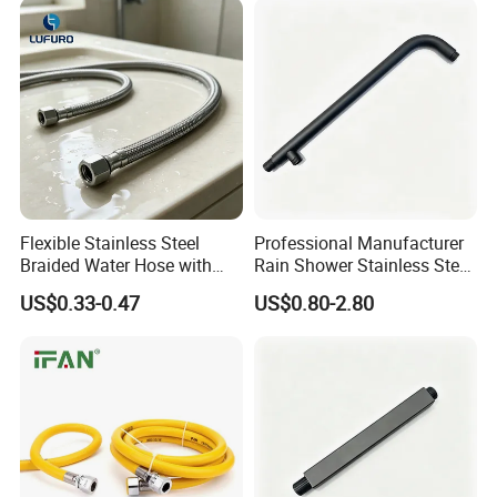
Hoses
Flexible Stainless Steel
Professional Manufacturer
Braided Water Hose with
Rain Shower Stainless Steel
Brass Fittings for Bathroom
Shower Arm for Home
US$0.33-0.47
US$0.80-2.80
Improvement Project