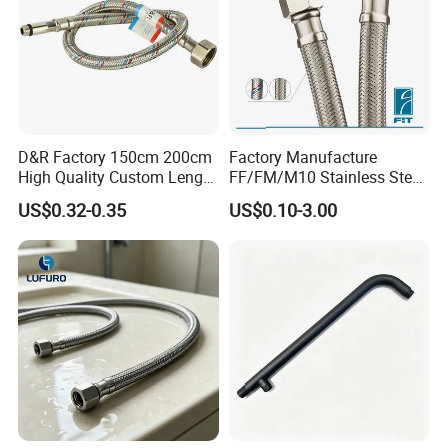
D&R Factory 150cm 200cm
Factory Manufacture
High Quality Custom Length
FF/FM/M10 Stainless Steel
304 Steel Wire NBR Nickel
Wirewater Hydraulic
US$0.32-0.35
US$0.10-3.00
Coating Copper 1/2″
Flexibletube Braided Hose
Flexible Braided Plumbing
Hoses