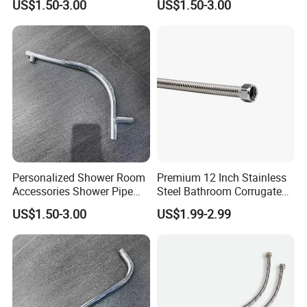
US$1.50-3.00
US$1.50-3.00
Solutions
Personalized Shower Room
Premium 12 Inch Stainless
Accessories Shower Pipe
Steel Bathroom Corrugated
Arm for Your Bathroom
Connector
US$1.50-3.00
US$1.99-2.99
Makeover