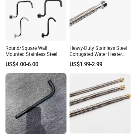
Round/Square Wall
Heavy-Duty Stainless Steel
Mounted Stainless Steel
Corrugated Water Heater
Chrome Rain Shower Arm S
Connector, 3/4"
US$4.00-6.00
US$1.99-2.99
Shape Shower Rod