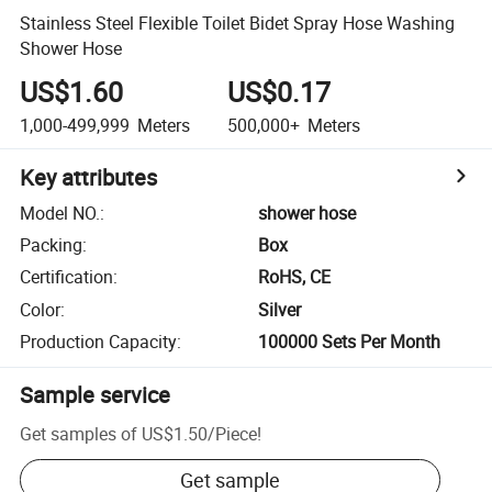
Stainless Steel Flexible Toilet Bidet Spray Hose Washing
Shower Hose
US$1.60
US$0.17
1,000-499,999
Meters
500,000+
Meters
Key attributes
Model NO.
:
shower hose
Packing
:
Box
Certification
:
RoHS, CE
Color
:
Silver
Production Capacity
:
100000 Sets Per Month
Sample service
Get samples of
US$1.50
/
Piece
!
Get sample