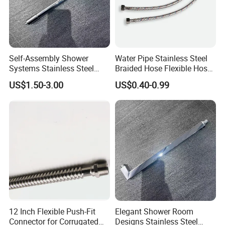
Self-Assembly Shower
Water Pipe Stainless Steel
Systems Stainless Steel
Braided Hose Flexible Hose
Shower Arm for a
for Faucet
US$1.50-3.00
US$0.40-0.99
Customized Bathroom
Oasis
12 Inch Flexible Push-Fit
Elegant Shower Room
Connector for Corrugated
Designs Stainless Steel