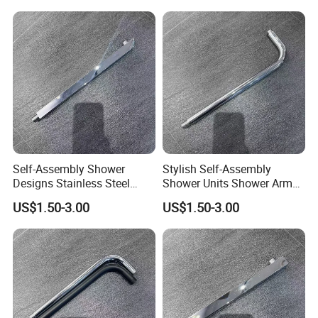
Self-Assembly Shower
Stylish Self-Assembly
Designs Stainless Steel
Shower Units Shower Arm
Shower Arm for Your Dream
for Contemporary Bathroom
US$1.50-3.00
US$1.50-3.00
Bathroom Setup
Designs