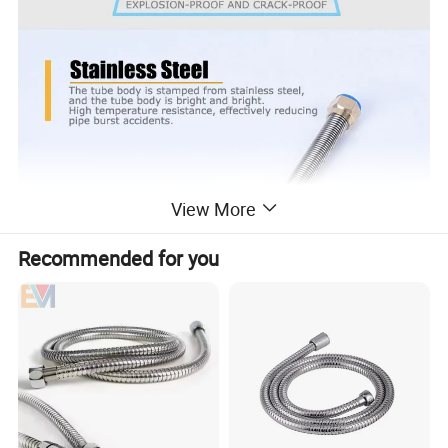
View More
Recommended for you