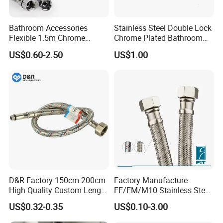
Bathroom Accessories
Stainless Steel Double Lock
Flexible 1.5m Chrome
Chrome Plated Bathroom
Stainless Steel Handheld
Shower Flexible Hose
US$0.60-2.50
US$1.00
Shower Hose
D&R Factory 150cm 200cm
Factory Manufacture
High Quality Custom Length
FF/FM/M10 Stainless Steel
304 Steel Wire NBR Nickel
Wirewater Hydraulic
US$0.32-0.35
US$0.10-3.00
Coating Copper 1/2″
Flexibletube Braided Hose
Flexible Braided Plumbing