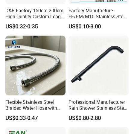
D&R Factory 150cm 200cm
Factory Manufacture
High Quality Custom Length
FF/FM/M10 Stainless Steel
304 Steel Wire NBR Nickel
Wirewater Hydraulic
US$0.32-0.35
US$0.10-3.00
Coating Copper 1/2″
Flexibletube Braided Hose
Flexible Braided Plumbing
Hoses
Flexible Stainless Steel
Professional Manufacturer
Braided Water Hose with
Rain Shower Stainless Steel
Brass Fittings for Bathroom
Shower Arm for Home
US$0.33-0.47
US$0.80-2.80
Improvement Project