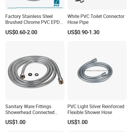
Factory Stainless Steel
White PVC Toilet Connector
Brushed Chrome PVC EPDM
Hose Pipe
Flexible Pipe Tube Shower
US$0.60-2.00
US$0.90-1.30
Hose
Sanitary Ware Fittings
PVC Light Silver Reinforced
Showerhead Connected
Flexible Shower Hose
Flexible Stainless Steel
US$1.00
US$1.00
Bathroom Bathtub Braided
Reinforced Double Lock