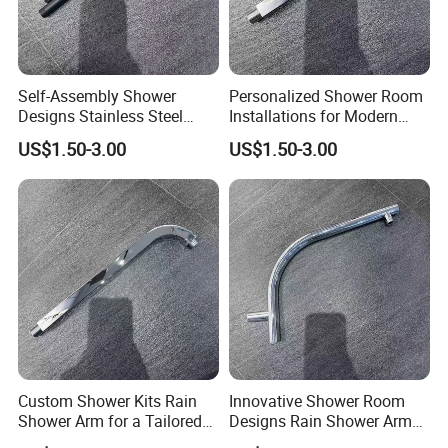
Self-Assembly Shower
Personalized Shower Room
Designs Stainless Steel
Installations for Modern
Shower Arm for a Modern
Bathroom Designs
US$1.50-3.00
US$1.50-3.00
Bathroom Upgrade
Custom Shower Kits Rain
Innovative Shower Room
Shower Arm for a Tailored
Designs Rain Shower Arm
Bathroom Experience
for Customized Bathroom