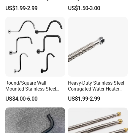
Tubing
Shower Arm for Modern
US$1.99-2.99
US$1.50-3.00
Bathroom Customization
Round/Square Wall
Heavy-Duty Stainless Steel
Mounted Stainless Steel
Corrugated Water Heater
Chrome Rain Shower Arm S
Connector, 3/4"
US$4.00-6.00
US$1.99-2.99
Shape Shower Rod