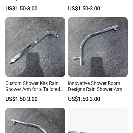
Shower Arm for a Modern
Bathroom Designs
US$1.50-3.00
US$1.50-3.00
Bathroom Upgrade
Custom Shower Kits Rain
Innovative Shower Room
Shower Arm for a Tailored
Designs Rain Shower Arm
Bathroom Experience
for Customized Bathroom
US$1.50-3.00
US$1.50-3.00
Solutions