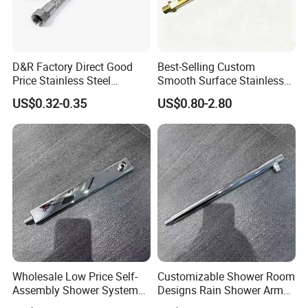
D&R Factory Direct Good
Best-Selling Custom
Price Stainless Steel
Smooth Surface Stainless
Bathroom Basin Water
Steel Shower Arm for Home
US$0.32-0.35
US$0.80-2.80
Heater Connector Flexible
Improvement Project
Braided Corrugated
Plumbing Hoses
Wholesale Low Price Self-
Customizable Shower Room
Assembly Shower Systems
Designs Rain Shower Arm
for Your Unique Bathroom
for a Unique Bathroom Look