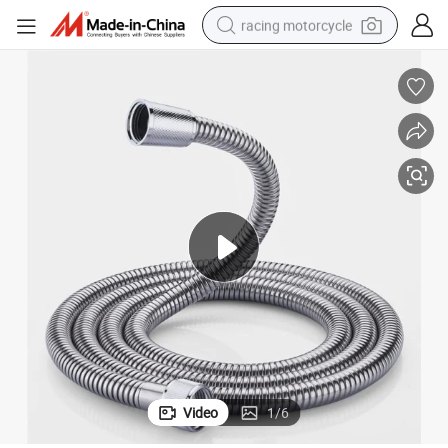
racing motorcycle
crawler excavator
wheel loader
running shoe
living room sofa
basketball shoe
shoulder bag
electric motorcycle
Video
1
/
6