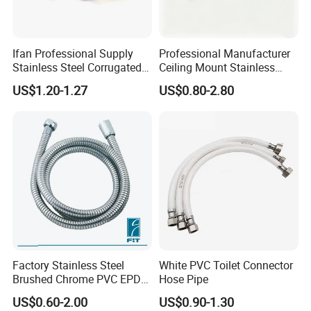
Ifan Professional Supply
Professional Manufacturer
Stainless Steel Corrugated
Ceiling Mount Stainless
Gas Pipe Flexible Hose Pipe
Steel Shower Arm for Daily
US$1.20-1.27
US$0.80-2.80
Flexible Hose
Household Shower
Products Materials
-
outer hose:
Brass/SS/PVC
-
inner hose:
PVC/EPDM/ transparent tube
Factory Stainless Steel
White PVC Toilet Connector
Brushed Chrome PVC EPDM
Hose Pipe
-
surface treatment:
Chromed plated/polish
Flexible Pipe Tube Shower
-
nut:
Brass/zinc/plastic
US$0.60-2.00
US$0.90-1.30
Hose