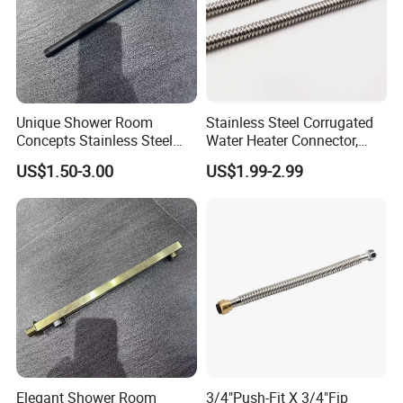
Unique Shower Room
Stainless Steel Corrugated
Concepts Stainless Steel
Water Heater Connector,
Shower Arm for Tailored
Push-Fit X Fip
US$1.50-3.00
US$1.99-2.99
Bathroom Spaces
Elegant Shower Room
3/4"Push-Fit X 3/4"Fip