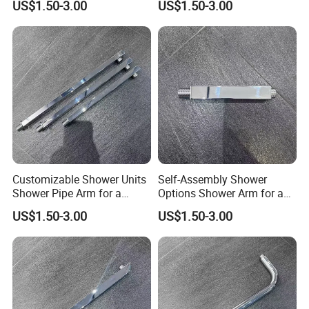
US$1.50-3.00
US$1.50-3.00
Setup
Customizable Shower Units
Self-Assembly Shower
Shower Pipe Arm for a
Options Shower Arm for a
Unique Bathroom Aesthetic
Unique Bathroom Setup
US$1.50-3.00
US$1.50-3.00