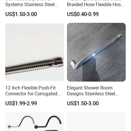
Systems Stainless Steel
Braided Hose Flexible Hose
Shower Arm for a
for Faucet
US$1.50-3.00
US$0.40-0.99
Customized Bathroom
Oasis
12 Inch Flexible Push-Fit
Elegant Shower Room
Connector for Corrugated
Designs Stainless Steel
Tubing
Shower Arm for Modern
US$1.99-2.99
US$1.50-3.00
Bathroom Customization