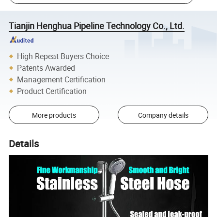
Tianjin Henghua Pipeline Technology Co., Ltd.
High Repeat Buyers Choice
Patents Awarded
Management Certification
Product Certification
More products
Company details
Details