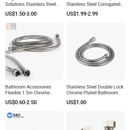
Solutions Stainless Steel
Stainless Steel Corrugated
Shower Arm for Customized
Flexible Water Heater
US$1.50-3.00
US$1.99-2.99
Bathroom Spaces
Connector
Bathroom Accessories
Stainless Steel Double Lock
Flexible 1.5m Chrome
Chrome Plated Bathroom
Stainless Steel Handheld
Shower Flexible Hose
US$0.60-2.50
US$1.00
Shower Hose