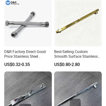
Chrome Plated Extensible
Shower Head Hose
D&R Factory Direct Good
Best-Selling Custom
Price Stainless Steel
Smooth Surface Stainless
Bathroom Basin Water
Steel Shower Arm for Home
US$0.32-0.35
US$0.80-2.80
Heater Connector Flexible
Improvement Project
Braided Corrugated
Plumbing Hoses