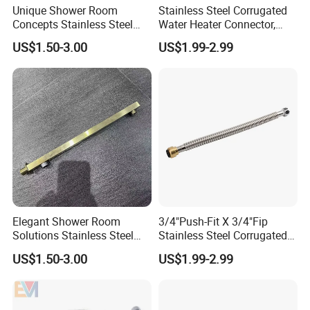
Unique Shower Room
Stainless Steel Corrugated
Concepts Stainless Steel
Water Heater Connector,
Shower Arm for Tailored
Push-Fit X Fip
US$1.50-3.00
US$1.99-2.99
Bathroom Spaces
FAQ
Q1 What is your payment term?
A: T/T, 30% deposit+70% payment before shippment, and
you can check the goods by the agent.
Elegant Shower Room
3/4"Push-Fit X 3/4"Fip
Solutions Stainless Steel
Stainless Steel Corrugated
Q2 About our service for Henghua Hose?
Shower Arm for Customized
Flexible Water Heater
US$1.50-3.00
US$1.99-2.99
Henghua will be full inspection before leaving factory.
Bathroom Spaces
Connector
And provide 2 years of warranty.
Q3 What is your delivery time?