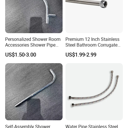
Personalized Shower Room
Premium 12 Inch Stainless
Accessories Shower Pipe
Steel Bathroom Corrugated
Arm for Your Bathroom
Connector
US$1.50-3.00
US$1.99-2.99
Makeover
Self-Assembly Shower
Water Pipe Stainless Steel