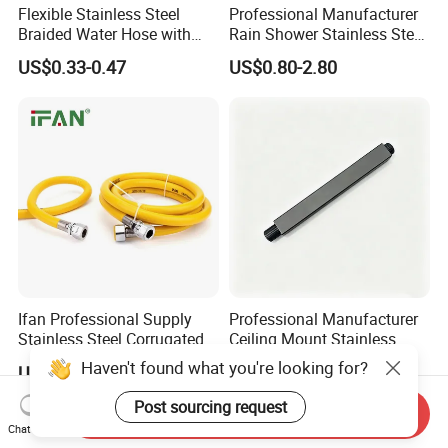
Flexible Stainless Steel
Professional Manufacturer
Braided Water Hose with
Rain Shower Stainless Steel
Brass Fittings for Bathroom
Shower Arm for Home
US$0.33-0.47
US$0.80-2.80
Improvement Project
Ifan Professional Supply
Professional Manufacturer
Stainless Steel Corrugated
Ceiling Mount Stainless
Gas Pipe Flexible Hose Pipe
Steel Shower Arm for Daily
Haven't found what you're looking for?
US$1.20-1.27
US$0.80-2.80
Flexible Hose
Household Shower
Post sourcing request
Send Inquiry
Chat Now