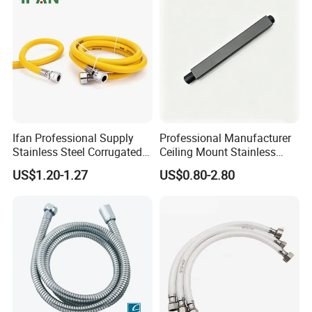
Ifan Professional Supply
Professional Manufacturer
Stainless Steel Corrugated
Ceiling Mount Stainless
Gas Pipe Flexible Hose Pipe
Steel Shower Arm for Daily
US$1.20-1.27
US$0.80-2.80
Flexible Hose
Household Shower