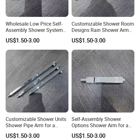
Wholesale Low Price Self-
Customizable Shower Room
Assembly Shower Systems
Designs Rain Shower Arm
for Your Unique Bathroom
for a Unique Bathroom Look
US$1.50-3.00
US$1.50-3.00
Setup
Customizable Shower Units
Self-Assembly Shower
Shower Pipe Arm for a
Options Shower Arm for a
Unique Bathroom Aesthetic
Unique Bathroom Setup
US$1.50-3.00
US$1.50-3.00