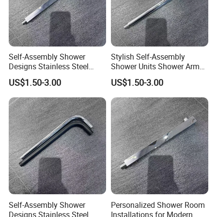
Self-Assembly Shower
Stylish Self-Assembly
Designs Stainless Steel
Shower Units Shower Arm
Shower Arm for Your Dream
for Contemporary Bathroom
US$1.50-3.00
US$1.50-3.00
Bathroom Setup
Designs
Self-Assembly Shower
Personalized Shower Room
Designs Stainless Steel
Installations for Modern