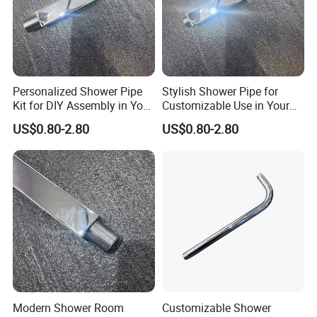
Personalized Shower Pipe
Stylish Shower Pipe for
Kit for DIY Assembly in Your
Customizable Use in Your
Bathroom
Shower Room
US$0.80-2.80
US$0.80-2.80
Modern Shower Room
Customizable Shower