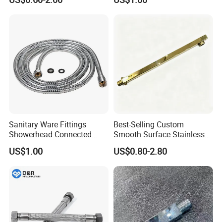
Hose
Sanitary Ware Fittings
Best-Selling Custom
Showerhead Connected
Smooth Surface Stainless
Flexible Stainless Steel
Steel Shower Arm for Home
US$1.00
US$0.80-2.80
Bathroom Bathtub Braided
Improvement Project
Reinforced Double Lock
Chrome Plated Extensible
Shower Head Hose