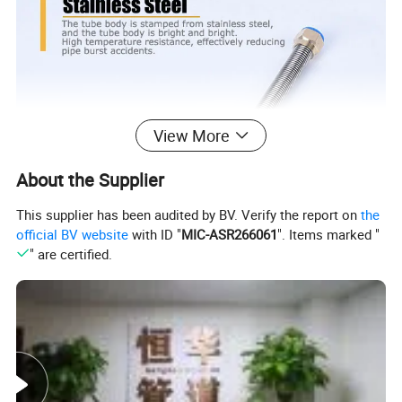
View More
About the Supplier
This supplier has been audited by BV. Verify the report on
the
official BV website
with ID "
MIC-ASR266061
". Items marked "
" are certified.