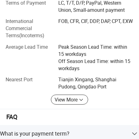
Terms of Payment
LC, T/T, D/P, PayPal, Western
most competitive price" is our principle.
Union, Small-amount payment
Drilling rigs
International
FOB, CFR, CIF, DDP, DAP, CPT, EXW
Commercial
Our brand is recognized worldwide for our high quality,
Terms(Incoterms)
reliability and our customer service. Our drilling rigs are
widely applicable for water well, farm irrigation, geological
Average Lead Time
Peak Season Lead Time: within
prospecting, small pile foundation, geothermal air-
15 workdays
conditioner and so on, capable and functional. Henghua
Off Season Lead Time: within 15
has a professional team of engineers with rich experience
workdays
in the design, production and inspection.
Nearest Port
Tianjin Xingang, Shanghai
Hydraulic Machines
Pudong, Qingdao Port
We produce high quality Hose crimping machine, hose
View More
cutting machine, hose assembly, hose skiving machine,
flexible axle crimping machine, and nut crimping machine
FAQ
and so on. They are widely used in navigation, military
industry, engineering machinery, and mine exploitation,
steel, shipping manufacture, oil field, drilling rigs, flexible
What is your payment term?
axle produce, agricultural equipment etc. Our products are