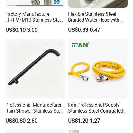
Factory Manufacture
Flexible Stainless Steel
FF/FM/M10 Stainless Steel
Braided Water Hose with
Wirewater Hydraulic
Brass Fittings for Bathroom
US$0.10-3.00
US$0.33-0.47
Flexibletube Braided Hose
Professional Manufacturer
Ifan Professional Supply
Rain Shower Stainless Steel
Stainless Steel Corrugated
Shower Arm for Home
Gas Pipe Flexible Hose Pipe
US$0.80-2.80
US$1.20-1.27
Improvement Project
Flexible Hose