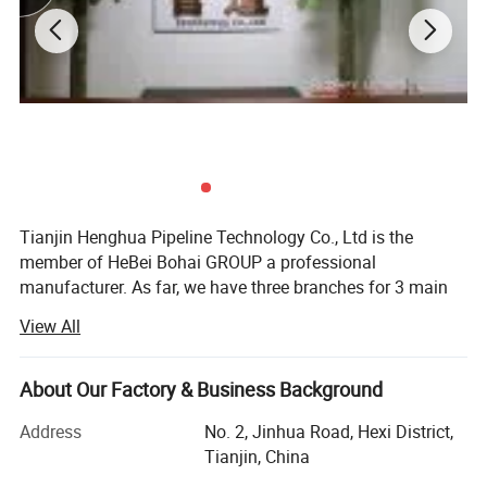
Tianjin Henghua Pipeline Technology Co., Ltd is the
member of HeBei Bohai GROUP a professional
manufacturer. As far, we have three branches for 3 main
machines. We adhere to "quality oriented, credibility first"
View All
business philosophy, striving to provide users around the
world perfect machines at the advantages of our strong
brand, technology and services.
About Our Factory & Business Background
We have skillful production people and strong R& D
Address
No. 2, Jinhua Road, Hexi District,
technicians who have accumulated over 26 years
Tianjin, China
experience in machinery, "Best quality, best service and