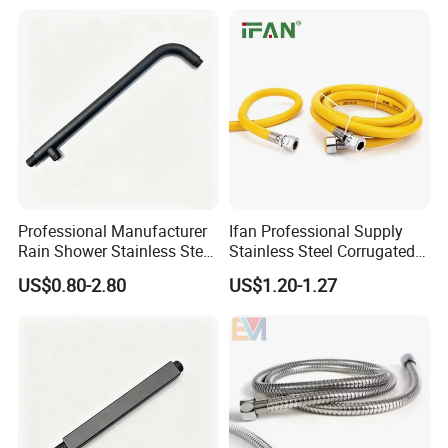
Professional Manufacturer
Ifan Professional Supply
Rain Shower Stainless Steel
Stainless Steel Corrugated
Shower Arm for Home
Gas Pipe Flexible Hose Pipe
US$0.80-2.80
US$1.20-1.27
Improvement Project
Flexible Hose