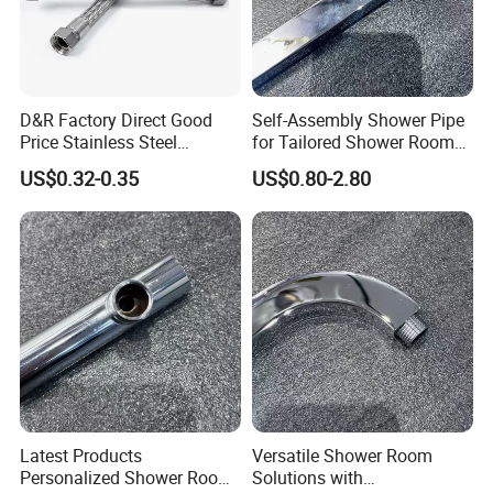
D&R Factory Direct Good
Self-Assembly Shower Pipe
Price Stainless Steel
for Tailored Shower Room
Bathroom Basin Water
Designs
US$0.32-0.35
US$0.80-2.80
Heater Connector Flexible
Braided Corrugated
Plumbing Hoses
Latest Products
Versatile Shower Room
Personalized Shower Room
Solutions with