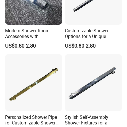
Modern Shower Room
Customizable Shower
Accessories with
Options for a Unique
Customizable Assembly for
Bathroom Aesthetic
US$0.80-2.80
US$0.80-2.80
Bathroom
Personalized Shower Pipe
Stylish Self-Assembly
for Customizable Shower
Shower Fixtures for a