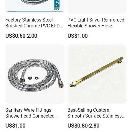
Factory Stainless Steel
PVC Light Silver Reinforced
Brushed Chrome PVC EPDM
Flexible Shower Hose
Flexible Pipe Tube Shower
US$0.60-2.00
US$1.00
Hose
Sanitary Ware Fittings
Best-Selling Custom
Showerhead Connected
Smooth Surface Stainless
Flexible Stainless Steel
Steel Shower Arm for Home
US$1.00
US$0.80-2.80
Bathroom Bathtub Braided
Improvement Project