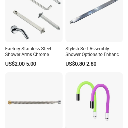
Factory Stainless Steel
Stylish Self-Assembly
Shower Arms Chrome
Shower Options to Enhance
Adjustable Rain Shower
Your Bathroom Decor
US$2.00-5.00
US$0.80-2.80
Head Arm Hose