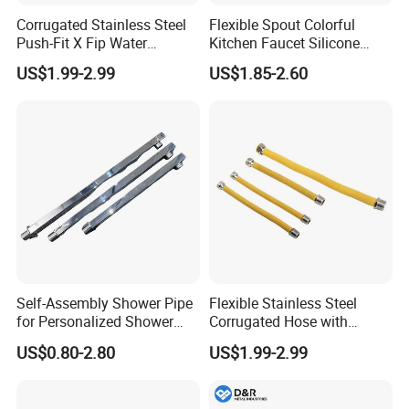
Corrugated Stainless Steel
Flexible Spout Colorful
Push-Fit X Fip Water
Kitchen Faucet Silicone
Connector
Tube for Kitchen Universal
US$1.99-2.99
US$1.85-2.60
Faucet
Self-Assembly Shower Pipe
Flexible Stainless Steel
for Personalized Shower
Corrugated Hose with
Room Designs
Yellow PVC Covering
US$0.80-2.80
US$1.99-2.99