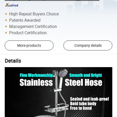
High Repeat Buyers Choice
Patents Awarded
Management Certification
Product Certification
More products
Company details
Details