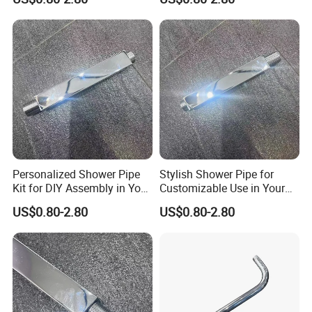
Personalized Shower Pipe
Stylish Shower Pipe for
Kit for DIY Assembly in Your
Customizable Use in Your
Bathroom
Shower Room
US$0.80-2.80
US$0.80-2.80