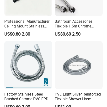
Professional Manufacturer
Bathroom Accessories
Ceiling Mount Stainless
Flexible 1.5m Chrome
Steel Shower Arm for Daily
Stainless Steel Handheld
US$0.80-2.80
US$0.60-2.50
Household Shower
Shower Hose
Factory Stainless Steel
PVC Light Silver Reinforced
Brushed Chrome PVC EPDM
Flexible Shower Hose
Flexible Pipe Tube Shower
US$0.60-2.00
US$1.00