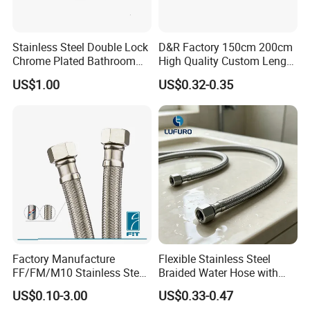
-
outer hose Diameter:
Φ13, Φ14, Φ15, Φ17, Φ18
-
length:
80-200cm, can be customized as your required.
-
Apply:
bathroom shower head,shower hand connectors
Stainless Steel Double Lock
D&R Factory 150cm 200cm
Chrome Plated Bathroom
High Quality Custom Length
-
Delivery time:
7-20 days
(
Trial orders, we have stock)
Shower Flexible Hose
304 Steel Wire NBR Nickel
US$1.00
US$0.32-0.35
Coating Copper 1/2″
Flexible Braided Plumbing
Hoses
Factory Manufacture
Flexible Stainless Steel
FF/FM/M10 Stainless Steel
Braided Water Hose with
Wirewater Hydraulic
Brass Fittings for Bathroom
US$0.10-3.00
US$0.33-0.47
Flexibletube Braided Hose