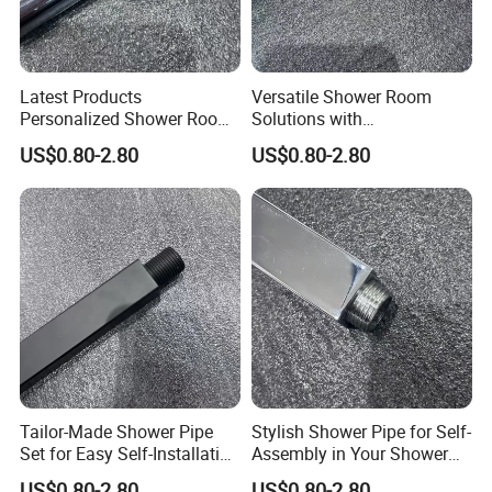
Latest Products
Versatile Shower Room
Personalized Shower Room
Solutions with
Solutions for Your Dream
Customizable Features for
US$0.80-2.80
US$0.80-2.80
Bathroom
Bathrooms
Tailor-Made Shower Pipe
Stylish Shower Pipe for Self-
Set for Easy Self-Installation
Assembly in Your Shower
in Your Bathroom
Room
US$0.80-2.80
US$0.80-2.80