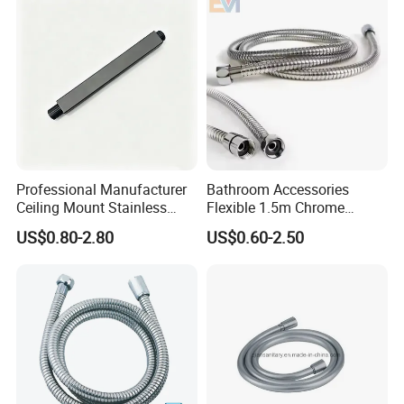
Professional Manufacturer
Bathroom Accessories
Ceiling Mount Stainless
Flexible 1.5m Chrome
Steel Shower Arm for Daily
Stainless Steel Handheld
US$0.80-2.80
US$0.60-2.50
Household Shower
Shower Hose