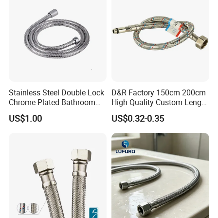
Stainless Steel Double Lock
D&R Factory 150cm 200cm
Chrome Plated Bathroom
High Quality Custom Length
Shower Flexible Hose
304 Steel Wire NBR Nickel
US$1.00
US$0.32-0.35
Coating Copper 1/2″
Flexible Braided Plumbing
Hoses