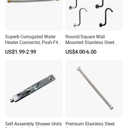
Superb Corrugated Water
Round/Square Wall
Heater Connector, Push-Fit X
Mounted Stainless Steel
Push-Fit
Chrome Rain Shower Arm S
US$1.99-2.99
US$4.00-6.00
Shape Shower Rod
Self-Assembly Shower Units
Premium Stainless Steel