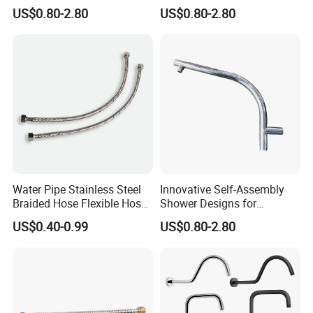
Room Applications
Unique Bathroom Upgrade
US$0.80-2.80
US$0.80-2.80
Water Pipe Stainless Steel
Innovative Self-Assembly
Braided Hose Flexible Hose
Shower Designs for
for Faucet
Contemporary Bathroom
US$0.40-0.99
US$0.80-2.80
Styles