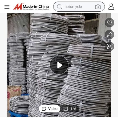
motorcycle
 Shower Hose
Double Lock Silver Plastic Fiber Reinforced Plumbing Flexible PVC Bidet
crawler excavator
farm tractor
weight loss capsule
basketball shoe
smart phone
sport shoe
electric scooter
Video
1
/
6