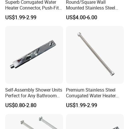
Superb Corrugated Water
Round/Square Wall
delivery time depends on exact order quantity and the
Heater Connector, Push-Fit X
Mounted Stainless Steel
shipping way you choosed.
Push-Fit
Chrome Rain Shower Arm S
US$1.99-2.99
US$4.00-6.00
Shape Shower Rod
Q4 Can you put our own labels/hang tags/wash care
on our products?
A: Yes, we can customize your own labels hang
tags/wash care and put them on your products.
Q5 Why choose us?
A: We are a factory, so we can provide you more
reasonable price in the same quality.
Self-Assembly Shower Units
Premium Stainless Steel
Perfect for Any Bathroom
Corrugated Water Heater
Renovation Project
Connector 3/4" Fip
US$0.80-2.80
US$1.99-2.99