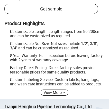
Get sample
Product Highlights
Customizable Length: Length ranges from 80-200cm
and can be customized as required.
Customizable Nut Size: Nut sizes include 1/2", 3/8",
3/4" and can be customized as required.
2-Year Warranty: Full inspection before leaving factory
with 2 years of warranty coverage.
Factory Direct Pricing: Direct factory sales provide
reasonable prices for same quality products.
Custom Labeling Service: Custom labels, hang tags,
and wash care instructions can be added to products.
View More
Tianjin Henghua Pipeline Technology Co., Ltd.