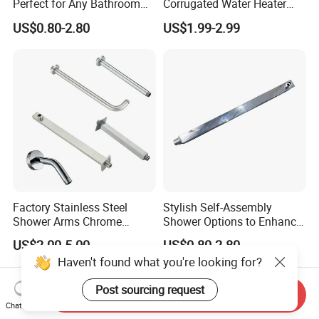
Perfect for Any Bathroom
Corrugated Water Heater
Renovation Project
Connector 3/4" Fip
US$0.80-2.80
US$1.99-2.99
Factory Stainless Steel
Stylish Self-Assembly
Shower Arms Chrome
Shower Options to Enhance
Adjustable Rain Shower
Your Bathroom Decor
US$2.00-5.00
US$0.80-2.80
Head Arm Hose
Haven't found what you're looking for?
Post sourcing request
Send Inquiry
Chat Now