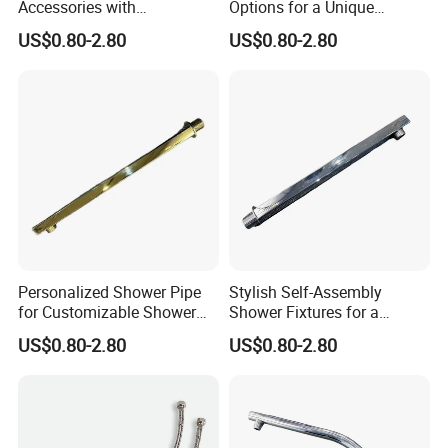
Accessories with
Options for a Unique
Customizable Assembly for
Bathroom Aesthetic
US$0.80-2.80
US$0.80-2.80
Bathroom
Personalized Shower Pipe
Stylish Self-Assembly
for Customizable Shower
Shower Fixtures for a
Room Applications
Unique Bathroom Upgrade
US$0.80-2.80
US$0.80-2.80