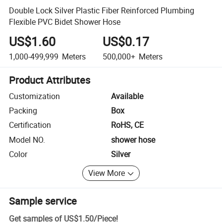
Double Lock Silver Plastic Fiber Reinforced Plumbing
Flexible PVC Bidet Shower Hose
US$1.60
US$0.17
1,000-499,999
Meters
500,000+
Meters
Product Attributes
Customization
Available
Packing
Box
Certification
RoHS, CE
Model NO.
shower hose
Color
Silver
View More
Sample service
Get samples of
US$1.50
/
Piece
!