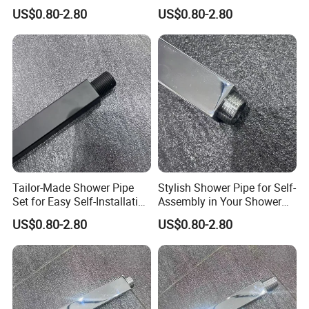
Solutions for Your Dream
Customizable Features for
US$0.80-2.80
US$0.80-2.80
Bathroom
Bathrooms
Tailor-Made Shower Pipe
Stylish Shower Pipe for Self-
Set for Easy Self-Installation
Assembly in Your Shower
in Your Bathroom
Room
US$0.80-2.80
US$0.80-2.80