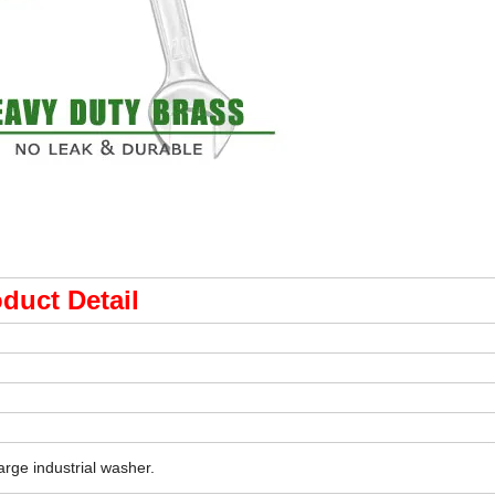
duct Detail
arge industrial washer.