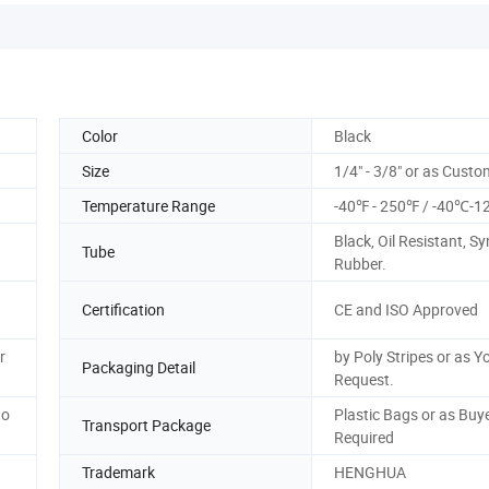
Color
Black
Size
1/4" - 3/8" or as Cust
Temperature Range
-40℉ - 250℉ / -40℃-
Black, Oil Resistant, Sy
Tube
Rubber.
Certification
CE and ISO Approved
r
by Poly Stripes or as Y
Packaging Detail
Request.
to
Plastic Bags or as Buy
Transport Package
Required
Trademark
HENGHUA