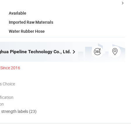
Available
Imported Raw Materials
Water Rubber Hose
ghua Pipeline Technology Co., Ltd.
Since 2016
s Choice
ication
ion
d strength labels (23)