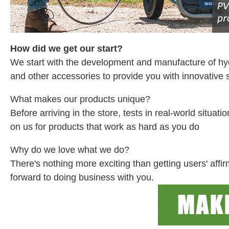
How did we get our start?
We start with the development and manufacture of h
and other accessories to provide you with innovative s
What makes our products unique?
Before arriving in the store, tests in real-world situ
on us for products that work as hard as you do
Why do we love what we do?
There's nothing more exciting than getting users' aff
forward to doing business with you.