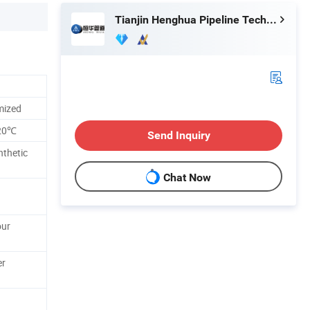
Tianjin Henghua Pipeline Technology Co., Ltd.
omized
120℃
Send Inquiry
nthetic
Chat Now
our
er