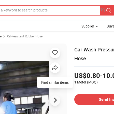
Supplier
Buye
se
Oil-Resistant Rubber Hose
Car Wash Pressu
Hose
US$0.80-10.
1 Meter
(MOQ)
Find similar items
Send In