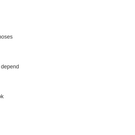
hoses
n depend
ok