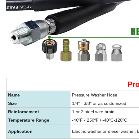
Pro
Name
Pressure Washer Hose
Size
1/4" - 3/8" or as customized
Reinforcement
1 or 2 steel wire braid
Temperature Range
-40ºF - 250ºF / -40ºC-120ºC
Application
Electric washer,or diesel washer, l