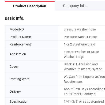
Company Info.
Product Description
Basic Info.
Model NO.
pressure washer hose
Product Name
Pressure Washer Hose
Reinforcement
1 or 2 Steel Wire Braid
Electric Washer, or Diesel
Application
Washer, Large
Black, Oil, Abrasion and
Cover
Weather Resistant, Synthe
We Can Print Logo or as You
Printing Word
Requirement.
About 5-28 Days According 
Delivery
Your Order Quantity a
Specification
1/4" - 3/8" or as customized