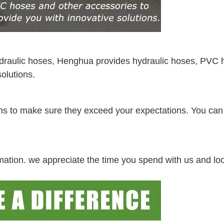
ydraulic hoses, Henghua provides hydraulic hoses, PVC 
olutions.
ations to make sure they exceed your expectations. You ca
irmation. we appreciate the time you spend with us and lo