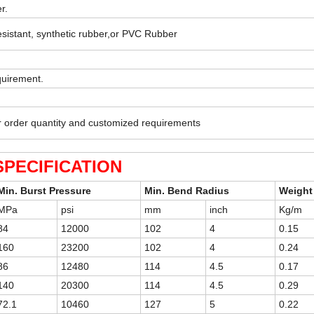
r.
esistant, synthetic rubber,or PVC Rubber
quirement.
r order quantity and customized requirements
SPECIFICATION
Min. Burst Pressure
Min. Bend Radius
Weight
MPa
psi
mm
inch
Kg/m
84
12000
102
4
0.15
160
23200
102
4
0.24
86
12480
114
4.5
0.17
140
20300
114
4.5
0.29
72.1
10460
127
5
0.22