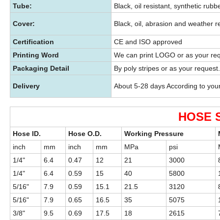
Tube:
Black, oil resistant, synthetic rubbe
Cover:
Black, oil, abrasion and weather r
Certification
CE and ISO approved
Printing Word
We can print LOGO or as your re
Packaging Detail
By poly stripes or as your request.
Delivery
About 5-28 days According to you
HOSE 
Hose ID.
Hose O.D.
Working Pressure
inch
mm
inch
mm
MPa
psi
1/4"
6.4
0.47
12
21
3000
1/4"
6.4
0.59
15
40
5800
5/16"
7.9
0.59
15.1
21.5
3120
5/16"
7.9
0.65
16.5
35
5075
3/8"
9.5
0.69
17.5
18
2615