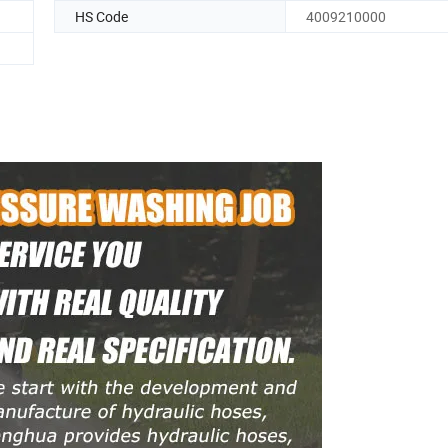
HS Code
4009210000