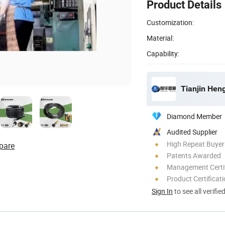
Product Details
Customization:
Material:
Capability:
Tianjin Hen
Diamond Member
Audited Supplier
High Repeat Buyer
pare
Patents Awarded
Management Certif
Product Certificat
Sign In
to see all verifie