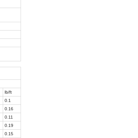
lb/ft
0.1
0.16
0.11
0.19
0.15