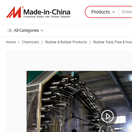
Products
All Categories
Home
Chemicals
Rubber & Rubber Products
Rubber Tube, Pipe & Ho