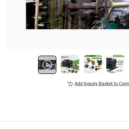
Add Inquiry Basket to Com