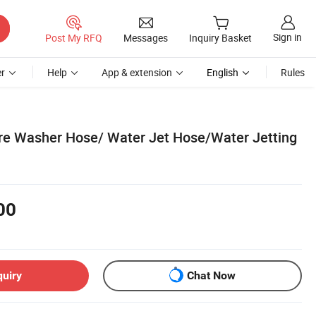
Sign in
Post My RFQ
Messages
Inquiry Basket
r
Help
App & extension
English
Rules
re Washer Hose/ Water Jet Hose/Water Jetting
00
quiry
Chat Now