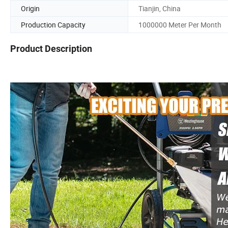
Origin
Tianjin, China
Production Capacity
1000000 Meter Per Month
Product Description