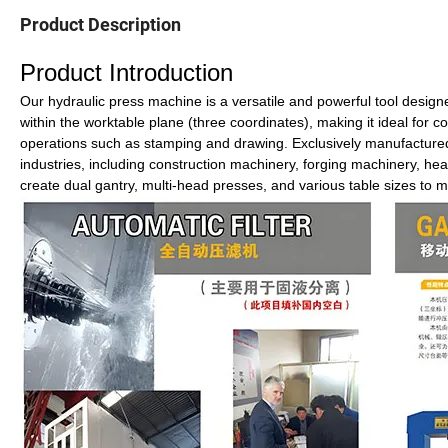
Product Description
Product Introduction
Our hydraulic press machine is a versatile and powerful tool desig
within the worktable plane (three coordinates), making it ideal for
operations such as stamping and drawing. Exclusively manufactured 
industries, including construction machinery, forging machinery, hea
create dual gantry, multi-head presses, and various table sizes to m