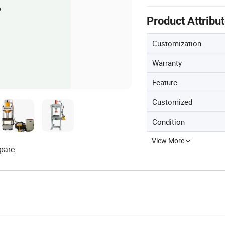
Product Attribu
Customization
Warranty
Feature
Customized
Condition
View More
pare