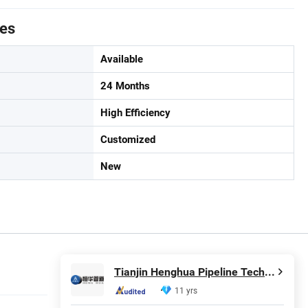
tes
Available
24 Months
High Efficiency
Customized
New
Tianjin Henghua Pipeline Technology Co., Ltd.
11 yrs