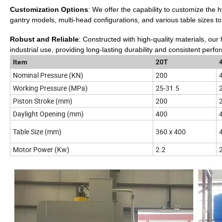
Customization Options
: We offer the capability to customize the
gantry models, multi-head configurations, and various table sizes to
Robust and Reliable
: Constructed with high-quality materials, our
industrial use, providing long-lasting durability and consistent perf
Item
20T
Nominal Pressure (KN)
200
Working Pressure (MPa)
25-31.5
Piston Stroke (mm)
200
Daylight Opening (mm)
400
Table Size (mm)
360 x 400
Motor Power (Kw)
2.2