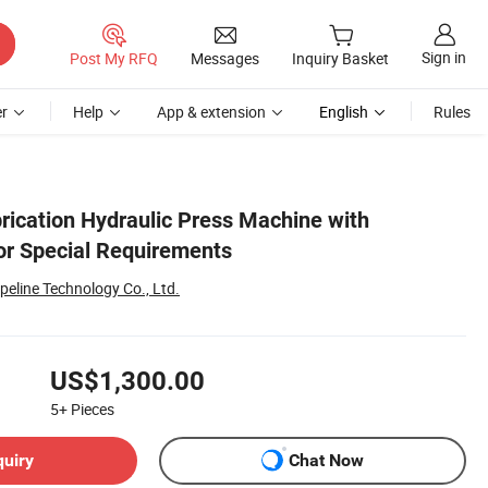
Sign in
Post My RFQ
Messages
Inquiry Basket
r
Help
App & extension
English
Rules
ication Hydraulic Press Machine with
for Special Requirements
peline Technology Co., Ltd.
US$1,300.00
5+
Pieces
quiry
Chat Now