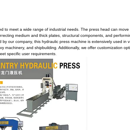
ned to meet a wide range of industrial needs. The press head can move 
 correcting medium and thick plates, structural components, and performi
by our company, this hydraulic press machine is extensively used in v
vy machinery, and shipbuilding. Additionally, we offer customization opt
eet specific user requirements.