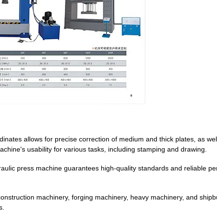
dinates allows for precise correction of medium and thick plates, as wel
achine's usability for various tasks, including stamping and drawing.
draulic press machine guarantees high-quality standards and reliable p
 construction machinery, forging machinery, heavy machinery, and shipb
s.