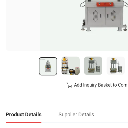
Add Inquiry Basket to Com
Supplier Details
Product Details