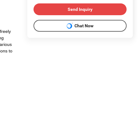
Send Inquiry
Chat Now
freely
ng
arious
ions to