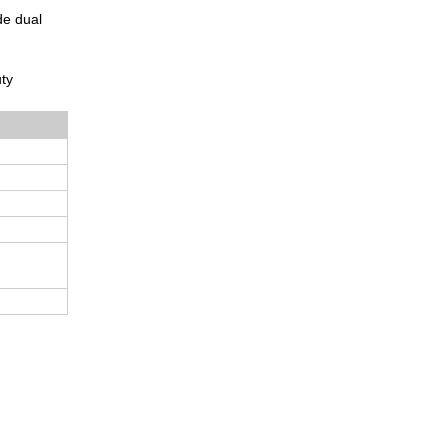
de dual
uty