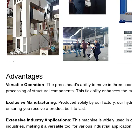
Advantages
Versatile Operation
: The press head's ability to move in three coor
processing of structural components. This flexibility enhances the m
Exclusive Manufacturing
: Produced solely by our factory, our hy
ensuring you receive a product built to last.
Extensive Industry Applications
: This machine is widely used in
industries, making it a versatile tool for various industrial application