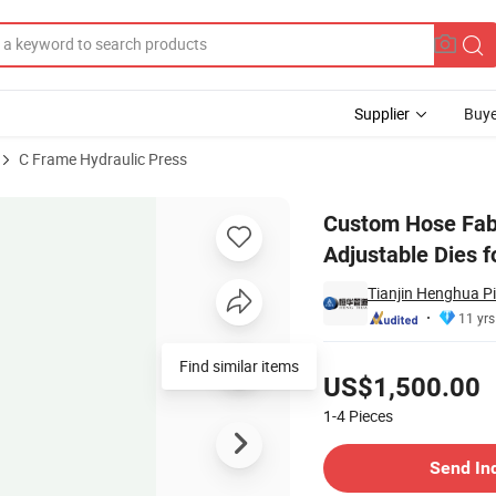
Supplier
Buye
C Frame Hydraulic Press
with Adjustable Dies for Special Requirements
Custom Hose Fabr
Adjustable Dies 
Tianjin Henghua Pi
11 yrs
Pricing
Find similar items
US$1,500.00
1-4
Pieces
Contact Supplier
Send In