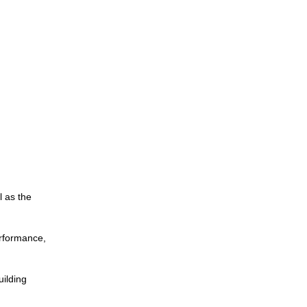
l as the
erformance,
uilding