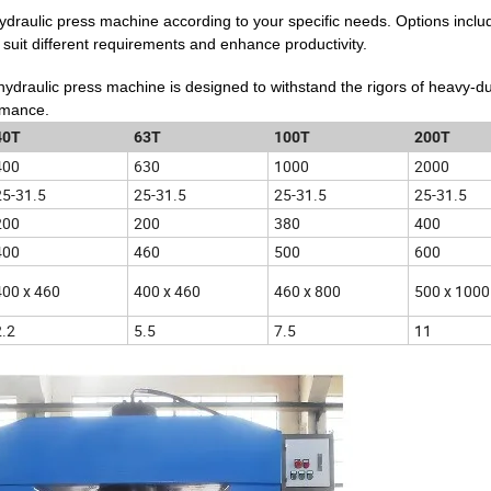
 hydraulic press machine according to your specific needs. Options inclu
 suit different requirements and enhance productivity.
 hydraulic press machine is designed to withstand the rigors of heavy-d
ormance.
40T
63T
100T
200T
400
630
1000
2000
25-31.5
25-31.5
25-31.5
25-31.5
200
200
380
400
400
460
500
600
400 x 460
400 x 460
460 x 800
500 x 1000
2.2
5.5
7.5
11