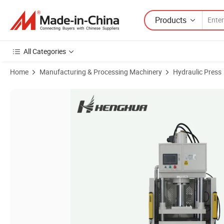
Products
All Categories
Home
Manufacturing & Processing Machinery
Hydraulic Press
Product Images of Custom Hose Fabrication Hydraulic Press Machine 